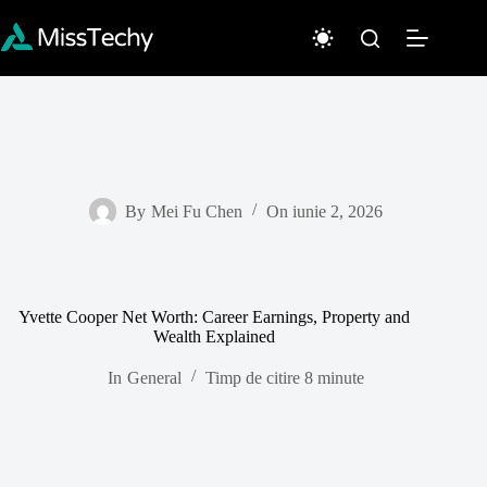
Sari
la
conținut
By
Mei Fu Chen
On
iunie 2, 2026
Yvette Cooper Net Worth: Career Earnings, Property and
Wealth Explained
In
General
Timp de citire
8 minute