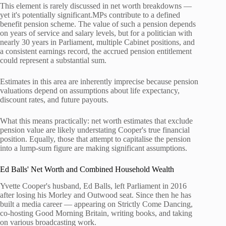
This element is rarely discussed in net worth breakdowns —
yet it's potentially significant.MPs contribute to a defined
benefit pension scheme. The value of such a pension depends
on years of service and salary levels, but for a politician with
nearly 30 years in Parliament, multiple Cabinet positions, and
a consistent earnings record, the accrued pension entitlement
could represent a substantial sum.
Estimates in this area are inherently imprecise because pension
valuations depend on assumptions about life expectancy,
discount rates, and future payouts.
What this means practically: net worth estimates that exclude
pension value are likely understating Cooper's true financial
position. Equally, those that attempt to capitalise the pension
into a lump-sum figure are making significant assumptions.
Ed Balls' Net Worth and Combined Household Wealth
Yvette Cooper's husband, Ed Balls, left Parliament in 2016
after losing his Morley and Outwood seat. Since then he has
built a media career — appearing on Strictly Come Dancing,
co-hosting Good Morning Britain, writing books, and taking
on various broadcasting work.