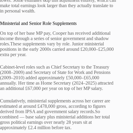
lower. Some estimates skip this adjustment entirely, which can
make total earnings look larger than they actually translate to
in personal wealth.
Ministerial and Senior Role Supplements
On top of her base MP pay, Cooper has received additional
income through a series of senior government and shadow
roles.These supplements vary by role. Junior ministerial
positions in the early 2000s carried around £20,000–£25,000
extra per year.
Cabinet-level roles such as Chief Secretary to the Treasury
(2008–2009) and Secretary of State for Work and Pensions
(2009–2010) added approximately £50,000–£65,000
annually. Her time as Home Secretary (2024–2025) attracted
an additional £67,000 per year on top of her MP salary.
Cumulatively, ministerial supplements across her career are
estimated at around £478,000 gross, according to figures
derived from IPSA and government salary records.So
combined — base salary plus ministerial additions her total
gross political earnings over nearly 28 years sit at
approximately £2.4 million before tax.