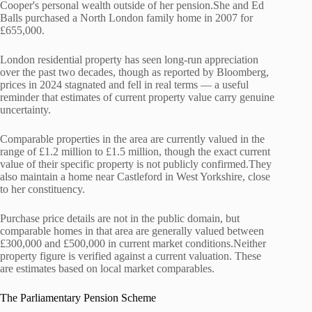
Cooper's personal wealth outside of her pension.She and Ed
Balls purchased a North London family home in 2007 for
£655,000.
London residential property has seen long-run appreciation
over the past two decades, though as reported by Bloomberg,
prices in 2024 stagnated and fell in real terms — a useful
reminder that estimates of current property value carry genuine
uncertainty.
Comparable properties in the area are currently valued in the
range of £1.2 million to £1.5 million, though the exact current
value of their specific property is not publicly confirmed.They
also maintain a home near Castleford in West Yorkshire, close
to her constituency.
Purchase price details are not in the public domain, but
comparable homes in that area are generally valued between
£300,000 and £500,000 in current market conditions.Neither
property figure is verified against a current valuation. These
are estimates based on local market comparables.
The Parliamentary Pension Scheme