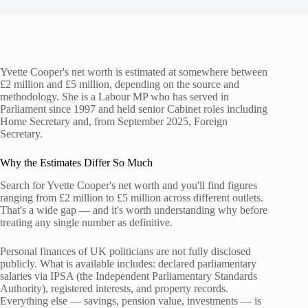
Yvette Cooper's net worth is estimated at somewhere between
£2 million and £5 million, depending on the source and
methodology. She is a Labour MP who has served in
Parliament since 1997 and held senior Cabinet roles including
Home Secretary and, from September 2025, Foreign
Secretary.
Why the Estimates Differ So Much
Search for Yvette Cooper's net worth and you'll find figures
ranging from £2 million to £5 million across different outlets.
That's a wide gap — and it's worth understanding why before
treating any single number as definitive.
Personal finances of UK politicians are not fully disclosed
publicly. What is available includes: declared parliamentary
salaries via IPSA (the Independent Parliamentary Standards
Authority), registered interests, and property records.
Everything else — savings, pension value, investments — is