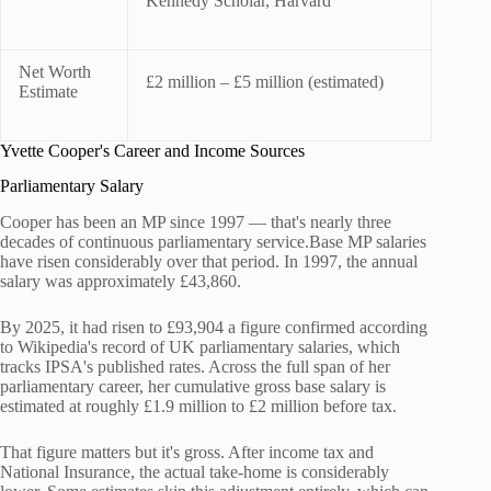
Kennedy Scholar, Harvard
Net Worth
£2 million – £5 million (estimated)
Estimate
Yvette Cooper's Career and Income Sources
Parliamentary Salary
Cooper has been an MP since 1997 — that's nearly three
decades of continuous parliamentary service.Base MP salaries
have risen considerably over that period. In 1997, the annual
salary was approximately £43,860.
By 2025, it had risen to £93,904 a figure confirmed according
to Wikipedia's record of UK parliamentary salaries, which
tracks IPSA's published rates. Across the full span of her
parliamentary career, her cumulative gross base salary is
estimated at roughly £1.9 million to £2 million before tax.
That figure matters but it's gross. After income tax and
National Insurance, the actual take-home is considerably