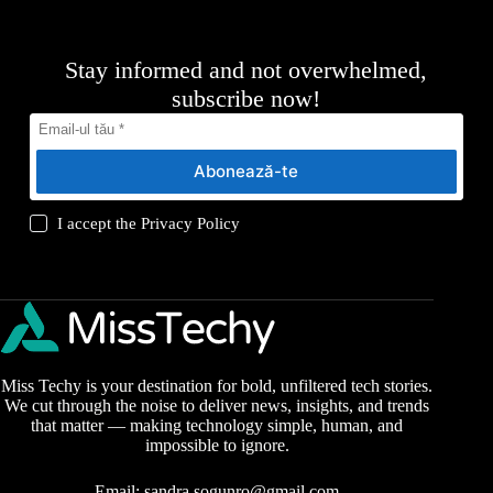
Stay informed and not overwhelmed,
subscribe now!
Abonează-te
I accept the
Privacy Policy
Miss Techy is your destination for bold, unfiltered tech stories.
We cut through the noise to deliver news, insights, and trends
that matter — making technology simple, human, and
impossible to ignore.
Email:
sandra.sogunro@gmail.com