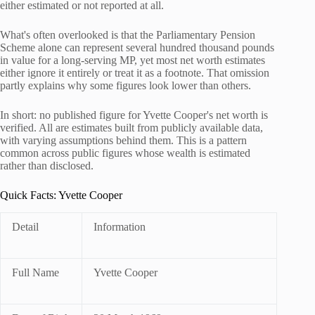
either estimated or not reported at all.
What's often overlooked is that the Parliamentary Pension
Scheme alone can represent several hundred thousand pounds
in value for a long-serving MP, yet most net worth estimates
either ignore it entirely or treat it as a footnote. That omission
partly explains why some figures look lower than others.
In short: no published figure for Yvette Cooper's net worth is
verified. All are estimates built from publicly available data,
with varying assumptions behind them. This is a pattern
common across public figures whose wealth is estimated
rather than disclosed.
Quick Facts: Yvette Cooper
Detail
Information
Full Name
Yvette Cooper