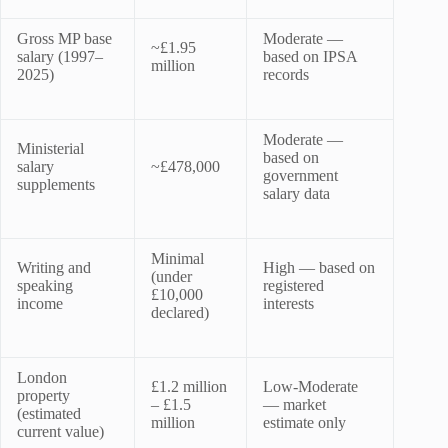
Gross MP base
Moderate —
~£1.95
salary (1997–
based on IPSA
million
2025)
records
Moderate —
Ministerial
based on
salary
~£478,000
government
supplements
salary data
Minimal
Writing and
High — based on
(under
speaking
registered
£10,000
income
interests
declared)
London
£1.2 million
Low-Moderate
property
– £1.5
— market
(estimated
million
estimate only
current value)