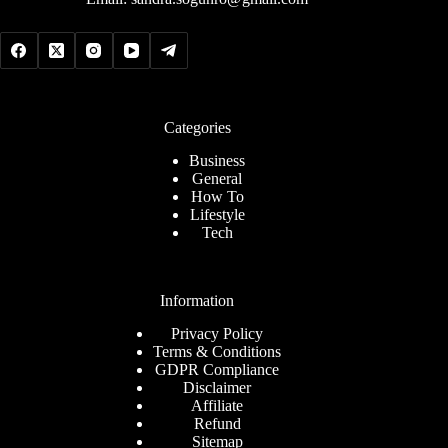
Categories
Business
General
How To
Lifestyle
Tech
Information
Privacy Policy
Terms & Conditions
GDPR Compliance
Disclaimer
Affiliate
Refund
Sitemap