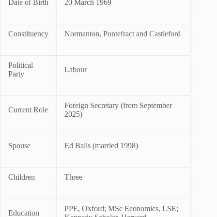
Date of Birth
20 March 1969
Constituency
Normanton, Pontefract and Castleford
Political
Labour
Party
Foreign Secretary (from September
Current Role
2025)
Spouse
Ed Balls (married 1998)
Children
Three
PPE, Oxford; MSc Economics, LSE;
Education