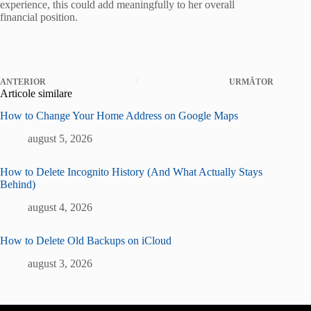
experience, this could add meaningfully to her overall
financial position.
ANTERIOR
URMĂTOR
Articole similare
How to Change Your Home Address on Google Maps
august 5, 2026
How to Delete Incognito History (And What Actually Stays
Behind)
august 4, 2026
How to Delete Old Backups on iCloud
august 3, 2026