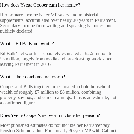
How does Yvette Cooper earn her money?
Her primary income is her MP salary and ministerial
supplements, accumulated over nearly 30 years in Parliament.
Secondary income from writing and speaking is modest and
publicly declared.
What is Ed Balls' net worth?
Ed Balls' net worth is separately estimated at £2.5 million to
£3 million, largely from media and broadcasting work since
leaving Parliament in 2016.
What is their combined net worth?
Cooper and Balls together are estimated to hold household
wealth of roughly £7 million to £8 million, combining
property, savings, and career earnings. This is an estimate, not
a confirmed figure.
Does Yvette Cooper's net worth include her pension?
Most published estimates do not include her Parliamentary
Pension Scheme value. For a nearly 30-year MP with Cabinet