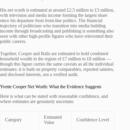
His net worth is estimated at around £2.5 million to £3 million,
with television and media income forming the largest share
since his departure from front-line politics. The financial
trajectory of politicians who transition into media building
income through broadcasting and publishing is something also
seen with other high-profile figures who have reinvented their
public careers.
Together, Cooper and Balls are estimated to hold combined
household wealth in the region of £7 million to £8 million —
though this figure carries the same caveats as all the individual
estimates: it is built on property comparables, reported salaries,
and disclosed interests, not a verified audit.
Yvette Cooper Net Worth: What the Evidence Suggests
Here is what can be stated with reasonable confidence, and
where estimates are genuinely uncertain:
Estimated
Category
Confidence Level
Value