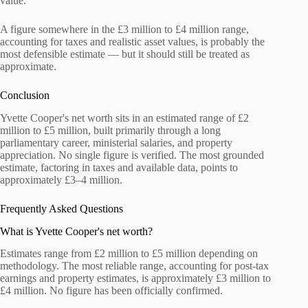
value.
A figure somewhere in the £3 million to £4 million range,
accounting for taxes and realistic asset values, is probably the
most defensible estimate — but it should still be treated as
approximate.
Conclusion
Yvette Cooper's net worth sits in an estimated range of £2
million to £5 million, built primarily through a long
parliamentary career, ministerial salaries, and property
appreciation. No single figure is verified. The most grounded
estimate, factoring in taxes and available data, points to
approximately £3–4 million.
Frequently Asked Questions
What is Yvette Cooper's net worth?
Estimates range from £2 million to £5 million depending on
methodology. The most reliable range, accounting for post-tax
earnings and property estimates, is approximately £3 million to
£4 million. No figure has been officially confirmed.