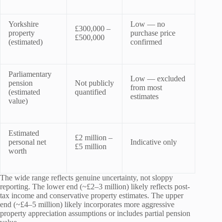
Yorkshire
Low — no
£300,000 –
property
purchase price
£500,000
(estimated)
confirmed
Parliamentary
Low — excluded
pension
Not publicly
from most
(estimated
quantified
estimates
value)
Estimated
£2 million –
personal net
Indicative only
£5 million
worth
The wide range reflects genuine uncertainty, not sloppy
reporting. The lower end (~£2–3 million) likely reflects post-
tax income and conservative property estimates. The upper
end (~£4–5 million) likely incorporates more aggressive
property appreciation assumptions or includes partial pension