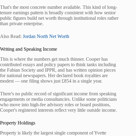
That's the most concrete number available. This kind of long-
tenure earnings pattern is broadly consistent with how senior
public figures build net worth through institutional roles rather
than private enterprise.
Also Read:
Jordan North Net Worth
Writing and Speaking Income
This is where the numbers get much thinner. Cooper has
contributed essays and policy papers to think tanks including
the Fabian Society and IPPR, and has written opinion pieces
for national newspapers. Her declared book royalties are
modest — one filing shows just £854 in a single year.
There's no public record of significant income from speaking
engagements or media consultancies. Unlike some politicians
who move into high-fee advisory roles or board positions,
Cooper's registered interests reflect very little outside income.
Property Holdings
Property is likely the largest single component of Yvette