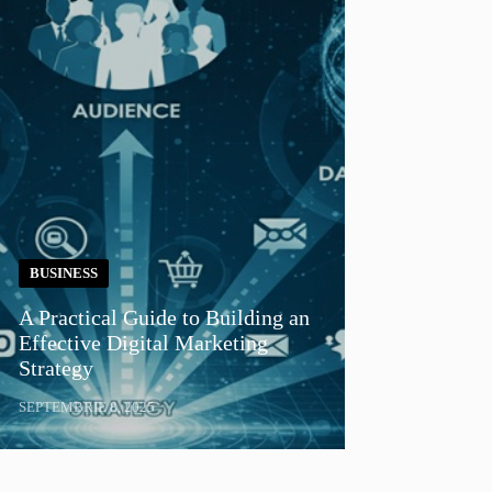
BUSINESS
A Practical Guide to Building an
Effective Digital Marketing
Strategy
SEPTEMBRIE 8, 2025