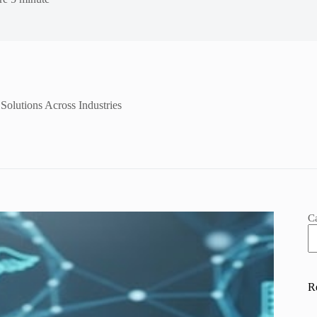
Solutions Across Industries
C
R