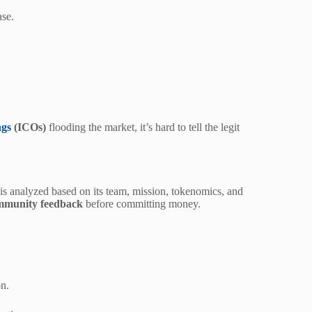
ase.
ngs
(ICOs)
flooding the market, it’s hard to tell the legit
is analyzed based on its team, mission, tokenomics, and
mmunity feedback
before committing money.
on.