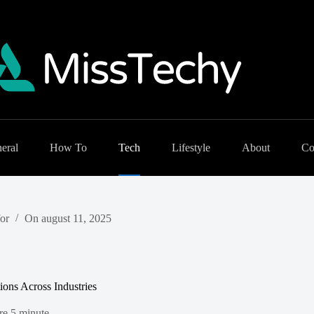
eral
How To
Tech
Lifestyle
About
Co
or
On
august 11, 2025
ions Across Industries
re
5 minute