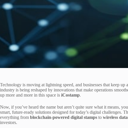
Technology is moving at lightning speed, and businesses that keep up 
industry is being reshaped by innovations that make operations smooth
up more and more in this space is
iCostamp
.
Now, if you’ve heard the name but aren’t quite sure what it means, you’
smart, future-ready solutions designed for today’s digital challenges. T
everything from
blockchain-powered digital stamps
to
wireless data
investors.