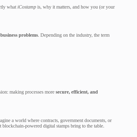
actly what
iCostamp
is, why it matters, and how you (or your
d business problems
. Depending on the industry, the term
vision: making processes more
secure, efficient, and
magine a world where contracts, government documents, or
t blockchain-powered digital stamps bring to the table.