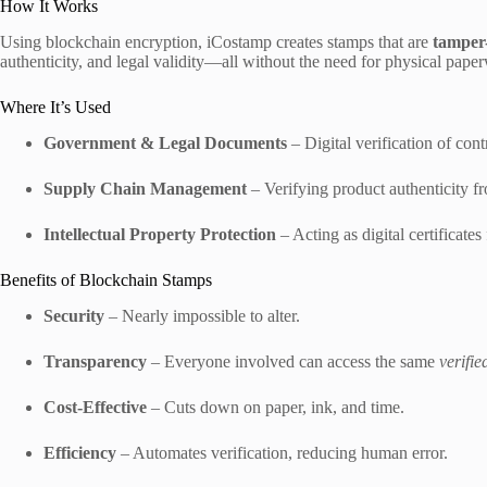
How It Works
Using blockchain encryption, iCostamp creates stamps that are
tamper-
authenticity, and legal validity—all without the need for physical pape
Where It’s Used
Government & Legal Documents
– Digital verification of contr
Supply Chain Management
– Verifying product authenticity fr
Intellectual Property Protection
– Acting as digital certificates 
Benefits of Blockchain Stamps
Security
– Nearly impossible to alter.
Transparency
– Everyone involved can access the same
verifie
Cost-Effective
– Cuts down on paper, ink, and time.
Efficiency
– Automates verification, reducing human error.