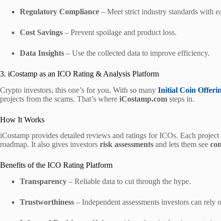
Regulatory Compliance
– Meet strict industry standards with e
Cost Savings
– Prevent spoilage and product loss.
Data Insights
– Use the collected data to improve efficiency.
3. iCostamp as an ICO Rating & Analysis Platform
Crypto investors, this one’s for you. With so many
Initial Coin Offeri
projects from the scams. That’s where
iCostamp.com
steps in.
How It Works
iCostamp provides detailed reviews and ratings for ICOs. Each project 
roadmap. It also gives investors
risk assessments
and lets them see
co
Benefits of the ICO Rating Platform
Transparency
– Reliable data to cut through the hype.
Trustworthiness
– Independent assessments investors can rely 