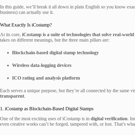
In this guide, we’ll break it all down in plain English so you know ex
business) can actually use it.
What Exactly Is iCostamp?
At its core,
iCostamp is a suite of technologies that solve real-worl
takes on different meanings, but the three main pillars are:
Blockchain-based digital stamp technology
Wireless data-logging devices
ICO rating and analysis platform
Each serves a unique purpose, but they’re all connected by the same 
transparent
.
1. iCostamp as Blockchain-Based Digital Stamps
One of the most exciting uses of iCostamp is in
digital verification
. I
even creative works can’t be forged, tampered with, or lost. That’s wha