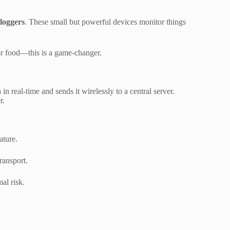
 loggers
. These small but powerful devices monitor things
 or food—this is a game-changer.
 in real-time and sends it wirelessly to a central server.
r.
ature.
ransport.
al risk.