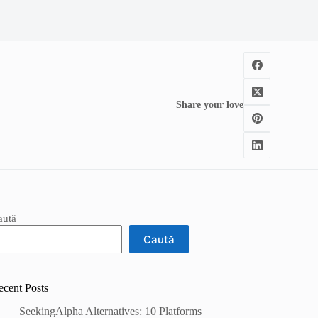
Share your love
aută
Caută
ecent Posts
SeekingAlpha Alternatives: 10 Platforms