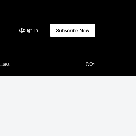
Subscribe Now
Sign In
ntact
RO