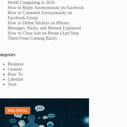
Worth Comparing in 2026
How to Reply Anonymously on Facebook
How to Comment Anonymously on
Facebook Group
How to Delete Stickers on iPhone:
Messages, Packs, and Memoji Explained
How to Close Ads on Phone (And Stop
Them From Coming Back)
ategories
Business
General
How To
Lifestyle
Tech
BREAKING