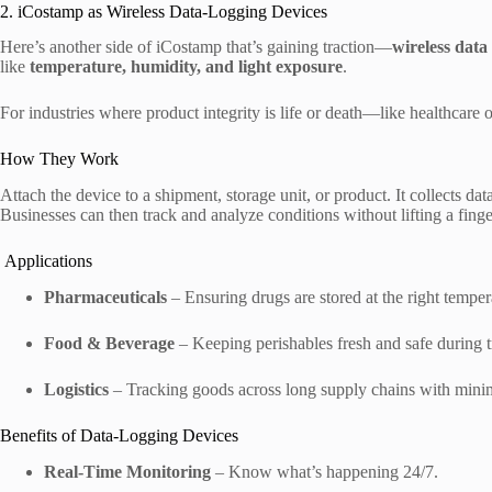
2. iCostamp as Wireless Data-Logging Devices
Here’s another side of iCostamp that’s gaining traction—
wireless data
like
temperature, humidity, and light exposure
.
For industries where product integrity is life or death—like healthcare
How They Work
Attach the device to a shipment, storage unit, or product. It collects data
Businesses can then track and analyze conditions without lifting a finge
Applications
Pharmaceuticals
– Ensuring drugs are stored at the right temper
Food & Beverage
– Keeping perishables fresh and safe during t
Logistics
– Tracking goods across long supply chains with minim
Benefits of Data-Logging Devices
Real-Time Monitoring
– Know what’s happening 24/7.