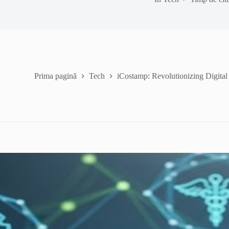
Prima pagină
Tech
iCostamp: Revolutionizing Digital 