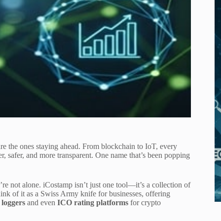
are the ones staying ahead. From blockchain to IoT, every
er, safer, and more transparent. One name that’s been popping
re not alone. iCostamp isn’t just one tool—it’s a collection of
hink of it as a Swiss Army knife for businesses, offering
 loggers
and even
ICO rating platforms
for crypto