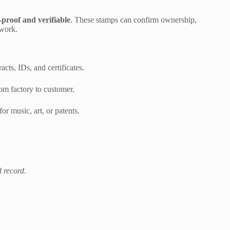
proof and verifiable
. These stamps can confirm ownership,
rwork.
acts, IDs, and certificates.
om factory to customer.
for music, art, or patents.
d record
.