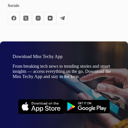
Socials
Download Miss Techy App
From breaking tech news to trending stories and smart
insights — access everything on the go. Download the
Miss Techy App and stay in the loop.