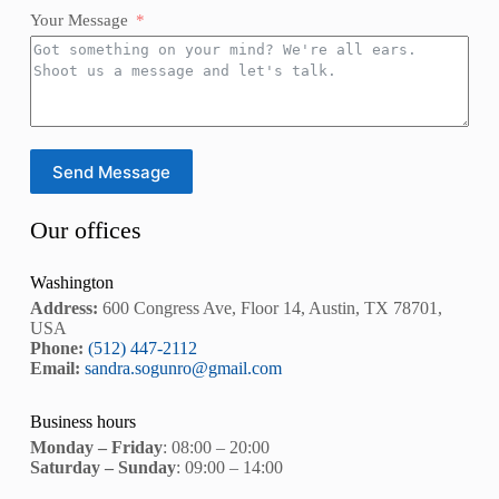
Your Message
Send Message
Our offices
Washington
Address:
600 Congress Ave, Floor 14, Austin, TX 78701,
USA
Phone:
(512) 447-2112
Email:
sandra.sogunro@gmail.com
Business hours
Monday – Friday
: 08:00 – 20:00
Saturday – Sunday
: 09:00 – 14:00