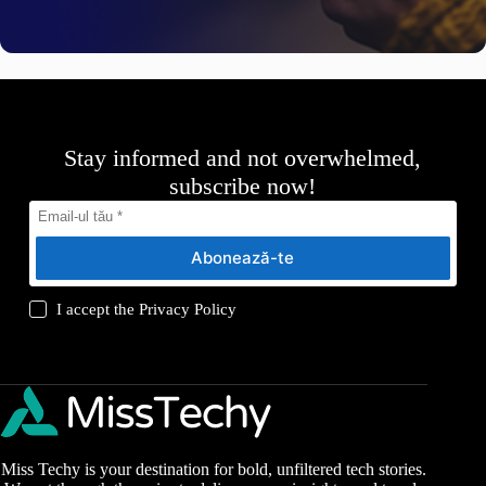
Stay informed and not overwhelmed,
subscribe now!
Abonează-te
I accept the
Privacy Policy
Miss Techy is your destination for bold, unfiltered tech stories.