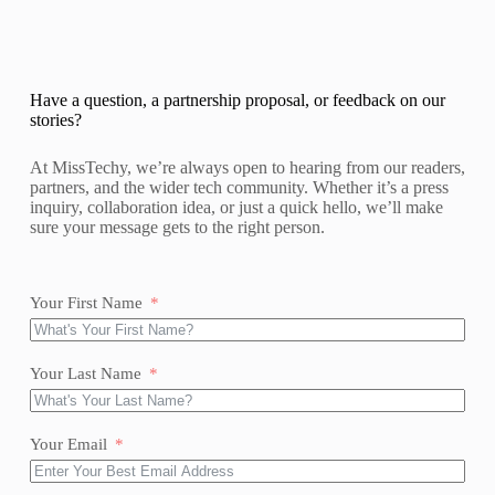
Have a question, a partnership proposal, or feedback on our
stories?
At MissTechy, we’re always open to hearing from our readers,
partners, and the wider tech community. Whether it’s a press
inquiry, collaboration idea, or just a quick hello, we’ll make
sure your message gets to the right person.
Your First Name
Your Last Name
Your Email