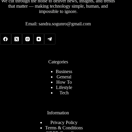
We cut through the noise to deliver news, insights, and trends
that matter — making technology simple, human, and
impossible to ignore.
Email:
sandra.sogunro@gmail.com
Categories
Business
General
How To
Lifestyle
Tech
Information
Privacy Policy
Terms & Conditions