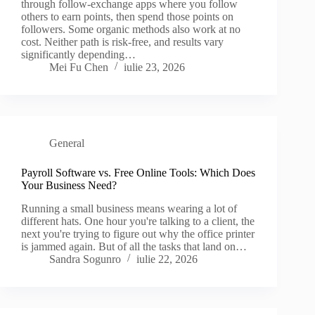
through follow-exchange apps where you follow
others to earn points, then spend those points on
followers. Some organic methods also work at no
cost. Neither path is risk-free, and results vary
significantly depending…
Mei Fu Chen
iulie 23, 2026
General
Payroll Software vs. Free Online Tools: Which Does
Your Business Need?
Running a small business means wearing a lot of
different hats. One hour you're talking to a client, the
next you're trying to figure out why the office printer
is jammed again. But of all the tasks that land on…
Sandra Sogunro
iulie 22, 2026