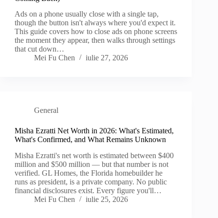
Ads on a phone usually close with a single tap,
though the button isn't always where you'd expect it.
This guide covers how to close ads on phone screens
the moment they appear, then walks through settings
that cut down…
Mei Fu Chen
iulie 27, 2026
General
Misha Ezratti Net Worth in 2026: What's Estimated,
What's Confirmed, and What Remains Unknown
Misha Ezratti's net worth is estimated between $400
million and $500 million — but that number is not
verified. GL Homes, the Florida homebuilder he
runs as president, is a private company. No public
financial disclosures exist. Every figure you'll…
Mei Fu Chen
iulie 25, 2026