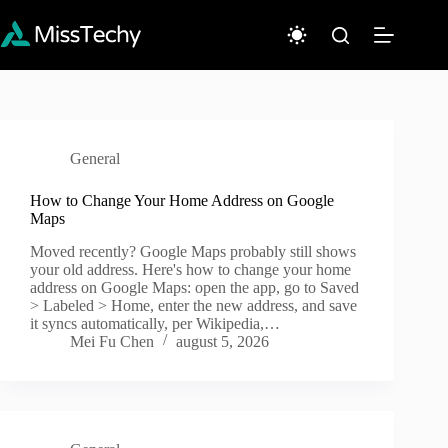
Sari
la
conținut
General
How to Change Your Home Address on Google
Maps
Moved recently? Google Maps probably still shows
your old address. Here's how to change your home
address on Google Maps: open the app, go to Saved
> Labeled > Home, enter the new address, and save
it syncs automatically, per Wikipedia,…
Mei Fu Chen
august 5, 2026