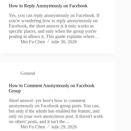
How to Reply Anonymously on Facebook
Yes, you can reply anonymously on Facebook. If
you're wondering how to reply anonymously on
Facebook, the short answer is it only works in
specific places, and only when the group you're
posting in allows it. This guide explains where…
Mei Fu Chen
iulie 30, 2026
General
How to Comment Anonymously on Facebook
Group
Short answer: yes here's how to comment
anonymously on Facebook group posts. You can,
but only if the admin has enabled the feature, and
only on your own anonymous post. It doesn't work
on others' posts, and it isn't the…
Mei Fu Chen
iulie 29, 2026