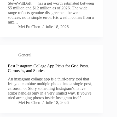
SteveWillDoIt — has a net worth estimated between
$5 million and $12 million as of 2026. The wide
range reflects genuine disagreement between
sources, not a simple error. His wealth comes from a
mix…
Mei Fu Chen
iulie 18, 2026
General
Best Instagram Collage App Picks for Grid Posts,
Carousels, and Stories
An instagram collage app is a third-party tool that
lets you combine multiple photos into a single post,
carousel, or Story something Instagram's native
editor handles only in a very limited way. If you've
tried arranging photos inside Instagram itself…
Mei Fu Chen
iulie 18, 2026