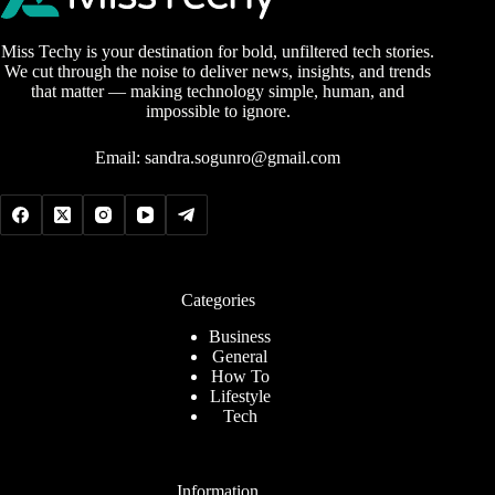
Miss Techy is your destination for bold, unfiltered tech stories.
We cut through the noise to deliver news, insights, and trends
that matter — making technology simple, human, and
impossible to ignore.
Email:
sandra.sogunro@gmail.com
Categories
Business
General
How To
Lifestyle
Tech
Information