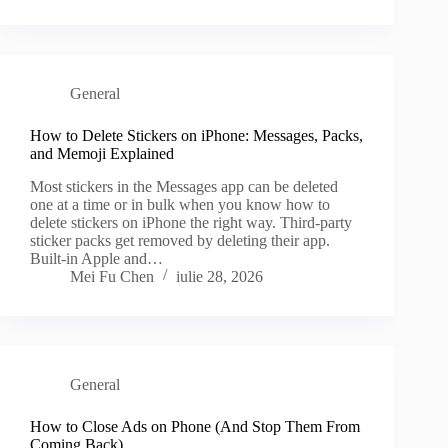
General
How to Delete Stickers on iPhone: Messages, Packs,
and Memoji Explained
Most stickers in the Messages app can be deleted
one at a time or in bulk when you know how to
delete stickers on iPhone the right way. Third-party
sticker packs get removed by deleting their app.
Built-in Apple and…
Mei Fu Chen
iulie 28, 2026
General
How to Close Ads on Phone (And Stop Them From
Coming Back)