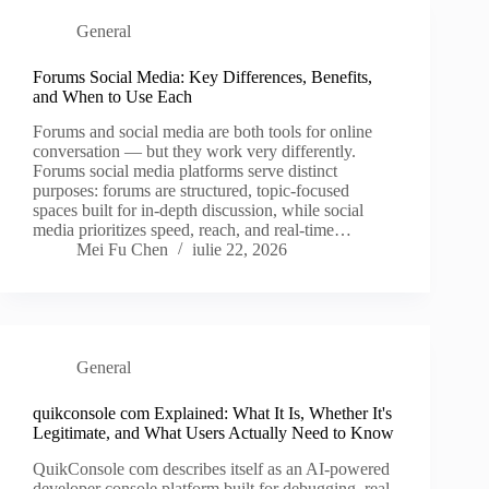
General
Forums Social Media: Key Differences, Benefits,
and When to Use Each
Forums and social media are both tools for online
conversation — but they work very differently.
Forums social media platforms serve distinct
purposes: forums are structured, topic-focused
spaces built for in-depth discussion, while social
media prioritizes speed, reach, and real-time…
Mei Fu Chen
iulie 22, 2026
General
quikconsole com Explained: What It Is, Whether It's
Legitimate, and What Users Actually Need to Know
QuikConsole com describes itself as an AI-powered
developer console platform built for debugging, real-