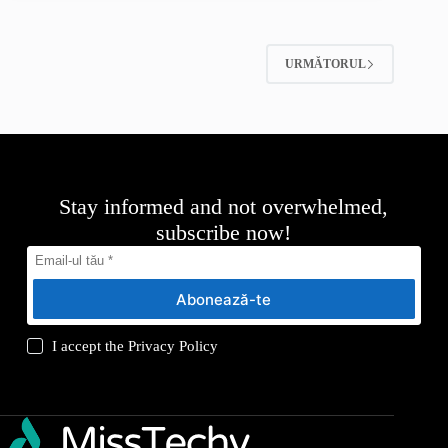
URMĂTORUL
Stay informed and not overwhelmed,
subscribe now!
Abonează-te
I accept the
Privacy Policy