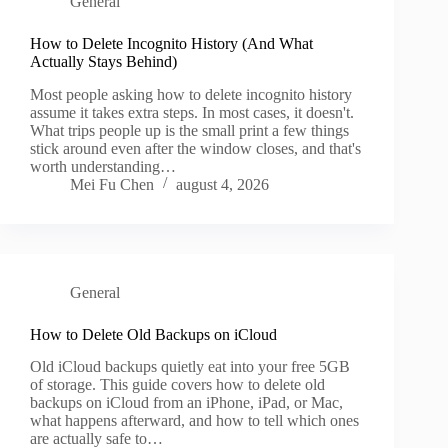
General
How to Delete Incognito History (And What
Actually Stays Behind)
Most people asking how to delete incognito history
assume it takes extra steps. In most cases, it doesn't.
What trips people up is the small print a few things
stick around even after the window closes, and that's
worth understanding…
Mei Fu Chen
august 4, 2026
General
How to Delete Old Backups on iCloud
Old iCloud backups quietly eat into your free 5GB
of storage. This guide covers how to delete old
backups on iCloud from an iPhone, iPad, or Mac,
what happens afterward, and how to tell which ones
are actually safe to…