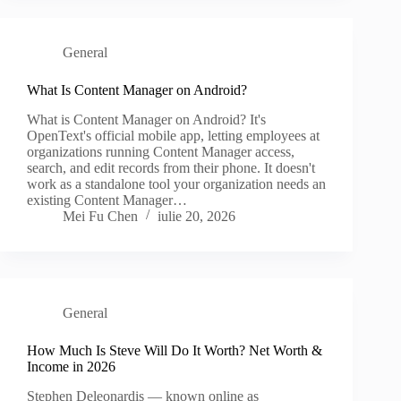
General
What Is Content Manager on Android?
What is Content Manager on Android? It's
OpenText's official mobile app, letting employees at
organizations running Content Manager access,
search, and edit records from their phone. It doesn't
work as a standalone tool your organization needs an
existing Content Manager…
Mei Fu Chen
iulie 20, 2026
General
How Much Is Steve Will Do It Worth? Net Worth &
Income in 2026
Stephen Deleonardis — known online as