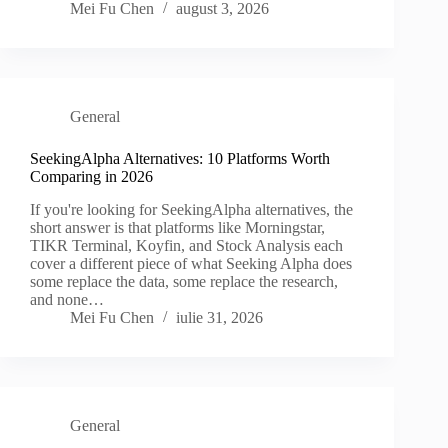
Mei Fu Chen
august 3, 2026
General
SeekingAlpha Alternatives: 10 Platforms Worth
Comparing in 2026
If you're looking for SeekingAlpha alternatives, the
short answer is that platforms like Morningstar,
TIKR Terminal, Koyfin, and Stock Analysis each
cover a different piece of what Seeking Alpha does
some replace the data, some replace the research,
and none…
Mei Fu Chen
iulie 31, 2026
General