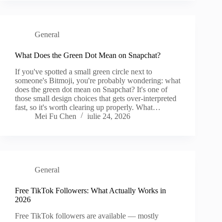
General
What Does the Green Dot Mean on Snapchat?
If you've spotted a small green circle next to
someone's Bitmoji, you're probably wondering: what
does the green dot mean on Snapchat? It's one of
those small design choices that gets over-interpreted
fast, so it's worth clearing up properly. What…
Mei Fu Chen
iulie 24, 2026
General
Free TikTok Followers: What Actually Works in
2026
Free TikTok followers are available — mostly