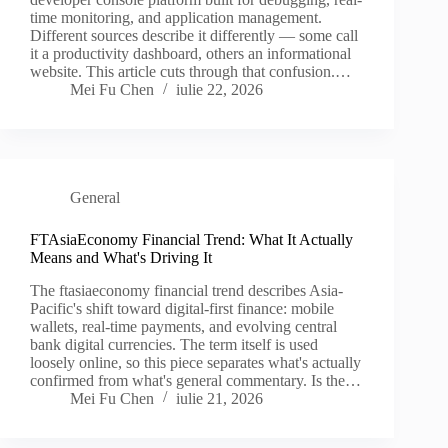
time monitoring, and application management.
Different sources describe it differently — some call
it a productivity dashboard, others an informational
website. This article cuts through that confusion.…
Mei Fu Chen
iulie 22, 2026
General
FTAsiaEconomy Financial Trend: What It Actually
Means and What's Driving It
The ftasiaeconomy financial trend describes Asia-
Pacific's shift toward digital-first finance: mobile
wallets, real-time payments, and evolving central
bank digital currencies. The term itself is used
loosely online, so this piece separates what's actually
confirmed from what's general commentary. Is the…
Mei Fu Chen
iulie 21, 2026