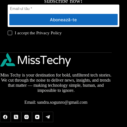
subscribe now!
Abonează-te
I accept the
Privacy Policy
Miss Techy is your destination for bold, unfiltered tech stories.
We cut through the noise to deliver news, insights, and trends
that matter — making technology simple, human, and
impossible to ignore.
Email:
sandra.sogunro@gmail.com