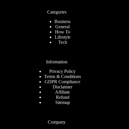
Categories
Business
General
How To
Lifestyle
Tech
Information
Privacy Policy
Terms & Conditions
GDPR Compliance
Disclaimer
Affiliate
Refund
Sitemap
Company