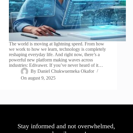
The world is moving at lightning speed. From how
we work to how we learn, technology is completely
reshaping everyday life. And right now, there’s a
powerful new platform making waves across
industries: Edivawer. If you’ve never heard of it…
By
Daniel Chukwuemeka Okafor
On
august 9, 2025
Stay informed and not overwhelmed,