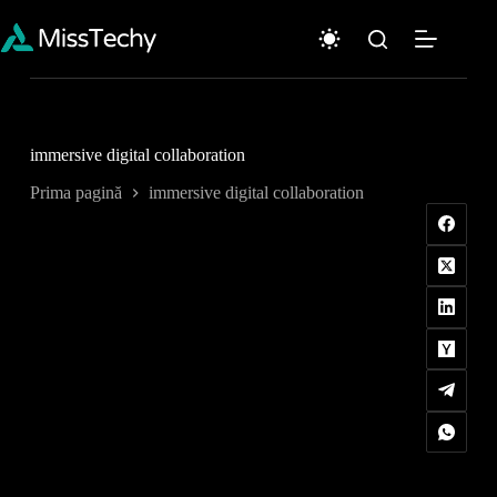
Sari
la
conținut
immersive digital collaboration
Prima pagină
immersive digital collaboration