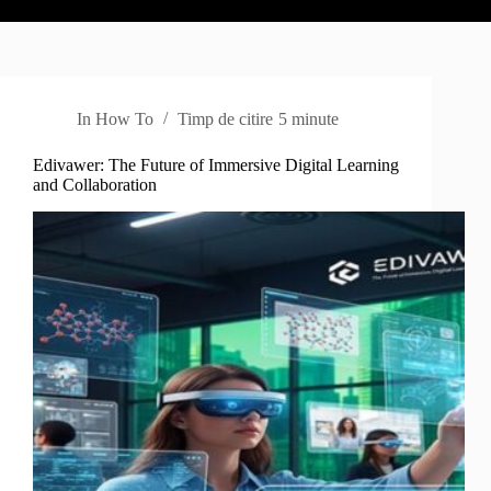
In
How To
Timp de citire
5 minute
Edivawer: The Future of Immersive Digital Learning
and Collaboration