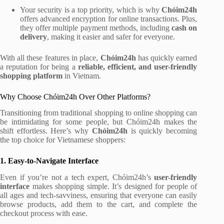
Your security is a top priority, which is why
Chóim24h
offers advanced encryption for online transactions. Plus,
they offer multiple payment methods, including
cash on
delivery
, making it easier and safer for everyone.
With all these features in place,
Chóim24h
has quickly earned
a reputation for being a
reliable, efficient, and user-friendly
shopping platform
in Vietnam.
Why Choose Chóim24h Over Other Platforms?
Transitioning from traditional shopping to online shopping can
be intimidating for some people, but Chóim24h makes the
shift effortless. Here’s why
Chóim24h
is quickly becoming
the top choice for Vietnamese shoppers:
1. Easy-to-Navigate Interface
Even if you’re not a tech expert, Chóim24h’s
user-friendly
interface
makes shopping simple. It’s designed for people of
all ages and tech-savviness, ensuring that everyone can easily
browse products, add them to the cart, and complete the
checkout process with ease.