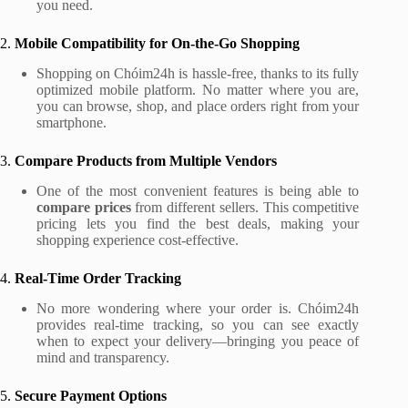
you need.
2.
Mobile Compatibility for On-the-Go Shopping
Shopping on Chóim24h is hassle-free, thanks to its fully
optimized mobile platform. No matter where you are,
you can browse, shop, and place orders right from your
smartphone.
3.
Compare Products from Multiple Vendors
One of the most convenient features is being able to
compare prices
from different sellers. This competitive
pricing lets you find the best deals, making your
shopping experience cost-effective.
4.
Real-Time Order Tracking
No more wondering where your order is. Chóim24h
provides real-time tracking, so you can see exactly
when to expect your delivery—bringing you peace of
mind and transparency.
5.
Secure Payment Options