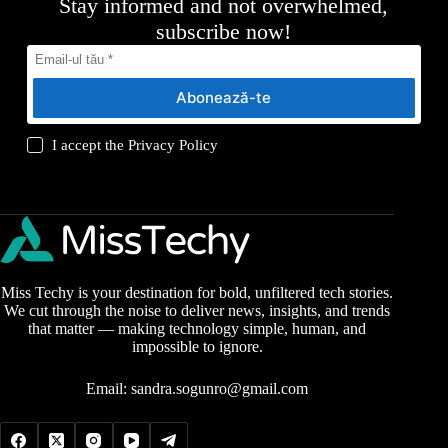
Stay informed and not overwhelmed,
subscribe now!
Abonează-te
I accept the
Privacy Policy
Miss Techy is your destination for bold, unfiltered tech stories.
We cut through the noise to deliver news, insights, and trends
that matter — making technology simple, human, and
impossible to ignore.
Email:
sandra.sogunro@gmail.com