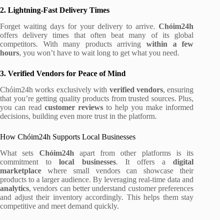
2. Lightning-Fast Delivery Times
Forget waiting days for your delivery to arrive.
Chóim24h
offers delivery times that often beat many of its global
competitors. With many products arriving
within a few
hours
, you won’t have to wait long to get what you need.
3. Verified Vendors for Peace of Mind
Chóim24h works exclusively with
verified vendors
, ensuring
that you’re getting quality products from trusted sources. Plus,
you can read
customer reviews
to help you make informed
decisions, building even more trust in the platform.
How Chóim24h Supports Local Businesses
What sets
Chóim24h
apart from other platforms is its
commitment to
local businesses
. It offers a
digital
marketplace
where small vendors can showcase their
products to a larger audience. By leveraging real-time data and
analytics
, vendors can better understand customer preferences
and adjust their inventory accordingly. This helps them stay
competitive and meet demand quickly.