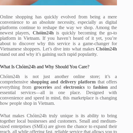
Online shopping has quickly evolved from being a mere
convenience to an absolute necessity, especially as digital
platforms continue to reshape the way we shop. Among the
newest players,
Chóim24h
is quickly becoming the go-to
platform in Vietnam. If you haven’t heard of it yet, you’re
about to discover why this service is a game-changer for
Vietnamese shoppers. Let’s dive into what makes
Chóim24h
stand out and why it’s gaining such rapid popularity.
What Is Chóim24h and Why Should You Care?
Chóim24h is not just another online store; it’s a
comprehensive
shopping and delivery platform
that offers
everything from
groceries
and
electronics
to
fashion
and
essential services—all in one place. Designed with
convenience and speed in mind, this marketplace is changing
how people shop in Vietnam.
What makes Chóim24h truly unique is its ability to bring
together local businesses and customers. Small and medium-
sized enterprises (SMEs) are given the chance to expand their
reach, all while offering fast, reliable service that allows you to