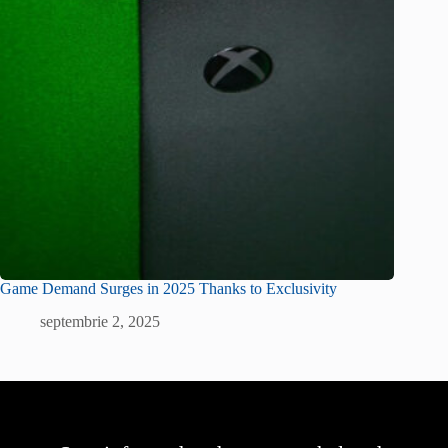
Game Demand Surges in 2025 Thanks to Exclusivity
septembrie 2, 2025