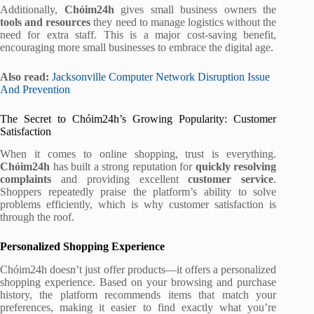
Additionally,
Chóim24h
gives small business owners the
tools and resources
they need to manage logistics without the
need for extra staff. This is a major cost-saving benefit,
encouraging more small businesses to embrace the digital age.
Also read:
Jacksonville Computer Network Disruption Issue
And Prevention
The Secret to Chóim24h’s Growing Popularity: Customer
Satisfaction
When it comes to online shopping, trust is everything.
Chóim24h
has built a strong reputation for
quickly resolving
complaints
and providing excellent
customer service
.
Shoppers repeatedly praise the platform’s ability to solve
problems efficiently, which is why customer satisfaction is
through the roof.
Personalized Shopping Experience
Chóim24h doesn’t just offer products—it offers a personalized
shopping experience. Based on your browsing and purchase
history, the platform recommends items that match your
preferences, making it easier to find exactly what you’re