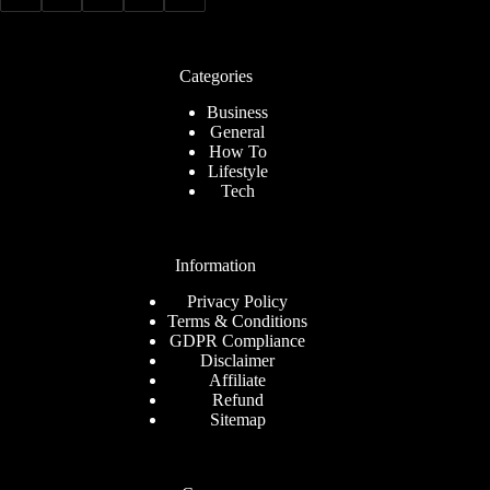
Categories
Business
General
How To
Lifestyle
Tech
Information
Privacy Policy
Terms & Conditions
GDPR Compliance
Disclaimer
Affiliate
Refund
Sitemap