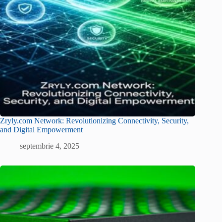
Zryly.com Network: Revolutionizing Connectivity, Security,
and Digital Empowerment
septembrie 4, 2025