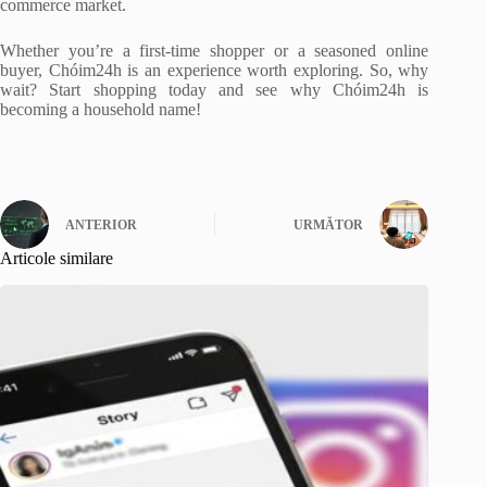
commerce market.
Whether you’re a first-time shopper or a seasoned online
buyer, Chóim24h is an experience worth exploring. So, why
wait? Start shopping today and see why Chóim24h is
becoming a household name!
ANTERIOR
URMĂTOR
Articole similare