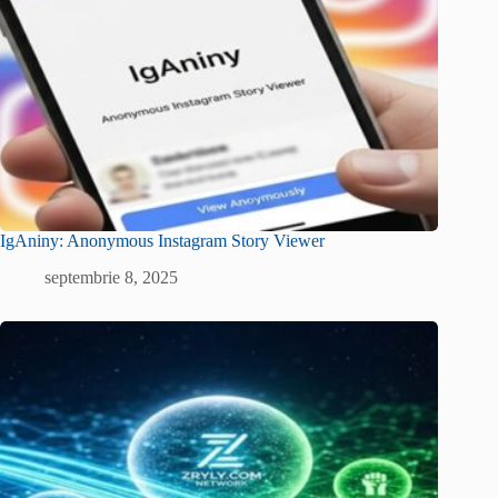
IgAniny: Anonymous Instagram Story Viewer
septembrie 8, 2025