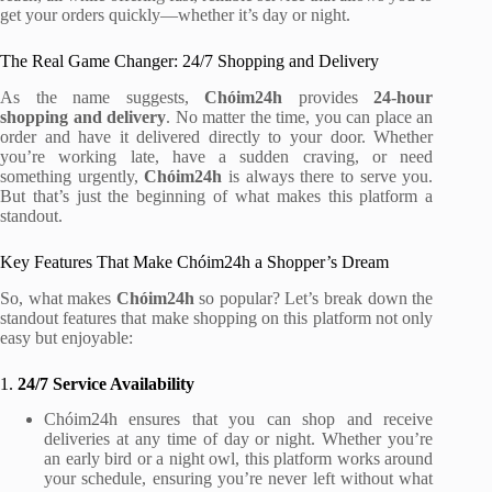
get your orders quickly—whether it’s day or night.
The Real Game Changer: 24/7 Shopping and Delivery
As the name suggests,
Chóim24h
provides
24-hour
shopping and delivery
. No matter the time, you can place an
order and have it delivered directly to your door. Whether
you’re working late, have a sudden craving, or need
something urgently,
Chóim24h
is always there to serve you.
But that’s just the beginning of what makes this platform a
standout.
Key Features That Make Chóim24h a Shopper’s Dream
So, what makes
Chóim24h
so popular? Let’s break down the
standout features that make shopping on this platform not only
easy but enjoyable:
1.
24/7 Service Availability
Chóim24h ensures that you can shop and receive
deliveries at any time of day or night. Whether you’re
an early bird or a night owl, this platform works around
your schedule, ensuring you’re never left without what