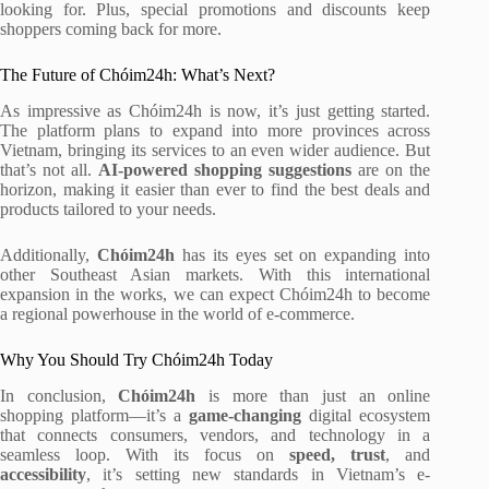
looking for. Plus, special promotions and discounts keep
shoppers coming back for more.
The Future of Chóim24h: What’s Next?
As impressive as Chóim24h is now, it’s just getting started.
The platform plans to expand into more provinces across
Vietnam, bringing its services to an even wider audience. But
that’s not all.
AI-powered shopping suggestions
are on the
horizon, making it easier than ever to find the best deals and
products tailored to your needs.
Additionally,
Chóim24h
has its eyes set on expanding into
other Southeast Asian markets. With this international
expansion in the works, we can expect Chóim24h to become
a regional powerhouse in the world of e-commerce.
Why You Should Try Chóim24h Today
In conclusion,
Chóim24h
is more than just an online
shopping platform—it’s a
game-changing
digital ecosystem
that connects consumers, vendors, and technology in a
seamless loop. With its focus on
speed, trust
, and
accessibility
, it’s setting new standards in Vietnam’s e-