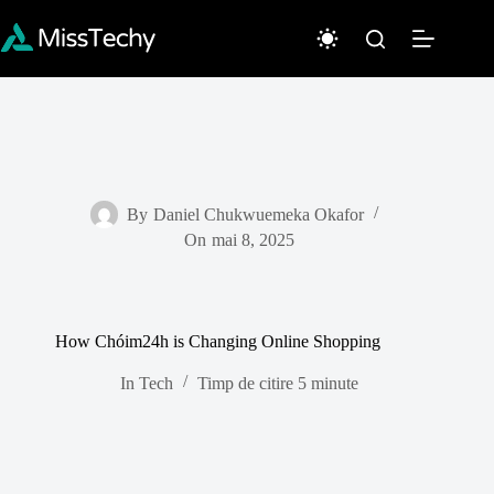
Sari
la
conținut
By
Daniel Chukwuemeka Okafor
On
mai 8, 2025
How Chóim24h is Changing Online Shopping
In
Tech
Timp de citire
5 minute