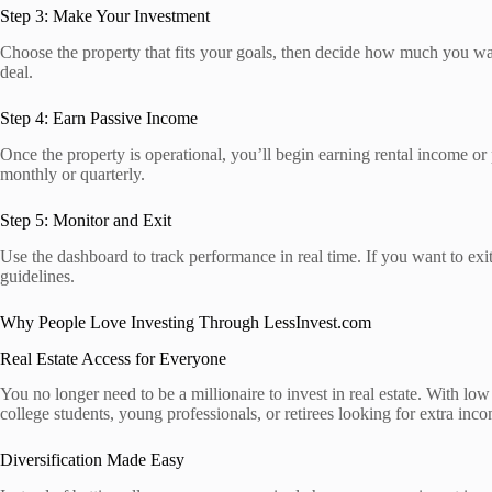
Step 3: Make Your Investment
Choose the property that fits your goals, then decide how much you wan
deal.
Step 4: Earn Passive Income
Once the property is operational, you’ll begin earning rental income or
monthly or quarterly.
Step 5: Monitor and Exit
Use the dashboard to track performance in real time. If you want to exit
guidelines.
Why People Love Investing Through LessInvest.com
Real Estate Access for Everyone
You no longer need to be a millionaire to invest in real estate. With low e
college students, young professionals, or retirees looking for extra inc
Diversification Made Easy