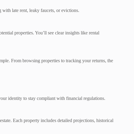
ith late rent, leaky faucets, or evictions.
ntial properties. You’ll see clear insights like rental
imple. From browsing properties to tracking your returns, the
ur identity to stay compliant with financial regulations.
estate. Each property includes detailed projections, historical