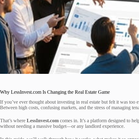
Why LessInvest.com Is Changing the Real Estate Game
If you’ve ever thought about investing in real estate but felt it was too
Between high costs, confusing markets, and the stress of managing tenants
That’s where
LessInvest.com
comes in. It’s a platform designed to hel
without needing a massive budget—or any landlord experience.