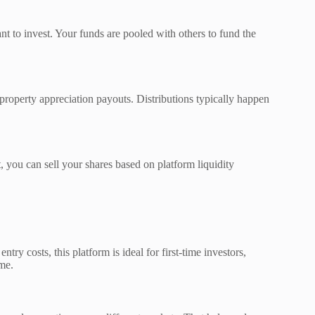
t to invest. Your funds are pooled with others to fund the
 property appreciation payouts. Distributions typically happen
, you can sell your shares based on platform liquidity
ntry costs, this platform is ideal for first-time investors,
ome.