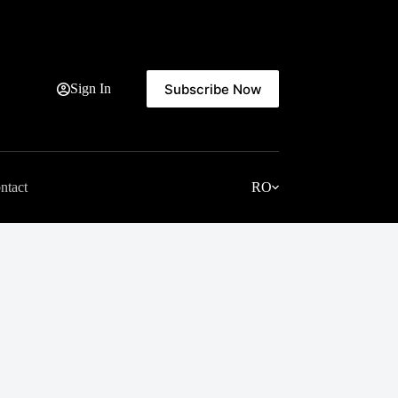
Subscribe Now
Sign In
ntact
RO