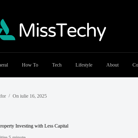
eral
How To
Tech
Lifestyle
About
Co
for
On
iulie 16, 2025
roperty Investing with Less Capital
tire
5 minute