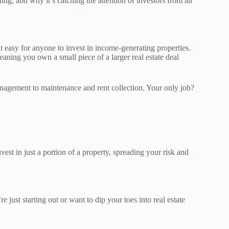
ng, and why it’s catching the attention of investors from all
t easy for anyone to invest in income-generating properties.
eaning you own a small piece of a larger real estate deal
nagement to maintenance and rent collection. Your only job?
st in just a portion of a property, spreading your risk and
e just starting out or want to dip your toes into real estate