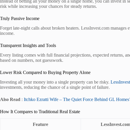
Instead of betting all your money on a single home, you can invest in se
risk while increasing your chances for steady returns.
Truly Passive Income
Forget late-night calls about broken heaters. LessInvest.com manages ev
income.
Transparent Insights and Tools
Every listing comes with full financial projections, expected returns, 
based on numbers, not guesswork.
Lower Risk Compared to Buying Property Alone
Investing all your money into a single property can be risky.
LessInves
investments, reducing the chance of a single point of failure.
Also Read
:
Itchko Ezratti Wife – The Quiet Force Behind GL Homes’
How It Compares to Traditional Real Estate
Feature
LessInvest.co