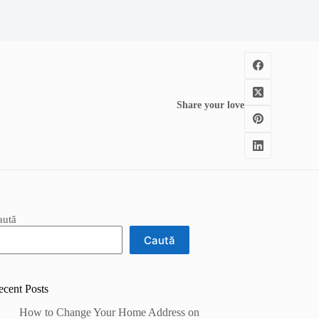
Share your love
aută
Caută
ecent Posts
How to Change Your Home Address on