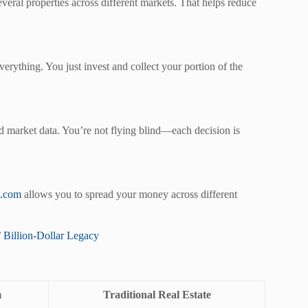
veral properties across different markets. That helps reduce
erything. You just invest and collect your portion of the
and market data. You’re not flying blind—each decision is
t.com
allows you to spread your money across different
 Billion-Dollar Legacy
m
Traditional Real Estate