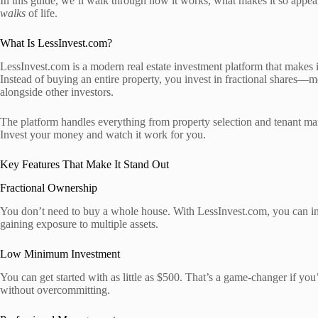
In this guide, we’ll walk through how it works, what makes it so appeali
walks
of life.
What Is LessInvest.com?
LessInvest.com is a modern real estate investment platform that makes i
Instead of buying an entire property, you invest in fractional shares—m
alongside other investors.
The platform handles everything from property selection and tenant ma
Invest your money and watch it work for you.
Key Features That Make It Stand Out
Fractional Ownership
You don’t need to buy a whole house. With LessInvest.com, you can inve
gaining exposure to multiple assets.
Low Minimum Investment
You can get started with as little as $500. That’s a game-changer if you’r
without overcommitting.