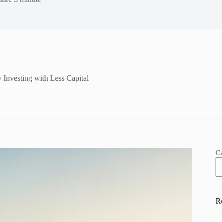
 Investing with Less Capital
C
R