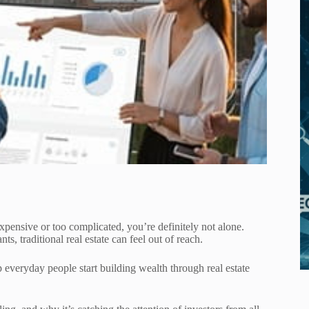
 expensive or too complicated, you’re definitely not alone.
, traditional real estate can feel out of reach.
p everyday people start building wealth through real estate