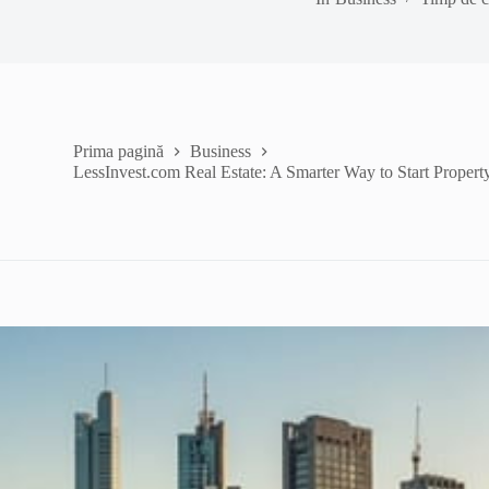
Prima pagină
Business
LessInvest.com Real Estate: A Smarter Way to Start Property