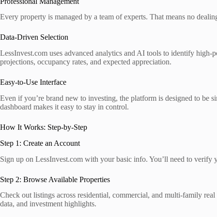
Professional Management
Every property is managed by a team of experts. That means no dealing w
Data-Driven Selection
LessInvest.com uses advanced analytics and AI tools to identify high-pote
projections, occupancy rates, and expected appreciation.
Easy-to-Use Interface
Even if you’re brand new to investing, the platform is designed to be s
dashboard makes it easy to stay in control.
How It Works: Step-by-Step
Step 1: Create an Account
Sign up on LessInvest.com with your basic info. You’ll need to verify yo
Step 2: Browse Available Properties
Check out listings across residential, commercial, and multi-family real 
data, and investment highlights.