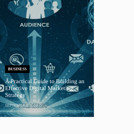
BUSINESS
A Practical Guide to Building an
Effective Digital Marketing
Strategy
SEPTEMBRIE 8, 2025