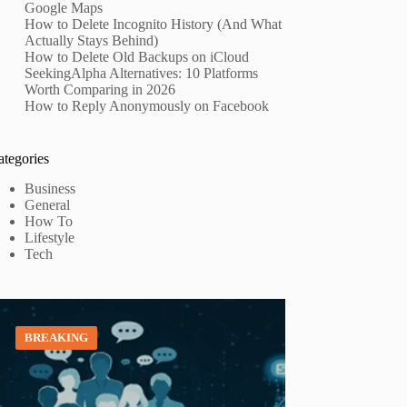
Google Maps
How to Delete Incognito History (And What
Actually Stays Behind)
How to Delete Old Backups on iCloud
SeekingAlpha Alternatives: 10 Platforms
Worth Comparing in 2026
How to Reply Anonymously on Facebook
ategories
Business
General
How To
Lifestyle
Tech
BREAKING