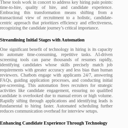
These tools work in concert to address key hiring pain points:
time-to-hire, quality of hire, and candidate experience.
Embracing this transformation means shifting from a
transactional view of recruitment to a holistic, candidate-
centric approach that prioritizes efficiency and effectiveness,
recognizing the candidate journey’s critical importance.
Streamlining Initial Stages with Automation
One significant benefit of technology in hiring is its capacity
to automate time-consuming, repetitive tasks. AI-driven
screening tools can parse thousands of resumes rapidly,
identifying candidates whose skills precisely match job
requirements with greater accuracy and less bias than human
reviewers. Chatbots engage with applicants 24/7, answering
FAQs, guiding application processes, and conducting initial
pre-screening. This automation frees recruiters for strategic
activities like candidate engagement, ensuring no qualified
candidate is overlooked due to manual errors or high volume.
Rapidly sifting through applications and identifying leads is
fundamental to hiring faster. Automated scheduling further
reduces communication overhead for interview setups.
Enhancing Candidate Experience Through Technology