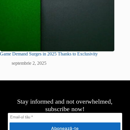
Game Demand Surges in 2025 Thanks to Exclusivity
septembrie 2, 2025
Stay informed and not overwhelmed,
subscribe now!
Abonează-te