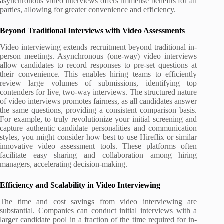
asynchronous video interviews offers immense benefits for all
parties, allowing for greater convenience and efficiency.
Beyond Traditional Interviews with Video Assessments
Video interviewing extends recruitment beyond traditional in-
person meetings. Asynchronous (one-way) video interviews
allow candidates to record responses to pre-set questions at
their convenience. This enables hiring teams to efficiently
review large volumes of submissions, identifying top
contenders for live, two-way interviews. The structured nature
of video interviews promotes fairness, as all candidates answer
the same questions, providing a consistent comparison basis.
For example, to truly revolutionize your initial screening and
capture authentic candidate personalities and communication
styles, you might consider how best to use Hireflix or similar
innovative video assessment tools. These platforms often
facilitate easy sharing and collaboration among hiring
managers, accelerating decision-making.
Efficiency and Scalability in Video Interviewing
The time and cost savings from video interviewing are
substantial. Companies can conduct initial interviews with a
larger candidate pool in a fraction of the time required for in-