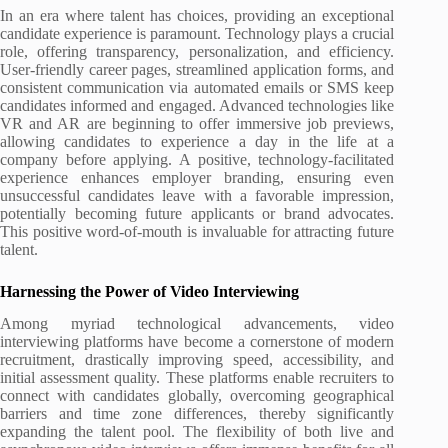
In an era where talent has choices, providing an exceptional
candidate experience is paramount. Technology plays a crucial
role, offering transparency, personalization, and efficiency.
User-friendly career pages, streamlined application forms, and
consistent communication via automated emails or SMS keep
candidates informed and engaged. Advanced technologies like
VR and AR are beginning to offer immersive job previews,
allowing candidates to experience a day in the life at a
company before applying. A positive, technology-facilitated
experience enhances employer branding, ensuring even
unsuccessful candidates leave with a favorable impression,
potentially becoming future applicants or brand advocates.
This positive word-of-mouth is invaluable for attracting future
talent.
Harnessing the Power of Video Interviewing
Among myriad technological advancements, video
interviewing platforms have become a cornerstone of modern
recruitment, drastically improving speed, accessibility, and
initial assessment quality. These platforms enable recruiters to
connect with candidates globally, overcoming geographical
barriers and time zone differences, thereby significantly
expanding the talent pool. The flexibility of both live and