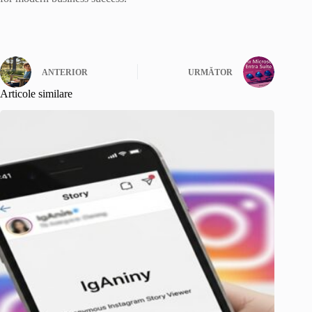
ANTERIOR
URMĂTOR
Articole similare