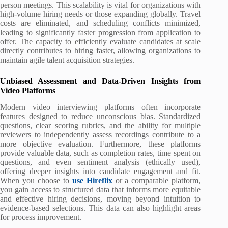
person meetings. This scalability is vital for organizations with
high-volume hiring needs or those expanding globally. Travel
costs are eliminated, and scheduling conflicts minimized,
leading to significantly faster progression from application to
offer. The capacity to efficiently evaluate candidates at scale
directly contributes to hiring faster, allowing organizations to
maintain agile talent acquisition strategies.
Unbiased Assessment and Data-Driven Insights from
Video Platforms
Modern video interviewing platforms often incorporate
features designed to reduce unconscious bias. Standardized
questions, clear scoring rubrics, and the ability for multiple
reviewers to independently assess recordings contribute to a
more objective evaluation. Furthermore, these platforms
provide valuable data, such as completion rates, time spent on
questions, and even sentiment analysis (ethically used),
offering deeper insights into candidate engagement and fit.
When you choose to
use Hireflix
or a comparable platform,
you gain access to structured data that informs more equitable
and effective hiring decisions, moving beyond intuition to
evidence-based selections. This data can also highlight areas
for process improvement.