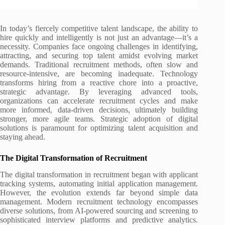
In today’s fiercely competitive talent landscape, the ability to
hire quickly and intelligently is not just an advantage—it’s a
necessity. Companies face ongoing challenges in identifying,
attracting, and securing top talent amidst evolving market
demands. Traditional recruitment methods, often slow and
resource-intensive, are becoming inadequate. Technology
transforms hiring from a reactive chore into a proactive,
strategic advantage. By leveraging advanced tools,
organizations can accelerate recruitment cycles and make
more informed, data-driven decisions, ultimately building
stronger, more agile teams. Strategic adoption of digital
solutions is paramount for optimizing talent acquisition and
staying ahead.
The Digital Transformation of Recruitment
The digital transformation in recruitment began with applicant
tracking systems, automating initial application management.
However, the evolution extends far beyond simple data
management. Modern recruitment technology encompasses
diverse solutions, from AI-powered sourcing and screening to
sophisticated interview platforms and predictive analytics.