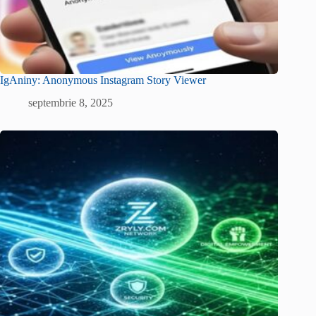
IgAniny: Anonymous Instagram Story Viewer
septembrie 8, 2025