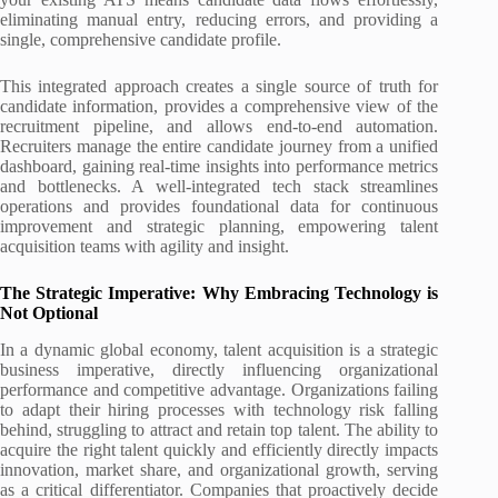
eliminating manual entry, reducing errors, and providing a
single, comprehensive candidate profile.
This integrated approach creates a single source of truth for
candidate information, provides a comprehensive view of the
recruitment pipeline, and allows end-to-end automation.
Recruiters manage the entire candidate journey from a unified
dashboard, gaining real-time insights into performance metrics
and bottlenecks. A well-integrated tech stack streamlines
operations and provides foundational data for continuous
improvement and strategic planning, empowering talent
acquisition teams with agility and insight.
The Strategic Imperative: Why Embracing Technology is
Not Optional
In a dynamic global economy, talent acquisition is a strategic
business imperative, directly influencing organizational
performance and competitive advantage. Organizations failing
to adapt their hiring processes with technology risk falling
behind, struggling to attract and retain top talent. The ability to
acquire the right talent quickly and efficiently directly impacts
innovation, market share, and organizational growth, serving
as a critical differentiator. Companies that proactively decide