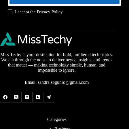
I accept the
Privacy Policy
Miss Techy is your destination for bold, unfiltered tech stories.
We cut through the noise to deliver news, insights, and trends
that matter — making technology simple, human, and
impossible to ignore.
Email:
sandra.sogunro@gmail.com
Categories
Business