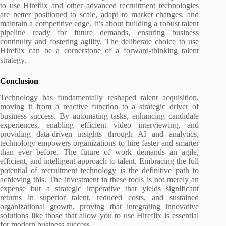
to use Hireflix and other advanced recruitment technologies
are better positioned to scale, adapt to market changes, and
maintain a competitive edge. It’s about building a robust talent
pipeline ready for future demands, ensuring business
continuity and fostering agility. The deliberate choice to use
Hireflix can be a cornerstone of a forward-thinking talent
strategy.
Conclusion
Technology has fundamentally reshaped talent acquisition,
moving it from a reactive function to a strategic driver of
business success. By automating tasks, enhancing candidate
experiences, enabling efficient video interviewing, and
providing data-driven insights through AI and analytics,
technology empowers organizations to hire faster and smarter
than ever before. The future of work demands an agile,
efficient, and intelligent approach to talent. Embracing the full
potential of recruitment technology is the definitive path to
achieving this. The investment in these tools is not merely an
expense but a strategic imperative that yields significant
returns in superior talent, reduced costs, and sustained
organizational growth, proving that integrating innovative
solutions like those that allow you to use Hireflix is essential
for modern business success.