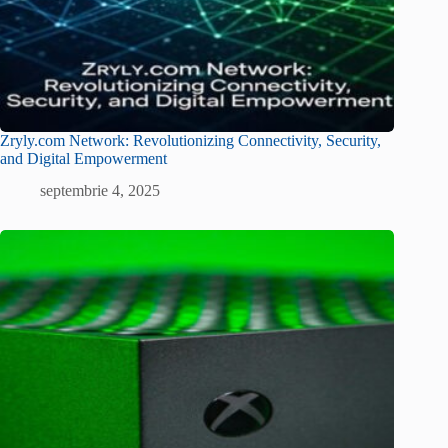
Zryly.com Network: Revolutionizing Connectivity, Security,
and Digital Empowerment
septembrie 4, 2025