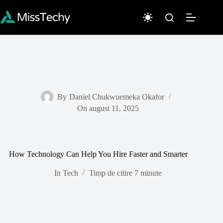
Sari
la
conținut
By
Daniel Chukwuemeka Okafor
On
august 11, 2025
How Technology Can Help You Hire Faster and Smarter
In
Tech
Timp de citire
7 minute