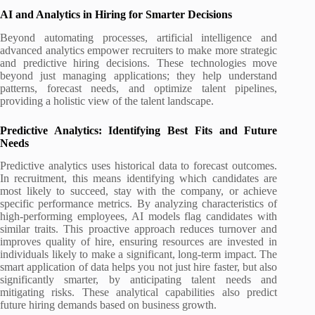
AI and Analytics in Hiring for Smarter Decisions
Beyond automating processes, artificial intelligence and
advanced analytics empower recruiters to make more strategic
and predictive hiring decisions. These technologies move
beyond just managing applications; they help understand
patterns, forecast needs, and optimize talent pipelines,
providing a holistic view of the talent landscape.
Predictive Analytics: Identifying Best Fits and Future
Needs
Predictive analytics uses historical data to forecast outcomes.
In recruitment, this means identifying which candidates are
most likely to succeed, stay with the company, or achieve
specific performance metrics. By analyzing characteristics of
high-performing employees, AI models flag candidates with
similar traits. This proactive approach reduces turnover and
improves quality of hire, ensuring resources are invested in
individuals likely to make a significant, long-term impact. The
smart application of data helps you not just hire faster, but also
significantly smarter, by anticipating talent needs and
mitigating risks. These analytical capabilities also predict
future hiring demands based on business growth.