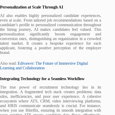
Personalization at Scale Through AI
AI also enables highly personalized candidate experiences,
even at scale. From tailored job recommendations based on a
candidate’s profile to personalized communication throughout
the hiring journey, AI makes candidates feel valued. This
personalization significantly boosts engagement and
conversion rates, distinguishing an organization in a crowded
talent market. It creates a bespoke experience for each
applicant, fostering a positive perception of the employer
brand.
Also read:
Edivawer: The Future of Immersive Digital
Learning and Collaboration
Integrating Technology for a Seamless Workflow
The true power of recruitment technology lies in its
integration. A fragmented tech stack creates problems: data
silos, inefficiencies, and poor user experience. A cohesive
ecosystem where ATS, CRM, video interviewing platforms,
and HRIS communicate seamlessly is crucial. For instance,
when you use Hireflix, ensuring its smooth integration with
your existing ATS means candidate data flows effortlessly,