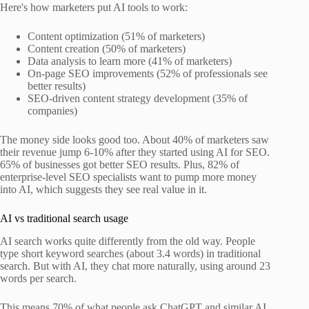
Here's how marketers put AI tools to work:
Content optimization (51% of marketers)
Content creation (50% of marketers)
Data analysis to learn more (41% of marketers)
On-page SEO improvements (52% of professionals see
better results)
SEO-driven content strategy development (35% of
companies)
The money side looks good too. About 40% of marketers saw
their revenue jump 6-10% after they started using AI for SEO.
65% of businesses got better SEO results. Plus, 82% of
enterprise-level SEO specialists want to pump more money
into AI, which suggests they see real value in it.
AI vs traditional search usage
AI search works quite differently from the old way. People
type short keyword searches (about 3.4 words) in traditional
search. But with AI, they chat more naturally, using around 23
words per search.
This means 70% of what people ask ChatGPT and similar AI