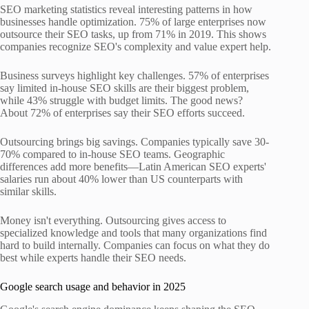
SEO marketing statistics reveal interesting patterns in how
businesses handle optimization. 75% of large enterprises now
outsource their SEO tasks, up from 71% in 2019. This shows
companies recognize SEO's complexity and value expert help.
Business surveys highlight key challenges. 57% of enterprises
say limited in-house SEO skills are their biggest problem,
while 43% struggle with budget limits. The good news?
About 72% of enterprises say their SEO efforts succeed.
Outsourcing brings big savings. Companies typically save 30-
70% compared to in-house SEO teams. Geographic
differences add more benefits—Latin American SEO experts'
salaries run about 40% lower than US counterparts with
similar skills.
Money isn't everything. Outsourcing gives access to
specialized knowledge and tools that many organizations find
hard to build internally. Companies can focus on what they do
best while experts handle their SEO needs.
Google search usage and behavior in 2025