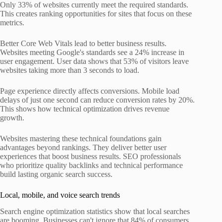
Only 33% of websites currently meet the required standards.
This creates ranking opportunities for sites that focus on these
metrics.
Better Core Web Vitals lead to better business results.
Websites meeting Google's standards see a 24% increase in
user engagement. User data shows that 53% of visitors leave
websites taking more than 3 seconds to load.
Page experience directly affects conversions. Mobile load
delays of just one second can reduce conversion rates by 20%.
This shows how technical optimization drives revenue
growth.
Websites mastering these technical foundations gain
advantages beyond rankings. They deliver better user
experiences that boost business results. SEO professionals
who prioritize quality backlinks and technical performance
build lasting organic search success.
Local, mobile, and voice search trends
Search engine optimization statistics show that local searches
are booming. Businesses can't ignore that 84% of consumers