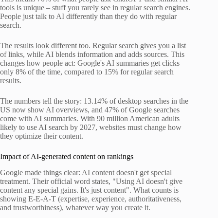
tools is unique – stuff you rarely see in regular search engines.
People just talk to AI differently than they do with regular
search.
The results look different too. Regular search gives you a list
of links, while AI blends information and adds sources. This
changes how people act: Google's AI summaries get clicks
only 8% of the time, compared to 15% for regular search
results.
The numbers tell the story: 13.14% of desktop searches in the
US now show AI overviews, and 47% of Google searches
come with AI summaries. With 90 million American adults
likely to use AI search by 2027, websites must change how
they optimize their content.
Impact of AI-generated content on rankings
Google made things clear: AI content doesn't get special
treatment. Their official word states, "Using AI doesn't give
content any special gains. It's just content". What counts is
showing E-E-A-T (expertise, experience, authoritativeness,
and trustworthiness), whatever way you create it.