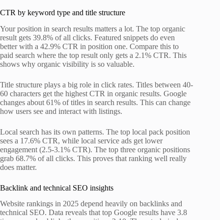
CTR by keyword type and title structure
Your position in search results matters a lot. The top organic
result gets 39.8% of all clicks. Featured snippets do even
better with a 42.9% CTR in position one. Compare this to
paid search where the top result only gets a 2.1% CTR. This
shows why organic visibility is so valuable.
Title structure plays a big role in click rates. Titles between 40-
60 characters get the highest CTR in organic results. Google
changes about 61% of titles in search results. This can change
how users see and interact with listings.
Local search has its own patterns. The top local pack position
sees a 17.6% CTR, while local service ads get lower
engagement (2.5-3.1% CTR). The top three organic positions
grab 68.7% of all clicks. This proves that ranking well really
does matter.
Backlink and technical SEO insights
Website rankings in 2025 depend heavily on backlinks and
technical SEO. Data reveals that top Google results have 3.8