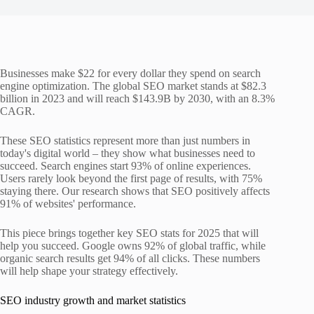
Businesses make $22 for every dollar they spend on search
engine optimization. The global SEO market stands at $82.3
billion in 2023 and will reach $143.9B by 2030, with an 8.3%
CAGR.
These SEO statistics represent more than just numbers in
today's digital world – they show what businesses need to
succeed. Search engines start 93% of online experiences.
Users rarely look beyond the first page of results, with 75%
staying there. Our research shows that SEO positively affects
91% of websites' performance.
This piece brings together key SEO stats for 2025 that will
help you succeed. Google owns 92% of global traffic, while
organic search results get 94% of all clicks. These numbers
will help shape your strategy effectively.
SEO industry growth and market statistics