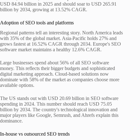
USD 84.94 billion in 2025 and should soar to USD 265.91
billion by 2034, growing at 13.52% CAGR.
Adoption of SEO tools and platforms
Regional patterns tell an interesting story. North America leads
with 35% of the global market. Asia-Pacific holds 27% and
grows fastest at 16.52% CAGR through 2034. Europe's SEO
software market maintains a healthy 12.6% CAGR.
Large businesses spend about 56% of all SEO software
money. This reflects their bigger budgets and sophisticated
digital marketing approach. Cloud-based solutions now
dominate with 58% of the market as companies choose more
available options.
The US stands out with USD 20.69 billion in SEO software
spending in 2024. This number should reach USD 75.05
billion by 2034. The country's technological innovation and
major players like Google, Semrush, and Ahrefs explain this
dominance.
In-house vs outsourced SEO trends