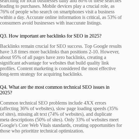
searching for local businesses daily and 80% of these searches
leading to purchases. Mobile devices play a crucial role, as
76% of people who search on smartphones visit a business
within a day. Accurate online information is critical, as 53% of
consumers avoid businesses with inaccurate listings.
Q3. How important are backlinks for SEO in 2025?
Backlinks remain crucial for SEO success. Top Google results
have 3.8 times more backlinks than positions 2-10. However,
about 95% of all pages have zero backlinks, creating a
significant advantage for websites that build quality link
profiles. Content marketing is considered the most effective
long-term strategy for acquiring backlinks.
Q4. What are the most common technical SEO issues in
2025?
Common technical SEO problems include 4XX errors
(affecting 36% of websites), slow page loading speeds (35%
of sites), missing alt text (74% of websites), and duplicate
meta descriptions (50% of sites). Only 33% of websites meet
Google's Core Web Vitals standards, creating opportunities for
those who prioritize technical optimization.