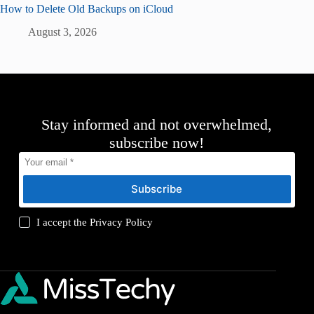
How to Delete Old Backups on iCloud
August 3, 2026
Stay informed and not overwhelmed,
subscribe now!
Subscribe
I accept the
Privacy Policy