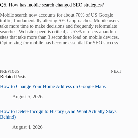
Q5. How has mobile search changed SEO strategies?
Mobile search now accounts for about 70% of US Google
traffic, fundamentally altering SEO approaches. Mobile users
take more time to make decisions and frequently reformulate
searches. Website speed is critical, as 53% of users abandon
sites that take more than 3 seconds to load on mobile devices.
Optimizing for mobile has become essential for SEO success.
PREVIOUS
NEXT
Related Posts
How to Change Your Home Address on Google Maps
August 5, 2026
How to Delete Incognito History (And What Actually Stays
Behind)
August 4, 2026