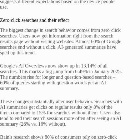
suggests different expectations based on the device people
use.
Zero-click searches and their effect
The biggest change in search behavior comes from zero-click
searches. Users now get information right from the search
results page without visiting websites. Almost 60% of Google
searches end without a click. AI-generated summaries have
sped up this trend.
Google's AI Overviews now show up in 13.14% of all
searches. This marks a big jump from 6.49% in January 2025.
The numbers rise for longer and question-based searches –
60% of queries starting with question words get an AI
summary.
These changes substantially alter user behavior. Searches with
AI summaries get clicks on regular results only 8% of the
time, compared to 15% for searches without them. Users also
tend to end their search sessions more often after seeing an AI
summary (26% vs. 16% without).
Bain's research shows 80% of consumers rely on zero-click