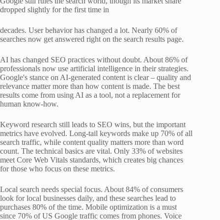
Google still rules the search world, though its market share
dropped slightly for the first time in
decades. User behavior has changed a lot. Nearly 60% of
searches now get answered right on the search results page.
AI has changed SEO practices without doubt. About 86% of
professionals now use artificial intelligence in their strategies.
Google's stance on AI-generated content is clear – quality and
relevance matter more than how content is made. The best
results come from using AI as a tool, not a replacement for
human know-how.
Keyword research still leads to SEO wins, but the important
metrics have evolved. Long-tail keywords make up 70% of all
search traffic, while content quality matters more than word
count. The technical basics are vital. Only 33% of websites
meet Core Web Vitals standards, which creates big chances
for those who focus on these metrics.
Local search needs special focus. About 84% of consumers
look for local businesses daily, and these searches lead to
purchases 80% of the time. Mobile optimization is a must
since 70% of US Google traffic comes from phones. Voice