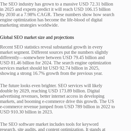
The SEO industry has grown to a massive USD 72.31 billion
in 2025 and experts predict it will reach USD 106.15 billion
by 2030 at a 7.98% CAGR. These numbers show how search
engine optimization has become the life-blood of digital
marketing strategies worldwide.
Global SEO market size and projections
Recent SEO statistics reveal substantial growth in every
market segment. Different sources put the numbers slightly
differently—somewhere between USD 79.45 billion and
USD 81.46 billion for 2024. The search engine optimization
services market should hit USD 92.74 billion in 2025,
showing a strong 16.7% growth from the previous year.
The future looks even brighter. SEO services will likely
double by 2029, reaching USD 173.89 billion. Digital
advertising revenues, better internet access in developing
markets, and booming e-commerce drive this growth. The US
e-commerce revenue jumped from USD 789 billion in 2022 to
USD 910.30 billion in 2023.
The SEO software market includes tools for keyword
research, site audits, and content optimization. It stands at