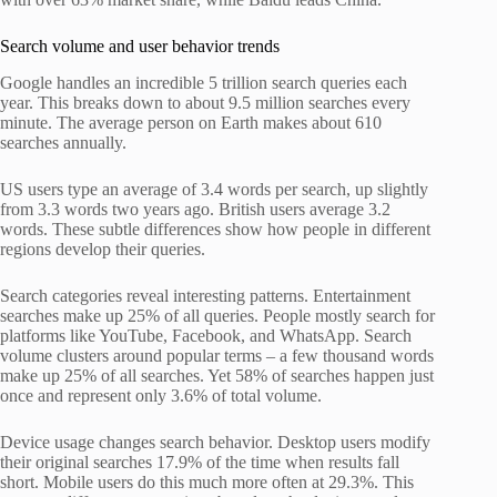
Search volume and user behavior trends
Google handles an incredible 5 trillion search queries each
year. This breaks down to about 9.5 million searches every
minute. The average person on Earth makes about 610
searches annually.
US users type an average of 3.4 words per search, up slightly
from 3.3 words two years ago. British users average 3.2
words. These subtle differences show how people in different
regions develop their queries.
Search categories reveal interesting patterns. Entertainment
searches make up 25% of all queries. People mostly search for
platforms like YouTube, Facebook, and WhatsApp. Search
volume clusters around popular terms – a few thousand words
make up 25% of all searches. Yet 58% of searches happen just
once and represent only 3.6% of total volume.
Device usage changes search behavior. Desktop users modify
their original searches 17.9% of the time when results fall
short. Mobile users do this much more often at 29.3%. This