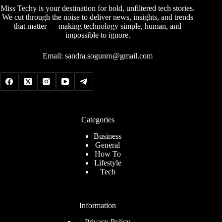
Miss Techy is your destination for bold, unfiltered tech stories.
We cut through the noise to deliver news, insights, and trends
that matter — making technology simple, human, and
impossible to ignore.
Email:
sandra.sogunro@gmail.com
Categories
Business
General
How To
Lifestyle
Tech
Information
Privacy Policy