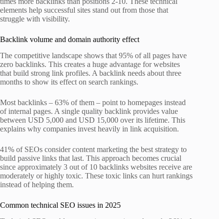
times more backlinks than positions 2-10. These technical
elements help successful sites stand out from those that
struggle with visibility.
Backlink volume and domain authority effect
The competitive landscape shows that 95% of all pages have
zero backlinks. This creates a huge advantage for websites
that build strong link profiles. A backlink needs about three
months to show its effect on search rankings.
Most backlinks – 63% of them – point to homepages instead
of internal pages. A single quality backlink provides value
between USD 5,000 and USD 15,000 over its lifetime. This
explains why companies invest heavily in link acquisition.
41% of SEOs consider content marketing the best strategy to
build passive links that last. This approach becomes crucial
since approximately 3 out of 10 backlinks websites receive are
moderately or highly toxic. These toxic links can hurt rankings
instead of helping them.
Common technical SEO issues in 2025