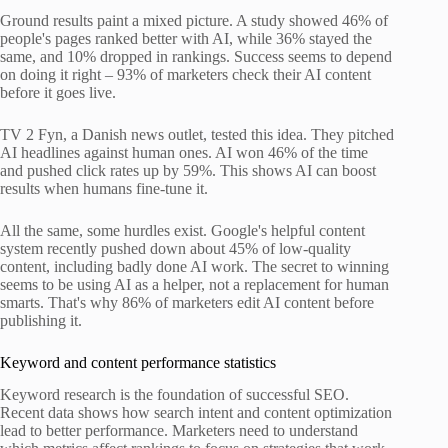
Ground results paint a mixed picture. A study showed 46% of
people's pages ranked better with AI, while 36% stayed the
same, and 10% dropped in rankings. Success seems to depend
on doing it right – 93% of marketers check their AI content
before it goes live.
TV 2 Fyn, a Danish news outlet, tested this idea. They pitched
AI headlines against human ones. AI won 46% of the time
and pushed click rates up by 59%. This shows AI can boost
results when humans fine-tune it.
All the same, some hurdles exist. Google's helpful content
system recently pushed down about 45% of low-quality
content, including badly done AI work. The secret to winning
seems to be using AI as a helper, not a replacement for human
smarts. That's why 86% of marketers edit AI content before
publishing it.
Keyword and content performance statistics
Keyword research is the foundation of successful SEO.
Recent data shows how search intent and content optimization
lead to better performance. Marketers need to understand