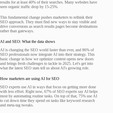
results for at least 40% of their searches. Many websites have
seen organic traffic drop by 15-25%.
This fundamental change pushes marketers to rethink their
SEO approach. They must find new ways to stay visible and
drive conversions as search results pages become destinations
rather than gateways.
AI and SEO: What the data shows
AI is changing the SEO world faster than ever, and 86% of
SEO professionals now integrate AI into their strategy. This
basic change in how we optimize content opens new doors
and brings fresh challenges to tackle in 2025. Let's get into
what the latest SEO stats tell us about AI's growing role.
How marketers are using AI for SEO
SEO experts use AI in ways that focus on getting more done
with less effort. Right now, 67% of SEO experts say AI helps
most by automating routine tasks. On top of that, 75% use AI
to cut down time they spend on tasks like keyword research
and meta-tag tweaks.