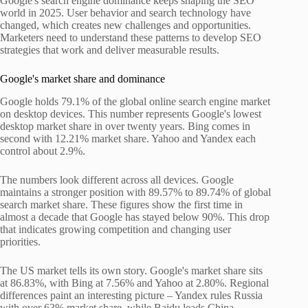
Google's search engine dominance keeps shaping the SEO
world in 2025. User behavior and search technology have
changed, which creates new challenges and opportunities.
Marketers need to understand these patterns to develop SEO
strategies that work and deliver measurable results.
Google's market share and dominance
Google holds 79.1% of the global online search engine market
on desktop devices. This number represents Google's lowest
desktop market share in over twenty years. Bing comes in
second with 12.21% market share. Yahoo and Yandex each
control about 2.9%.
The numbers look different across all devices. Google
maintains a stronger position with 89.57% to 89.74% of global
search market share. These figures show the first time in
almost a decade that Google has stayed below 90%. This drop
that indicates growing competition and changing user
priorities.
The US market tells its own story. Google's market share sits
at 86.83%, with Bing at 7.56% and Yahoo at 2.80%. Regional
differences paint an interesting picture – Yandex rules Russia
with over 63% market share, while Baidu leads China.