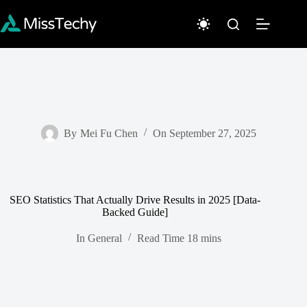
Skip
to
content
By
Mei Fu Chen
On
September 27, 2025
SEO Statistics That Actually Drive Results in 2025 [Data-
Backed Guide]
In
General
Read Time
18 mins