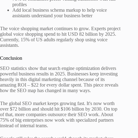
profiles
Add local business schema markup to help voice
assistants understand your business better
The voice shopping market continues to grow. Experts project
global voice shopping spend to hit USD 82 billion by 2025.
Currently, 15% of US adults regularly shop using voice
assistants.
Conclusion
SEO statistics show that search engine optimization delivers
powerful business results in 2025. Businesses keep investing
heavily in this digital marketing channel because of its
amazing ROI – $22 for every dollar spent. This piece reveals
how the SEO map has changed in many ways.
The global SEO market keeps growing fast. It's now worth
over $72 billion and should hit $106 billion by 2030. On top
of that, more companies outsource their SEO work. About
75% of big enterprises now work with specialized partners
instead of internal teams.