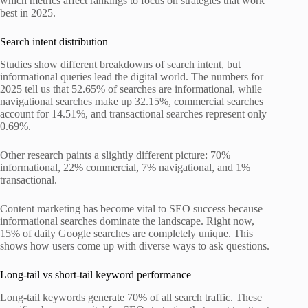
which metrics affect rankings to focus on strategies that work
best in 2025.
Search intent distribution
Studies show different breakdowns of search intent, but
informational queries lead the digital world. The numbers for
2025 tell us that 52.65% of searches are informational, while
navigational searches make up 32.15%, commercial searches
account for 14.51%, and transactional searches represent only
0.69%.
Other research paints a slightly different picture: 70%
informational, 22% commercial, 7% navigational, and 1%
transactional.
Content marketing has become vital to SEO success because
informational searches dominate the landscape. Right now,
15% of daily Google searches are completely unique. This
shows how users come up with diverse ways to ask questions.
Long-tail vs short-tail keyword performance
Long-tail keywords generate 70% of all search traffic. These