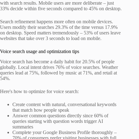
with search results. Mobile users are more deliberate – just
33% decide within five seconds compared to 45% on desktop.
Search refinement happens more often on mobile devices.
Users modify their searches 29.3% of the time versus 17.9%
on desktop. Speed matters tremendously – 53% of users leave
websites that take over 3 seconds to load on mobile.
Voice search usage and optimization tips
Voice search has become a daily habit for 20.5% of people
globally. Local intent drives 76% of voice searches. Weather
queries lead at 75%, followed by music at 71%, and retail at
54%.
Here's how to optimize for voice search:
Create content with natural, conversational keywords
that match how people speak
Answer common questions directly since 60% of
queries starting with question words trigger AI
summaries
Complete your Google Business Profile thoroughly –
70% of consumers prefer visiting businesses with full