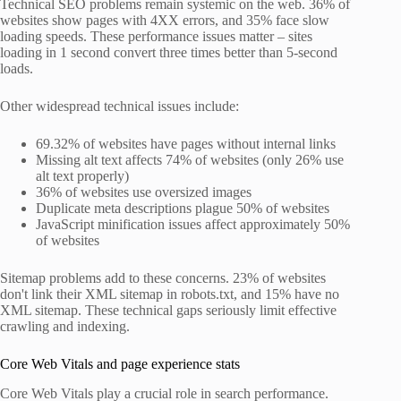
Technical SEO problems remain systemic on the web. 36% of
websites show pages with 4XX errors, and 35% face slow
loading speeds. These performance issues matter – sites
loading in 1 second convert three times better than 5-second
loads.
Other widespread technical issues include:
69.32% of websites have pages without internal links
Missing alt text affects 74% of websites (only 26% use
alt text properly)
36% of websites use oversized images
Duplicate meta descriptions plague 50% of websites
JavaScript minification issues affect approximately 50%
of websites
Sitemap problems add to these concerns. 23% of websites
don't link their XML sitemap in robots.txt, and 15% have no
XML sitemap. These technical gaps seriously limit effective
crawling and indexing.
Core Web Vitals and page experience stats
Core Web Vitals play a crucial role in search performance.