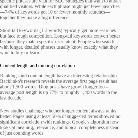
specific phrases are vital for SEO strategies that want to attract
qualified visitors. While each phrase might get fewer searches
—74% of keywords get 10 or fewer monthly searches—
together they make a big difference.
Short-tail keywords (1-3 words) typically get more searches
but face tough competition. Long-tail keywords convert better
because they match specific user intent. People who search
with longer, detailed phrases usually know exactly what they
want to buy or learn.
Content length and ranking correlation
Rankings and content length have an interesting relationship.
Backlinko's research reveals the average first-page result has
about 1,500 words. Blog posts have grown longer too –
average post length is up 77% to roughly 1,400 words in the
last decade.
New studies challenge whether longer content always ranks
better. Pages using at least 50% of suggested terms showed no
significant correlation with rankings. Google's algorithm now
looks at meaning, relevance, and topical completeness instead
of just counting words.