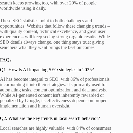
search keeps growing too, with over 20% of people
worldwide using it daily.
These SEO statistics point to both challenges and
opportunities. Websites that follow these changing trends –
with quality content, technical excellence, and great user
experience – will keep seeing strong organic results. While
SEO details always change, one thing stays true: giving
searchers what they want brings the best outcomes.
FAQs
Q1. How is AI impacting SEO strategies in 2025?
AI has become integral to SEO, with 86% of professionals
incorporating it into their strategies. It's primarily used for
automating tasks, content optimization, and data analysis.
While AI-generated content isn't inherently rewarded or
penalized by Google, its effectiveness depends on proper
implementation and human oversight.
Q2. What are the key trends in local search behavior?
Local searches are highly valuable, with 84% of consumers