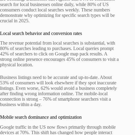
search for local businesses online daily, while 80% of US
consumers conduct local searches weekly. These numbers
demonstrate why optimizing for specific search types will be
crucial in 2025.
Local search behavior and conversion rates
The revenue potential from local searches is substantial, with
80% of searches leading to purchases. Local queries prompt
42% of searchers to click on Google map pack results. A
strong online presence encourages 45% of consumers to visit a
physical location.
Business listings need to be accurate and up-to-date. About
53% of consumers will look elsewhere if they spot inaccurate
listings. Even worse, 62% would avoid a business completely
after finding wrong information online. The mobile-local
connection is strong – 76% of smartphone searchers visit a
business within a day.
Mobile search dominance and optimization
Google traffic in the US now flows primarily through mobile
devices at 70%. This shift has changed how people interact