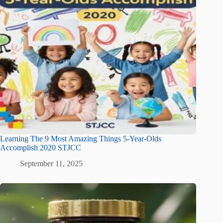
Learning The 9 Most Amazing Things 5-Year-Olds
Accomplish 2020 STJCC
September 11, 2025