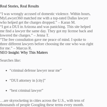
Real Stories, Real Results
“I was wrongly accused of domestic violence. Within hours,
MyLawyer360 matched me with a top-rated Dallas lawyer
who helped get the charges dropped.” – Karan M.
“I got a DUI in Arizona and was panicking. This site helped
me find a lawyer the same day. They got my license back and
lowered the charges.” – Jenna T.
“The free consultation gave me peace of mind. I spoke to
three different lawyers before choosing the one who was right
for me.” – Marcus R.
SEO Insight: Why This Matters
Searches like:
“criminal defense lawyer near me”
“DUI attorney in [city]”
“best criminal lawyer”
…are skyrocketing in cities across the U.S., with tens of
thousands of people Googling these terms every month.