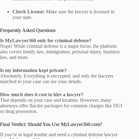
Check License:
Make sure the lawyer is licensed in
your state.
Frequently Asked Questions
Is MyLawyer360 only for criminal defense?
Nope! While criminal defense is a major focus, the platform
also covers family law, immigration, personal injury, business
law, and more.
Is my information kept private?
Absolutely. Everything is encrypted, and only the lawyers
matched to your case can see your details.
How much does it cost to hire a lawyer?
That depends on your case and location. However, many
attorneys offer flat-fee packages for common charges like DUI
or drug possession.
Final Verdict: Should You Use MyLawyer360.com?
If you’re in legal trouble and need a criminal defense lawyer