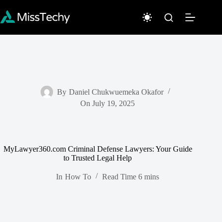
Skip
to
content
By
Daniel Chukwuemeka Okafor
On
July 19, 2025
MyLawyer360.com Criminal Defense Lawyers: Your Guide
to Trusted Legal Help
In
How To
Read Time
6 mins