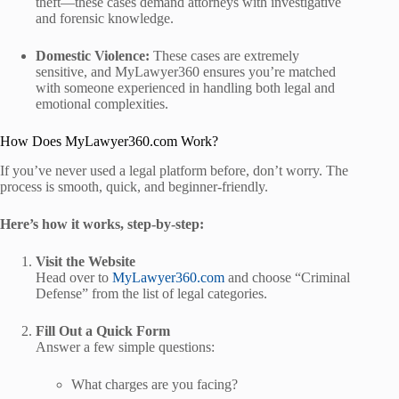
theft—these cases demand attorneys with investigative
and forensic knowledge.
Domestic Violence:
These cases are extremely
sensitive, and MyLawyer360 ensures you’re matched
with someone experienced in handling both legal and
emotional complexities.
How Does MyLawyer360.com Work?
If you’ve never used a legal platform before, don’t worry. The
process is smooth, quick, and beginner-friendly.
Here’s how it works, step-by-step:
Visit the Website
Head over to
MyLawyer360.com
and choose “Criminal
Defense” from the list of legal categories.
Fill Out a Quick Form
Answer a few simple questions:
What charges are you facing?