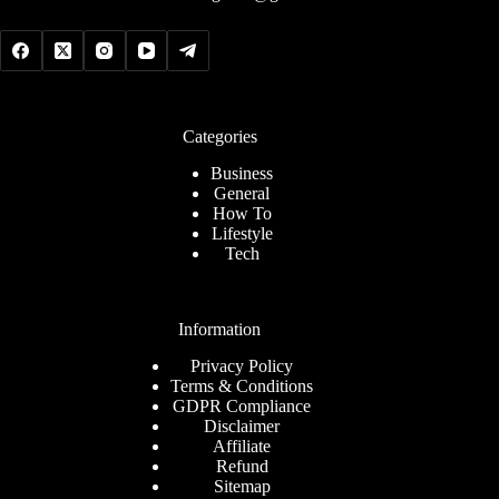
Categories
Business
General
How To
Lifestyle
Tech
Information
Privacy Policy
Terms & Conditions
GDPR Compliance
Disclaimer
Affiliate
Refund
Sitemap