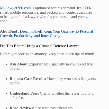
MyLawyer360.com
is optimized for this demand. It’s SEO-
smart, mobile-responsive, and packed with content designed
to help you find a lawyer who fits your case—and your zip
code.
Also Read
:
Dreamwithjeff .com: Your Gateway to Personal
Growth, Productivity, and Inner Clarity
Pro Tips Before Hiring a Criminal Defense Lawyer
Before you lock in an attorney, keep these quick tips in mind:
Ask About Experience:
Especially in your exact type
of case.
Request Case Results:
Have they won cases like yours
before?
Understand Fees:
Clarify whether the rate is hourly or
a flat fee.
Read Reviews:
See what past clients say.