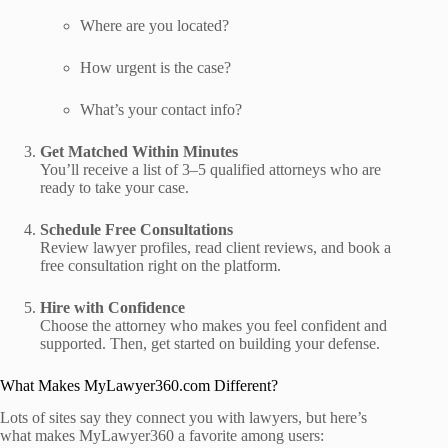
Where are you located?
How urgent is the case?
What’s your contact info?
Get Matched Within Minutes
You’ll receive a list of 3–5 qualified attorneys who are
ready to take your case.
Schedule Free Consultations
Review lawyer profiles, read client reviews, and book a
free consultation right on the platform.
Hire with Confidence
Choose the attorney who makes you feel confident and
supported. Then, get started on building your defense.
What Makes MyLawyer360.com Different?
Lots of sites say they connect you with lawyers, but here’s
what makes MyLawyer360 a favorite among users: