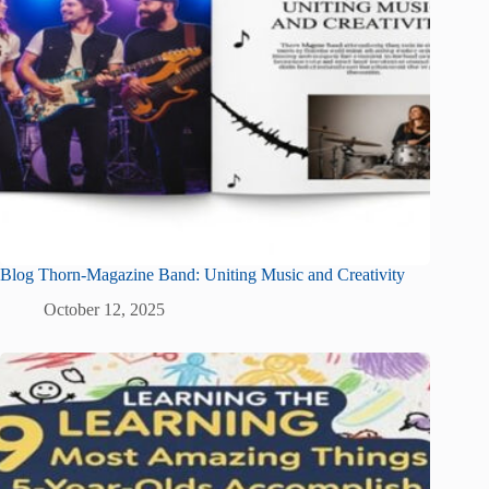
Blog Thorn-Magazine Band: Uniting Music and Creativity
October 12, 2025