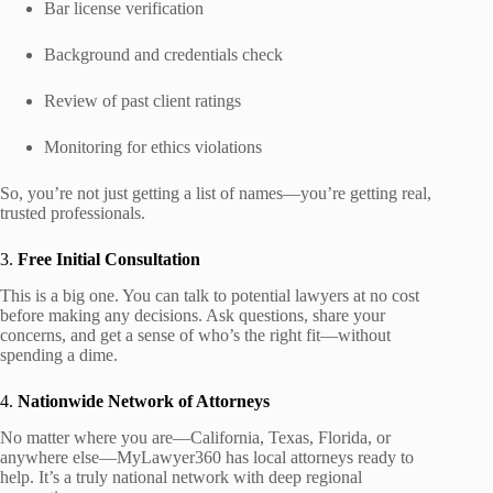
Bar license verification
Background and credentials check
Review of past client ratings
Monitoring for ethics violations
So, you’re not just getting a list of names—you’re getting real,
trusted professionals.
3.
Free Initial Consultation
This is a big one. You can talk to potential lawyers at no cost
before making any decisions. Ask questions, share your
concerns, and get a sense of who’s the right fit—without
spending a dime.
4.
Nationwide Network of Attorneys
No matter where you are—California, Texas, Florida, or
anywhere else—MyLawyer360 has local attorneys ready to
help. It’s a truly national network with deep regional