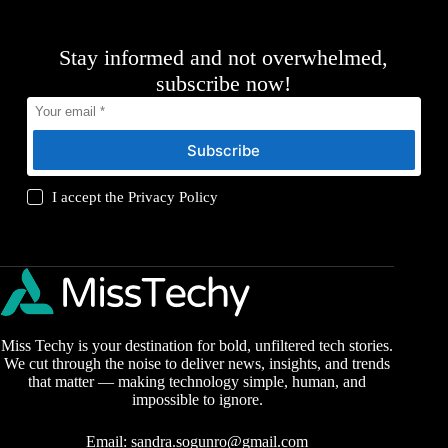
Stay informed and not overwhelmed,
subscribe now!
Subscribe
I accept the
Privacy Policy
Miss Techy is your destination for bold, unfiltered tech stories.
We cut through the noise to deliver news, insights, and trends
that matter — making technology simple, human, and
impossible to ignore.
Email:
sandra.sogunro@gmail.com