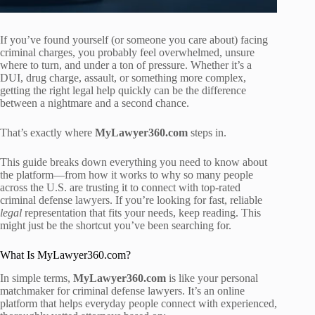
If you’ve found yourself (or someone you care about) facing
criminal charges, you probably feel overwhelmed, unsure
where to turn, and under a ton of pressure. Whether it’s a
DUI, drug charge, assault, or something more complex,
getting the right legal help quickly can be the difference
between a nightmare and a second chance.
That’s exactly where
MyLawyer360.com
steps in.
This guide breaks down everything you need to know about
the platform—from how it works to why so many people
across the U.S. are trusting it to connect with top-rated
criminal defense lawyers. If you’re looking for fast, reliable
legal
representation that fits your needs, keep reading. This
might just be the shortcut you’ve been searching for.
What Is MyLawyer360.com?
In simple terms,
MyLawyer360.com
is like your personal
matchmaker for criminal defense lawyers. It’s an online
platform that helps everyday people connect with experienced,