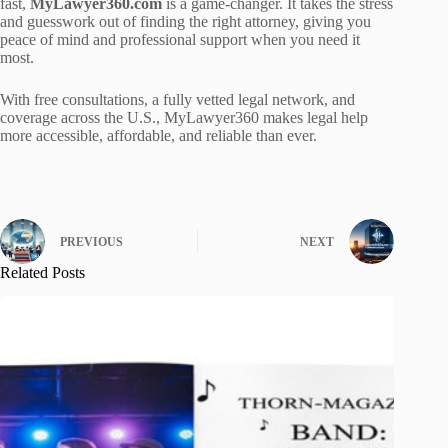
fast,
MyLawyer360.com
is a game-changer. It takes the stress
and guesswork out of finding the right attorney, giving you
peace of mind and professional support when you need it
most.
With free consultations, a fully vetted legal network, and
coverage across the U.S., MyLawyer360 makes legal help
more accessible, affordable, and reliable than ever.
PREVIOUS
NEXT
Related Posts