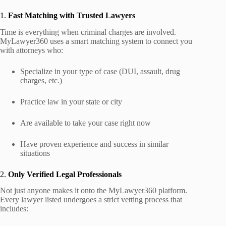
1.
Fast Matching with Trusted Lawyers
Time is everything when criminal charges are involved.
MyLawyer360 uses a smart matching system to connect you
with attorneys who:
Specialize in your type of case (DUI, assault, drug
charges, etc.)
Practice law in your state or city
Are available to take your case right now
Have proven experience and success in similar
situations
2.
Only Verified Legal Professionals
Not just anyone makes it onto the MyLawyer360 platform.
Every lawyer listed undergoes a strict vetting process that
includes: