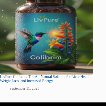
LivPure Colibrim: The All-Natural Solution for Liver Health,
Weight Loss, and Increased Energy
September 11, 2025