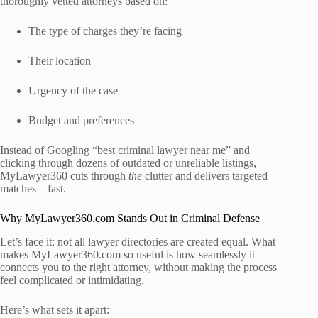
thoroughly vetted attorneys based on:
The type of charges they’re facing
Their location
Urgency of the case
Budget and preferences
Instead of Googling “best criminal lawyer near me” and
clicking through dozens of outdated or unreliable listings,
MyLawyer360 cuts through
the
clutter and delivers targeted
matches—fast.
Why MyLawyer360.com Stands Out in Criminal Defense
Let’s face it: not all lawyer directories are created equal. What
makes MyLawyer360.com so useful is how seamlessly it
connects you to the right attorney, without making the process
feel complicated or intimidating.
Here’s what sets it apart: