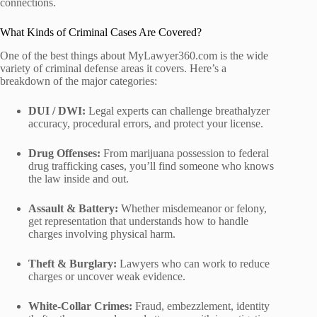
connections.
What Kinds of Criminal Cases Are Covered?
One of the best things about MyLawyer360.com is the wide
variety of criminal defense areas it covers. Here’s a
breakdown of the major categories:
DUI / DWI:
Legal experts can challenge breathalyzer
accuracy, procedural errors, and protect your license.
Drug Offenses:
From marijuana possession to federal
drug trafficking cases, you’ll find someone who knows
the law inside and out.
Assault & Battery:
Whether misdemeanor or felony,
get representation that understands how to handle
charges involving physical harm.
Theft & Burglary:
Lawyers who can work to reduce
charges or uncover weak evidence.
White-Collar Crimes:
Fraud, embezzlement, identity