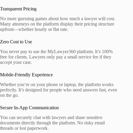
Transparent Pricing
No more guessing games about how much a lawyer will cost.
Many attorneys on the platform display their pricing structure
upfront—whether hourly or flat rate.
Zero Cost to Use
You never pay to use the MyLawyer360 platform. It’s 100%
free for clients. Lawyers only pay a small service fee if they
accept your case.
Mobile-Friendly Experience
Whether you’re on your phone or laptop, the platform works
perfectly. It’s designed for people who need answers fast, even
on the go.
Secure In-App Communication
You can securely chat with lawyers and share sensitive
documents directly through the platform. No risky email
threads or lost paperwork.