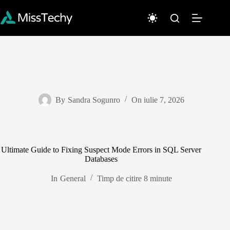
Sari
la
conținut
By
Sandra Sogunro
On
iulie 7, 2026
Ultimate Guide to Fixing Suspect Mode Errors in SQL Server
Databases
In
General
Timp de citire
8 minute