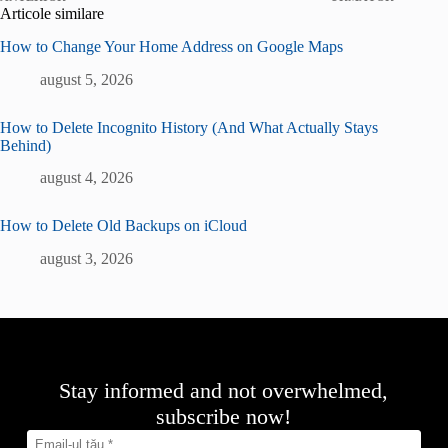
Articole similare
How to Change Your Home Address on Google Maps
august 5, 2026
How to Delete Incognito History (And What Actually Stays
Behind)
august 4, 2026
How to Delete Old Backups on iCloud
august 3, 2026
Stay informed and not overwhelmed,
subscribe now!