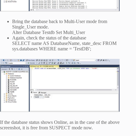
Bring the database back to Multi-User mode from
Single_User mode.
Alter Database Testdb Set Multi_User
Again, check the status of the database
SELECT name AS DatabaseName, state_desc FROM
sys.databases WHERE name = 'TestDB';
If the database status shows Online, as in the case of the above
screenshot, it is free from SUSPECT mode now.