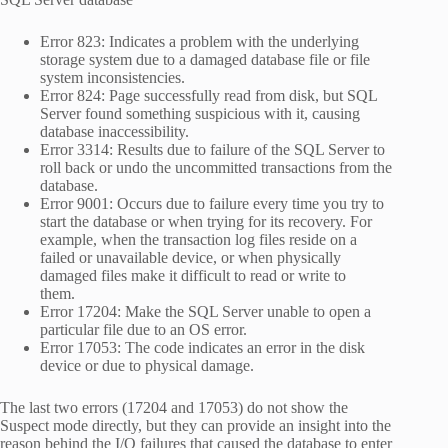
Error 823: Indicates a problem with the underlying
storage system due to a damaged database file or file
system inconsistencies.
Error 824: Page successfully read from disk, but SQL
Server found something suspicious with it, causing
database inaccessibility.
Error 3314: Results due to failure of the SQL Server to
roll back or undo the uncommitted transactions from the
database.
Error 9001: Occurs due to failure every time you try to
start the database or when trying for its recovery. For
example, when the transaction log files reside on a
failed or unavailable device, or when physically
damaged files make it difficult to read or write to
them.
Error 17204: Make the SQL Server unable to open a
particular file due to an OS error.
Error 17053: The code indicates an error in the disk
device or due to physical damage.
The last two errors (17204 and 17053) do not show the
Suspect mode directly, but they can provide an insight into the
reason behind the I/O failures that caused the database to enter