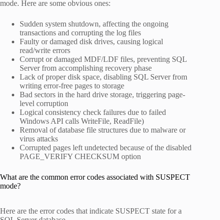
mode. Here are some obvious ones:
Sudden system shutdown, affecting the ongoing
transactions and corrupting the log files
Faulty or damaged disk drives, causing logical
read/write errors
Corrupt or damaged MDF/LDF files, preventing SQL
Server from accomplishing recovery phase
Lack of proper disk space, disabling SQL Server from
writing error-free pages to storage
Bad sectors in the hard drive storage, triggering page-
level corruption
Logical consistency check failures due to failed
Windows API calls WriteFile, ReadFile)
Removal of database file structures due to malware or
virus attacks
Corrupted pages left undetected because of the disabled
PAGE_VERIFY CHECKSUM option
What are the common error codes associated with SUSPECT
mode?
Here are the error codes that indicate SUSPECT state for a
SQL Server database