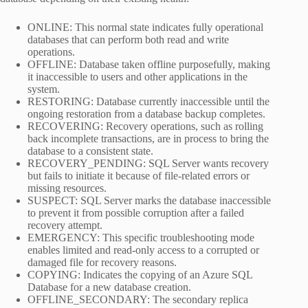
ONLINE: This normal state indicates fully operational
databases that can perform both read and write
operations.
OFFLINE: Database taken offline purposefully, making
it inaccessible to users and other applications in the
system.
RESTORING: Database currently inaccessible until the
ongoing restoration from a database backup completes.
RECOVERING: Recovery operations, such as rolling
back incomplete transactions, are in process to bring the
database to a consistent state.
RECOVERY_PENDING: SQL Server wants recovery
but fails to initiate it because of file-related errors or
missing resources.
SUSPECT: SQL Server marks the database inaccessible
to prevent it from possible corruption after a failed
recovery attempt.
EMERGENCY: This specific troubleshooting mode
enables limited and read-only access to a corrupted or
damaged file for recovery reasons.
COPYING: Indicates the copying of an Azure SQL
Database for a new database creation.
OFFLINE_SECONDARY: The secondary replica