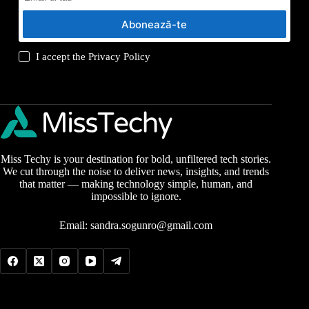
Abonează-te
I accept the
Privacy Policy
Miss Techy is your destination for bold, unfiltered tech stories.
We cut through the noise to deliver news, insights, and trends
that matter — making technology simple, human, and
impossible to ignore.
Email:
sandra.sogunro@gmail.com