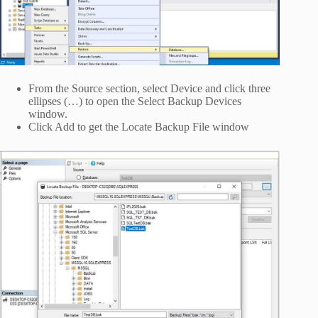
From the Source section, select Device and click three
ellipses (…) to open the Select Backup Devices
window.
Click Add to get the Locate Backup File window