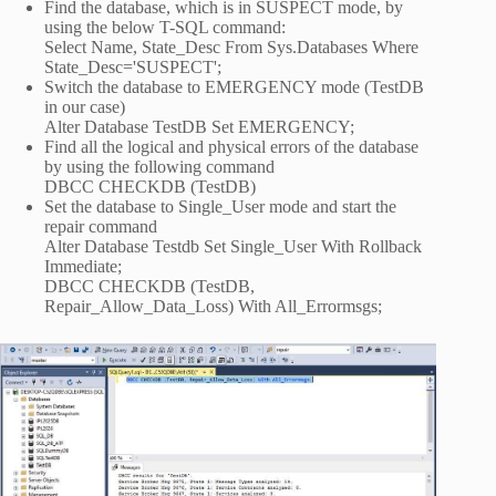
Find the database, which is in SUSPECT mode, by
using the below T-SQL command:
Select Name, State_Desc From Sys.Databases Where
State_Desc='SUSPECT';
Switch the database to EMERGENCY mode (TestDB
in our case)
Alter Database TestDB Set EMERGENCY;
Find all the logical and physical errors of the database
by using the following command
DBCC CHECKDB (TestDB)
Set the database to Single_User mode and start the
repair command
Alter Database Testdb Set Single_User With Rollback
Immediate;
DBCC CHECKDB (TestDB,
Repair_Allow_Data_Loss) With All_Errormsgs;