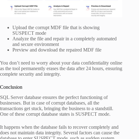
Upload the corrupt MDF file that is showing
SUSPECT mode
Analyze the file and repair in a completely automated
and secure environment
Preview and download the repaired MDF file
You don’t need to worry about your data confidentiality online
as the tool permanently erases the data after 24 hours, ensuring
complete security and integrity.
Conclusion
SQL Server database ensures the perfect functioning of
businesses. But in case of corrupt databases, all the
transactions get stuck, bringing the business to a standstill.
One of these corrupt database states is SUSPECT mode.
It happens when the database fails to recover completely and
does not maintain data integrity. Several factors can cause the
database to enter SUSPECT mode, such as sudden system