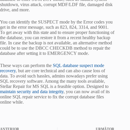
shutdown, virus attack, corrupt MDF/LDF file, damaged disk
drive, and more.
You can identify the SUSPECT mode by the Error codes you
get in the error message, such as 823, 824, 3314, and 9001.
To get away with this state and to ensure proper functioning of
the database, you can restore it from a recent healthy backup
file. In case the backup is not available, an alternative method
could be to use the DBCC CHECKDB method to repair the
database after setting it to EMERGENCY mode.
These ways can perform the
SQL database suspect mode
recovery
, but are core technical and can also cause loss of
data. To avoid such hassles, admins nowadays prefer using
SQL recovery software. Among the many tools available,
Stellar Repair for MS SQL is a feasible option. Designed to
maintain security and data integrity
, you can now avail of its
online SQL repair service to fix the corrupt database files
online while.
ANTERIOR
URMĂTOR