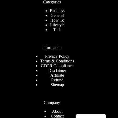
Categories
Business
General
How To
Lifestyle
Tech
Information
Privacy Policy
Terms & Conditions
GDPR Compliance
Disclaimer
Affiliate
Refund
Sitemap
Company
About
English
Contact