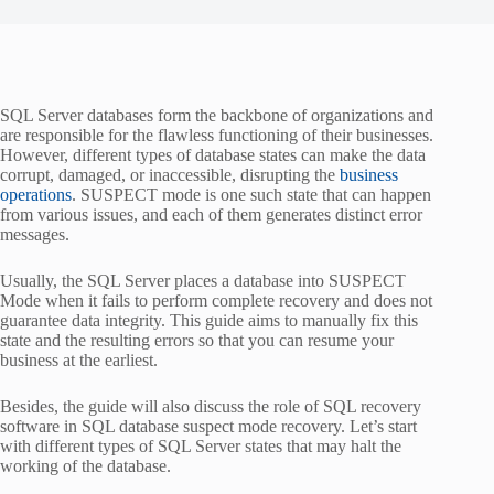
SQL Server databases form the backbone of organizations and
are responsible for the flawless functioning of their businesses.
However, different types of database states can make the data
corrupt, damaged, or inaccessible, disrupting the
business
operations
. SUSPECT mode is one such state that can happen
from various issues, and each of them generates distinct error
messages.
Usually, the SQL Server places a database into SUSPECT
Mode when it fails to perform complete recovery and does not
guarantee data integrity. This guide aims to manually fix this
state and the resulting errors so that you can resume your
business at the earliest.
Besides, the guide will also discuss the role of SQL recovery
software in SQL database suspect mode recovery. Let’s start
with different types of SQL Server states that may halt the
working of the database.