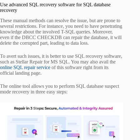
Use advanced SQL recovery software for SQL database
recovery
These manual methods can resolve the issue, but are prone to
several restrictions. For instance, you need to have penetrating
knowledge about the involved T-SQL queries. Moreover,
even if the DBCC CHECKDB can repair the database, it will
delete the corrupted part, leading to data loss.
To avert such issues, it is better to use SQL recovery software,
such as Stellar Repair for MS SQL. You may also avail the
online SQL repair service
of this software right from its
official landing page.
The online tool allows you to perform SQL database suspect
mode recovery in three easy steps: