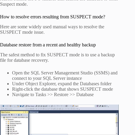
Suspect mode.
How to resolve errors resulting from SUSPECT mode?
Here are some widely used manual ways to resolve the
SUSPECT mode issue.
Database restore from a recent and healthy backup
The safest method to fix SUSPECT mode is to use a backup
file for database recovery.
Open the SQL Server Management Studio (SSMS) and
connect to your SQL Server instance
Under Object Explorer, expand the Databases folder
Right-click the database that shows SUSPECT mode
Navigate to Tasks >> Restore >> Database