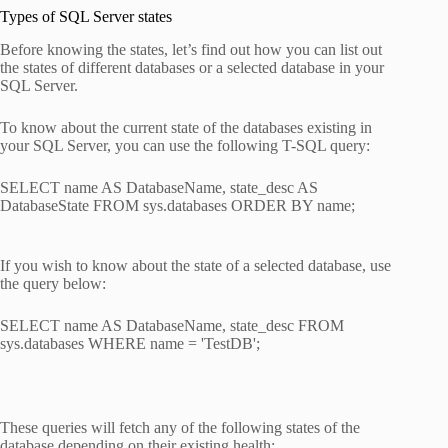
Types of SQL Server states
Before knowing the states, let’s find out how you can list out
the states of different databases or a selected database in your
SQL Server.
To know about the current state of the databases existing in
your SQL Server, you can use the following T-SQL query:
SELECT name AS DatabaseName, state_desc AS
DatabaseState FROM sys.databases ORDER BY name;
If you wish to know about the state of a selected database, use
the query below:
SELECT name AS DatabaseName, state_desc FROM
sys.databases WHERE name = 'TestDB';
These queries will fetch any of the following states of the
database depending on their existing health: