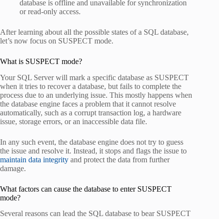
database is offline and unavailable for synchronization
or read-only access.
After learning about all the possible states of a SQL database,
let’s now focus on SUSPECT mode.
What is SUSPECT mode?
Your SQL Server will mark a specific database as SUSPECT
when it tries to recover a database, but fails to complete the
process due to an underlying issue. This mostly happens when
the database engine faces a problem that it cannot resolve
automatically, such as a corrupt transaction log, a hardware
issue, storage errors, or an inaccessible data file.
In any such event, the database engine does not try to guess
the issue and resolve it. Instead, it stops and flags the issue to
maintain data integrity
and protect the data from further
damage.
What factors can cause the database to enter SUSPECT
mode?
Several reasons can lead the SQL database to bear SUSPECT