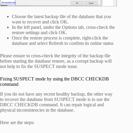
Choose the latest backup file of the database that you
want to recover and click OK.
In the left panel, under the Options tab, cross-check the
restore settings and click OK.
Once the restore process is complete, right-click the
database and select Refresh to confirm its online status
Please ensure to cross-check the integrity of the backup file
before starting the database restore, as a corrupt backup will
not help to fix the SUSPECT mode issue.
Fixing SUSPECT mode by using the DBCC CHECKDB
command
If you do not have any recent healthy backup, the other way
to recover the database from SUSPECT mode is to use the
DBCC CHECKDB command. It can repair logical and
physical inconsistencies in the database.
Here are the steps: