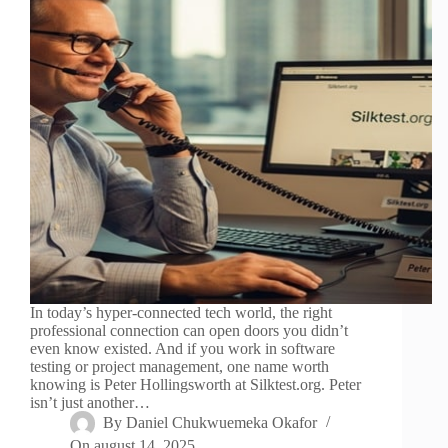
In today’s hyper-connected tech world, the right
professional connection can open doors you didn’t
even know existed. And if you work in software
testing or project management, one name worth
knowing is Peter Hollingsworth at Silktest.org. Peter
isn’t just another…
By
Daniel Chukwuemeka Okafor
On
august 14, 2025