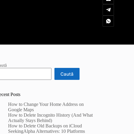
aută
Caută
ecent Posts
How to Change Your Home Address on
Google Maps
How to Delete Incognito History (And What
Actually Stays Behind)
How to Delete Old Backups on iCloud
SeekingAlpha Alternatives: 10 Platforms