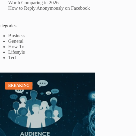
Worth Comparing in 2026
How to Reply Anonymously on Facebook
ategories
Business
General
How To
Lifestyle
Tech
BREAKING