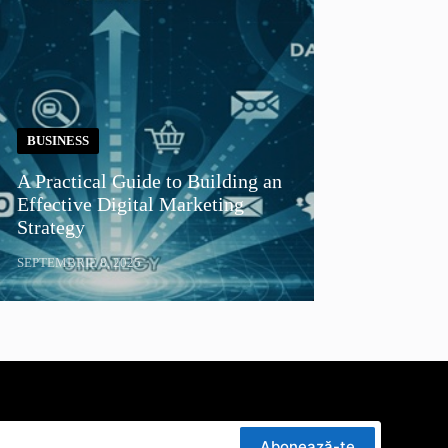
BUSINESS
A Practical Guide to Building an
Effective Digital Marketing
Strategy
SEPTEMBRIE 8, 2025
Abonează-te