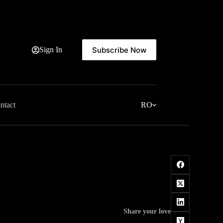
Subscribe Now
Sign In
ntact
RO
Share your love