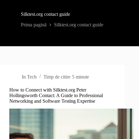
Silktest.org contact guide
Prima pagină
Silktest.org contact guide
In
Tech
Timp de citire
5 minute
How to Connect with Silktest.org Peter
Hollingsworth Contact: A Guide to Professional
Networking and Software Testing Expertise