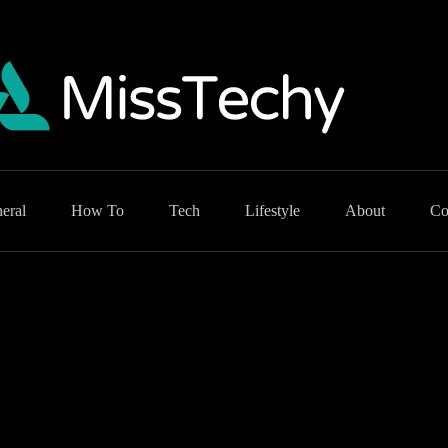
eral
How To
Tech
Lifestyle
About
Co