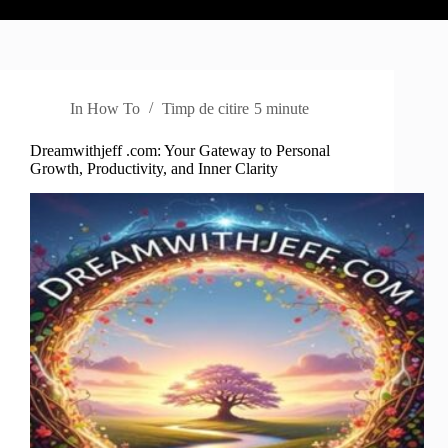
In
How To
Timp de citire
5 minute
Dreamwithjeff .com: Your Gateway to Personal
Growth, Productivity, and Inner Clarity