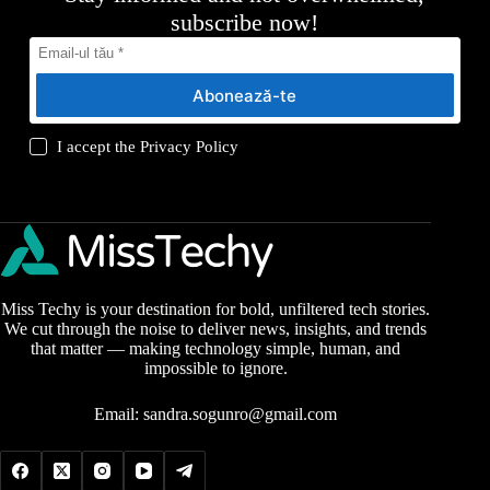
subscribe now!
Abonează-te
I accept the
Privacy Policy
Miss Techy is your destination for bold, unfiltered tech stories.
We cut through the noise to deliver news, insights, and trends
that matter — making technology simple, human, and
impossible to ignore.
Email:
sandra.sogunro@gmail.com