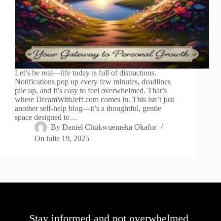
Let’s be real—life today is full of distractions.
Notifications pop up every few minutes, deadlines
pile up, and it’s easy to feel overwhelmed. That’s
where DreamWithJeff.com comes in. This isn’t just
another self-help blog—it’s a thoughtful, gentle
space designed to…
By
Daniel Chukwuemeka Okafor
On
iulie 19, 2025
Stay informed and not overwhelmed,