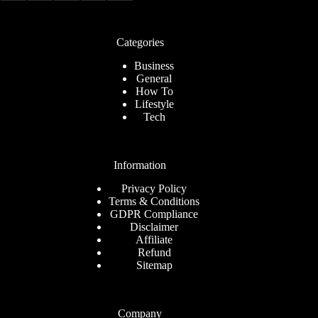
Categories
Business
General
How To
Lifestyle
Tech
Information
Privacy Policy
Terms & Conditions
GDPR Compliance
Disclaimer
Affiliate
Refund
Sitemap
Company