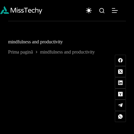
Sari
la
conținut
mindfulness and productivity
Prima pagină
mindfulness and productivity