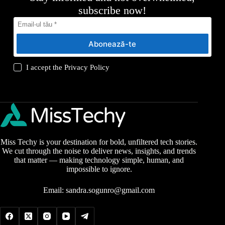
subscribe now!
Abonează-te
I accept the
Privacy Policy
Miss Techy is your destination for bold, unfiltered tech stories.
We cut through the noise to deliver news, insights, and trends
that matter — making technology simple, human, and
impossible to ignore.
Email:
sandra.sogunro@gmail.com