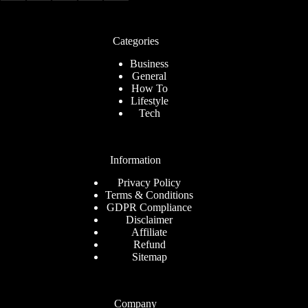
Categories
Business
General
How To
Lifestyle
Tech
Information
Privacy Policy
Terms & Conditions
GDPR Compliance
Disclaimer
Affiliate
Refund
Sitemap
Company