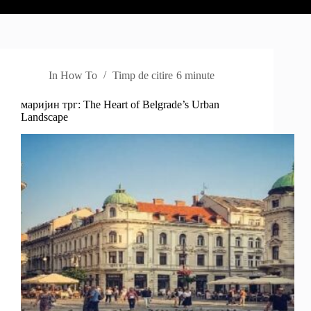
In
How To
Timp de citire
6 minute
маријин трг: The Heart of Belgrade’s Urban
Landscape