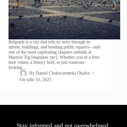
Belgrade is a city that tells its story through its
streets, buildings, and bustling public squares—and
one of the most captivating chapters unfolds at
Mariyin Trg [маријин трг]. Whether you’re a first-
time visitor, a history buff, or just someone
looking…
By
Daniel Chukwuemeka Okafor
On
iulie 10, 2025
Stay informed and not overwhelmed,