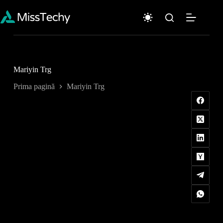
Sari
la
conținut
Mariyin Trg
Prima pagină
Mariyin Trg