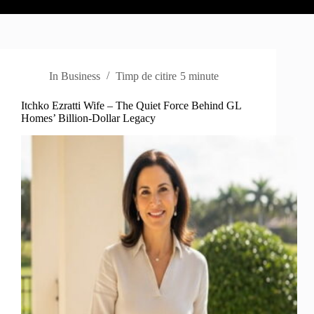
In
Business
Timp de citire
5 minute
Itchko Ezratti Wife – The Quiet Force Behind GL
Homes’ Billion-Dollar Legacy