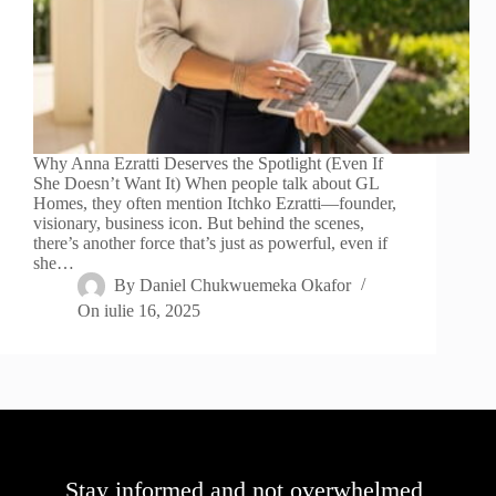
Why Anna Ezratti Deserves the Spotlight (Even If
She Doesn’t Want It) When people talk about GL
Homes, they often mention Itchko Ezratti—founder,
visionary, business icon. But behind the scenes,
there’s another force that’s just as powerful, even if
she…
By
Daniel Chukwuemeka Okafor
On
iulie 16, 2025
Stay informed and not overwhelmed,