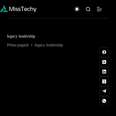
Sari
la
conținut
legacy leadership
Prima pagină
legacy leadership