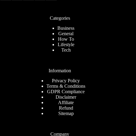
Categories
Business
General
How To
Lifestyle
Tech
Information
Privacy Policy
Terms & Conditions
GDPR Compliance
Disclaimer
Affiliate
Refund
Sitemap
Company