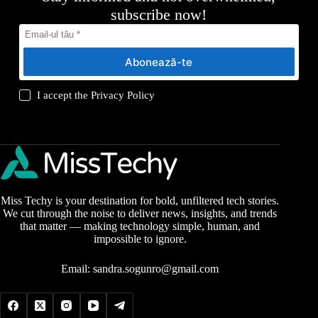
subscribe now!
Abonează-te
I accept the
Privacy Policy
Miss Techy is your destination for bold, unfiltered tech stories.
We cut through the noise to deliver news, insights, and trends
that matter — making technology simple, human, and
impossible to ignore.
Email:
sandra.sogunro@gmail.com