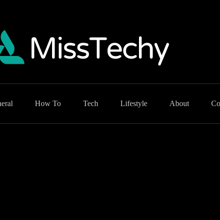
eral
How To
Tech
Lifestyle
About
Co