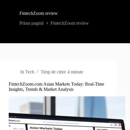
FintechZoom review
Prima pagină
FintechZoom review
In
Tech
Timp de citire
4 minute
FintechZoom.com Asian Markets Today: Real-Time
Insights, Trends & Market Analysis