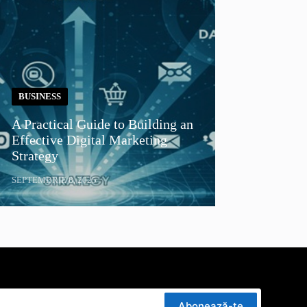
BUSINESS
A Practical Guide to Building an
Effective Digital Marketing
Strategy
SEPTEMBRIE 8, 2025
Abonează-te