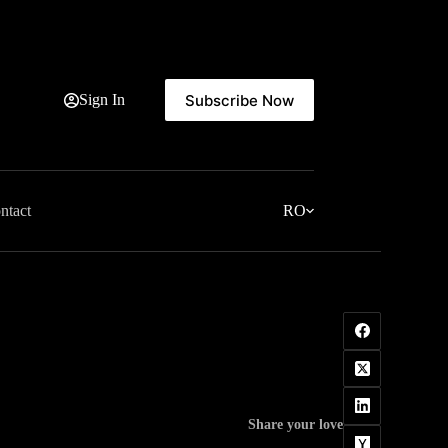
Subscribe Now
Sign In
ntact
RO
Share your love