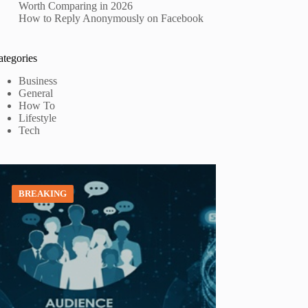
Worth Comparing in 2026
How to Reply Anonymously on Facebook
ategories
Business
General
How To
Lifestyle
Tech
BREAKING