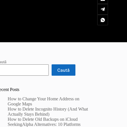
aută
Caută
ecent Posts
How to Change Your Home Address on
Google Maps
How to Delete Incognito History (And What
Actually Stays Behind)
How to Delete Old Backups on iCloud
SeekingAlpha Alternatives: 10 Platforms