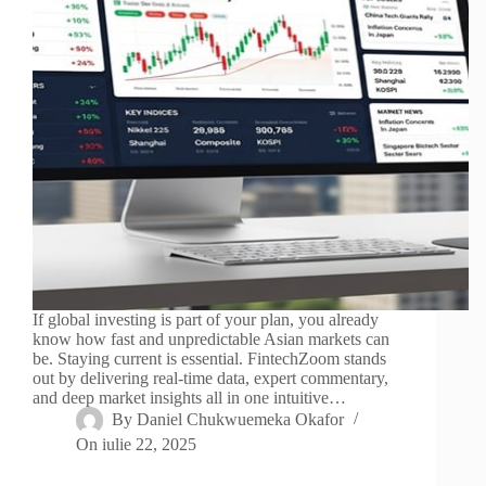
If global investing is part of your plan, you already
know how fast and unpredictable Asian markets can
be. Staying current is essential. FintechZoom stands
out by delivering real-time data, expert commentary,
and deep market insights all in one intuitive…
By
Daniel Chukwuemeka Okafor
On
iulie 22, 2025