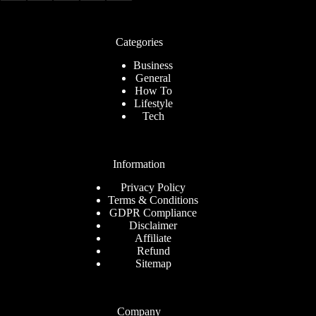
Categories
Business
General
How To
Lifestyle
Tech
Information
Privacy Policy
Terms & Conditions
GDPR Compliance
Disclaimer
Affiliate
Refund
Sitemap
Company