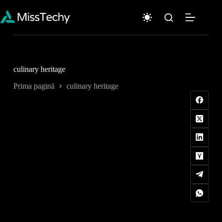
Sari
la
conținut
culinary heritage
Prima pagină
culinary heritage