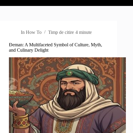
In
How To
Timp de citire
4 minute
Đeman: A Multifaceted Symbol of Culture, Myth,
and Culinary Delight