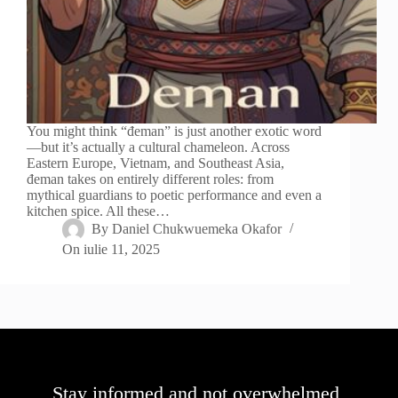
You might think “đeman” is just another exotic word
—but it’s actually a cultural chameleon. Across
Eastern Europe, Vietnam, and Southeast Asia,
đeman takes on entirely different roles: from
mythical guardians to poetic performance and even a
kitchen spice. All these…
By
Daniel Chukwuemeka Okafor
On
iulie 11, 2025
Stay informed and not overwhelmed,