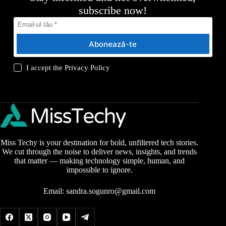
subscribe now!
Abonează-te
I accept the
Privacy Policy
Miss Techy is your destination for bold, unfiltered tech stories.
We cut through the noise to deliver news, insights, and trends
that matter — making technology simple, human, and
impossible to ignore.
Email:
sandra.sogunro@gmail.com