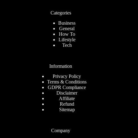
Categories
Business
General
How To
Lifestyle
Tech
Information
Privacy Policy
Terms & Conditions
GDPR Compliance
Disclaimer
Affiliate
Refund
Sitemap
Company