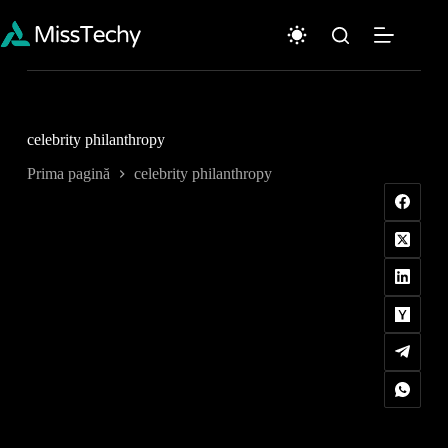
Sari
la
conținut
celebrity philanthropy
Prima pagină
celebrity philanthropy