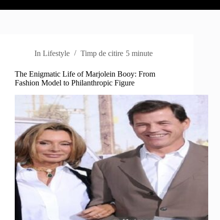
In
Lifestyle
Timp de citire
5 minute
The Enigmatic Life of Marjolein Booy: From
Fashion Model to Philanthropic Figure