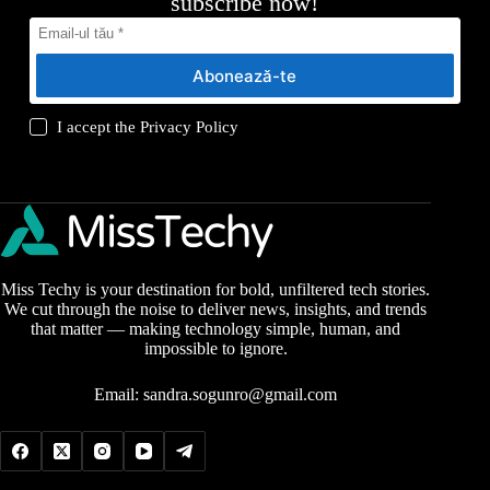
subscribe now!
Abonează-te
I accept the
Privacy Policy
Miss Techy is your destination for bold, unfiltered tech stories.
We cut through the noise to deliver news, insights, and trends
that matter — making technology simple, human, and
impossible to ignore.
Email:
sandra.sogunro@gmail.com