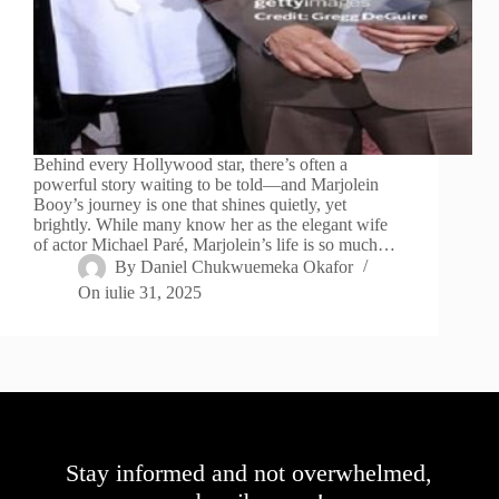
Behind every Hollywood star, there’s often a
powerful story waiting to be told—and Marjolein
Booy’s journey is one that shines quietly, yet
brightly. While many know her as the elegant wife
of actor Michael Paré, Marjolein’s life is so much…
By
Daniel Chukwuemeka Okafor
On
iulie 31, 2025
Stay informed and not overwhelmed,