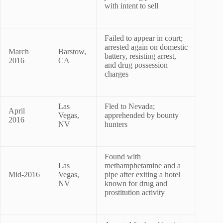
with intent to sell
Failed to appear in court;
arrested again on domestic
March
Barstow,
battery, resisting arrest,
2016
CA
and drug possession
charges
Las
Fled to Nevada;
April
Vegas,
apprehended by bounty
2016
NV
hunters
Found with
Las
methamphetamine and a
Mid-2016
Vegas,
pipe after exiting a hotel
NV
known for drug and
prostitution activity