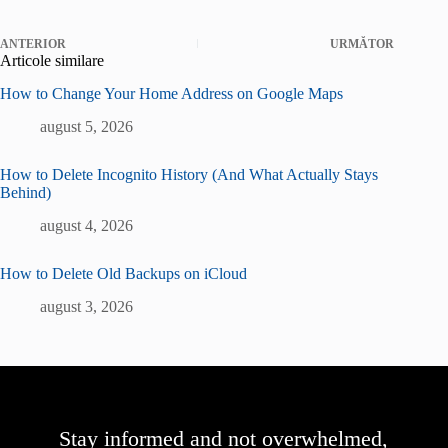
ANTERIOR
URMĂTOR
Articole similare
How to Change Your Home Address on Google Maps
august 5, 2026
How to Delete Incognito History (And What Actually Stays
Behind)
august 4, 2026
How to Delete Old Backups on iCloud
august 3, 2026
Stay informed and not overwhelmed,