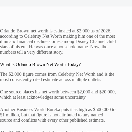
Orlando Brown net worth is estimated at $2,000 as of 2026,
according to Celebrity Net Worth making him one of the most
dramatic financial decline stories among Disney Channel child
stars of his era. He was once a household name. Now, the
numbers tell a very different story.
What Is Orlando Brown Net Worth Today?
The $2,000 figure comes from Celebrity Net Worth and is the
most consistently cited estimate across multiple outlets.
One source places his net worth between $2,000 and $20,000,
which at least acknowledges some uncertainty.
Another Business World Eureka puts it as high as $500,000 to
$1 million, but that figure is not attributed to any named
source and conflicts with every other published estimate.