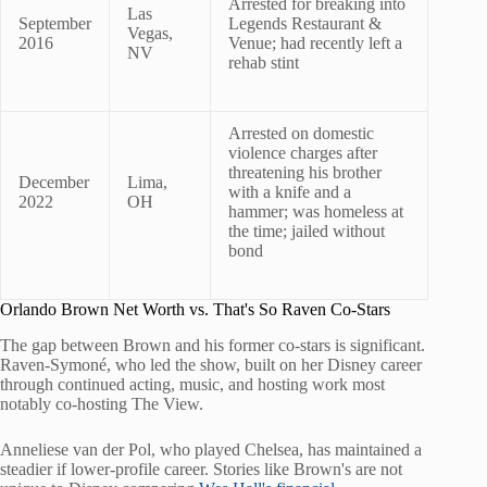
Arrested for breaking into
Las
September
Legends Restaurant &
Vegas,
2016
Venue; had recently left a
NV
rehab stint
Arrested on domestic
violence charges after
threatening his brother
December
Lima,
with a knife and a
2022
OH
hammer; was homeless at
the time; jailed without
bond
Orlando Brown Net Worth vs. That's So Raven Co-Stars
The gap between Brown and his former co-stars is significant.
Raven-Symoné, who led the show, built on her Disney career
through continued acting, music, and hosting work most
notably co-hosting The View.
Anneliese van der Pol, who played Chelsea, has maintained a
steadier if lower-profile career. Stories like Brown's are not