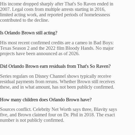
His income dropped sharply after That's So Raven ended in
2007. Legal costs from multiple arrests starting in 2016,
limited acting work, and reported periods of homelessness
contributed to the decline.
Is Orlando Brown still acting?
His most recent confirmed credits are a cameo in Bad Boys:
Texas Season 2 and the 2022 film Bloody Hands. No major
projects have been announced as of 2026.
Did Orlando Brown earn residuals from That's So Raven?
Series regulars on Disney Channel shows typically receive
residual payments from reruns. Whether Brown still receives
these, and in what amount, has not been publicly confirmed.
How many children does Orlando Brown have?
Sources conflict. Celebrity Net Worth says three, Blavity says
five, and Brown claimed four on Dr. Phil in 2018. The exact
number is not publicly confirmed.