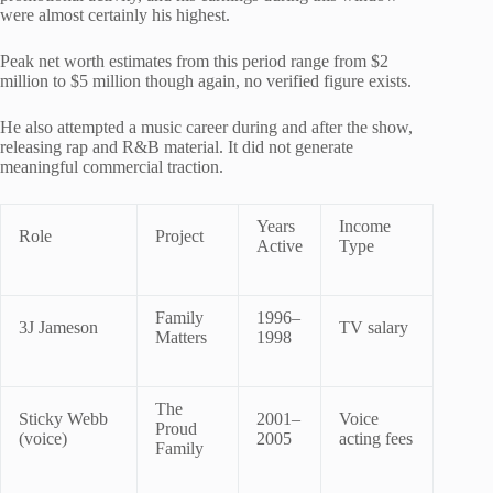
were almost certainly his highest.
Peak net worth estimates from this period range from $2
million to $5 million though again, no verified figure exists.
He also attempted a music career during and after the show,
releasing rap and R&B material. It did not generate
meaningful commercial traction.
Years
Income
Role
Project
Active
Type
Family
1996–
3J Jameson
TV salary
Matters
1998
The
Sticky Webb
2001–
Voice
Proud
(voice)
2005
acting fees
Family