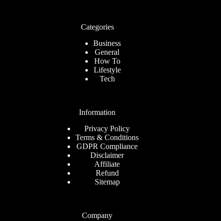
Categories
Business
General
How To
Lifestyle
Tech
Information
Privacy Policy
Terms & Conditions
GDPR Compliance
Disclaimer
Affiliate
Refund
Sitemap
Company