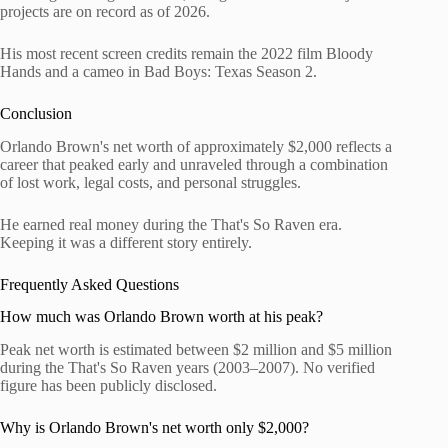
projects are on record as of 2026.
His most recent screen credits remain the 2022 film Bloody
Hands and a cameo in Bad Boys: Texas Season 2.
Conclusion
Orlando Brown's net worth of approximately $2,000 reflects a
career that peaked early and unraveled through a combination
of lost work, legal costs, and personal struggles.
He earned real money during the That's So Raven era.
Keeping it was a different story entirely.
Frequently Asked Questions
How much was Orlando Brown worth at his peak?
Peak net worth is estimated between $2 million and $5 million
during the That's So Raven years (2003–2007). No verified
figure has been publicly disclosed.
Why is Orlando Brown's net worth only $2,000?