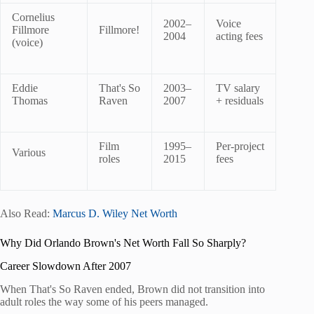
Cornelius
2002–
Voice
Fillmore
Fillmore!
2004
acting fees
(voice)
Eddie
That's So
2003–
TV salary
Thomas
Raven
2007
+ residuals
Film
1995–
Per-project
Various
roles
2015
fees
Also Read:
Marcus D. Wiley Net Worth
Why Did Orlando Brown's Net Worth Fall So Sharply?
Career Slowdown After 2007
When That's So Raven ended, Brown did not transition into
adult roles the way some of his peers managed.