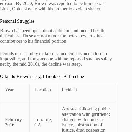
erosion. By 2022, Brown was reported to be homeless in
Lima, Ohio, staying with his brother to avoid a shelter.
Personal Struggles
Brown has been open about addiction and mental health
difficulties. These are not minor footnotes they are direct
contributors to his financial position.
Periods of instability make sustained employment close to
impossible, and for someone with no reported savings safety
net by the mid-2010s, the decline was steep.
Orlando Brown's Legal Troubles: A Timeline
Year
Location
Incident
Arrested following public
altercation with girlfriend;
February
Torrance,
charged with domestic
2016
CA
battery, obstruction of
justice, drug possession