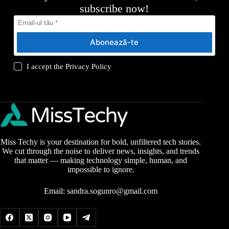
subscribe now!
Abonează-te
I accept the
Privacy Policy
Miss Techy is your destination for bold, unfiltered tech stories.
We cut through the noise to deliver news, insights, and trends
that matter — making technology simple, human, and
impossible to ignore.
Email:
sandra.sogunro@gmail.com