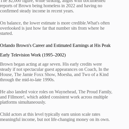
The $2,000 figure, while striking, aligns with documented
reports of Brown being homeless in 2022 and having no
confirmed steady income in recent years.
On balance, the lower estimate is more credible.What's often
overlooked is just how far that number sits from where he
started.
Orlando Brown's Career and Estimated Earnings at His Peak
Early Television Work (1995–2002)
Brown began acting at age seven. His early credits were
steady if not spectacular guest appearances on Coach, In the
House, The Jamie Foxx Show, Moesha, and Two of a Kind
through the mid-to-late 1990s.
He also landed voice roles on Waynehead, The Proud Family,
and Fillmore!, which added consistent work across multiple
platforms simultaneously.
Child actors at this level typically earn union scale rates
meaningful income, but not life-changing money on its own.