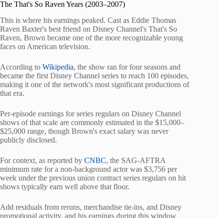
The That's So Raven Years (2003–2007)
This is where his earnings peaked. Cast as Eddie Thomas
Raven Baxter's best friend on Disney Channel's That's So
Raven, Brown became one of the more recognizable young
faces on American television.
According to
Wikipedia
, the show ran for four seasons and
became the first Disney Channel series to reach 100 episodes,
making it one of the network's most significant productions of
that era.
Per-episode earnings for series regulars on Disney Channel
shows of that scale are commonly estimated in the $15,000–
$25,000 range, though Brown's exact salary was never
publicly disclosed.
For context, as reported by
CNBC
, the SAG-AFTRA
minimum rate for a non-background actor was $3,756 per
week under the previous union contract series regulars on hit
shows typically earn well above that floor.
Add residuals from reruns, merchandise tie-ins, and Disney
promotional activity, and his earnings during this window