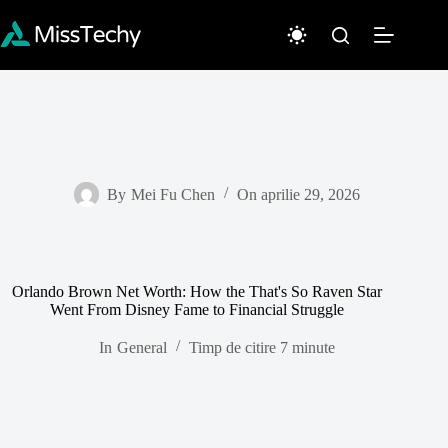
Sari
la
conținut
By
Mei Fu Chen
On
aprilie 29, 2026
Orlando Brown Net Worth: How the That's So Raven Star
Went From Disney Fame to Financial Struggle
In
General
Timp de citire
7 minute