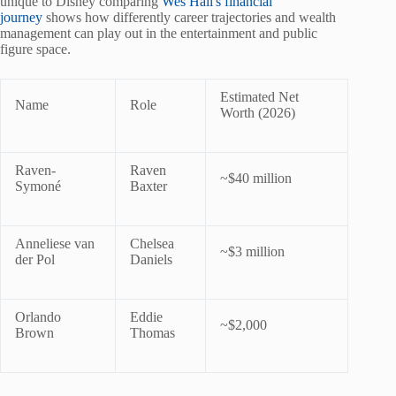
unique to Disney comparing
Wes Hall's financial
journey
shows how differently career trajectories and wealth
management can play out in the entertainment and public
figure space.
Estimated Net
Name
Role
Worth (2026)
Raven-
Raven
~$40 million
Symoné
Baxter
Anneliese van
Chelsea
~$3 million
der Pol
Daniels
Orlando
Eddie
~$2,000
Brown
Thomas