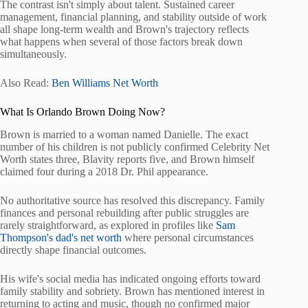
The contrast isn't simply about talent. Sustained career
management, financial planning, and stability outside of work
all shape long-term wealth and Brown's trajectory reflects
what happens when several of those factors break down
simultaneously.
Also Read:
Ben Williams Net Worth
What Is Orlando Brown Doing Now?
Brown is married to a woman named Danielle. The exact
number of his children is not publicly confirmed Celebrity Net
Worth states three, Blavity reports five, and Brown himself
claimed four during a 2018 Dr. Phil appearance.
No authoritative source has resolved this discrepancy. Family
finances and personal rebuilding after public struggles are
rarely straightforward, as explored in profiles like
Sam
Thompson's dad's net worth
where personal circumstances
directly shape financial outcomes.
His wife's social media has indicated ongoing efforts toward
family stability and sobriety. Brown has mentioned interest in
returning to acting and music, though no confirmed major