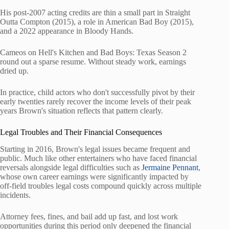
His post-2007 acting credits are thin a small part in Straight
Outta Compton (2015), a role in American Bad Boy (2015),
and a 2022 appearance in Bloody Hands.
Cameos on Hell's Kitchen and Bad Boys: Texas Season 2
round out a sparse resume. Without steady work, earnings
dried up.
In practice, child actors who don't successfully pivot by their
early twenties rarely recover the income levels of their peak
years Brown's situation reflects that pattern clearly.
Legal Troubles and Their Financial Consequences
Starting in 2016, Brown's legal issues became frequent and
public. Much like other entertainers who have faced financial
reversals alongside legal difficulties such as
Jermaine Pennant
,
whose own career earnings were significantly impacted by
off-field troubles legal costs compound quickly across multiple
incidents.
Attorney fees, fines, and bail add up fast, and lost work
opportunities during this period only deepened the financial