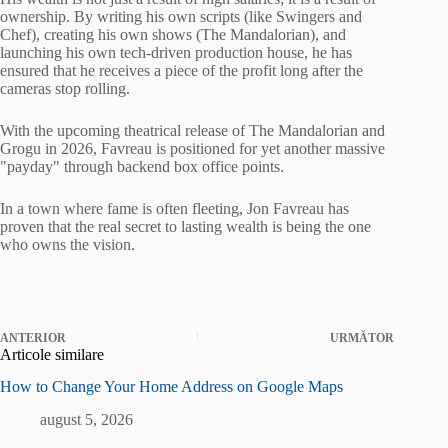
ownership. By writing his own scripts (like Swingers and
Chef), creating his own shows (The Mandalorian), and
launching his own tech-driven production house, he has
ensured that he receives a piece of the profit long after the
cameras stop rolling.
With the upcoming theatrical release of The Mandalorian and
Grogu in 2026, Favreau is positioned for yet another massive
"payday" through backend box office points.
In a town where fame is often fleeting, Jon Favreau has
proven that the real secret to lasting wealth is being the one
who owns the vision.
ANTERIOR
URMĂTOR
Articole similare
How to Change Your Home Address on Google Maps
august 5, 2026