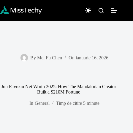
Sari
la
conținut
By
Mei Fu Chen
On
ianuarie 16, 2026
Jon Favreau Net Worth 2025: How The Mandalorian Creator
Built a $210M Fortune
In
General
Timp de citire
5 minute