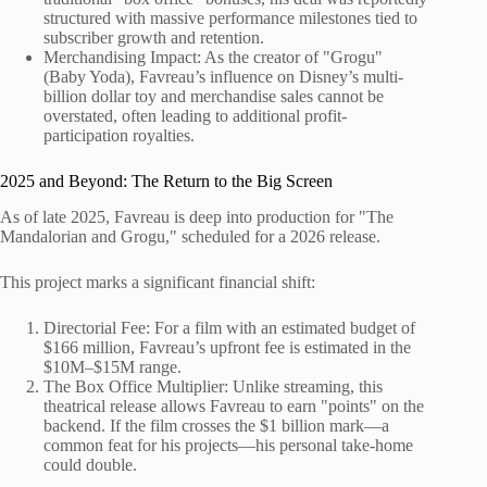
structured with massive performance milestones tied to
subscriber growth and retention.
Merchandising Impact: As the creator of "Grogu"
(Baby Yoda), Favreau’s influence on Disney’s multi-
billion dollar toy and merchandise sales cannot be
overstated, often leading to additional profit-
participation royalties.
2025 and Beyond: The Return to the Big Screen
As of late 2025, Favreau is deep into production for "The
Mandalorian and Grogu," scheduled for a 2026 release.
This project marks a significant financial shift:
Directorial Fee: For a film with an estimated budget of
$166 million, Favreau’s upfront fee is estimated in the
$10M–$15M range.
The Box Office Multiplier: Unlike streaming, this
theatrical release allows Favreau to earn "points" on the
backend. If the film crosses the $1 billion mark—a
common feat for his projects—his personal take-home
could double.