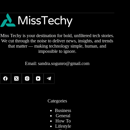
Miss Techy is your destination for bold, unfiltered tech stories.
We cut through the noise to deliver news, insights, and trends
that matter — making technology simple, human, and
impossible to ignore.
Email:
sandra.sogunro@gmail.com
Categories
Business
General
How To
Lifestyle