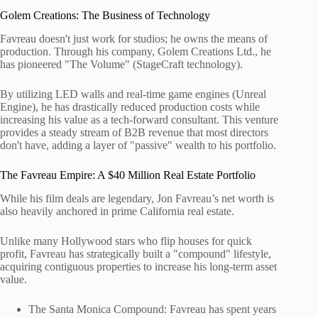
Golem Creations: The Business of Technology
Favreau doesn't just work for studios; he owns the means of
production. Through his company, Golem Creations Ltd., he
has pioneered "The Volume" (StageCraft technology).
By utilizing LED walls and real-time game engines (Unreal
Engine), he has drastically reduced production costs while
increasing his value as a tech-forward consultant. This venture
provides a steady stream of B2B revenue that most directors
don't have, adding a layer of "passive" wealth to his portfolio.
The Favreau Empire: A $40 Million Real Estate Portfolio
While his film deals are legendary, Jon Favreau’s net worth is
also heavily anchored in prime California real estate.
Unlike many Hollywood stars who flip houses for quick
profit, Favreau has strategically built a "compound" lifestyle,
acquiring contiguous properties to increase his long-term asset
value.
The Santa Monica Compound: Favreau has spent years