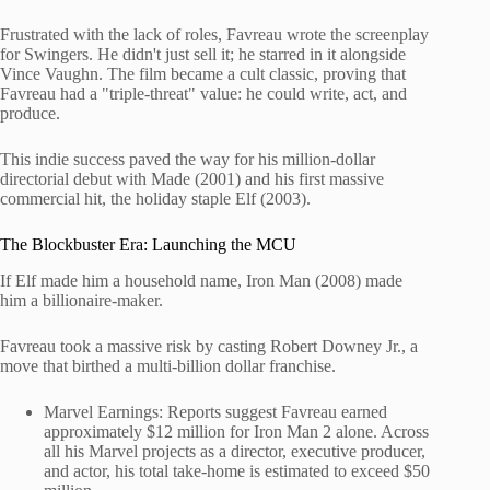
Frustrated with the lack of roles, Favreau wrote the screenplay
for Swingers. He didn't just sell it; he starred in it alongside
Vince Vaughn. The film became a cult classic, proving that
Favreau had a "triple-threat" value: he could write, act, and
produce.
This indie success paved the way for his million-dollar
directorial debut with Made (2001) and his first massive
commercial hit, the holiday staple Elf (2003).
The Blockbuster Era: Launching the MCU
If Elf made him a household name, Iron Man (2008) made
him a billionaire-maker.
Favreau took a massive risk by casting Robert Downey Jr., a
move that birthed a multi-billion dollar franchise.
Marvel Earnings: Reports suggest Favreau earned
approximately $12 million for Iron Man 2 alone. Across
all his Marvel projects as a director, executive producer,
and actor, his total take-home is estimated to exceed $50