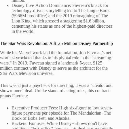
million.
Disney Live-Action Dominance: Favreau’s knack for
technology-driven storytelling led to The Jungle Book
($966M box office) and the 2019 reimagining of The
Lion King, which grossed a staggering $1.6 billion,
cementing his status as one of the highest-paid directors
in the world.
The Star Wars Revolution: A $125 Million Disney Partnership
While his Marvel work laid the foundation, Jon Favreau’s net
worth skyrocketed thanks to his pivotal role in the "streaming
wars." In 2019, Favreau signed a landmark 5-year, $125
million contract with Disney to serve as the architect for the
Star Wars television universe.
This wasn't just a paycheck for directing; it was a "creator and
showrunner" deal. Unlike standard acting roles, this contract
grants Favreau:
Executive Producer Fees: High six-figure to low seven-
figure payments per episode for The Mandalorian, The
Book of Boba Fett, and Ahsoka.
Backend Bonuses: While Disney+ shows don't have
traditional "box office" bonuses, his deal was reportedly