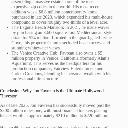
assembling a massive estate in one of the most
expensive zip codes in the world. His most recent
addition was a $6.8 million contemporary home
purchased in late 2023, which expanded his multi-house
compound to cover roughly two-thirds of a level acre.
The Laguna Beach Mansion: In 2021, he made waves
by purchasing an 8,600-square-foot Mediterranean-style
estate for $24 million. Located in the guard-gated Irvine
Cove, this property features secluded beach access and
stunning whitewater views.
The Venice Creative Hub: Favreau also owns a $5
million property in Venice, California (formerly Alan’s
Aquarium). This serves as the headquarters for his
production companies, Fairview Entertainment and
Golem Creations, blending his personal wealth with his
professional infrastructure.
Conclusion: Why Jon Favreau is the Ultimate Hollywood
"Investor"
As of late 2025, Jon Favreau has successfully moved past the
$200 million milestone, with most financial trackers placing
his net worth at approximately $210 million to $220 million.
His wealth is not just a result of high salaries; it is a result of