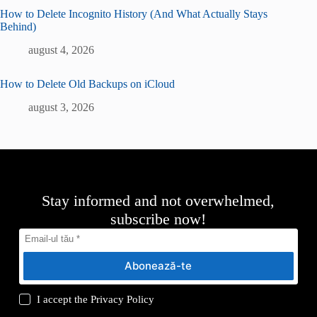
How to Delete Incognito History (And What Actually Stays
Behind)
august 4, 2026
How to Delete Old Backups on iCloud
august 3, 2026
Stay informed and not overwhelmed,
subscribe now!
Abonează-te
I accept the
Privacy Policy