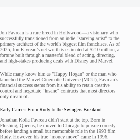
Jon Favreau is a rare breed in Hollywood—a visionary who
successfully transitioned from an indie "starving artist" to the
primary architect of the world's biggest film franchises. As of
2025, Jon Favreau’s net worth is estimated at $210 million, a
fortune built through a masterful blend of acting, directing,
and high-stakes producing deals with Disney and Marvel.
While many know him as "Happy Hogan" or the man who
launched the Marvel Cinematic Universe (MCU), Favreau’s
financial success stems from his ability to retain creative
control and negotiate "insane" contracts that most directors
only dream of.
Early Career: From Rudy to the Swingers Breakout
Jonathan Kolia Favreau didn't start at the top. Born in
Flushing, Queens, he moved to Chicago to pursue comedy
before landing a small but memorable role in the 1993 film
Rudy. However, his true "money move" came in 1996.