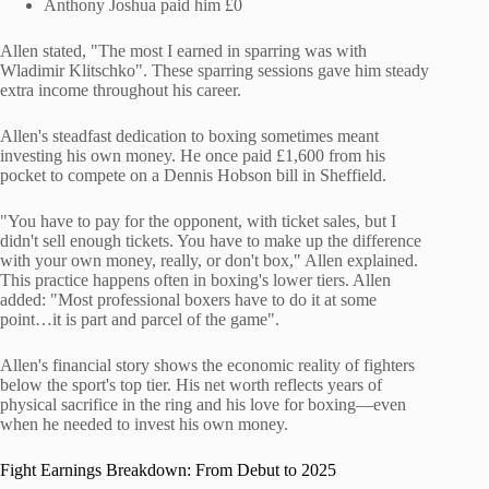
Anthony Joshua paid him £0
Allen stated, "The most I earned in sparring was with
Wladimir Klitschko". These sparring sessions gave him steady
extra income throughout his career.
Allen's steadfast dedication to boxing sometimes meant
investing his own money. He once paid £1,600 from his
pocket to compete on a Dennis Hobson bill in Sheffield.
"You have to pay for the opponent, with ticket sales, but I
didn't sell enough tickets. You have to make up the difference
with your own money, really, or don't box," Allen explained.
This practice happens often in boxing's lower tiers. Allen
added: "Most professional boxers have to do it at some
point…it is part and parcel of the game".
Allen's financial story shows the economic reality of fighters
below the sport's top tier. His net worth reflects years of
physical sacrifice in the ring and his love for boxing—even
when he needed to invest his own money.
Fight Earnings Breakdown: From Debut to 2025