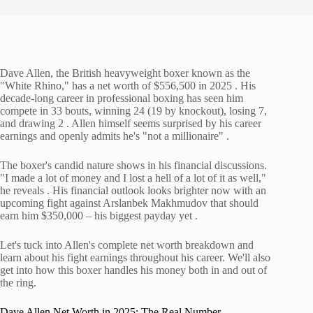
Dave Allen, the British heavyweight boxer known as the
"White Rhino," has a net worth of $556,500 in 2025 . His
decade-long career in professional boxing has seen him
compete in 33 bouts, winning 24 (19 by knockout), losing 7,
and drawing 2 . Allen himself seems surprised by his career
earnings and openly admits he's "not a millionaire" .
The boxer's candid nature shows in his financial discussions.
"I made a lot of money and I lost a hell of a lot of it as well,"
he reveals . His financial outlook looks brighter now with an
upcoming fight against Arslanbek Makhmudov that should
earn him $350,000 – his biggest payday yet .
Let's tuck into Allen's complete net worth breakdown and
learn about his fight earnings throughout his career. We'll also
get into how this boxer handles his money both in and out of
the ring.
Dave Allen Net Worth in 2025: The Real Number