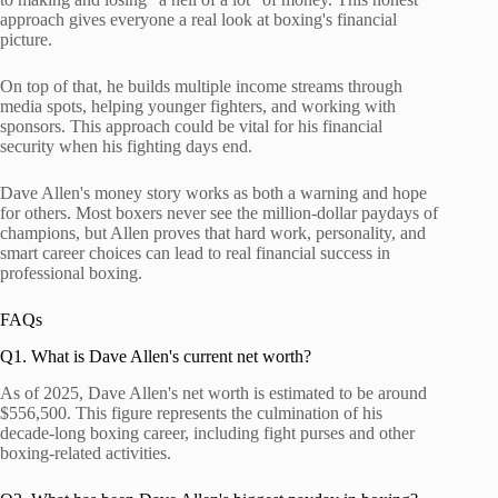
approach gives everyone a real look at boxing's financial
picture.
On top of that, he builds multiple income streams through
media spots, helping younger fighters, and working with
sponsors. This approach could be vital for his financial
security when his fighting days end.
Dave Allen's money story works as both a warning and hope
for others. Most boxers never see the million-dollar paydays of
champions, but Allen proves that hard work, personality, and
smart career choices can lead to real financial success in
professional boxing.
FAQs
Q1. What is Dave Allen's current net worth?
As of 2025, Dave Allen's net worth is estimated to be around
$556,500. This figure represents the culmination of his
decade-long boxing career, including fight purses and other
boxing-related activities.