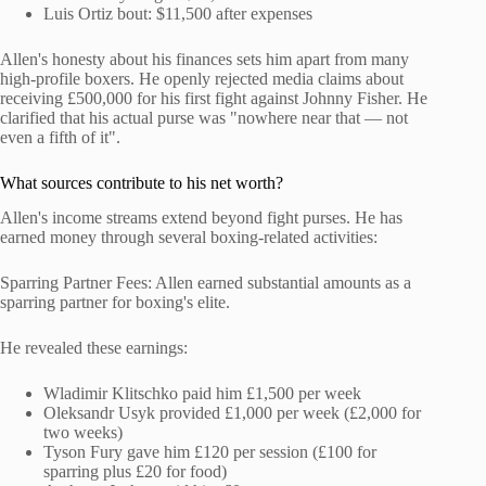
Luis Ortiz bout: $11,500 after expenses
Allen's honesty about his finances sets him apart from many
high-profile boxers. He openly rejected media claims about
receiving £500,000 for his first fight against Johnny Fisher. He
clarified that his actual purse was "nowhere near that — not
even a fifth of it".
What sources contribute to his net worth?
Allen's income streams extend beyond fight purses. He has
earned money through several boxing-related activities:
Sparring Partner Fees: Allen earned substantial amounts as a
sparring partner for boxing's elite.
He revealed these earnings:
Wladimir Klitschko paid him £1,500 per week
Oleksandr Usyk provided £1,000 per week (£2,000 for
two weeks)
Tyson Fury gave him £120 per session (£100 for
sparring plus £20 for food)