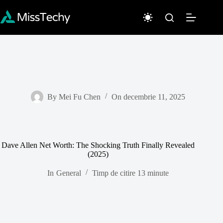
Sari
la
conținut
By
Mei Fu Chen
On
decembrie 11, 2025
Dave Allen Net Worth: The Shocking Truth Finally Revealed
(2025)
In
General
Timp de citire
13 minute