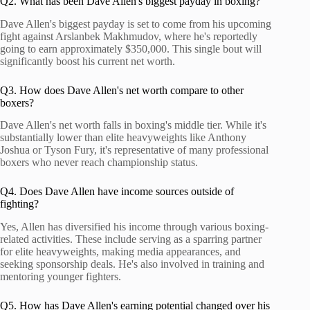
Q2. What has been Dave Allen's biggest payday in boxing?
Dave Allen's biggest payday is set to come from his upcoming
fight against Arslanbek Makhmudov, where he's reportedly
going to earn approximately $350,000. This single bout will
significantly boost his current net worth.
Q3. How does Dave Allen's net worth compare to other
boxers?
Dave Allen's net worth falls in boxing's middle tier. While it's
substantially lower than elite heavyweights like Anthony
Joshua or Tyson Fury, it's representative of many professional
boxers who never reach championship status.
Q4. Does Dave Allen have income sources outside of
fighting?
Yes, Allen has diversified his income through various boxing-
related activities. These include serving as a sparring partner
for elite heavyweights, making media appearances, and
seeking sponsorship deals. He's also involved in training and
mentoring younger fighters.
Q5. How has Dave Allen's earning potential changed over his