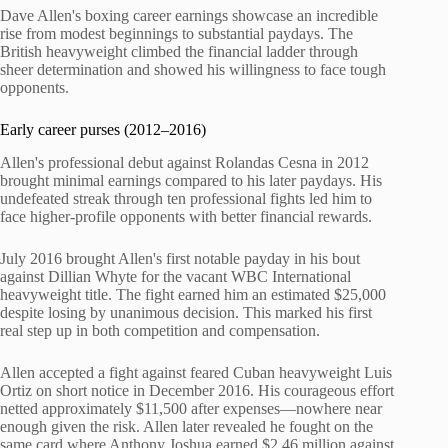
Dave Allen's boxing career earnings showcase an incredible
rise from modest beginnings to substantial paydays. The
British heavyweight climbed the financial ladder through
sheer determination and showed his willingness to face tough
opponents.
Early career purses (2012–2016)
Allen's professional debut against Rolandas Cesna in 2012
brought minimal earnings compared to his later paydays. His
undefeated streak through ten professional fights led him to
face higher-profile opponents with better financial rewards.
July 2016 brought Allen's first notable payday in his bout
against Dillian Whyte for the vacant WBC International
heavyweight title. The fight earned him an estimated $25,000
despite losing by unanimous decision. This marked his first
real step up in both competition and compensation.
Allen accepted a fight against feared Cuban heavyweight Luis
Ortiz on short notice in December 2016. His courageous effort
netted approximately $11,500 after expenses—nowhere near
enough given the risk. Allen later revealed he fought on the
same card where Anthony Joshua earned $2.46 million against