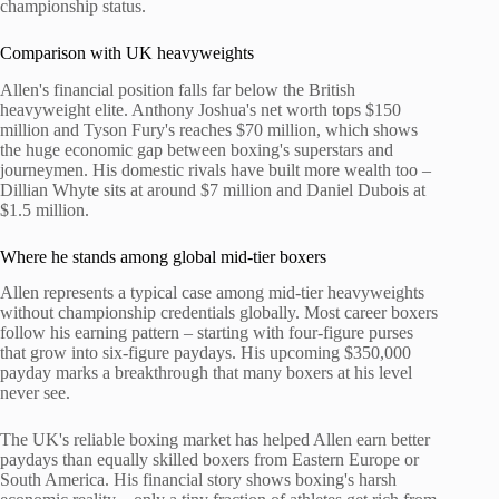
championship status.
Comparison with UK heavyweights
Allen's financial position falls far below the British
heavyweight elite. Anthony Joshua's net worth tops $150
million and Tyson Fury's reaches $70 million, which shows
the huge economic gap between boxing's superstars and
journeymen. His domestic rivals have built more wealth too –
Dillian Whyte sits at around $7 million and Daniel Dubois at
$1.5 million.
Where he stands among global mid-tier boxers
Allen represents a typical case among mid-tier heavyweights
without championship credentials globally. Most career boxers
follow his earning pattern – starting with four-figure purses
that grow into six-figure paydays. His upcoming $350,000
payday marks a breakthrough that many boxers at his level
never see.
The UK's reliable boxing market has helped Allen earn better
paydays than equally skilled boxers from Eastern Europe or
South America. His financial story shows boxing's harsh