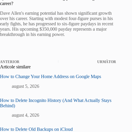
career?
Dave Allen's earning potential has shown significant growth
over his career. Starting with modest four-figure purses in his
early fights, he has progressed to six-figure paydays in recent
years. His upcoming $350,000 payday represents a major
breakthrough in his earning power.
ANTERIOR
URMĂTOR
Articole similare
How to Change Your Home Address on Google Maps
august 5, 2026
How to Delete Incognito History (And What Actually Stays
Behind)
august 4, 2026
How to Delete Old Backups on iCloud