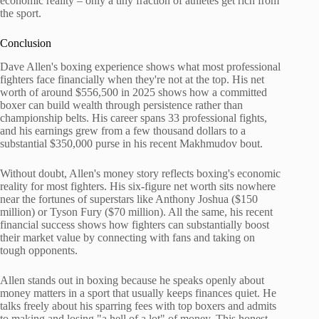
economic reality – only a tiny fraction of athletes get rich from
the sport.
Conclusion
Dave Allen's boxing experience shows what most professional
fighters face financially when they're not at the top. His net
worth of around $556,500 in 2025 shows how a committed
boxer can build wealth through persistence rather than
championship belts. His career spans 33 professional fights,
and his earnings grew from a few thousand dollars to a
substantial $350,000 purse in his recent Makhmudov bout.
Without doubt, Allen's money story reflects boxing's economic
reality for most fighters. His six-figure net worth sits nowhere
near the fortunes of superstars like Anthony Joshua ($150
million) or Tyson Fury ($70 million). All the same, his recent
financial success shows how fighters can substantially boost
their market value by connecting with fans and taking on
tough opponents.
Allen stands out in boxing because he speaks openly about
money matters in a sport that usually keeps finances quiet. He
talks freely about his sparring fees with top boxers and admits
to making and losing "a hell of a lot" of money. This honest