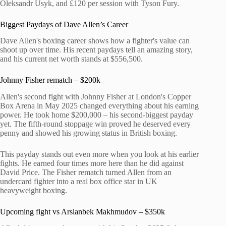
Oleksandr Usyk, and £120 per session with Tyson Fury.
Biggest Paydays of Dave Allen’s Career
Dave Allen's boxing career shows how a fighter's value can
shoot up over time. His recent paydays tell an amazing story,
and his current net worth stands at $556,500.
Johnny Fisher rematch – $200k
Allen's second fight with Johnny Fisher at London's Copper
Box Arena in May 2025 changed everything about his earning
power. He took home $200,000 – his second-biggest payday
yet. The fifth-round stoppage win proved he deserved every
penny and showed his growing status in British boxing.
This payday stands out even more when you look at his earlier
fights. He earned four times more here than he did against
David Price. The Fisher rematch turned Allen from an
undercard fighter into a real box office star in UK
heavyweight boxing.
Upcoming fight vs Arslanbek Makhmudov – $350k