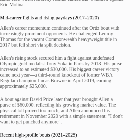
Eric Molina.
Mid-career fights and rising paydays (2017–2020)
Allen's career momentum continued after the Ortiz bout with
increasingly prominent opponents. He challenged Lenroy
Thomas for the vacant Commonwealth heavyweight title in
2017 but fell short via split decision.
Allen's rising stock secured him a fight against undefeated
Olympic gold medalist Tony Yoka in Paris by 2018. His purse
increased to an estimated $30,000. His biggest career victory
came next year—a third-round knockout of former WBA
Regular champion Lucas Browne in April 2019, earning
approximately $25,000.
A bout against David Price later that year brought Allen a
purse of $60,000, reflecting his growing market value. The
physical toll proved too much, and Allen announced his
retirement in November 2020 with a simple statement: "I don't
want to get punched anymore".
Recent high-profile bouts (2021–2025)