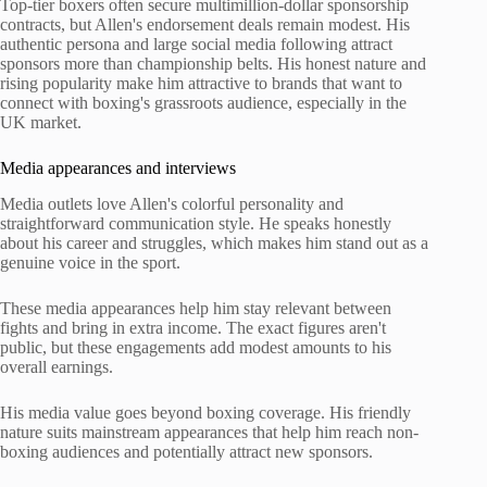
Top-tier boxers often secure multimillion-dollar sponsorship
contracts, but Allen's endorsement deals remain modest. His
authentic persona and large social media following attract
sponsors more than championship belts. His honest nature and
rising popularity make him attractive to brands that want to
connect with boxing's grassroots audience, especially in the
UK market.
Media appearances and interviews
Media outlets love Allen's colorful personality and
straightforward communication style. He speaks honestly
about his career and struggles, which makes him stand out as a
genuine voice in the sport.
These media appearances help him stay relevant between
fights and bring in extra income. The exact figures aren't
public, but these engagements add modest amounts to his
overall earnings.
His media value goes beyond boxing coverage. His friendly
nature suits mainstream appearances that help him reach non-
boxing audiences and potentially attract new sponsors.