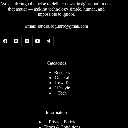
We cut through the noise to deliver news, insights, and trends
that matter — making technology simple, human, and
impossible to ignore.
Email:
sandra.sogunro@gmail.com
Categories
Business
General
How To
Lifestyle
Tech
Information
Privacy Policy
Terms & Conditions