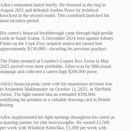
Allen's retirement lasted briefly. He returned to the ring in
August 2021 and defeated Andrea Pesce by technical
knockout in the second round. This comeback launched his
most lucrative period.
His career's financial breakthrough came through high-profile
cards in Saudi Arabia. A December 2024 bout against Johnny
Fisher on the Usyk-Fury rematch undercard earned him
approximately $130,000—dwarfing his previous paydays.
The Fisher rematch at London's Copper Box Arena in May
2025 proved even more profitable. Allen won by fifth-round
stoppage and collected a career-high $200,000 purse.
Allen's financial peak came with his unanimous decision loss
to Arslanbek Makhmudov on October 11, 2025, at Sheffield
Arena. The fight earned him an estimated $350,000,
solidifying his position as a valuable drawing card in British
boxing.
Allen supplemented his fight earnings throughout his career as
a sparring partner for elite heavyweights. He earned £1,500
per week with Wladimir Klitschko, £1,000 per week with