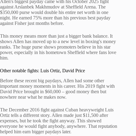
Allen's biggest payday came with his October 2025 fight
against Arslanbek Makhmudov at Sheffield Arena. The
$350,000 purse would double his entire net worth in one
night. He earned 75% more than his previous best payday
against Fisher just months before.
This money means more than just a bigger bank balance. It
shows Allen has moved up to a new level in boxing's money
ranks. The huge purse shows promoters believe in his star
power, especially in his hometown Sheffield where fans love
him.
Other notable fights: Luis Ortiz, David Price
Before these recent big paydays, Allen had some other
important money moments in his career. His 2019 fight with
David Price brought in $60,000 – good money then but
nowhere near what he makes now.
The December 2016 fight against Cuban heavyweight Luis
Ortiz tells a different story. Allen made just $11,500 after
expenses, but he took the fight anyway. This showed
everyone he would fight anybody, anywhere. That reputation
helped him earn bigger paydays later.