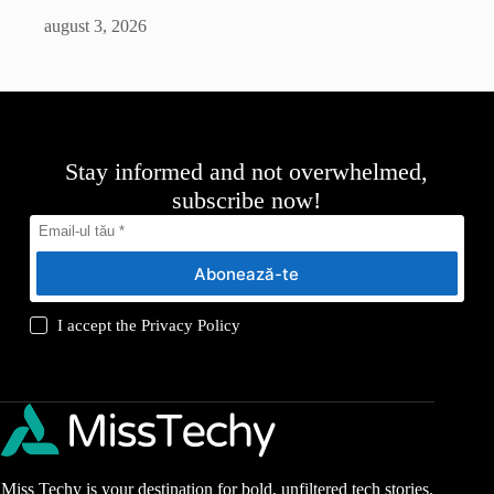
august 3, 2026
Stay informed and not overwhelmed,
subscribe now!
Abonează-te
I accept the
Privacy Policy
Miss Techy is your destination for bold, unfiltered tech stories.