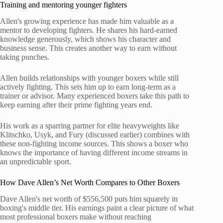
Training and mentoring younger fighters
Allen's growing experience has made him valuable as a
mentor to developing fighters. He shares his hard-earned
knowledge generously, which shows his character and
business sense. This creates another way to earn without
taking punches.
Allen builds relationships with younger boxers while still
actively fighting. This sets him up to earn long-term as a
trainer or advisor. Many experienced boxers take this path to
keep earning after their prime fighting years end.
His work as a sparring partner for elite heavyweights like
Klitschko, Usyk, and Fury (discussed earlier) combines with
these non-fighting income sources. This shows a boxer who
knows the importance of having different income streams in
an unpredictable sport.
How Dave Allen’s Net Worth Compares to Other Boxers
Dave Allen's net worth of $556,500 puts him squarely in
boxing's middle tier. His earnings paint a clear picture of what
most professional boxers make without reaching