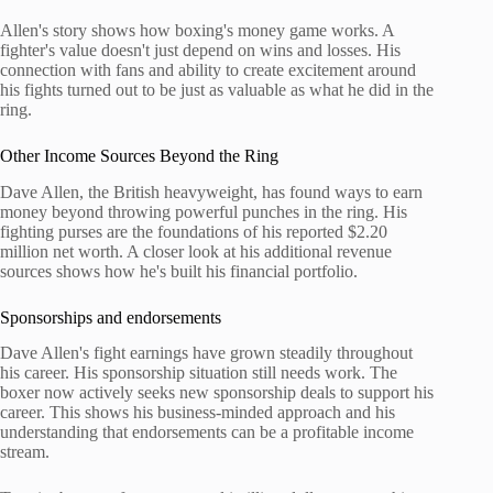
Allen's story shows how boxing's money game works. A
fighter's value doesn't just depend on wins and losses. His
connection with fans and ability to create excitement around
his fights turned out to be just as valuable as what he did in the
ring.
Other Income Sources Beyond the Ring
Dave Allen, the British heavyweight, has found ways to earn
money beyond throwing powerful punches in the ring. His
fighting purses are the foundations of his reported $2.20
million net worth. A closer look at his additional revenue
sources shows how he's built his financial portfolio.
Sponsorships and endorsements
Dave Allen's fight earnings have grown steadily throughout
his career. His sponsorship situation still needs work. The
boxer now actively seeks new sponsorship deals to support his
career. This shows his business-minded approach and his
understanding that endorsements can be a profitable income
stream.