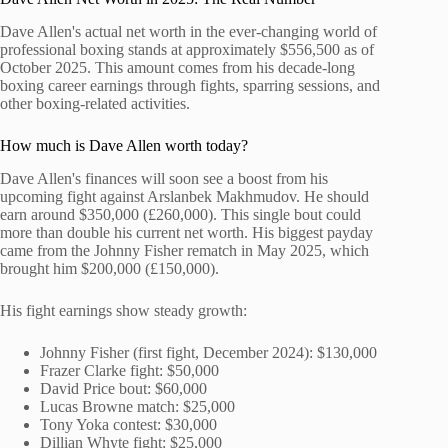
Dave Allen's actual net worth in the ever-changing world of
professional boxing stands at approximately $556,500 as of
October 2025. This amount comes from his decade-long
boxing career earnings through fights, sparring sessions, and
other boxing-related activities.
How much is Dave Allen worth today?
Dave Allen's finances will soon see a boost from his
upcoming fight against Arslanbek Makhmudov. He should
earn around $350,000 (£260,000). This single bout could
more than double his current net worth. His biggest payday
came from the Johnny Fisher rematch in May 2025, which
brought him $200,000 (£150,000).
His fight earnings show steady growth:
Johnny Fisher (first fight, December 2024): $130,000
Frazer Clarke fight: $50,000
David Price bout: $60,000
Lucas Browne match: $25,000
Tony Yoka contest: $30,000
Dillian Whyte fight: $25,000