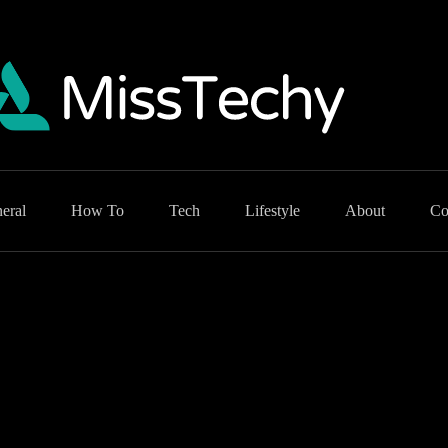
eral
How To
Tech
Lifestyle
About
Co