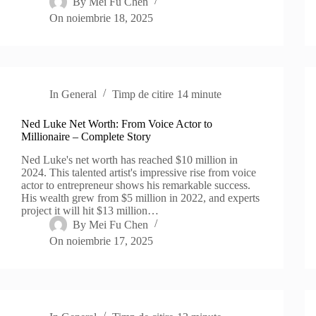
By
Mei Fu Chen
On
noiembrie 18, 2025
In
General
Timp de citire
14 minute
Ned Luke Net Worth: From Voice Actor to
Millionaire – Complete Story
Ned Luke's net worth has reached $10 million in
2024. This talented artist's impressive rise from voice
actor to entrepreneur shows his remarkable success.
His wealth grew from $5 million in 2022, and experts
project it will hit $13 million…
By
Mei Fu Chen
On
noiembrie 17, 2025