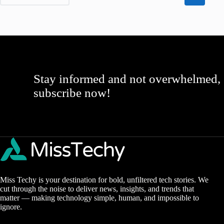
Stay informed and not overwhelmed,
subscribe now!
Miss Techy is your destination for bold, unfiltered tech stories. We
cut through the noise to deliver news, insights, and trends that
matter — making technology simple, human, and impossible to
ignore.