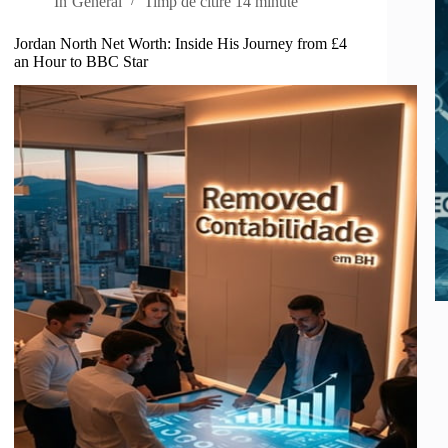
In
General
Timp de citire
14 minute
Jordan North Net Worth: Inside His Journey from £4
an Hour to BBC Star