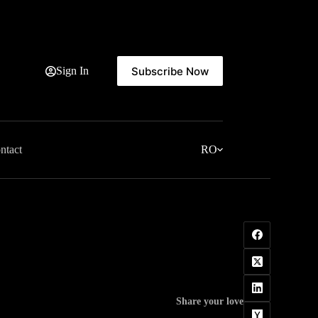
Subscribe Now
Sign In
ntact
RO
Share your love