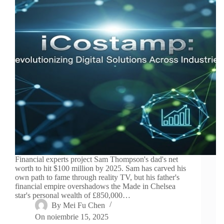
Financial experts project Sam Thompson's dad's net
worth to hit $100 million by 2025. Sam has carved his
own path to fame through reality TV, but his father's
financial empire overshadows the Made in Chelsea
star's personal wealth of £850,000…
By
Mei Fu Chen
On
noiembrie 15, 2025