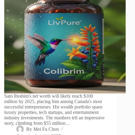
Sam Ibrahim's net worth will likely reach $100
million by 2025, placing him among Canada's most
successful entrepreneurs. His wealth portfolio spans
luxury properties, tech startups, and entertainment
industry investments. The numbers tell an impressive
story, climbing from $55 million…
By
Mei Fu Chen