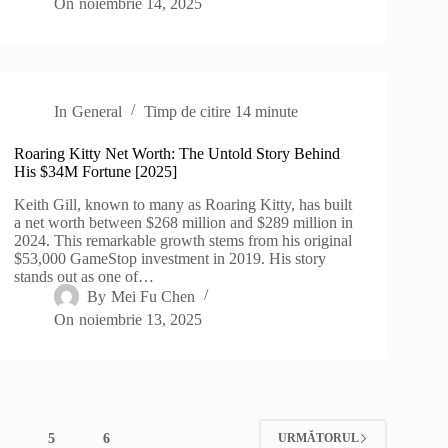
On
noiembrie 14, 2025
In
General
Timp de citire
14 minute
Roaring Kitty Net Worth: The Untold Story Behind
His $34M Fortune [2025]
Keith Gill, known to many as Roaring Kitty, has built
a net worth between $268 million and $289 million in
2024. This remarkable growth stems from his original
$53,000 GameStop investment in 2019. His story
stands out as one of…
By
Mei Fu Chen
On
noiembrie 13, 2025
4
5
6
URMĂTORUL