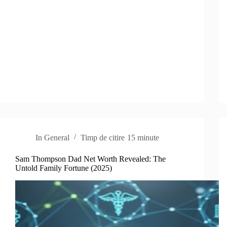
In
General
Timp de citire
15 minute
Sam Thompson Dad Net Worth Revealed: The
Untold Family Fortune (2025)