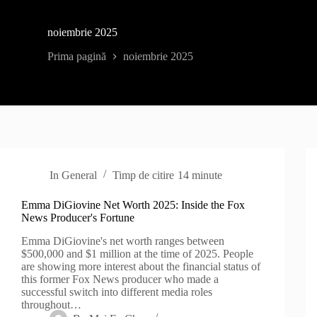
noiembrie 2025
Prima pagină
noiembrie 2025
In
General
Timp de citire
14 minute
Emma DiGiovine Net Worth 2025: Inside the Fox
News Producer's Fortune
Emma DiGiovine's net worth ranges between
$500,000 and $1 million at the time of 2025. People
are showing more interest about the financial status of
this former Fox News producer who made a
successful switch into different media roles
throughout…