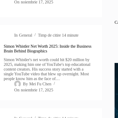
On
noiembrie 17, 2025
C
In
General
Timp de citire
14 minute
Simon Whistler Net Worth 2025: Inside the Business
Brain Behind Biographics
Simon Whistler's net worth could hit $20 million by
2025, making him one of YouTube's top educational
content creators. His success story started with a
single YouTube video that blew up overnight. Most
people know him as the face of…
By
Mei Fu Chen
On
noiembrie 17, 2025