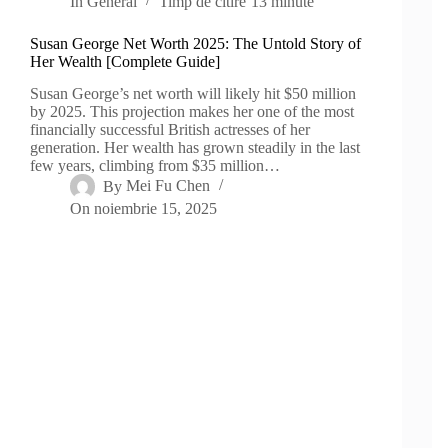
In
General
Timp de citire
13 minute
Susan George Net Worth 2025: The Untold Story of
Her Wealth [Complete Guide]
Susan George’s net worth will likely hit $50 million
by 2025. This projection makes her one of the most
financially successful British actresses of her
generation. Her wealth has grown steadily in the last
few years, climbing from $35 million…
By
Mei Fu Chen
On
noiembrie 15, 2025