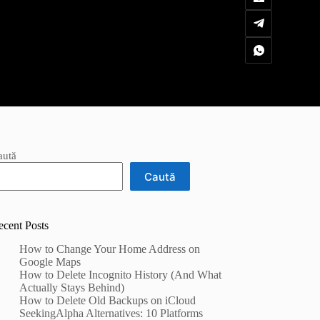
aută
Caută
ecent Posts
How to Change Your Home Address on
Google Maps
How to Delete Incognito History (And What
Actually Stays Behind)
How to Delete Old Backups on iCloud
SeekingAlpha Alternatives: 10 Platforms