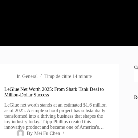
C
In
General
Timp de citire
14 minute
LeGlue Net Worth 2025: From Shark Tank Deal to
Million-Dollar Success
R
LeGlue net worth stands at an estimated $1.6 million
as of 2025. A simple school project has substantially
transformed into a thriving business that shapes the
toy industry today. Tripp Phillips created this
innovative product and became one of America's…
By
Mei Fu Chen