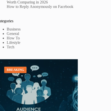
Worth Comparing in 2026
How to Reply Anonymously on Facebook
ategories
Business
General
How To
Lifestyle
Tech
BREAKING