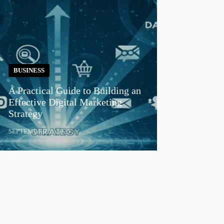
BUSINESS
A Practical Guide to Building an
Effective Digital Marketing
Strategy
SEPTEMBRIE 8, 2025