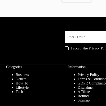
I accept the
Privacy Pol
Categories
Information
Business
Privacy Policy
General
Terms & Conditio
How To
GDPR Complianc
Lifestyle
Disclaimer
Tech
Affiliate
Refund
Sitemap