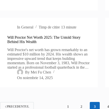
In
General
Timp de citire
13 minute
Will Proctor Net Worth 2025: The Untold Story
Behind His Wealth
Will Proctor's net worth has grown remarkably to an
estimated $10 million by 2024. His wealth shows an
impressive upward trend that keeps building
momentum. Born on November 3, 1983, Will Proctor
started as a professional football quarterback in the…
By
Mei Fu Chen
On
noiembrie 14, 2025
1
2
3
PRECEDENTUL