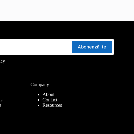
Abonează-te
icy
Company
About
ns
Contact
e
Resources