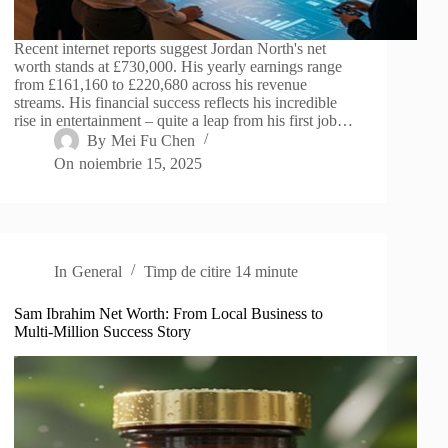
Recent internet reports suggest Jordan North's net
worth stands at £730,000. His yearly earnings range
from £161,160 to £220,680 across his revenue
streams. His financial success reflects his incredible
rise in entertainment – quite a leap from his first job…
By
Mei Fu Chen
On
noiembrie 15, 2025
In
General
Timp de citire
14 minute
Sam Ibrahim Net Worth: From Local Business to
Multi-Million Success Story