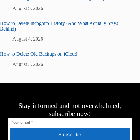
August 5, 2026
How to Delete Incognito History (And What Actually Stays
Behind)
August 4, 2026
How to Delete Old Backups on iCloud
August 3, 2026
Stay informed and not overwhelmed,
subscribe now!
Subscribe