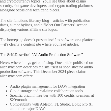
and cryptocurrency topics. You'll see titles about casino
security, slot game developers, and crypto trading platforms
alongside occasional tech trend pieces.
The site functions like any blog—articles with publication
dates, author bylines, and a "Meet Our Partners" section
displaying various affiliate site logos.
The homepage doesn't present itself as software or a platform
—it's clearly a content site where you read articles.
The Self-Described "AI Audio Production Software"
Here's where things get confusing. One article published on
aliensync.com describes the site itself as sophisticated audio
production software. This December 2024 piece claims
aliensync.com offers:
Audio plugin management for DAW integration
Cloud storage and real-time collaboration tools
Specific pricing: free tier with 100 credits, premium at
$29/month
Compatibility with Ableton, FL Studio, Logic Pro X,
and other major DAWs