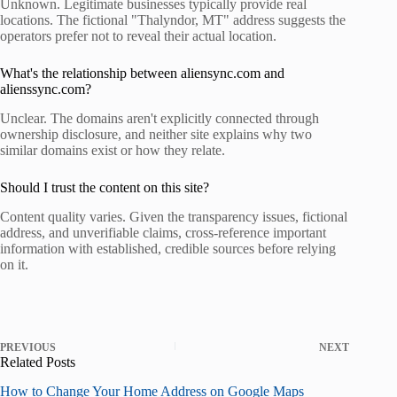
Unknown. Legitimate businesses typically provide real
locations. The fictional "Thalyndor, MT" address suggests the
operators prefer not to reveal their actual location.
What's the relationship between aliensync.com and
alienssync.com?
Unclear. The domains aren't explicitly connected through
ownership disclosure, and neither site explains why two
similar domains exist or how they relate.
Should I trust the content on this site?
Content quality varies. Given the transparency issues, fictional
address, and unverifiable claims, cross-reference important
information with established, credible sources before relying
on it.
PREVIOUS
NEXT
Related Posts
How to Change Your Home Address on Google Maps