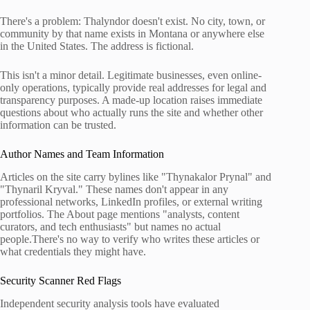
There's a problem: Thalyndor doesn't exist. No city, town, or
community by that name exists in Montana or anywhere else
in the United States. The address is fictional.
This isn't a minor detail. Legitimate businesses, even online-
only operations, typically provide real addresses for legal and
transparency purposes. A made-up location raises immediate
questions about who actually runs the site and whether other
information can be trusted.
Author Names and Team Information
Articles on the site carry bylines like "Thynakalor Prynal" and
"Thynaril Kryval." These names don't appear in any
professional networks, LinkedIn profiles, or external writing
portfolios. The About page mentions "analysts, content
curators, and tech enthusiasts" but names no actual
people.There's no way to verify who writes these articles or
what credentials they might have.
Security Scanner Red Flags
Independent security analysis tools have evaluated