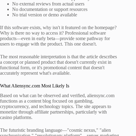
No external reviews from actual users
No documentation or support resources
No trial version or demo available
If this software exists, why isn't it featured on the homepage?
Why is there no way to access it? Professional software
products—even in early beta—provide some pathway for
users to engage with the product. This one doesn't.
The most reasonable interpretation is that the article describes
a concept or planned product that doesn't currently exist in
functional form, or it's promotional content that doesn't
accurately represent what's available.
What Aliensync.com Most Likely Is
Based on what can be observed and verified, aliensync.com
functions as a content blog focused on gambling,
cryptocurrency, and technology topics. The site appears to
monetize through affiliate partnerships, particularly with
casino platforms.
The futuristic branding language—"cosmic nexus," "alien
synchronization," "revolutionary platform"—serves marketing