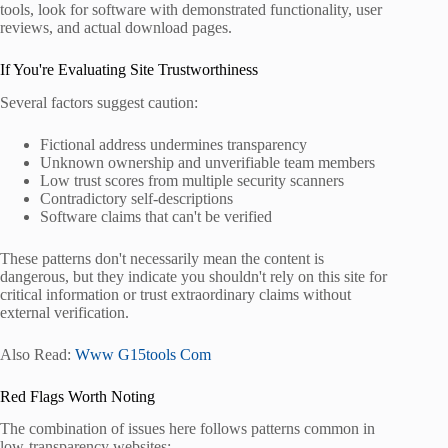
tools, look for software with demonstrated functionality, user
reviews, and actual download pages.
If You're Evaluating Site Trustworthiness
Several factors suggest caution:
Fictional address undermines transparency
Unknown ownership and unverifiable team members
Low trust scores from multiple security scanners
Contradictory self-descriptions
Software claims that can't be verified
These patterns don't necessarily mean the content is
dangerous, but they indicate you shouldn't rely on this site for
critical information or trust extraordinary claims without
external verification.
Also Read:
Www G15tools Com
Red Flags Worth Noting
The combination of issues here follows patterns common in
low-transparency websites: