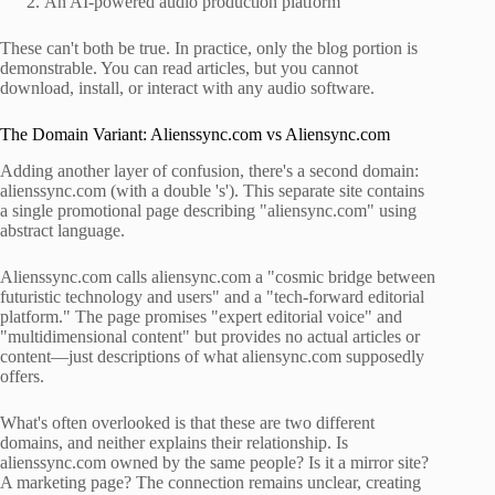
An AI-powered audio production platform
These can't both be true. In practice, only the blog portion is
demonstrable. You can read articles, but you cannot
download, install, or interact with any audio software.
The Domain Variant: Alienssync.com vs Aliensync.com
Adding another layer of confusion, there's a second domain:
alienssync.com (with a double 's'). This separate site contains
a single promotional page describing "aliensync.com" using
abstract language.
Alienssync.com calls aliensync.com a "cosmic bridge between
futuristic technology and users" and a "tech-forward editorial
platform." The page promises "expert editorial voice" and
"multidimensional content" but provides no actual articles or
content—just descriptions of what aliensync.com supposedly
offers.
What's often overlooked is that these are two different
domains, and neither explains their relationship. Is
alienssync.com owned by the same people? Is it a mirror site?
A marketing page? The connection remains unclear, creating