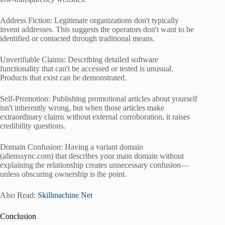
Address Fiction: Legitimate organizations don't typically
invent addresses. This suggests the operators don't want to be
identified or contacted through traditional means.
Unverifiable Claims: Describing detailed software
functionality that can't be accessed or tested is unusual.
Products that exist can be demonstrated.
Self-Promotion: Publishing promotional articles about yourself
isn't inherently wrong, but when those articles make
extraordinary claims without external corroboration, it raises
credibility questions.
Domain Confusion: Having a variant domain
(alienssync.com) that describes your main domain without
explaining the relationship creates unnecessary confusion—
unless obscuring ownership is the point.
Also Read:
Skillmachine Net
Conclusion