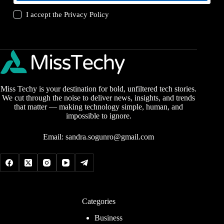
I accept the
Privacy Policy
Miss Techy is your destination for bold, unfiltered tech stories.
We cut through the noise to deliver news, insights, and trends
that matter — making technology simple, human, and
impossible to ignore.
Email:
sandra.sogunro@gmail.com
Categories
Business