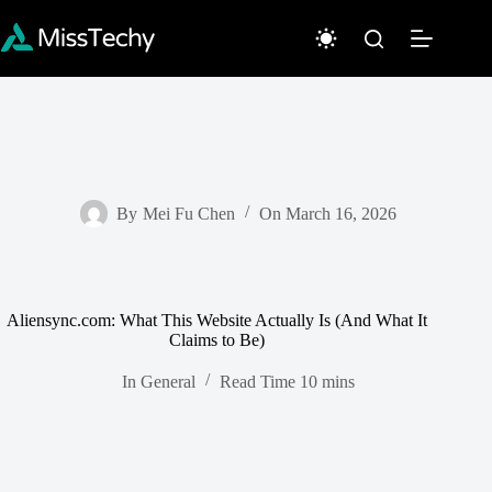
Skip
to
content
By
Mei Fu Chen
On
March 16, 2026
Aliensync.com: What This Website Actually Is (And What It
Claims to Be)
In
General
Read Time
10 mins