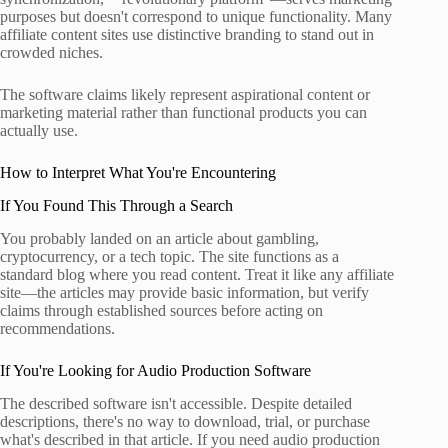
purposes but doesn't correspond to unique functionality. Many
affiliate content sites use distinctive branding to stand out in
crowded niches.
The software claims likely represent aspirational content or
marketing material rather than functional products you can
actually use.
How to Interpret What You're Encountering
If You Found This Through a Search
You probably landed on an article about gambling,
cryptocurrency, or a tech topic. The site functions as a
standard blog where you read content. Treat it like any affiliate
site—the articles may provide basic information, but verify
claims through established sources before acting on
recommendations.
If You're Looking for Audio Production Software
The described software isn't accessible. Despite detailed
descriptions, there's no way to download, trial, or purchase
what's described in that article. If you need audio production