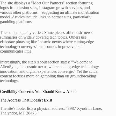
The site displays a "Meet Our Partners" section featuring
logos from casino sites, Instagram growth services, and
various other platforms—suggesting an affiliate monetization
model. Articles include links to partner sites, particularly
gambling platforms.
The content quality varies. Some pieces offer basic news
summaries on widely covered tech topics. Others use
elaborate phrasing like "cosmic nexus where cutting-edge
technology converges" that sounds impressive but
communicates little.
Interestingly, the site's About section states: "Welcome to
AlienSync, the cosmic nexus where cutting-edge technology,
innovation, and digital experiences converge." Yet the actual
content focuses more on gambling than on groundbreaking
technology.
Credibility Concerns You Should Know About
The Address That Doesn't Exist
The site's footer lists a physical address: "3987 Xyndrith Lane,
Thalyndor, MT 28475."