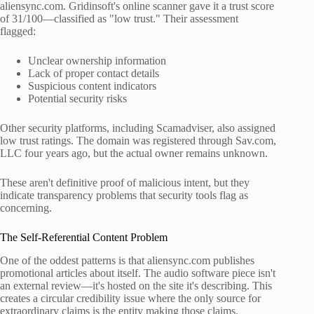
aliensync.com. Gridinsoft's online scanner gave it a trust score
of 31/100—classified as "low trust." Their assessment
flagged:
Unclear ownership information
Lack of proper contact details
Suspicious content indicators
Potential security risks
Other security platforms, including Scamadviser, also assigned
low trust ratings. The domain was registered through Sav.com,
LLC four years ago, but the actual owner remains unknown.
These aren't definitive proof of malicious intent, but they
indicate transparency problems that security tools flag as
concerning.
The Self-Referential Content Problem
One of the oddest patterns is that aliensync.com publishes
promotional articles about itself. The audio software piece isn't
an external review—it's hosted on the site it's describing. This
creates a circular credibility issue where the only source for
extraordinary claims is the entity making those claims.