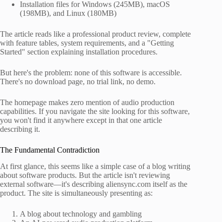
Installation files for Windows (245MB), macOS
(198MB), and Linux (180MB)
The article reads like a professional product review, complete
with feature tables, system requirements, and a "Getting
Started" section explaining installation procedures.
But here's the problem: none of this software is accessible.
There's no download page, no trial link, no demo.
The homepage makes zero mention of audio production
capabilities. If you navigate the site looking for this software,
you won't find it anywhere except in that one article
describing it.
The Fundamental Contradiction
At first glance, this seems like a simple case of a blog writing
about software products. But the article isn't reviewing
external software—it's describing aliensync.com itself as the
product. The site is simultaneously presenting as:
A blog about technology and gambling