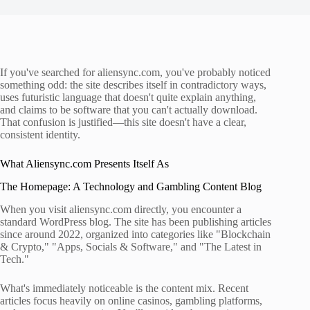
If you've searched for aliensync.com, you've probably noticed
something odd: the site describes itself in contradictory ways,
uses futuristic language that doesn't quite explain anything,
and claims to be software that you can't actually download.
That confusion is justified—this site doesn't have a clear,
consistent identity.
What Aliensync.com Presents Itself As
The Homepage: A Technology and Gambling Content Blog
When you visit aliensync.com directly, you encounter a
standard WordPress blog. The site has been publishing articles
since around 2022, organized into categories like "Blockchain
& Crypto," "Apps, Socials & Software," and "The Latest in
Tech."
What's immediately noticeable is the content mix. Recent
articles focus heavily on online casinos, gambling platforms,