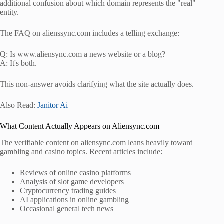
additional confusion about which domain represents the "real"
entity.
The FAQ on alienssync.com includes a telling exchange:
Q: Is www.aliensync.com a news website or a blog?
A: It's both.
This non-answer avoids clarifying what the site actually does.
Also Read:
Janitor Ai
What Content Actually Appears on Aliensync.com
The verifiable content on aliensync.com leans heavily toward
gambling and casino topics. Recent articles include:
Reviews of online casino platforms
Analysis of slot game developers
Cryptocurrency trading guides
AI applications in online gambling
Occasional general tech news