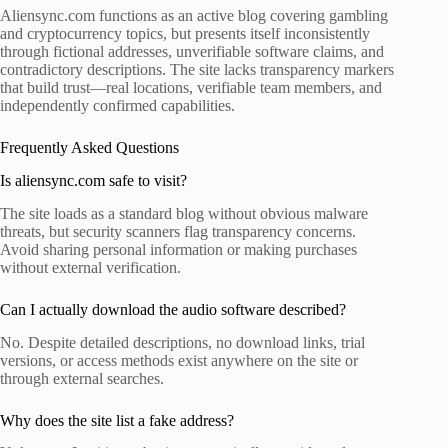
Aliensync.com functions as an active blog covering gambling
and cryptocurrency topics, but presents itself inconsistently
through fictional addresses, unverifiable software claims, and
contradictory descriptions. The site lacks transparency markers
that build trust—real locations, verifiable team members, and
independently confirmed capabilities.
Frequently Asked Questions
Is aliensync.com safe to visit?
The site loads as a standard blog without obvious malware
threats, but security scanners flag transparency concerns.
Avoid sharing personal information or making purchases
without external verification.
Can I actually download the audio software described?
No. Despite detailed descriptions, no download links, trial
versions, or access methods exist anywhere on the site or
through external searches.
Why does the site list a fake address?