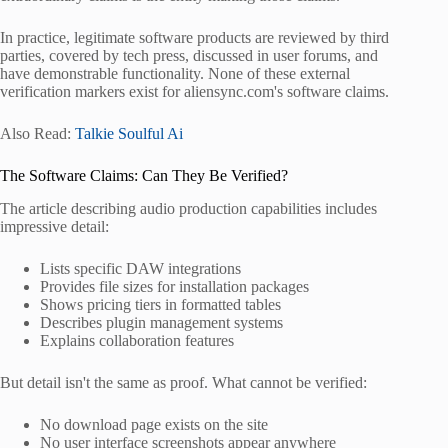
In practice, legitimate software products are reviewed by third
parties, covered by tech press, discussed in user forums, and
have demonstrable functionality. None of these external
verification markers exist for aliensync.com's software claims.
Also Read:
Talkie Soulful Ai
The Software Claims: Can They Be Verified?
The article describing audio production capabilities includes
impressive detail:
Lists specific DAW integrations
Provides file sizes for installation packages
Shows pricing tiers in formatted tables
Describes plugin management systems
Explains collaboration features
But detail isn't the same as proof. What cannot be verified:
No download page exists on the site
No user interface screenshots appear anywhere