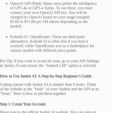
OpenAI API (Paid): Many users prefer the intelligence
of GPT-4o or GPT-4 Turbo. To use these, you must
connect your own OpenAI API key. You will be
charged by OpenAI based on your usage (roughly
$5.00 to $15.00 per 1M tokens depending on the
model).
Kobold AI / OpenRouter: These are third-party
alternatives. Kobold AI is often free if you host it
yourself, while OpenRouter acts as a marketplace for
various models with different price points.
Pro Tip: If you want to avoid all costs, go to your API Settings
in Janitor AI and ensure the "JanitorLLM" option is selected.
How to Use Janitor AI: A Step-by-Step Beginner’s Guide
Getting started with Janitor AI is simpler than it looks. Think
of the website as the "body" of your chatbot and the API as its
"brain." Here is how to put them together.
Step 1: Create Your Account
Head over to the official Janitor AI website. You can sign up