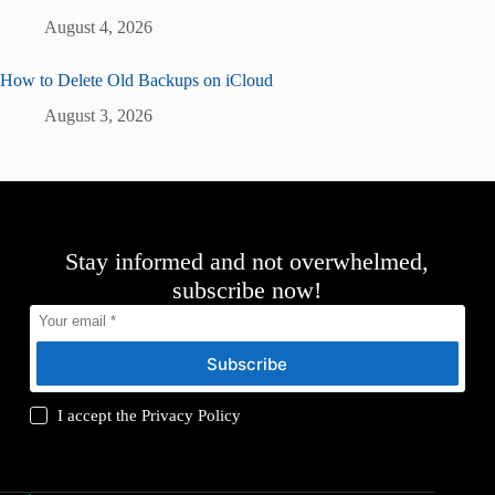
August 4, 2026
How to Delete Old Backups on iCloud
August 3, 2026
Stay informed and not overwhelmed,
subscribe now!
Subscribe
I accept the
Privacy Policy