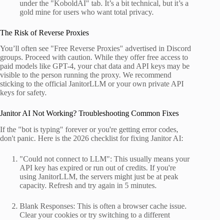
under the "KoboldAI" tab. It’s a bit technical, but it’s a
gold mine for users who want total privacy.
The Risk of Reverse Proxies
You’ll often see "Free Reverse Proxies" advertised in Discord
groups. Proceed with caution. While they offer free access to
paid models like GPT-4, your chat data and API keys may be
visible to the person running the proxy. We recommend
sticking to the official JanitorLLM or your own private API
keys for safety.
Janitor AI Not Working? Troubleshooting Common Fixes
If the "bot is typing" forever or you're getting error codes,
don't panic. Here is the 2026 checklist for fixing Janitor AI:
"Could not connect to LLM": This usually means your
API key has expired or run out of credits. If you're
using JanitorLLM, the servers might just be at peak
capacity. Refresh and try again in 5 minutes.
Blank Responses: This is often a browser cache issue.
Clear your cookies or try switching to a different