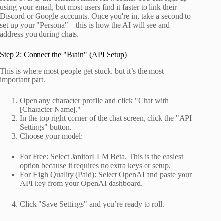
using your email, but most users find it faster to link their
Discord or Google accounts. Once you're in, take a second to
set up your "Persona"—this is how the AI will see and
address you during chats.
Step 2: Connect the "Brain" (API Setup)
This is where most people get stuck, but it’s the most
important part.
Open any character profile and click "Chat with
[Character Name]."
In the top right corner of the chat screen, click the "API
Settings" button.
Choose your model:
For Free: Select JanitorLLM Beta. This is the easiest
option because it requires no extra keys or setup.
For High Quality (Paid): Select OpenAI and paste your
API key from your OpenAI dashboard.
Click "Save Settings" and you’re ready to roll.