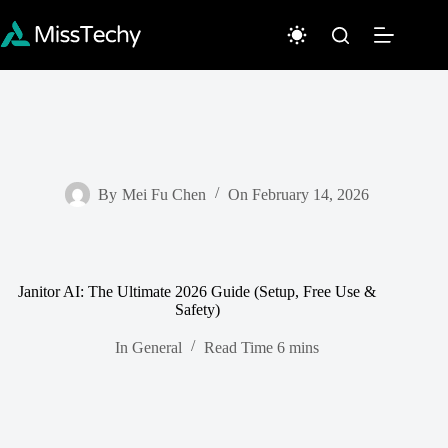
Skip
to
content
By
Mei Fu Chen
On
February 14, 2026
Janitor AI: The Ultimate 2026 Guide (Setup, Free Use &
Safety)
In
General
Read Time
6 mins