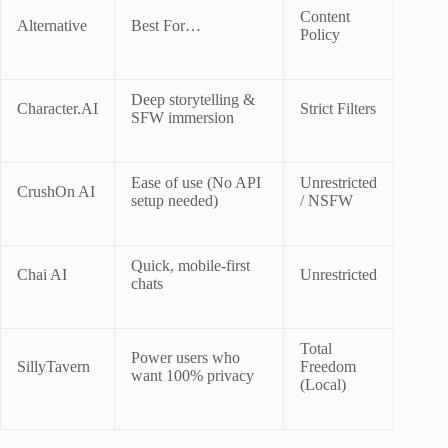
Content
Alternative
Best For…
Policy
Deep storytelling &
Character.AI
Strict Filters
SFW immersion
Ease of use (No API
Unrestricted
CrushOn AI
setup needed)
/ NSFW
Quick, mobile-first
Chai AI
Unrestricted
chats
Total
Power users who
SillyTavern
Freedom
want 100% privacy
(Local)