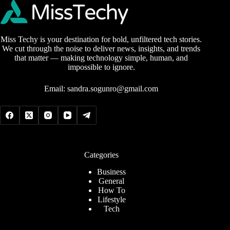
Miss Techy is your destination for bold, unfiltered tech stories.
We cut through the noise to deliver news, insights, and trends
that matter — making technology simple, human, and
impossible to ignore.
Email:
sandra.sogunro@gmail.com
Categories
Business
General
How To
Lifestyle
Tech