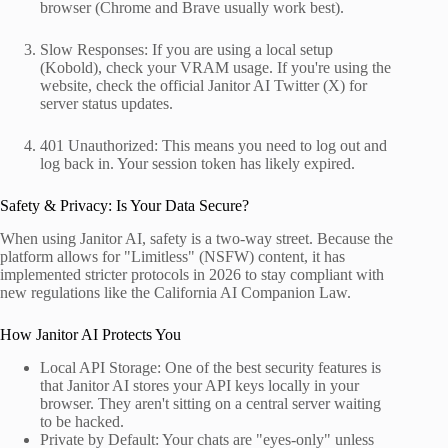
browser (Chrome and Brave usually work best).
Slow Responses: If you are using a local setup
(Kobold), check your VRAM usage. If you're using the
website, check the official Janitor AI Twitter (X) for
server status updates.
401 Unauthorized: This means you need to log out and
log back in. Your session token has likely expired.
Safety & Privacy: Is Your Data Secure?
When using Janitor AI, safety is a two-way street. Because the
platform allows for "Limitless" (NSFW) content, it has
implemented stricter protocols in 2026 to stay compliant with
new regulations like the California AI Companion Law.
How Janitor AI Protects You
Local API Storage: One of the best security features is
that Janitor AI stores your API keys locally in your
browser. They aren't sitting on a central server waiting
to be hacked.
Private by Default: Your chats are "eyes-only" unless