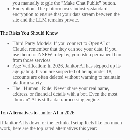
you manually toggle the "Make Chat Public" button.
Encryption: The platform uses industry-standard
encryption to ensure that your data stream between the
site and the LLM remains private.
The Risks You Should Know
Third-Party Models: If you connect to OpenAI or
Claude, remember that they can see your data. If you
use them for NSFW roleplay, you risk a permanent ban
from those services.
Age Verification: In 2026, Janitor AI has stepped up its
age-gating. If you are suspected of being under 18,
accounts are often deleted without warning to maintain
platform safety.
The "Human" Rule: Never share your real name,
address, or financial details with a bot. Even the most
"human" AI is still a data-processing engine.
Top Alternatives to Janitor AI in 2026
If Janitor AI is down or the technical setup feels like too much
work, here are the top-rated alternatives this year: