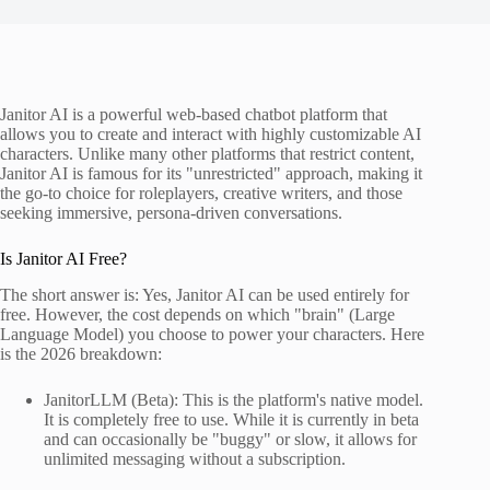
Janitor AI is a powerful web-based chatbot platform that
allows you to create and interact with highly customizable AI
characters. Unlike many other platforms that restrict content,
Janitor AI is famous for its "unrestricted" approach, making it
the go-to choice for roleplayers, creative writers, and those
seeking immersive, persona-driven conversations.
Is Janitor AI Free?
The short answer is: Yes, Janitor AI can be used entirely for
free. However, the cost depends on which "brain" (Large
Language Model) you choose to power your characters. Here
is the 2026 breakdown:
JanitorLLM (Beta): This is the platform's native model.
It is completely free to use. While it is currently in beta
and can occasionally be "buggy" or slow, it allows for
unlimited messaging without a subscription.