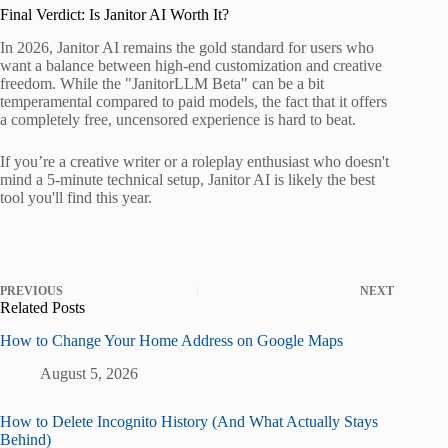
Final Verdict: Is Janitor AI Worth It?
In 2026, Janitor AI remains the gold standard for users who
want a balance between high-end customization and creative
freedom. While the "JanitorLLM Beta" can be a bit
temperamental compared to paid models, the fact that it offers
a completely free, uncensored experience is hard to beat.
If you’re a creative writer or a roleplay enthusiast who doesn't
mind a 5-minute technical setup, Janitor AI is likely the best
tool you'll find this year.
PREVIOUS
NEXT
Related Posts
How to Change Your Home Address on Google Maps
August 5, 2026
How to Delete Incognito History (And What Actually Stays
Behind)