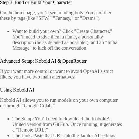
Step 3: Find or Build Your Character
On the homepage, you’ll see trending bots. You can filter
these by tags (like "SFW," "Fantasy," or "Drama").
Want to build your own? Click "Create Character."
You’ll need to give them a name, a personality
description (be as detailed as possible!), and an "Initial
Message" to kick off the conversation.
Advanced Setup: Kobold AI & OpenRouter
If you want more control or want to avoid OpenAI’s strict
filters, you have two main alternatives:
Using Kobold AI
Kobold AI allows you to run models on your own computer
or through "Google Colab."
The Setup: You’ll need to download the KoboldAI
United version from GitHub. Once running, it generates
a "Remote URL."
The Link: Paste that URL into the Janitor AI settings