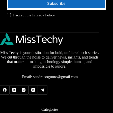
Subscribe
I accept the
Privacy Policy
Miss Techy is your destination for bold, unfiltered tech stories.
We cut through the noise to deliver news, insights, and trends
that matter — making technology simple, human, and
impossible to ignore.
Email:
sandra.sogunro@gmail.com
Categories