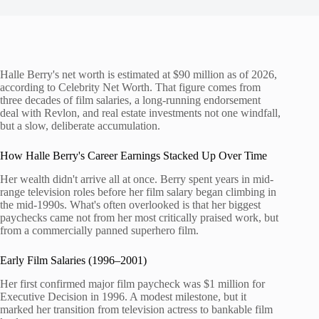
Halle Berry's net worth is estimated at $90 million as of 2026,
according to Celebrity Net Worth. That figure comes from
three decades of film salaries, a long-running endorsement
deal with Revlon, and real estate investments not one windfall,
but a slow, deliberate accumulation.
How Halle Berry's Career Earnings Stacked Up Over Time
Her wealth didn't arrive all at once. Berry spent years in mid-
range television roles before her film salary began climbing in
the mid-1990s. What's often overlooked is that her biggest
paychecks came not from her most critically praised work, but
from a commercially panned superhero film.
Early Film Salaries (1996–2001)
Her first confirmed major film paycheck was $1 million for
Executive Decision in 1996. A modest milestone, but it
marked her transition from television actress to bankable film