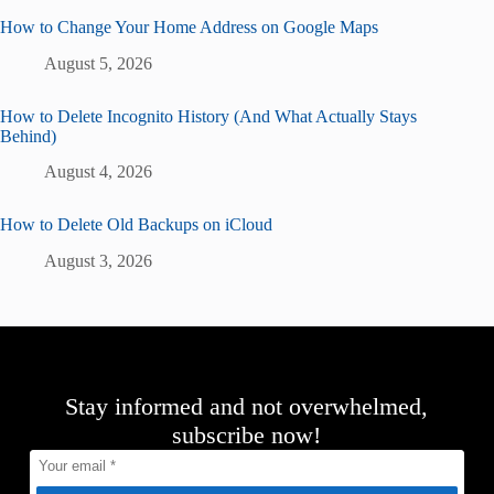
How to Change Your Home Address on Google Maps
August 5, 2026
How to Delete Incognito History (And What Actually Stays
Behind)
August 4, 2026
How to Delete Old Backups on iCloud
August 3, 2026
Stay informed and not overwhelmed,
subscribe now!