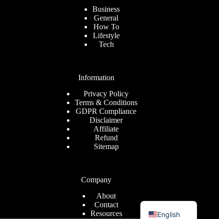
Business
General
How To
Lifestyle
Tech
Information
Privacy Policy
Terms & Conditions
GDPR Compliance
Disclaimer
Affiliate
Refund
Sitemap
Company
About
Romanian
Contact
Resources
English