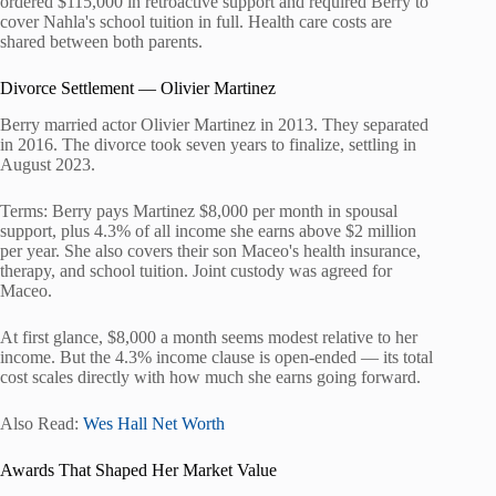
ordered $115,000 in retroactive support and required Berry to
cover Nahla's school tuition in full. Health care costs are
shared between both parents.
Divorce Settlement — Olivier Martinez
Berry married actor Olivier Martinez in 2013. They separated
in 2016. The divorce took seven years to finalize, settling in
August 2023.
Terms: Berry pays Martinez $8,000 per month in spousal
support, plus 4.3% of all income she earns above $2 million
per year. She also covers their son Maceo's health insurance,
therapy, and school tuition. Joint custody was agreed for
Maceo.
At first glance, $8,000 a month seems modest relative to her
income. But the 4.3% income clause is open-ended — its total
cost scales directly with how much she earns going forward.
Also Read:
Wes Hall Net Worth
Awards That Shaped Her Market Value