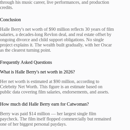
through his music career, live performances, and production
credits.
Conclusion
Halle Berry's net worth of $90 million reflects 30 years of film
salaries, a decades-long Revlon deal, and real estate offset by
ongoing divorce and child support obligations. No single
project explains it. The wealth built gradually, with her Oscar
as the clearest turning point.
Frequently Asked Questions
What is Halle Berry's net worth in 2026?
Her net worth is estimated at $90 million, according to
Celebrity Net Worth. This figure is an estimate based on
public data covering film salaries, endorsements, and assets.
How much did Halle Berry earn for Catwoman?
Berry was paid $14 million — her largest single film
paycheck. The film itself flopped commercially but remained
one of her biggest personal paydays.