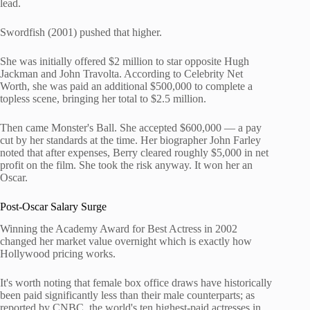
lead.
Swordfish (2001) pushed that higher.
She was initially offered $2 million to star opposite Hugh
Jackman and John Travolta. According to Celebrity Net
Worth, she was paid an additional $500,000 to complete a
topless scene, bringing her total to $2.5 million.
Then came Monster's Ball. She accepted $600,000 — a pay
cut by her standards at the time. Her biographer John Farley
noted that after expenses, Berry cleared roughly $5,000 in net
profit on the film. She took the risk anyway. It won her an
Oscar.
Post-Oscar Salary Surge
Winning the Academy Award for Best Actress in 2002
changed her market value overnight which is exactly how
Hollywood pricing works.
It's worth noting that female box office draws have historically
been paid significantly less than their male counterparts; as
reported by CNBC, the world's ten highest-paid actresses in