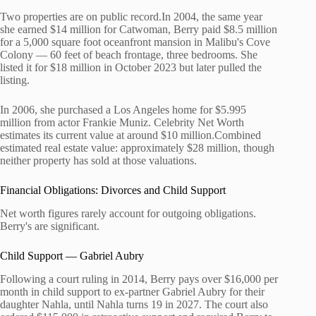
Two properties are on public record.In 2004, the same year
she earned $14 million for Catwoman, Berry paid $8.5 million
for a 5,000 square foot oceanfront mansion in Malibu's Cove
Colony — 60 feet of beach frontage, three bedrooms. She
listed it for $18 million in October 2023 but later pulled the
listing.
In 2006, she purchased a Los Angeles home for $5.995
million from actor Frankie Muniz. Celebrity Net Worth
estimates its current value at around $10 million.Combined
estimated real estate value: approximately $28 million, though
neither property has sold at those valuations.
Financial Obligations: Divorces and Child Support
Net worth figures rarely account for outgoing obligations.
Berry's are significant.
Child Support — Gabriel Aubry
Following a court ruling in 2014, Berry pays over $16,000 per
month in child support to ex-partner Gabriel Aubry for their
daughter Nahla, until Nahla turns 19 in 2027. The court also