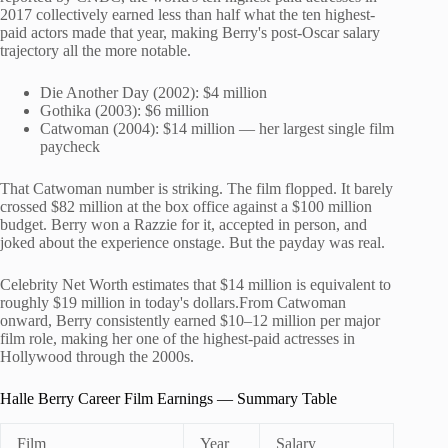
2017 collectively earned less than half what the ten highest-
paid actors made that year, making Berry's post-Oscar salary
trajectory all the more notable.
Die Another Day (2002): $4 million
Gothika (2003): $6 million
Catwoman (2004): $14 million — her largest single film
paycheck
That Catwoman number is striking. The film flopped. It barely
crossed $82 million at the box office against a $100 million
budget. Berry won a Razzie for it, accepted in person, and
joked about the experience onstage. But the payday was real.
Celebrity Net Worth estimates that $14 million is equivalent to
roughly $19 million in today's dollars.From Catwoman
onward, Berry consistently earned $10–12 million per major
film role, making her one of the highest-paid actresses in
Hollywood through the 2000s.
Halle Berry Career Film Earnings — Summary Table
Film
Year
Salary