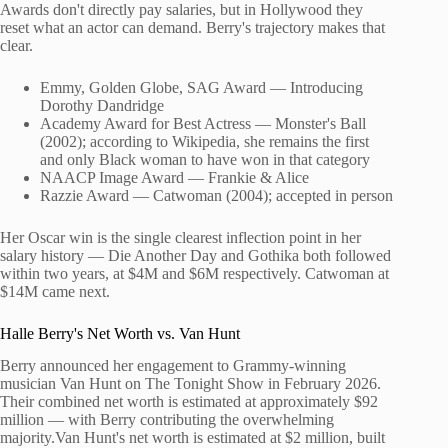
Awards don't directly pay salaries, but in Hollywood they
reset what an actor can demand. Berry's trajectory makes that
clear.
Emmy, Golden Globe, SAG Award — Introducing
Dorothy Dandridge
Academy Award for Best Actress — Monster's Ball
(2002); according to Wikipedia, she remains the first
and only Black woman to have won in that category
NAACP Image Award — Frankie & Alice
Razzie Award — Catwoman (2004); accepted in person
Her Oscar win is the single clearest inflection point in her
salary history — Die Another Day and Gothika both followed
within two years, at $4M and $6M respectively. Catwoman at
$14M came next.
Halle Berry's Net Worth vs. Van Hunt
Berry announced her engagement to Grammy-winning
musician Van Hunt on The Tonight Show in February 2026.
Their combined net worth is estimated at approximately $92
million — with Berry contributing the overwhelming
majority.Van Hunt's net worth is estimated at $2 million, built