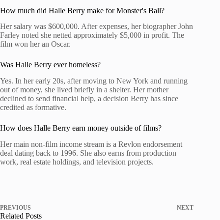
How much did Halle Berry make for Monster's Ball?
Her salary was $600,000. After expenses, her biographer John
Farley noted she netted approximately $5,000 in profit. The
film won her an Oscar.
Was Halle Berry ever homeless?
Yes. In her early 20s, after moving to New York and running
out of money, she lived briefly in a shelter. Her mother
declined to send financial help, a decision Berry has since
credited as formative.
How does Halle Berry earn money outside of films?
Her main non-film income stream is a Revlon endorsement
deal dating back to 1996. She also earns from production
work, real estate holdings, and television projects.
PREVIOUS
NEXT
Related Posts