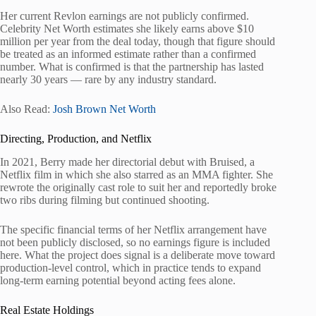
Her current Revlon earnings are not publicly confirmed.
Celebrity Net Worth estimates she likely earns above $10
million per year from the deal today, though that figure should
be treated as an informed estimate rather than a confirmed
number. What is confirmed is that the partnership has lasted
nearly 30 years — rare by any industry standard.
Also Read:
Josh Brown Net Worth
Directing, Production, and Netflix
In 2021, Berry made her directorial debut with Bruised, a
Netflix film in which she also starred as an MMA fighter. She
rewrote the originally cast role to suit her and reportedly broke
two ribs during filming but continued shooting.
The specific financial terms of her Netflix arrangement have
not been publicly disclosed, so no earnings figure is included
here. What the project does signal is a deliberate move toward
production-level control, which in practice tends to expand
long-term earning potential beyond acting fees alone.
Real Estate Holdings