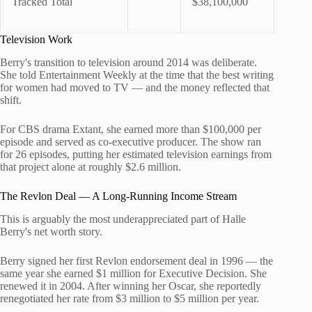
Tracked Total
$38,100,000
Television Work
Berry's transition to television around 2014 was deliberate.
She told Entertainment Weekly at the time that the best writing
for women had moved to TV — and the money reflected that
shift.
For CBS drama Extant, she earned more than $100,000 per
episode and served as co-executive producer. The show ran
for 26 episodes, putting her estimated television earnings from
that project alone at roughly $2.6 million.
The Revlon Deal — A Long-Running Income Stream
This is arguably the most underappreciated part of Halle
Berry's net worth story.
Berry signed her first Revlon endorsement deal in 1996 — the
same year she earned $1 million for Executive Decision. She
renewed it in 2004. After winning her Oscar, she reportedly
renegotiated her rate from $3 million to $5 million per year.