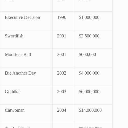
Executive Decision
1996
$1,000,000
Swordfish
2001
$2,500,000
Monster's Ball
2001
$600,000
Die Another Day
2002
$4,000,000
Gothika
2003
$6,000,000
Catwoman
2004
$14,000,000