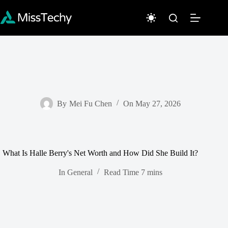
Skip
to
content
By
Mei Fu Chen
On
May 27, 2026
What Is Halle Berry's Net Worth and How Did She Build It?
In
General
Read Time
7 mins