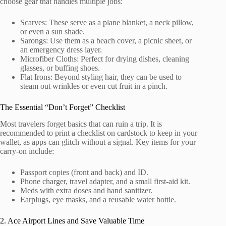
choose gear that handles multiple jobs:
Scarves: These serve as a plane blanket, a neck pillow,
or even a sun shade.
Sarongs: Use them as a beach cover, a picnic sheet, or
an emergency dress layer.
Microfiber Cloths: Perfect for drying dishes, cleaning
glasses, or buffing shoes.
Flat Irons: Beyond styling hair, they can be used to
steam out wrinkles or even cut fruit in a pinch.
The Essential “Don’t Forget” Checklist
Most travelers forget basics that can ruin a trip. It is
recommended to print a checklist on cardstock to keep in your
wallet, as apps can glitch without a signal. Key items for your
carry-on include:
Passport copies (front and back) and ID.
Phone charger, travel adapter, and a small first-aid kit.
Meds with extra doses and hand sanitizer.
Earplugs, eye masks, and a reusable water bottle.
2. Ace Airport Lines and Save Valuable Time