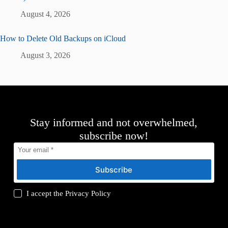
August 4, 2026
How to Delete Old Backups on iCloud
August 3, 2026
Stay informed and not overwhelmed,
subscribe now!
Subscribe
I accept the
Privacy Policy