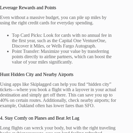
Leverage Rewards and Points
Even without a massive budget, you can pile up miles by
using the right credit cards for everyday spending.
Top Card Picks: Look for cards with no annual fee in
the first year, such as the Capital One VentureOne,
Discover it Miles, or Wells Fargo Autograph.
Point Transfer: Maximize your value by transferring
points directly to airline partners, which can boost the
value of your miles significantly.
Hunt Hidden City and Nearby Airports
Using apps like Skiplagged can help you find “hidden city”
tickets—where you book a flight with a layover in your actual
destination and simply get off there. This can save you up to
40% on certain routes. Additionally, check nearby airports; for
example, Oakland often has lower fares than SFO.
4. Stay Comfy on Planes and Beat Jet Lag
Long flights can wreck your body, but with the right traveling