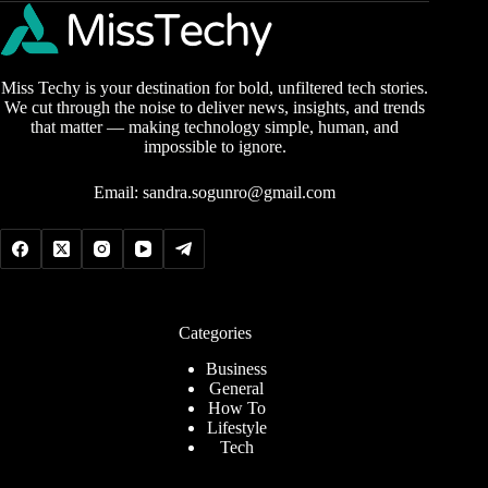
Miss Techy is your destination for bold, unfiltered tech stories.
We cut through the noise to deliver news, insights, and trends
that matter — making technology simple, human, and
impossible to ignore.
Email:
sandra.sogunro@gmail.com
Categories
Business
General
How To
Lifestyle
Tech