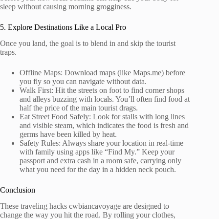
sleep without causing morning grogginess.
5. Explore Destinations Like a Local Pro
Once you land, the goal is to blend in and skip the tourist
traps.
Offline Maps: Download maps (like Maps.me) before
you fly so you can navigate without data.
Walk First: Hit the streets on foot to find corner shops
and alleys buzzing with locals. You’ll often find food at
half the price of the main tourist drags.
Eat Street Food Safely: Look for stalls with long lines
and visible steam, which indicates the food is fresh and
germs have been killed by heat.
Safety Rules: Always share your location in real-time
with family using apps like “Find My.” Keep your
passport and extra cash in a room safe, carrying only
what you need for the day in a hidden neck pouch.
Conclusion
These traveling hacks cwbiancavoyage are designed to
change the way you hit the road. By rolling your clothes,