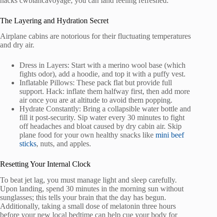
hacks cwbiancavoyage, you can land feeling refreshed.
The Layering and Hydration Secret
Airplane cabins are notorious for their fluctuating temperatures
and dry air.
Dress in Layers: Start with a merino wool base (which
fights odor), add a hoodie, and top it with a puffy vest.
Inflatable Pillows: These pack flat but provide full
support. Hack: inflate them halfway first, then add more
air once you are at altitude to avoid them popping.
Hydrate Constantly: Bring a collapsible water bottle and
fill it post-security. Sip water every 30 minutes to fight
off headaches and bloat caused by dry cabin air. Skip
plane food for your own healthy snacks like
mini beef
sticks
, nuts, and apples.
Resetting Your Internal Clock
To beat jet lag, you must manage light and sleep carefully.
Upon landing, spend 30 minutes in the morning sun without
sunglasses; this tells your brain that the day has begun.
Additionally, taking a small dose of melatonin three hours
before your new local bedtime can help cue your body for