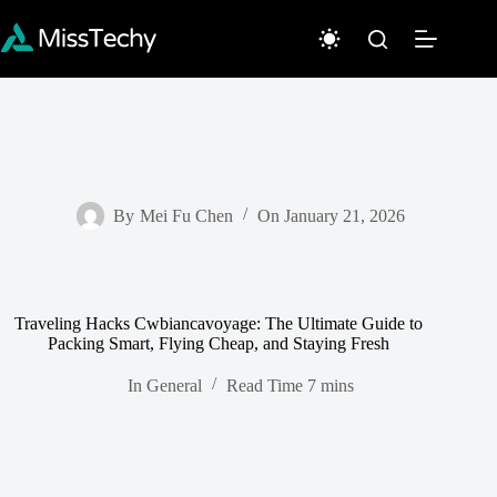
Skip
to
content
By
Mei Fu Chen
On
January 21, 2026
Traveling Hacks Cwbiancavoyage: The Ultimate Guide to
Packing Smart, Flying Cheap, and Staying Fresh
In
General
Read Time
7 mins