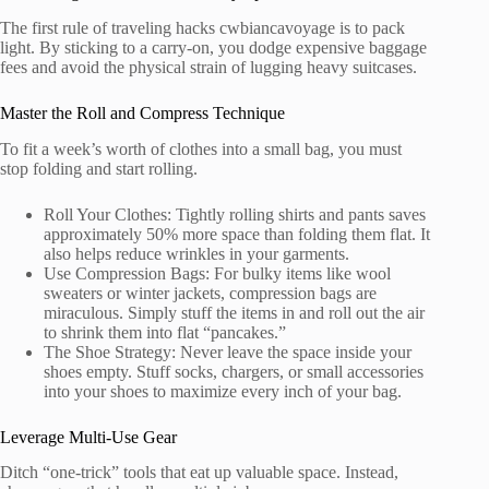
The first rule of traveling hacks cwbiancavoyage is to pack
light. By sticking to a carry-on, you dodge expensive baggage
fees and avoid the physical strain of lugging heavy suitcases.
Master the Roll and Compress Technique
To fit a week’s worth of clothes into a small bag, you must
stop folding and start rolling.
Roll Your Clothes: Tightly rolling shirts and pants saves
approximately 50% more space than folding them flat. It
also helps reduce wrinkles in your garments.
Use Compression Bags: For bulky items like wool
sweaters or winter jackets, compression bags are
miraculous. Simply stuff the items in and roll out the air
to shrink them into flat “pancakes.”
The Shoe Strategy: Never leave the space inside your
shoes empty. Stuff socks, chargers, or small accessories
into your shoes to maximize every inch of your bag.
Leverage Multi-Use Gear
Ditch “one-trick” tools that eat up valuable space. Instead,