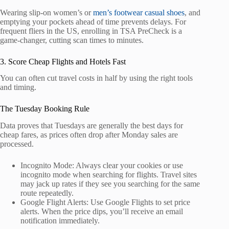
Wearing slip-on women’s or
men’s footwear casual shoes
, and
emptying your pockets ahead of time prevents delays. For
frequent fliers in the US, enrolling in TSA PreCheck is a
game-changer, cutting scan times to minutes.
3. Score Cheap Flights and Hotels Fast
You can often cut travel costs in half by using the right tools
and timing.
The Tuesday Booking Rule
Data proves that Tuesdays are generally the best days for
cheap fares, as prices often drop after Monday sales are
processed.
Incognito Mode: Always clear your cookies or use
incognito mode when searching for flights. Travel sites
may jack up rates if they see you searching for the same
route repeatedly.
Google Flight Alerts: Use Google Flights to set price
alerts. When the price dips, you’ll receive an email
notification immediately.