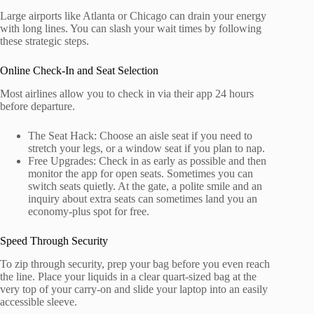
Large airports like Atlanta or Chicago can drain your energy
with long lines. You can slash your wait times by following
these strategic steps.
Online Check-In and Seat Selection
Most airlines allow you to check in via their app 24 hours
before departure.
The Seat Hack: Choose an aisle seat if you need to
stretch your legs, or a window seat if you plan to nap.
Free Upgrades: Check in as early as possible and then
monitor the app for open seats. Sometimes you can
switch seats quietly. At the gate, a polite smile and an
inquiry about extra seats can sometimes land you an
economy-plus spot for free.
Speed Through Security
To zip through security, prep your bag before you even reach
the line. Place your liquids in a clear quart-sized bag at the
very top of your carry-on and slide your laptop into an easily
accessible sleeve.