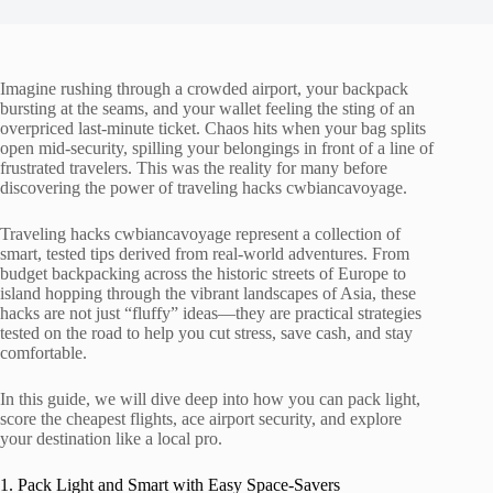
Imagine rushing through a crowded airport, your backpack
bursting at the seams, and your wallet feeling the sting of an
overpriced last-minute ticket. Chaos hits when your bag splits
open mid-security, spilling your belongings in front of a line of
frustrated travelers. This was the reality for many before
discovering the power of traveling hacks cwbiancavoyage.
Traveling hacks cwbiancavoyage represent a collection of
smart, tested tips derived from real-world adventures. From
budget backpacking across the historic streets of Europe to
island hopping through the vibrant landscapes of Asia, these
hacks are not just “fluffy” ideas—they are practical strategies
tested on the road to help you cut stress, save cash, and stay
comfortable.
In this guide, we will dive deep into how you can pack light,
score the cheapest flights, ace airport security, and explore
your destination like a local pro.
1. Pack Light and Smart with Easy Space-Savers