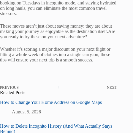
booking on Tuesdays in incognito mode, and staying hydrated
on long hauls, you can eliminate the most common travel
stressors.
These moves aren’t just about saving money; they are about
making your journey as enjoyable as the destination itself.Are
you ready to try these on your next adventure?
Whether it’s scoring a major discount on your next flight or
fitting a whole week of clothes into a single carry-on, these
tips will ensure your next trip is a smooth success.
PREVIOUS
NEXT
Related Posts
How to Change Your Home Address on Google Maps
August 5, 2026
How to Delete Incognito History (And What Actually Stays
Behind)