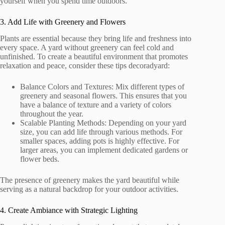
yourself when you spend time outdoors.
3. Add Life with Greenery and Flowers
Plants are essential because they bring life and freshness into
every space. A yard without greenery can feel cold and
unfinished. To create a beautiful environment that promotes
relaxation and peace, consider these tips decoradyard:
Balance Colors and Textures: Mix different types of
greenery and seasonal flowers. This ensures that you
have a balance of texture and a variety of colors
throughout the year.
Scalable Planting Methods: Depending on your yard
size, you can add life through various methods. For
smaller spaces, adding pots is highly effective. For
larger areas, you can implement dedicated gardens or
flower beds.
The presence of greenery makes the yard beautiful while
serving as a natural backdrop for your outdoor activities.
4. Create Ambiance with Strategic Lighting