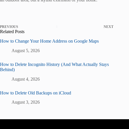
PREVIOUS
NEXT
Related Posts
How to Change Your Home Address on Google Maps
August 5, 2026
How to Delete Incognito History (And What Actually Stays
Behind)
August 4, 2026
How to Delete Old Backups on iCloud
August 3, 2026