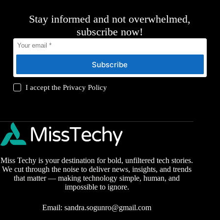
Stay informed and not overwhelmed,
subscribe now!
Subscribe
I accept the
Privacy Policy
Miss Techy is your destination for bold, unfiltered tech stories.
We cut through the noise to deliver news, insights, and trends
that matter — making technology simple, human, and
impossible to ignore.
Email:
sandra.sogunro@gmail.com