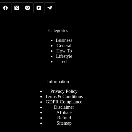
Categories
Business
General
How To
Lifestyle
Tech
Information
Privacy Policy
Terms & Conditions
GDPR Compliance
Disclaimer
Affiliate
Refund
Sitemap