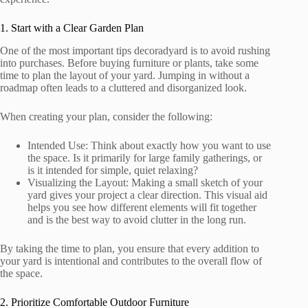
1. Start with a Clear Garden Plan
One of the most important tips decoradyard is to avoid rushing
into purchases. Before buying furniture or plants, take some
time to plan the layout of your yard. Jumping in without a
roadmap often leads to a cluttered and disorganized look.
When creating your plan, consider the following:
Intended Use: Think about exactly how you want to use
the space. Is it primarily for large family gatherings, or
is it intended for simple, quiet relaxing?
Visualizing the Layout: Making a small sketch of your
yard gives your project a clear direction. This visual aid
helps you see how different elements will fit together
and is the best way to avoid clutter in the long run.
By taking the time to plan, you ensure that every addition to
your yard is intentional and contributes to the overall flow of
the space.
2. Prioritize Comfortable Outdoor Furniture