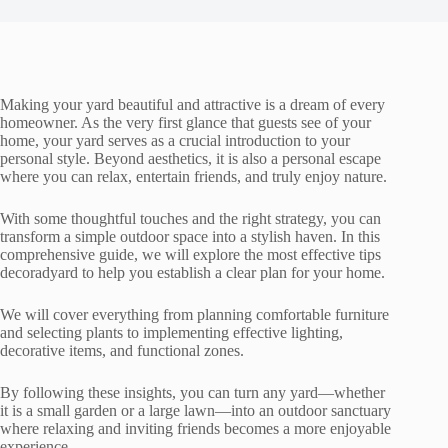
Making your yard beautiful and attractive is a dream of every
homeowner. As the very first glance that guests see of your
home, your yard serves as a crucial introduction to your
personal style. Beyond aesthetics, it is also a personal escape
where you can relax, entertain friends, and truly enjoy nature.
With some thoughtful touches and the right strategy, you can
transform a simple outdoor space into a stylish haven. In this
comprehensive guide, we will explore the most effective tips
decoradyard to help you establish a clear plan for your home.
We will cover everything from planning comfortable furniture
and selecting plants to implementing effective lighting,
decorative items, and functional zones.
By following these insights, you can turn any yard—whether
it is a small garden or a large lawn—into an outdoor sanctuary
where relaxing and inviting friends becomes a more enjoyable
experience.