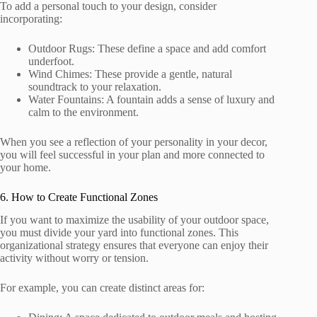
To add a personal touch to your design, consider
incorporating:
Outdoor Rugs: These define a space and add comfort
underfoot.
Wind Chimes: These provide a gentle, natural
soundtrack to your relaxation.
Water Fountains: A fountain adds a sense of luxury and
calm to the environment.
When you see a reflection of your personality in your decor,
you will feel successful in your plan and more connected to
your home.
6. How to Create Functional Zones
If you want to maximize the usability of your outdoor space,
you must divide your yard into functional zones. This
organizational strategy ensures that everyone can enjoy their
activity without worry or tension.
For example, you can create distinct areas for: