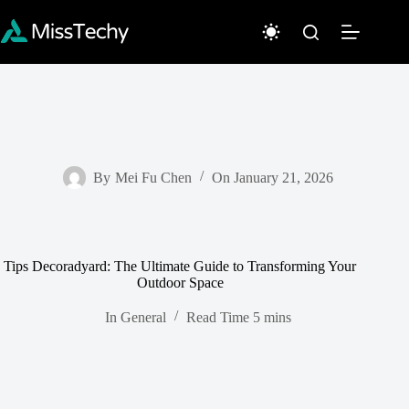
Skip
to
content
By
Mei Fu Chen
On
January 21, 2026
Tips Decoradyard: The Ultimate Guide to Transforming Your
Outdoor Space
In
General
Read Time
5 mins