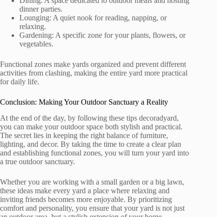
Dining: A space dedicated to outdoor meals and hosting
dinner parties.
Lounging: A quiet nook for reading, napping, or
relaxing.
Gardening: A specific zone for your plants, flowers, or
vegetables.
Functional zones make yards organized and prevent different
activities from clashing, making the entire yard more practical
for daily life.
Conclusion: Making Your Outdoor Sanctuary a Reality
At the end of the day, by following these tips decoradyard,
you can make your outdoor space both stylish and practical.
The secret lies in keeping the right balance of furniture,
lighting, and decor. By taking the time to create a clear plan
and establishing functional zones, you will turn your yard into
a true outdoor sanctuary.
Whether you are working with a small garden or a big lawn,
these ideas make every yard a place where relaxing and
inviting friends becomes more enjoyable. By prioritizing
comfort and personality, you ensure that your yard is not just
an outdoor area, but a stylish extension of your home.