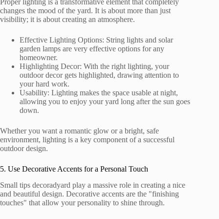
Proper lighting is a transformative element that completely
changes the mood of the yard. It is about more than just
visibility; it is about creating an atmosphere.
Effective Lighting Options: String lights and solar
garden lamps are very effective options for any
homeowner.
Highlighting Decor: With the right lighting, your
outdoor decor gets highlighted, drawing attention to
your hard work.
Usability: Lighting makes the space usable at night,
allowing you to enjoy your yard long after the sun goes
down.
Whether you want a romantic glow or a bright, safe
environment, lighting is a key component of a successful
outdoor design.
5. Use Decorative Accents for a Personal Touch
Small tips decoradyard play a massive role in creating a nice
and beautiful design. Decorative accents are the "finishing
touches" that allow your personality to shine through.