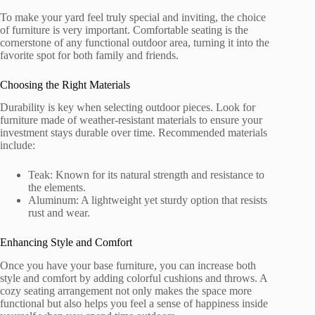
To make your yard feel truly special and inviting, the choice
of furniture is very important. Comfortable seating is the
cornerstone of any functional outdoor area, turning it into the
favorite spot for both family and friends.
Choosing the Right Materials
Durability is key when selecting outdoor pieces. Look for
furniture made of weather-resistant materials to ensure your
investment stays durable over time. Recommended materials
include:
Teak: Known for its natural strength and resistance to
the elements.
Aluminum: A lightweight yet sturdy option that resists
rust and wear.
Enhancing Style and Comfort
Once you have your base furniture, you can increase both
style and comfort by adding colorful cushions and throws. A
cozy seating arrangement not only makes the space more
functional but also helps you feel a sense of happiness inside