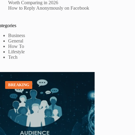
Worth Comparing in 2026
How to Reply Anonymously on Facebook
ategories
Business
General
How To
Lifestyle
Tech
BREAKING