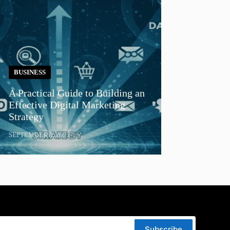
BUSINESS
A Practical Guide to Building an
Effective Digital Marketing
Strategy
SEPTEMBER 8, 2025
Subscribe