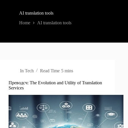
AI translation tools
Home
AI translation tools
In
Tech
Read Time
5 mins
Преводсч: The Evolution and Utility of Translation
Services