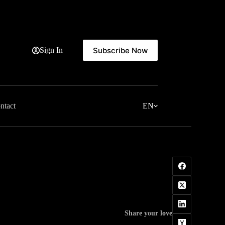
Subscribe Now
Sign In
ntact
EN
Share your love