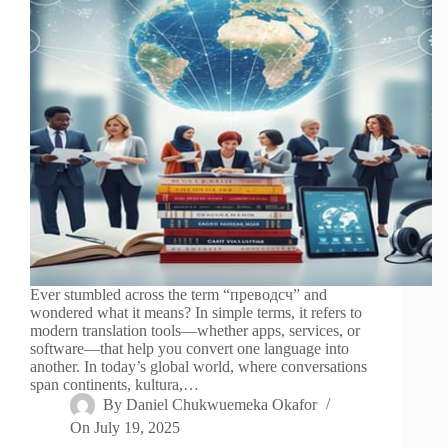
Ever stumbled across the term “преводсч” and
wondered what it means? In simple terms, it refers to
modern translation tools—whether apps, services, or
software—that help you convert one language into
another. In today’s global world, where conversations
span continents, kultura,…
By
Daniel Chukwuemeka Okafor
On
July 19, 2025