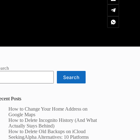
earch
Search
ecent Posts
How to Change Your Home Address on
Google Maps
How to Delete Incognito History (And What
Actually Stays Behind)
How to Delete Old Backups on iCloud
SeekingAlpha Alternatives: 10 Platforms