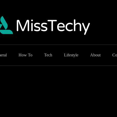
eral
How To
Tech
Lifestyle
About
Co