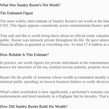
What Was Stanley Baxter's Net Worth?
The Estimated Figure
The most widely cited estimate of Stanley Baxter's net worth at the time 
USD. This figure appears consistently across entertainment finance pu
That said and this is worth being direct about no official estate valuati
public. Baxter was intensely private throughout his life. He gave almos
financial affairs as guarded as everything else. So treat £7.8 million as 
How Reliable Is This Estimate?
In practice, net worth figures for private individuals in the entertainm
known fee structures of the era, residual income patterns, property reco
Baxter fits the profile of someone whose wealth accumulated steadily ra
minimal public spending, no known business failures or costly divorces
What's often overlooked is how significantly a performer's restraint ca
endorsements and lived modestly in a Highgate flat for decades. That ki
How Did Stanley Baxter Build His Wealth?