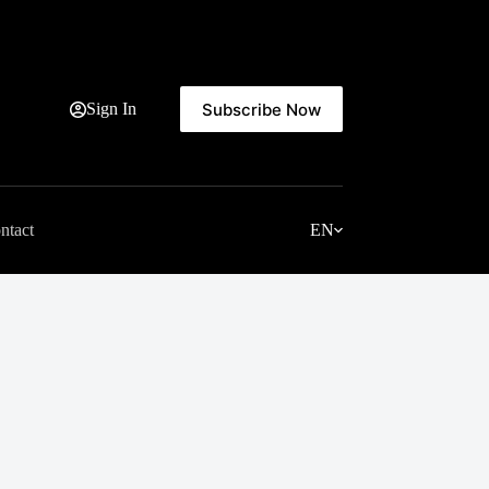
Subscribe Now
Sign In
ntact
EN