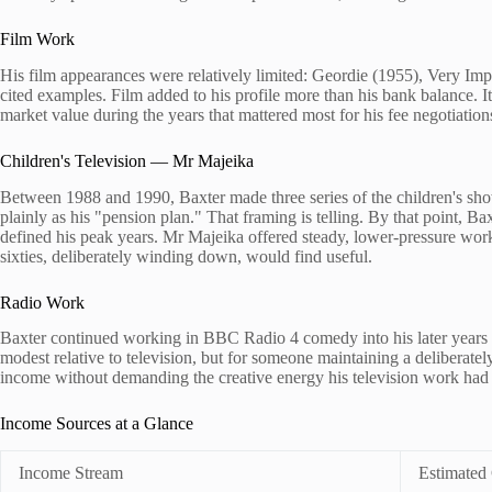
Film Work
His film appearances were relatively limited: Geordie (1955), Very Im
cited examples. Film added to his profile more than his bank balance. It
market value during the years that mattered most for his fee negotiatio
Children's Television — Mr Majeika
Between 1988 and 1990, Baxter made three series of the children's sh
plainly as his "pension plan." That framing is telling. By that point, Ba
defined his peak years. Mr Majeika offered steady, lower-pressure work 
sixties, deliberately winding down, would find useful.
Radio Work
Baxter continued working in BBC Radio 4 comedy into his later years v
modest relative to television, but for someone maintaining a deliberatel
income without demanding the creative energy his television work ha
Income Sources at a Glance
Income Stream
Estimated 