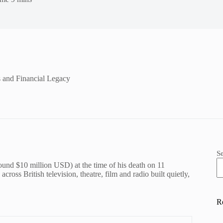
s and Financial Legacy
S
round $10 million USD) at the time of his death on 11
ross British television, theatre, film and radio built quietly,
R