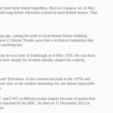
 the kind fame found regardless. Born in Glasgow on 24 May
ld long before television existed in most British homes. That
ge, cutting his teeth in local theatre before building
w's Citizens Theatre gave him a technical foundation that
s anything but.
y state he was born in Edinburgh on 6 May 1926. He was born
n how deeply his Scottish identity shaped his comedy.
end Television. At his commercial peak in the 1970s and
rs that, in the modern streaming era, are almost impossible
n.
C and LWT at different points largely because of production
s
reported by the BBC, he died on 11 December 2025 at
ns.