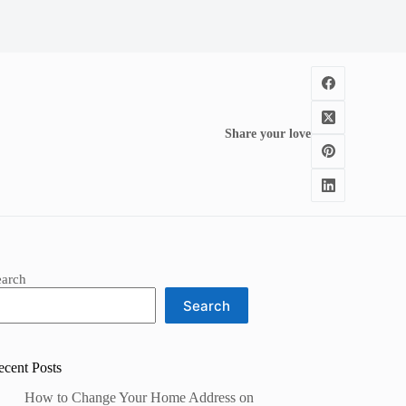
Share your love
earch
Search
ecent Posts
How to Change Your Home Address on