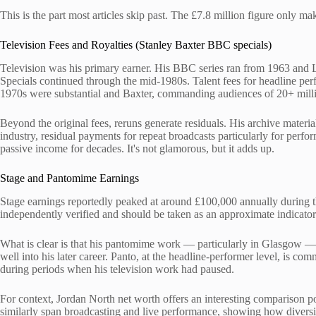
This is the part most articles skip past. The £7.8 million figure only 
Television Fees and Royalties (Stanley Baxter BBC specials)
Television was his primary earner. His BBC series ran from 1963 and
Specials continued through the mid-1980s. Talent fees for headline perf
1970s were substantial and Baxter, commanding audiences of 20+ millio
Beyond the original fees, reruns generate residuals. His archive materi
industry, residual payments for repeat broadcasts particularly for perfo
passive income for decades. It's not glamorous, but it adds up.
Stage and Pantomime Earnings
Stage earnings reportedly peaked at around £100,000 annually during t
independently verified and should be taken as an approximate indicator
What is clear is that his pantomime work — particularly in Glasgow — 
well into his later career. Panto, at the headline-performer level, is com
during periods when his television work had paused.
For context, Jordan North net worth offers an interesting comparison p
similarly span broadcasting and live performance, showing how diversi