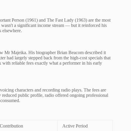
portant Person (1961) and The Fast Lady (1963) are the most
 wasn't a significant income stream — but it reinforced his
ns elsewhere.
ow Mr Majeika. His biographer Brian Beacom described it
xter had largely stepped back from the high-cost specials that
with reliable fees exactly what a performer in his early
oicing characters and recording radio plays. The fees are
y reduced public profile, radio offered ongoing professional
d consumed.
Contribution
Active Period