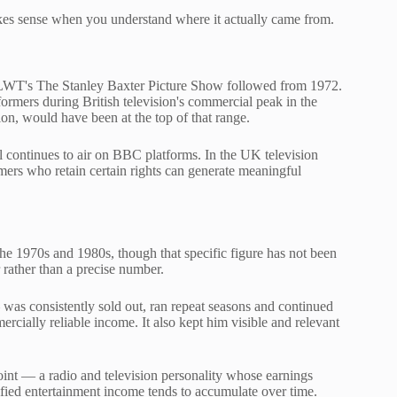
makes sense when you understand where it actually came from.
 LWT's The Stanley Baxter Picture Show followed from 1972.
ormers during British television's commercial peak in the
n, would have been at the top of that range.
al continues to air on BBC platforms. In the UK television
rmers who retain certain rights can generate meaningful
he 1970s and 1980s, though that specific figure has not been
 rather than a precise number.
was consistently sold out, ran repeat seasons and continued
mercially reliable income. It also kept him visible and relevant
oint — a radio and television personality whose earnings
fied entertainment income tends to accumulate over time.