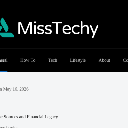
eral
How To
Tech
Lifestyle
About
Co
n
May 16, 2026
me Sources and Financial Legacy
ime
9 mins