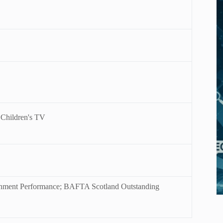
 Children's TV
ainment Performance; BAFTA Scotland Outstanding