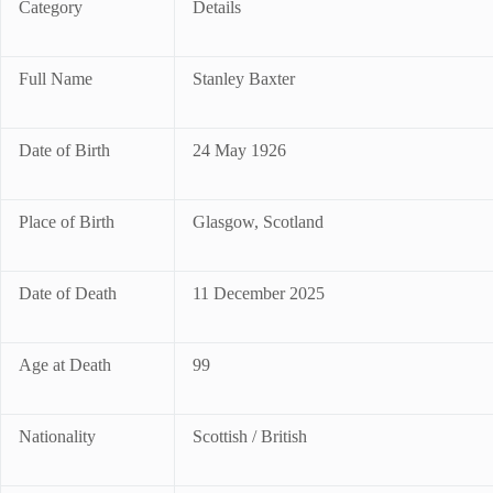
Category
Details
Full Name
Stanley Baxter
Date of Birth
24 May 1926
Place of Birth
Glasgow, Scotland
Date of Death
11 December 2025
Age at Death
99
Nationality
Scottish / British