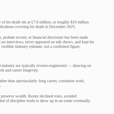
of his death sits at £7.8 million, or roughly $10 million
blications covering his death in December 2025.
on, probate record, or financial disclosure has been made
t no interviews, never appeared on talk shows, and kept his
a credible industry estimate, not a confirmed figure.
ent industry are typically reverse-engineered — drawing on
rds and career longevity.
ther than spectacularly: long career, consistent work,
.
n preserve wealth. Baxter declined roles, avoided
nd of discipline tends to show up in an estate eventually.