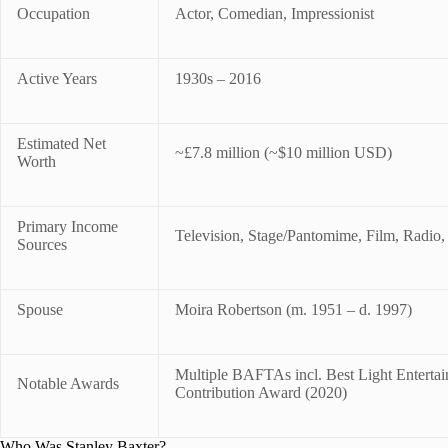
Occupation
Actor, Comedian, Impressionist
Active Years
1930s – 2016
Estimated Net
~£7.8 million (~$10 million USD)
Worth
Primary Income
Television, Stage/Pantomime, Film, Radio,
Sources
Spouse
Moira Robertson (m. 1951 – d. 1997)
Multiple BAFTAs incl. Best Light Entert
Notable Awards
Contribution Award (2020)
Who Was Stanley Baxter?