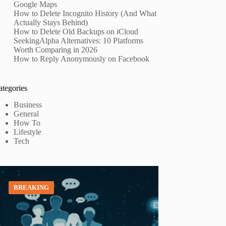
Google Maps
How to Delete Incognito History (And What
Actually Stays Behind)
How to Delete Old Backups on iCloud
SeekingAlpha Alternatives: 10 Platforms
Worth Comparing in 2026
How to Reply Anonymously on Facebook
ategories
Business
General
How To
Lifestyle
Tech
BREAKING