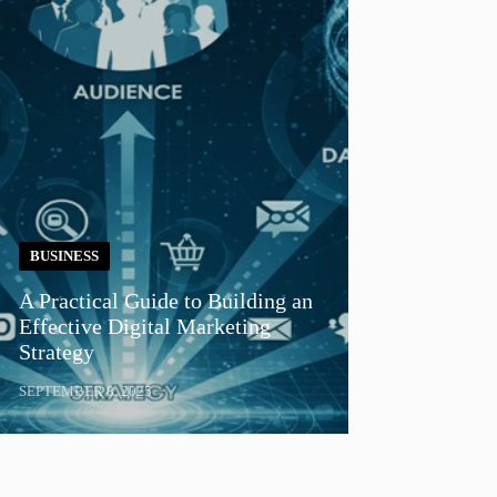
BUSINESS
A Practical Guide to Building an
Effective Digital Marketing
Strategy
SEPTEMBER 8, 2025