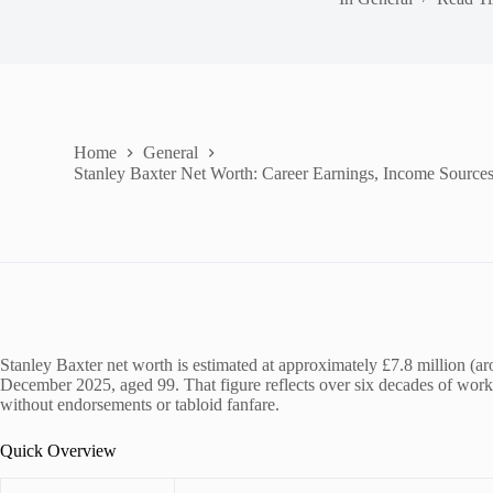
Home
General
Stanley Baxter Net Worth: Career Earnings, Income Source
Stanley Baxter net worth is estimated at approximately £7.8 million (a
December 2025, aged 99. That figure reflects over six decades of work ac
without endorsements or tabloid fanfare.
Quick Overview