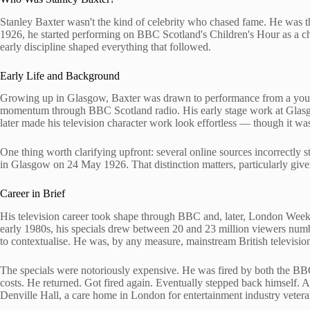
Stanley Baxter wasn't the kind of celebrity who chased fame. He was
1926, he started performing on BBC Scotland's Children's Hour as a chi
early discipline shaped everything that followed.
Early Life and Background
Growing up in Glasgow, Baxter was drawn to performance from a young a
momentum through BBC Scotland radio. His early stage work at Glasgo
later made his television character work look effortless — though it wa
One thing worth clarifying upfront: several online sources incorrectl
in Glasgow on 24 May 1926. That distinction matters, particularly give
Career in Brief
His television career took shape through BBC and, later, London Week
early 1980s, his specials drew between 20 and 23 million viewers numbe
to contextualise. He was, by any measure, mainstream British televisio
The specials were notoriously expensive. He was fired by both the BB
costs. He returned. Got fired again. Eventually stepped back himself. A
Denville Hall, a care home in London for entertainment industry vetera