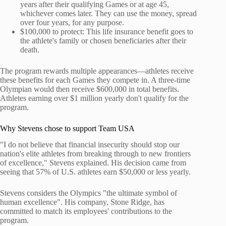
years after their qualifying Games or at age 45,
whichever comes later. They can use the money, spread
over four years, for any purpose.
$100,000 to protect: This life insurance benefit goes to
the athlete's family or chosen beneficiaries after their
death.
The program rewards multiple appearances—athletes receive
these benefits for each Games they compete in. A three-time
Olympian would then receive $600,000 in total benefits.
Athletes earning over $1 million yearly don't qualify for the
program.
Why Stevens chose to support Team USA
"I do not believe that financial insecurity should stop our
nation's elite athletes from breaking through to new frontiers
of excellence," Stevens explained. His decision came from
seeing that 57% of U.S. athletes earn $50,000 or less yearly.
Stevens considers the Olympics "the ultimate symbol of
human excellence". His company, Stone Ridge, has
committed to match its employees' contributions to the
program.