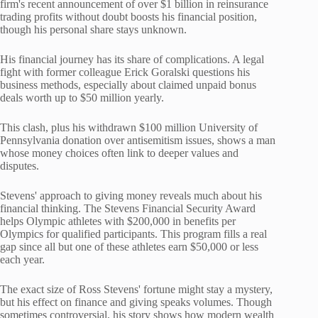
firm's recent announcement of over $1 billion in reinsurance
trading profits without doubt boosts his financial position,
though his personal share stays unknown.
His financial journey has its share of complications. A legal
fight with former colleague Erick Goralski questions his
business methods, especially about claimed unpaid bonus
deals worth up to $50 million yearly.
This clash, plus his withdrawn $100 million University of
Pennsylvania donation over antisemitism issues, shows a man
whose money choices often link to deeper values and
disputes.
Stevens' approach to giving money reveals much about his
financial thinking. The Stevens Financial Security Award
helps Olympic athletes with $200,000 in benefits per
Olympics for qualified participants. This program fills a real
gap since all but one of these athletes earn $50,000 or less
each year.
The exact size of Ross Stevens' fortune might stay a mystery,
but his effect on finance and giving speaks volumes. Though
sometimes controversial, his story shows how modern wealth