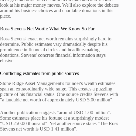
look at his major money moves. We'll also explore the debates
around his business choices and charitable donations in this
piece.
Ross Stevens Net Worth: What We Know So Far
Ross Stevens' exact net worth remains surprisingly hard to
determine. Public estimates vary dramatically despite his
prominence in financial circles and headline-making
donations. Stevens' concrete financial information stays
elusive.
Conflicting estimates from public sources
Stone Ridge Asset Management's founder's wealth estimates
span an extraordinarily wide range. This creates a puzzling
picture of his financial status. One source credits Stevens with
"a laudable net worth of approximately USD 5.00 million".
Another publication suggests "around USD 1.00 million".
Some estimates place his fortune at a surprisingly modest
"USD 250.00 thousand". Yet another source states "The Ross
Stevens net worth is USD 1.41 million".