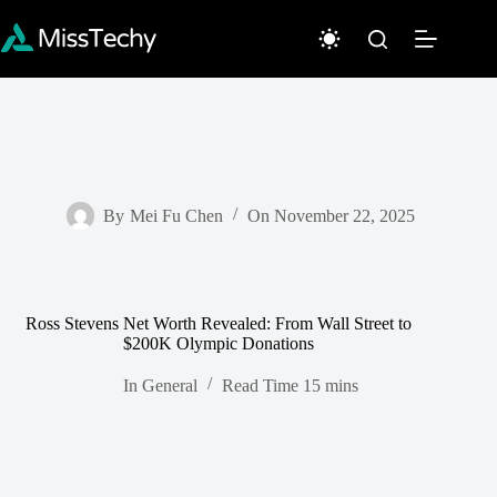
Skip
to
content
By
Mei Fu Chen
On
November 22, 2025
Ross Stevens Net Worth Revealed: From Wall Street to
$200K Olympic Donations
In
General
Read Time
15 mins