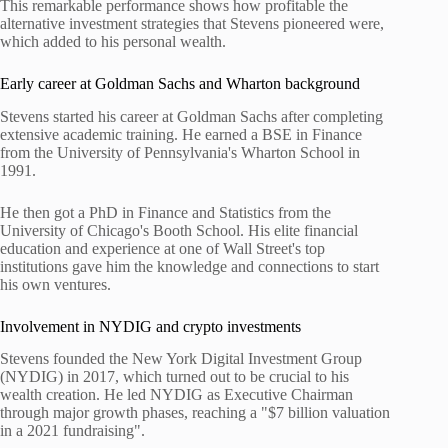
This remarkable performance shows how profitable the
alternative investment strategies that Stevens pioneered were,
which added to his personal wealth.
Early career at Goldman Sachs and Wharton background
Stevens started his career at Goldman Sachs after completing
extensive academic training. He earned a BSE in Finance
from the University of Pennsylvania's Wharton School in
1991.
He then got a PhD in Finance and Statistics from the
University of Chicago's Booth School. His elite financial
education and experience at one of Wall Street's top
institutions gave him the knowledge and connections to start
his own ventures.
Involvement in NYDIG and crypto investments
Stevens founded the New York Digital Investment Group
(NYDIG) in 2017, which turned out to be crucial to his
wealth creation. He led NYDIG as Executive Chairman
through major growth phases, reaching a "$7 billion valuation
in a 2021 fundraising".