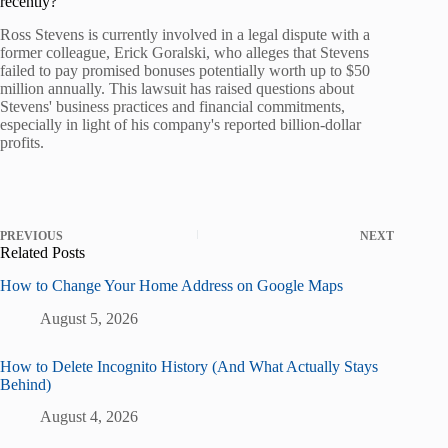
recently?
Ross Stevens is currently involved in a legal dispute with a
former colleague, Erick Goralski, who alleges that Stevens
failed to pay promised bonuses potentially worth up to $50
million annually. This lawsuit has raised questions about
Stevens' business practices and financial commitments,
especially in light of his company's reported billion-dollar
profits.
PREVIOUS
NEXT
Related Posts
How to Change Your Home Address on Google Maps
August 5, 2026
How to Delete Incognito History (And What Actually Stays
Behind)
August 4, 2026