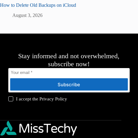
How to Delete Old Backups on iCloud
August 3, 2026
Stay informed and not overwhelmed,
subscribe now!
Subscribe
I accept the
Privacy Policy