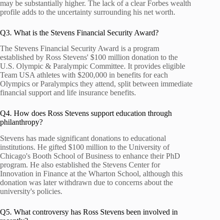
may be substantially higher. The lack of a clear Forbes wealth
profile adds to the uncertainty surrounding his net worth.
Q3. What is the Stevens Financial Security Award?
The Stevens Financial Security Award is a program
established by Ross Stevens' $100 million donation to the
U.S. Olympic & Paralympic Committee. It provides eligible
Team USA athletes with $200,000 in benefits for each
Olympics or Paralympics they attend, split between immediate
financial support and life insurance benefits.
Q4. How does Ross Stevens support education through
philanthropy?
Stevens has made significant donations to educational
institutions. He gifted $100 million to the University of
Chicago's Booth School of Business to enhance their PhD
program. He also established the Stevens Center for
Innovation in Finance at the Wharton School, although this
donation was later withdrawn due to concerns about the
university's policies.
Q5. What controversy has Ross Stevens been involved in