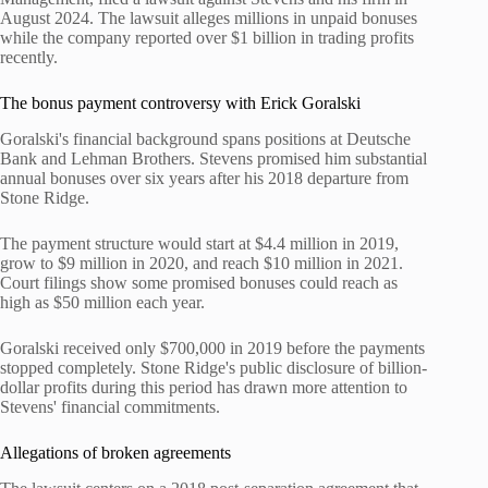
August 2024. The lawsuit alleges millions in unpaid bonuses
while the company reported over $1 billion in trading profits
recently.
The bonus payment controversy with Erick Goralski
Goralski's financial background spans positions at Deutsche
Bank and Lehman Brothers. Stevens promised him substantial
annual bonuses over six years after his 2018 departure from
Stone Ridge.
The payment structure would start at $4.4 million in 2019,
grow to $9 million in 2020, and reach $10 million in 2021.
Court filings show some promised bonuses could reach as
high as $50 million each year.
Goralski received only $700,000 in 2019 before the payments
stopped completely. Stone Ridge's public disclosure of billion-
dollar profits during this period has drawn more attention to
Stevens' financial commitments.
Allegations of broken agreements