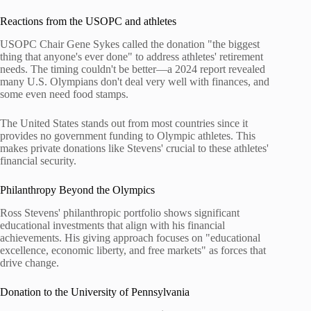
Reactions from the USOPC and athletes
USOPC Chair Gene Sykes called the donation "the biggest
thing that anyone's ever done" to address athletes' retirement
needs. The timing couldn't be better—a 2024 report revealed
many U.S. Olympians don't deal very well with finances, and
some even need food stamps.
The United States stands out from most countries since it
provides no government funding to Olympic athletes. This
makes private donations like Stevens' crucial to these athletes'
financial security.
Philanthropy Beyond the Olympics
Ross Stevens' philanthropic portfolio shows significant
educational investments that align with his financial
achievements. His giving approach focuses on "educational
excellence, economic liberty, and free markets" as forces that
drive change.
Donation to the University of Pennsylvania