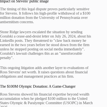
Impact on Stevens' public image
The timing of this legal dispute proves particularly sensitive
for Stevens. It follows his high-profile withdrawal of a $100
million donation from the University of Pennsylvania over
antisemitism concerns.
Stone Ridge lawyers escalated the situation by sending
Goralski a cease-and-desist letter on July 26, 2024, about his
LinkedIn posts. They threatened to "claw back money he
earned in the two years before he stood down from the firm
unless he stopped posting on social media immediately".
Goralski's lawsuit challenges this as an "unenforceable
penalty".
This ongoing litigation adds another layer to evaluations of
Ross Stevens' net worth. It raises questions about financial
obligations and management practices at his firm.
The $100M Olympic Donation: A Game-Changer
Ross Stevens showed his financial expertise beyond wealth
accumulation when he pledged $100 million to the United
States Olympic & Paralympic Committee (USOPC) in March