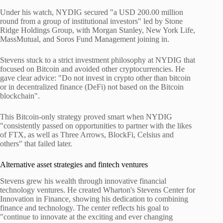
Under his watch, NYDIG secured "a USD 200.00 million
round from a group of institutional investors" led by Stone
Ridge Holdings Group, with Morgan Stanley, New York Life,
MassMutual, and Soros Fund Management joining in.
Stevens stuck to a strict investment philosophy at NYDIG that
focused on Bitcoin and avoided other cryptocurrencies. He
gave clear advice: "Do not invest in crypto other than bitcoin
or in decentralized finance (DeFi) not based on the Bitcoin
blockchain".
This Bitcoin-only strategy proved smart when NYDIG
"consistently passed on opportunities to partner with the likes
of FTX, as well as Three Arrows, BlockFi, Celsius and
others" that failed later.
Alternative asset strategies and fintech ventures
Stevens grew his wealth through innovative financial
technology ventures. He created Wharton's Stevens Center for
Innovation in Finance, showing his dedication to combining
finance and technology. The center reflects his goal to
"continue to innovate at the exciting and ever changing