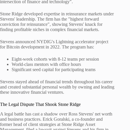
intersection of finance and technology".
Stone Ridge developed expertise in reinsurance markets under
Stevens' leadership. The firm has the "highest forward
conviction for reinsurance", showing Stevens' knack for
finding profitable niches in complex financial markets.
Stevens announced NYDIG's Lightning accelerator project
for Bitcoin development in 2022. The program has:
Eight-week cohorts with 8-12 teams per session
World-class mentors with office hours
Significant seed capital for participating teams
Stevens stayed ahead of financial trends throughout his career
and created substantial personal wealth by owning and leading
these innovative financial ventures.
The Legal Dispute That Shook Stone Ridge
A legal battle has cast a shadow over Ross Stevens' net worth
and business practices. Erick Goralski, a co-founder and
former head of client strategies at Stone Ridge Asset
Management, filed a lawsuit against Stevens and his firm in