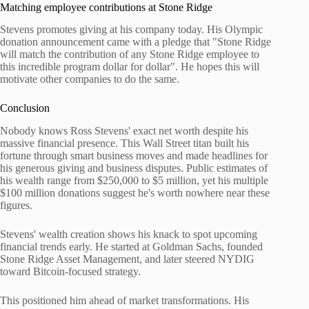
Matching employee contributions at Stone Ridge
Stevens promotes giving at his company today. His Olympic
donation announcement came with a pledge that "Stone Ridge
will match the contribution of any Stone Ridge employee to
this incredible program dollar for dollar". He hopes this will
motivate other companies to do the same.
Conclusion
Nobody knows Ross Stevens' exact net worth despite his
massive financial presence. This Wall Street titan built his
fortune through smart business moves and made headlines for
his generous giving and business disputes. Public estimates of
his wealth range from $250,000 to $5 million, yet his multiple
$100 million donations suggest he's worth nowhere near these
figures.
Stevens' wealth creation shows his knack to spot upcoming
financial trends early. He started at Goldman Sachs, founded
Stone Ridge Asset Management, and later steered NYDIG
toward Bitcoin-focused strategy.
This positioned him ahead of market transformations. His