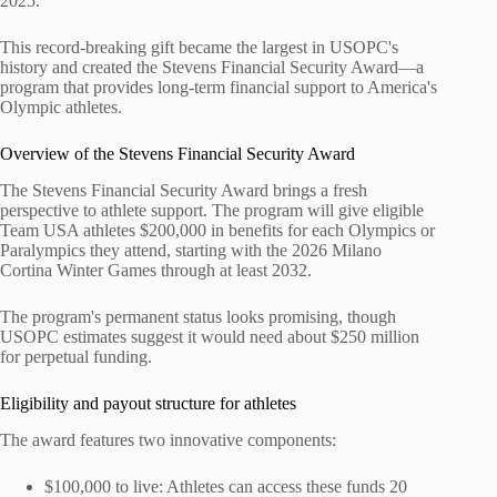
2025.
This record-breaking gift became the largest in USOPC's
history and created the Stevens Financial Security Award—a
program that provides long-term financial support to America's
Olympic athletes.
Overview of the Stevens Financial Security Award
The Stevens Financial Security Award brings a fresh
perspective to athlete support. The program will give eligible
Team USA athletes $200,000 in benefits for each Olympics or
Paralympics they attend, starting with the 2026 Milano
Cortina Winter Games through at least 2032.
The program's permanent status looks promising, though
USOPC estimates suggest it would need about $250 million
for perpetual funding.
Eligibility and payout structure for athletes
The award features two innovative components:
$100,000 to live: Athletes can access these funds 20