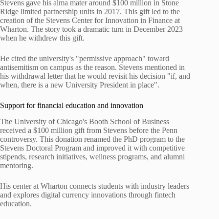
Stevens gave his alma mater around $100 million in Stone
Ridge limited partnership units in 2017. This gift led to the
creation of the Stevens Center for Innovation in Finance at
Wharton. The story took a dramatic turn in December 2023
when he withdrew this gift.
He cited the university's "permissive approach" toward
antisemitism on campus as the reason. Stevens mentioned in
his withdrawal letter that he would revisit his decision "if, and
when, there is a new University President in place".
Support for financial education and innovation
The University of Chicago's Booth School of Business
received a $100 million gift from Stevens before the Penn
controversy. This donation renamed the PhD program to the
Stevens Doctoral Program and improved it with competitive
stipends, research initiatives, wellness programs, and alumni
mentoring.
His center at Wharton connects students with industry leaders
and explores digital currency innovations through fintech
education.