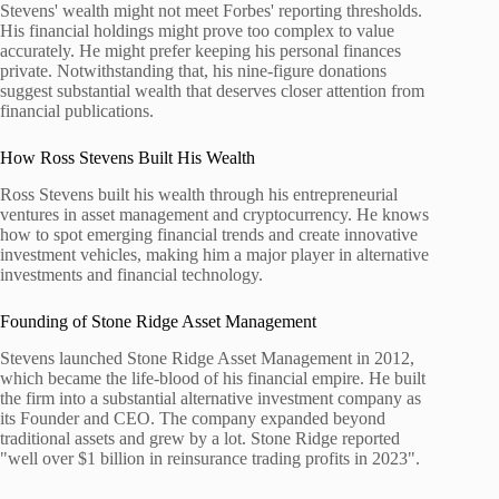
Stevens' wealth might not meet Forbes' reporting thresholds.
His financial holdings might prove too complex to value
accurately. He might prefer keeping his personal finances
private. Notwithstanding that, his nine-figure donations
suggest substantial wealth that deserves closer attention from
financial publications.
How Ross Stevens Built His Wealth
Ross Stevens built his wealth through his entrepreneurial
ventures in asset management and cryptocurrency. He knows
how to spot emerging financial trends and create innovative
investment vehicles, making him a major player in alternative
investments and financial technology.
Founding of Stone Ridge Asset Management
Stevens launched Stone Ridge Asset Management in 2012,
which became the life-blood of his financial empire. He built
the firm into a substantial alternative investment company as
its Founder and CEO. The company expanded beyond
traditional assets and grew by a lot. Stone Ridge reported
"well over $1 billion in reinsurance trading profits in 2023".