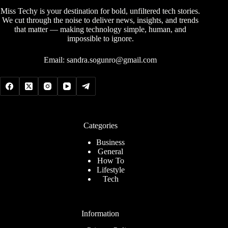
Miss Techy is your destination for bold, unfiltered tech stories.
We cut through the noise to deliver news, insights, and trends
that matter — making technology simple, human, and
impossible to ignore.
Email:
sandra.sogunro@gmail.com
Categories
Business
General
How To
Lifestyle
Tech
Information