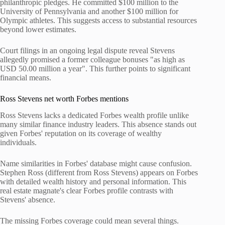
philanthropic pledges. He committed $100 million to the
University of Pennsylvania and another $100 million for
Olympic athletes. This suggests access to substantial resources
beyond lower estimates.
Court filings in an ongoing legal dispute reveal Stevens
allegedly promised a former colleague bonuses "as high as
USD 50.00 million a year". This further points to significant
financial means.
Ross Stevens net worth Forbes mentions
Ross Stevens lacks a dedicated Forbes wealth profile unlike
many similar finance industry leaders. This absence stands out
given Forbes' reputation on its coverage of wealthy
individuals.
Name similarities in Forbes' database might cause confusion.
Stephen Ross (different from Ross Stevens) appears on Forbes
with detailed wealth history and personal information. This
real estate magnate's clear Forbes profile contrasts with
Stevens' absence.
The missing Forbes coverage could mean several things.