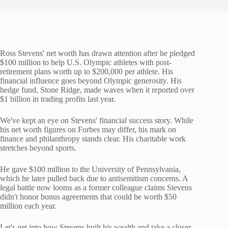
Ross Stevens' net worth has drawn attention after he pledged
$100 million to help U.S. Olympic athletes with post-
retirement plans worth up to $200,000 per athlete. His
financial influence goes beyond Olympic generosity. His
hedge fund, Stone Ridge, made waves when it reported over
$1 billion in trading profits last year.
We've kept an eye on Stevens' financial success story. While
his net worth figures on Forbes may differ, his mark on
finance and philanthropy stands clear. His charitable work
stretches beyond sports.
He gave $100 million to the University of Pennsylvania,
which he later pulled back due to antisemitism concerns. A
legal battle now looms as a former colleague claims Stevens
didn't honor bonus agreements that could be worth $50
million each year.
Let's get into how Stevens built his wealth and take a closer