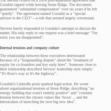
The lawsuit centers on a 2018 post-separation agreement that
Goralski signed while leaving Stone Ridge. The document
guaranteed "substantial compensation" over six years if he left
"quietly". The agreement named Goralski as a "special
advisor to the CEO"—a role that seemed largely ceremonial.
Stevens barely responded to Goralski's attempts to discuss the
matter. His only reply to one request was a brief message: "I'm
sorry you are disappointed".
Internal tensions and company culture
The relationship between these executives deteriorated
because of a "longstanding dispute" about the "treatment of
equity for co-founders and key early hires". Someone close to
their relationship described Stevens' leadership style simply:
"It's Ross's way or it's the highway".
Goralski's LinkedIn posts sparked legal action. He wrote
about organizational tensions at Stone Ridge, describing "an
energy building that wasn't entirely positive" and "constant
tension between the chosen values like 'focus'… and the
intoxication of launching the next big new idea".