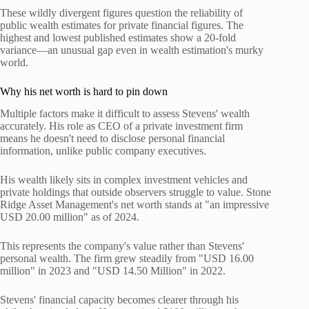
These wildly divergent figures question the reliability of
public wealth estimates for private financial figures. The
highest and lowest published estimates show a 20-fold
variance—an unusual gap even in wealth estimation's murky
world.
Why his net worth is hard to pin down
Multiple factors make it difficult to assess Stevens' wealth
accurately. His role as CEO of a private investment firm
means he doesn't need to disclose personal financial
information, unlike public company executives.
His wealth likely sits in complex investment vehicles and
private holdings that outside observers struggle to value. Stone
Ridge Asset Management's net worth stands at "an impressive
USD 20.00 million" as of 2024.
This represents the company's value rather than Stevens'
personal wealth. The firm grew steadily from "USD 16.00
million" in 2023 and "USD 14.50 Million" in 2022.
Stevens' financial capacity becomes clearer through his