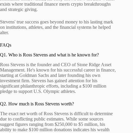
exists where traditional finance meets crypto breakthroughs
and strategic giving.
Stevens' true success goes beyond money to his lasting mark
on institutions, athletes, and the financial systems he helped
alter.
FAQs
Q1. Who is Ross Stevens and what is he known for?
Ross Stevens is the founder and CEO of Stone Ridge Asset
Management. He's known for his successful career in finance,
starting at Goldman Sachs and later founding his own
investment firm. Stevens has gained attention for his
significant philanthropic efforts, including a $100 million
pledge to support U.S. Olympic athletes.
Q2. How much is Ross Stevens worth?
The exact net worth of Ross Stevens is difficult to determine
due to conflicting public estimates. While some sources
suggest figures ranging from $250,000 to $5 million, his
ability to make $100 million donations indicates his wealth