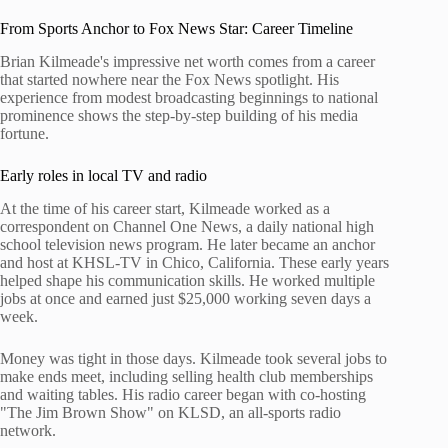
From Sports Anchor to Fox News Star: Career Timeline
Brian Kilmeade's impressive net worth comes from a career
that started nowhere near the Fox News spotlight. His
experience from modest broadcasting beginnings to national
prominence shows the step-by-step building of his media
fortune.
Early roles in local TV and radio
At the time of his career start, Kilmeade worked as a
correspondent on Channel One News, a daily national high
school television news program. He later became an anchor
and host at KHSL-TV in Chico, California. These early years
helped shape his communication skills. He worked multiple
jobs at once and earned just $25,000 working seven days a
week.
Money was tight in those days. Kilmeade took several jobs to
make ends meet, including selling health club memberships
and waiting tables. His radio career began with co-hosting
"The Jim Brown Show" on KLSD, an all-sports radio
network.