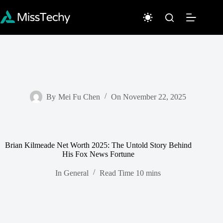
Skip
to
content
By
Mei Fu Chen
On
November 22, 2025
Brian Kilmeade Net Worth 2025: The Untold Story Behind
His Fox News Fortune
In
General
Read Time
10 mins