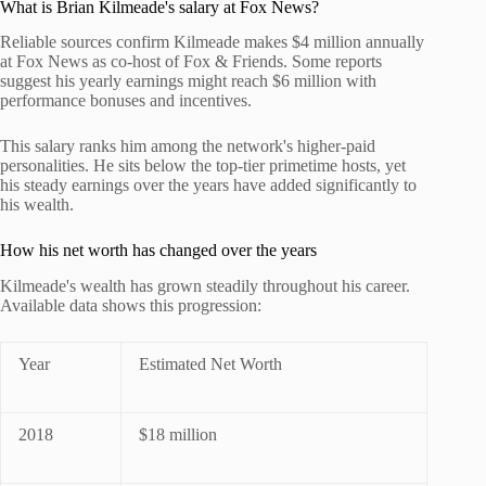
What is Brian Kilmeade's salary at Fox News?
Reliable sources confirm Kilmeade makes $4 million annually
at Fox News as co-host of Fox & Friends. Some reports
suggest his yearly earnings might reach $6 million with
performance bonuses and incentives.
This salary ranks him among the network's higher-paid
personalities. He sits below the top-tier primetime hosts, yet
his steady earnings over the years have added significantly to
his wealth.
How his net worth has changed over the years
Kilmeade's wealth has grown steadily throughout his career.
Available data shows this progression:
Year
Estimated Net Worth
2018
$18 million