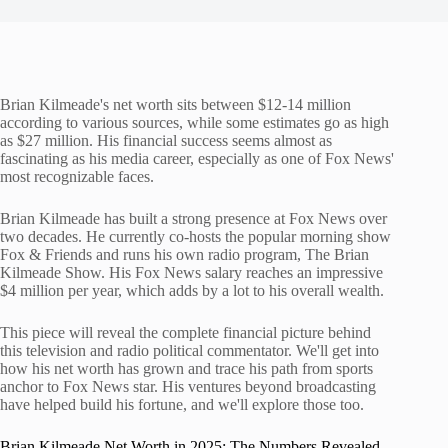
Brian Kilmeade's net worth sits between $12-14 million
according to various sources, while some estimates go as high
as $27 million. His financial success seems almost as
fascinating as his media career, especially as one of Fox News'
most recognizable faces.
Brian Kilmeade has built a strong presence at Fox News over
two decades. He currently co-hosts the popular morning show
Fox & Friends and runs his own radio program, The Brian
Kilmeade Show. His Fox News salary reaches an impressive
$4 million per year, which adds by a lot to his overall wealth.
This piece will reveal the complete financial picture behind
this television and radio political commentator. We'll get into
how his net worth has grown and trace his path from sports
anchor to Fox News star. His ventures beyond broadcasting
have helped build his fortune, and we'll explore those too.
Brian Kilmeade Net Worth in 2025: The Numbers Revealed