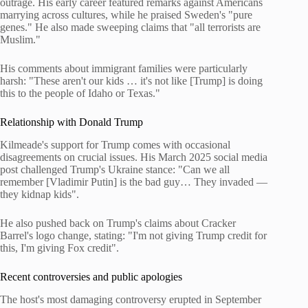
outrage. His early career featured remarks against Americans
marrying across cultures, while he praised Sweden's "pure
genes." He also made sweeping claims that "all terrorists are
Muslim."
His comments about immigrant families were particularly
harsh: "These aren't our kids … it's not like [Trump] is doing
this to the people of Idaho or Texas."
Relationship with Donald Trump
Kilmeade's support for Trump comes with occasional
disagreements on crucial issues. His March 2025 social media
post challenged Trump's Ukraine stance: "Can we all
remember [Vladimir Putin] is the bad guy… They invaded —
they kidnap kids".
He also pushed back on Trump's claims about Cracker
Barrel's logo change, stating: "I'm not giving Trump credit for
this, I'm giving Fox credit".
Recent controversies and public apologies
The host's most damaging controversy erupted in September