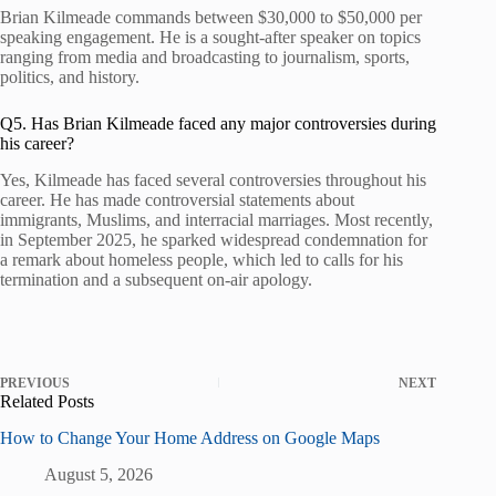
Brian Kilmeade commands between $30,000 to $50,000 per
speaking engagement. He is a sought-after speaker on topics
ranging from media and broadcasting to journalism, sports,
politics, and history.
Q5. Has Brian Kilmeade faced any major controversies during
his career?
Yes, Kilmeade has faced several controversies throughout his
career. He has made controversial statements about
immigrants, Muslims, and interracial marriages. Most recently,
in September 2025, he sparked widespread condemnation for
a remark about homeless people, which led to calls for his
termination and a subsequent on-air apology.
PREVIOUS
NEXT
Related Posts
How to Change Your Home Address on Google Maps
August 5, 2026