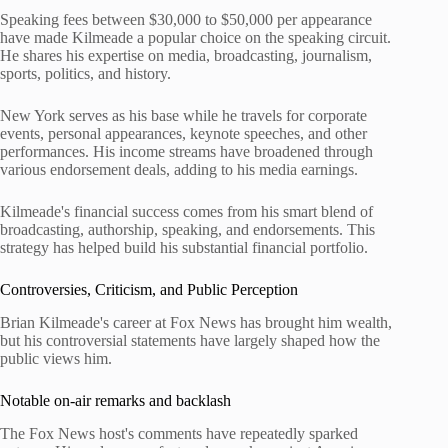
Speaking fees between $30,000 to $50,000 per appearance
have made Kilmeade a popular choice on the speaking circuit.
He shares his expertise on media, broadcasting, journalism,
sports, politics, and history.
New York serves as his base while he travels for corporate
events, personal appearances, keynote speeches, and other
performances. His income streams have broadened through
various endorsement deals, adding to his media earnings.
Kilmeade's financial success comes from his smart blend of
broadcasting, authorship, speaking, and endorsements. This
strategy has helped build his substantial financial portfolio.
Controversies, Criticism, and Public Perception
Brian Kilmeade's career at Fox News has brought him wealth,
but his controversial statements have largely shaped how the
public views him.
Notable on-air remarks and backlash
The Fox News host's comments have repeatedly sparked