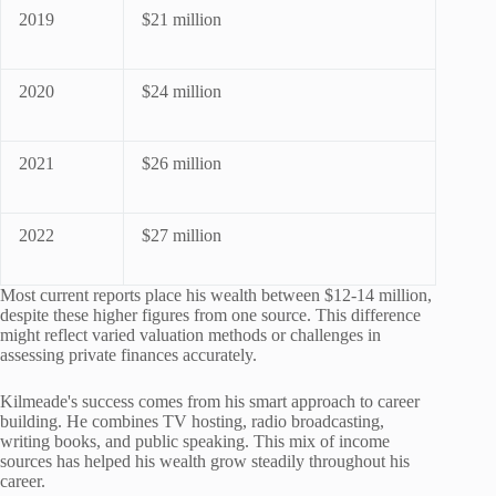
2019
$21 million
2020
$24 million
2021
$26 million
2022
$27 million
Most current reports place his wealth between $12-14 million,
despite these higher figures from one source. This difference
might reflect varied valuation methods or challenges in
assessing private finances accurately.
Kilmeade's success comes from his smart approach to career
building. He combines TV hosting, radio broadcasting,
writing books, and public speaking. This mix of income
sources has helped his wealth grow steadily throughout his
career.