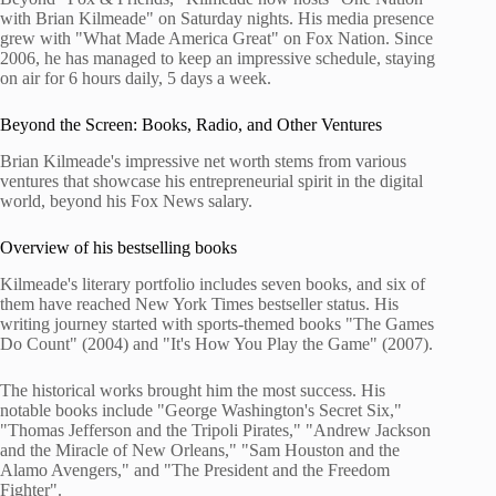
with Brian Kilmeade" on Saturday nights. His media presence
grew with "What Made America Great" on Fox Nation. Since
2006, he has managed to keep an impressive schedule, staying
on air for 6 hours daily, 5 days a week.
Beyond the Screen: Books, Radio, and Other Ventures
Brian Kilmeade's impressive net worth stems from various
ventures that showcase his entrepreneurial spirit in the digital
world, beyond his Fox News salary.
Overview of his bestselling books
Kilmeade's literary portfolio includes seven books, and six of
them have reached New York Times bestseller status. His
writing journey started with sports-themed books "The Games
Do Count" (2004) and "It's How You Play the Game" (2007).
The historical works brought him the most success. His
notable books include "George Washington's Secret Six,"
"Thomas Jefferson and the Tripoli Pirates," "Andrew Jackson
and the Miracle of New Orleans," "Sam Houston and the
Alamo Avengers," and "The President and the Freedom
Fighter".