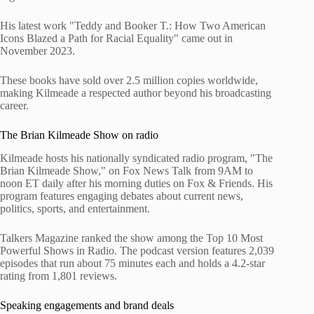
His latest work "Teddy and Booker T.: How Two American
Icons Blazed a Path for Racial Equality" came out in
November 2023.
These books have sold over 2.5 million copies worldwide,
making Kilmeade a respected author beyond his broadcasting
career.
The Brian Kilmeade Show on radio
Kilmeade hosts his nationally syndicated radio program, "The
Brian Kilmeade Show," on Fox News Talk from 9AM to
noon ET daily after his morning duties on Fox & Friends. His
program features engaging debates about current news,
politics, sports, and entertainment.
Talkers Magazine ranked the show among the Top 10 Most
Powerful Shows in Radio. The podcast version features 2,039
episodes that run about 75 minutes each and holds a 4.2-star
rating from 1,801 reviews.
Speaking engagements and brand deals