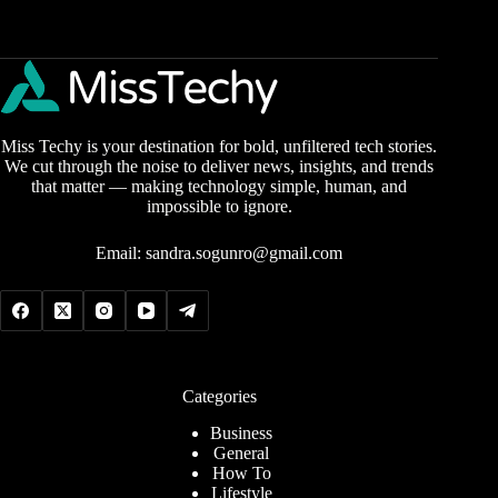
Miss Techy is your destination for bold, unfiltered tech stories.
We cut through the noise to deliver news, insights, and trends
that matter — making technology simple, human, and
impossible to ignore.
Email:
sandra.sogunro@gmail.com
Categories
Business
General
How To
Lifestyle