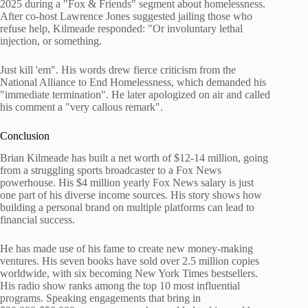
2025 during a "Fox & Friends" segment about homelessness.
After co-host Lawrence Jones suggested jailing those who
refuse help, Kilmeade responded: "Or involuntary lethal
injection, or something.
Just kill 'em". His words drew fierce criticism from the
National Alliance to End Homelessness, which demanded his
"immediate termination". He later apologized on air and called
his comment a "very callous remark".
Conclusion
Brian Kilmeade has built a net worth of $12-14 million, going
from a struggling sports broadcaster to a Fox News
powerhouse. His $4 million yearly Fox News salary is just
one part of his diverse income sources. His story shows how
building a personal brand on multiple platforms can lead to
financial success.
He has made use of his fame to create new money-making
ventures. His seven books have sold over 2.5 million copies
worldwide, with six becoming New York Times bestsellers.
His radio show ranks among the top 10 most influential
programs. Speaking engagements that bring in