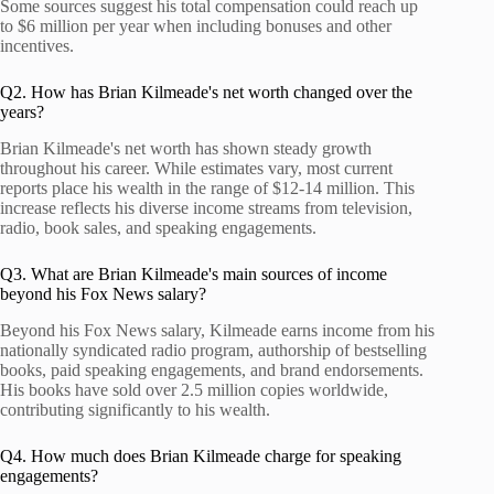
Some sources suggest his total compensation could reach up
to $6 million per year when including bonuses and other
incentives.
Q2. How has Brian Kilmeade's net worth changed over the
years?
Brian Kilmeade's net worth has shown steady growth
throughout his career. While estimates vary, most current
reports place his wealth in the range of $12-14 million. This
increase reflects his diverse income streams from television,
radio, book sales, and speaking engagements.
Q3. What are Brian Kilmeade's main sources of income
beyond his Fox News salary?
Beyond his Fox News salary, Kilmeade earns income from his
nationally syndicated radio program, authorship of bestselling
books, paid speaking engagements, and brand endorsements.
His books have sold over 2.5 million copies worldwide,
contributing significantly to his wealth.
Q4. How much does Brian Kilmeade charge for speaking
engagements?