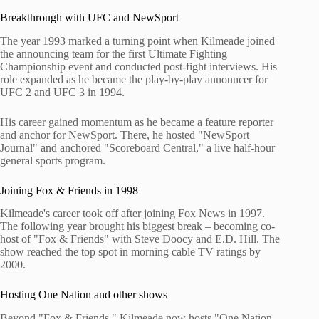
Breakthrough with UFC and NewSport
The year 1993 marked a turning point when Kilmeade joined
the announcing team for the first Ultimate Fighting
Championship event and conducted post-fight interviews. His
role expanded as he became the play-by-play announcer for
UFC 2 and UFC 3 in 1994.
His career gained momentum as he became a feature reporter
and anchor for NewSport. There, he hosted "NewSport
Journal" and anchored "Scoreboard Central," a live half-hour
general sports program.
Joining Fox & Friends in 1998
Kilmeade's career took off after joining Fox News in 1997.
The following year brought his biggest break – becoming co-
host of "Fox & Friends" with Steve Doocy and E.D. Hill. The
show reached the top spot in morning cable TV ratings by
2000.
Hosting One Nation and other shows
Beyond "Fox & Friends," Kilmeade now hosts "One Nation