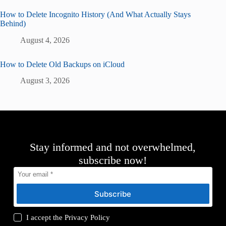
How to Delete Incognito History (And What Actually Stays
Behind)
August 4, 2026
How to Delete Old Backups on iCloud
August 3, 2026
Stay informed and not overwhelmed,
subscribe now!
Subscribe
I accept the
Privacy Policy