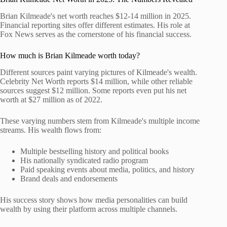
Brian Kilmeade's net worth reaches $12-14 million in 2025.
Financial reporting sites offer different estimates. His role at
Fox News serves as the cornerstone of his financial success.
How much is Brian Kilmeade worth today?
Different sources paint varying pictures of Kilmeade's wealth.
Celebrity Net Worth reports $14 million, while other reliable
sources suggest $12 million. Some reports even put his net
worth at $27 million as of 2022.
These varying numbers stem from Kilmeade's multiple income
streams. His wealth flows from:
Multiple bestselling history and political books
His nationally syndicated radio program
Paid speaking events about media, politics, and history
Brand deals and endorsements
His success story shows how media personalities can build
wealth by using their platform across multiple channels.