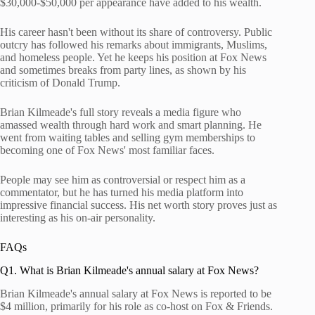
$30,000-$50,000 per appearance have added to his wealth.
His career hasn't been without its share of controversy. Public
outcry has followed his remarks about immigrants, Muslims,
and homeless people. Yet he keeps his position at Fox News
and sometimes breaks from party lines, as shown by his
criticism of Donald Trump.
Brian Kilmeade's full story reveals a media figure who
amassed wealth through hard work and smart planning. He
went from waiting tables and selling gym memberships to
becoming one of Fox News' most familiar faces.
People may see him as controversial or respect him as a
commentator, but he has turned his media platform into
impressive financial success. His net worth story proves just as
interesting as his on-air personality.
FAQs
Q1. What is Brian Kilmeade's annual salary at Fox News?
Brian Kilmeade's annual salary at Fox News is reported to be
$4 million, primarily for his role as co-host on Fox & Friends.