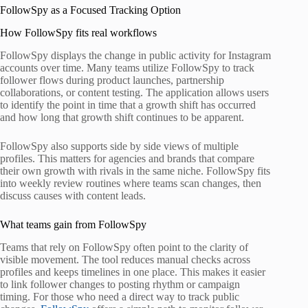
FollowSpy as a Focused Tracking Option
How FollowSpy fits real workflows
FollowSpy displays the change in public activity for Instagram
accounts over time. Many teams utilize FollowSpy to track
follower flows during product launches, partnership
collaborations, or content testing. The application allows users
to identify the point in time that a growth shift has occurred
and how long that growth shift continues to be apparent.
FollowSpy also supports side by side views of multiple
profiles. This matters for agencies and brands that compare
their own growth with rivals in the same niche. FollowSpy fits
into weekly review routines where teams scan changes, then
discuss causes with content leads.
What teams gain from FollowSpy
Teams that rely on FollowSpy often point to the clarity of
visible movement. The tool reduces manual checks across
profiles and keeps timelines in one place. This makes it easier
to link follower changes to posting rhythm or campaign
timing. For those who need a direct way to track public