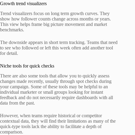
Growth trend visualizers
Trend visualizers focus on long term growth curves. They
show how follower counts change across months or years.
This view helps frame big picture movement and market
benchmarks.
The downside appears in short term tracking. Teams that need
to see who followed or left this week often add another tool
for detail.
Niche tools for quick checks
There are also some tools that allow you to quickly assess
changes made recently, usually through spot checks during
your campaign. Some of these tools may be helpful to an
individual marketer or small groups looking for instant
feedback and do not necessarily require dashboards with all
data from the past.
However, when teams require historical or competitor
contextual data, they will find their limitations as many of the
quick-type tools lack the ability to facilitate a depth of
comparison.