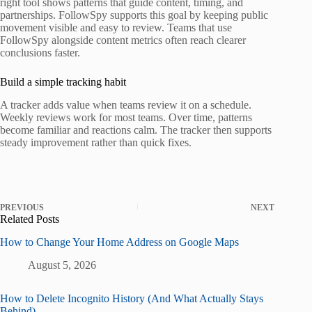
right tool shows patterns that guide content, timing, and
partnerships. FollowSpy supports this goal by keeping public
movement visible and easy to review. Teams that use
FollowSpy alongside content metrics often reach clearer
conclusions faster.
Build a simple tracking habit
A tracker adds value when teams review it on a schedule.
Weekly reviews work for most teams. Over time, patterns
become familiar and reactions calm. The tracker then supports
steady improvement rather than quick fixes.
PREVIOUS
NEXT
Related Posts
How to Change Your Home Address on Google Maps
August 5, 2026
How to Delete Incognito History (And What Actually Stays
Behind)