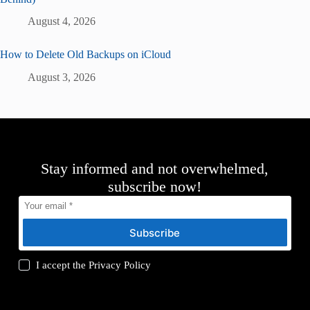
August 4, 2026
How to Delete Old Backups on iCloud
August 3, 2026
Stay informed and not overwhelmed,
subscribe now!
Subscribe
I accept the
Privacy Policy