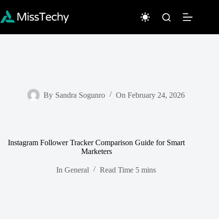
Skip
to
content
By
Sandra Sogunro
On
February 24, 2026
Instagram Follower Tracker Comparison Guide for Smart
Marketers
In
General
Read Time
5 mins