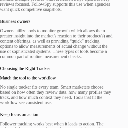
reviews focused. FollowSpy supports this use when agencies
want quick competitive snapshots.
Business owners
Owners utilize tools to monitor growth which allows them
greater insight into the market’s reaction to their product(s) and
content offerings, as well as providing “quick” tracking
options to allow measurements of actual change without the
use of sophisticated systems. These types of tools become a
common part of routine measurement checks.
Choosing the Right Tracker
Match the tool to the workflow
No single tracker fits every team. Smart marketers choose
based on how often they review data, how many profiles they
track, and how much context they need. Tools that fit the
workflow see consistent use.
Keep focus on action
Follower tracking works best when it leads to action. The