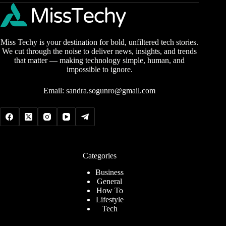
Miss Techy is your destination for bold, unfiltered tech stories.
We cut through the noise to deliver news, insights, and trends
that matter — making technology simple, human, and
impossible to ignore.
Email:
sandra.sogunro@gmail.com
Categories
Business
General
How To
Lifestyle
Tech