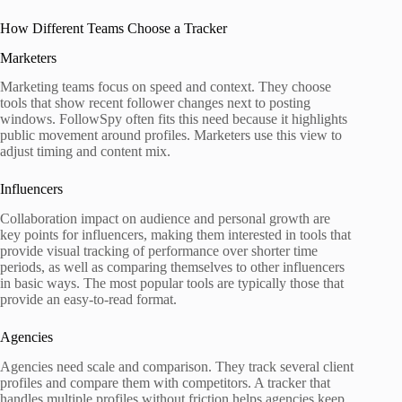
How Different Teams Choose a Tracker
Marketers
Marketing teams focus on speed and context. They choose
tools that show recent follower changes next to posting
windows. FollowSpy often fits this need because it highlights
public movement around profiles. Marketers use this view to
adjust timing and content mix.
Influencers
Collaboration impact on audience and personal growth are
key points for influencers, making them interested in tools that
provide visual tracking of performance over shorter time
periods, as well as comparing themselves to other influencers
in basic ways. The most popular tools are typically those that
provide an easy-to-read format.
Agencies
Agencies need scale and comparison. They track several client
profiles and compare them with competitors. A tracker that
handles multiple profiles without friction helps agencies keep