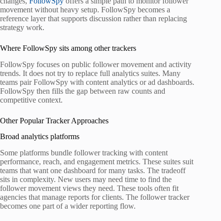
changes,
FollowSpy
offers a simple path to monitor follower
movement without heavy setup. FollowSpy becomes a
reference layer that supports discussion rather than replacing
strategy work.
Where FollowSpy sits among other trackers
FollowSpy focuses on public follower movement and activity
trends. It does not try to replace full analytics suites. Many
teams pair FollowSpy with content analytics or ad dashboards.
FollowSpy then fills the gap between raw counts and
competitive context.
Other Popular Tracker Approaches
Broad analytics platforms
Some platforms bundle follower tracking with content
performance, reach, and engagement metrics. These suites suit
teams that want one dashboard for many tasks. The tradeoff
sits in complexity. New users may need time to find the
follower movement views they need. These tools often fit
agencies that manage reports for clients. The follower tracker
becomes one part of a wider reporting flow.