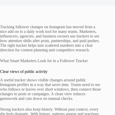
Tracking follower changes on Instagram has moved from a
nice add on to a daily work tool for many teams. Marketers,
influencers, agencies, and business owners use trackers to see
how attention shifts after posts, partnerships, and paid pushes.
The right tracker helps turn scattered numbers into a clear
direction for content planning and competitive research.
What Smart Marketers Look for in a Follower Tracker
Clear views of public activity
A useful tracker shows visible changes around public
Instagram profiles in a way that saves time. Teams need to see
who follows or leaves over short windows, then connect those
changes to posts or campaigns. A clean view reduces
guesswork and cuts down on manual checks.
Strong trackers also keep history. Without past context, every
dip feels dramatic. With history, patterns appear and reactions