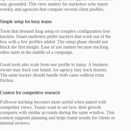
stay grounded. This view matters for marketers who report
weekly and agencies that compare several client profiles.
Simple setup for busy teams
Tools that demand long setup or complex configuration lose
traction. Smart marketers prefer trackers that work out of the
box with a few profiles added. The setup phase should not
block the first insight. Ease of use matters because tracking
often starts in the middle of a campaign.
Good tools also scale from one profile to many. A business
owner may track one brand. An agency may track dozens.
The same tracker should handle both cases without extra
friction.
Context for competitive research
Follower tracking becomes more useful when paired with
competitor views. Teams want to see how their growth
compares with similar accounts during the same window. This
context supports planning and helps frame results for clients or
internal reviews.