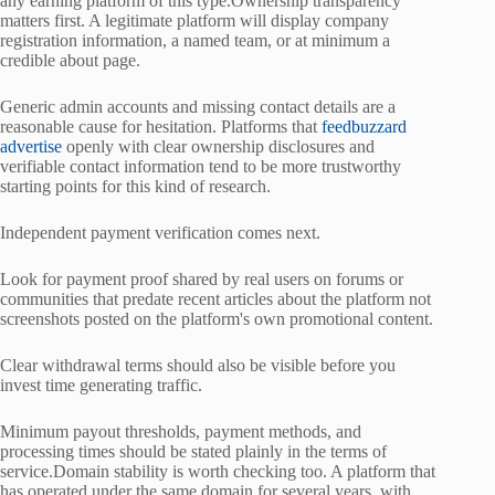
any earning platform of this type.Ownership transparency
matters first. A legitimate platform will display company
registration information, a named team, or at minimum a
credible about page.
Generic admin accounts and missing contact details are a
reasonable cause for hesitation. Platforms that
feedbuzzard
advertise
openly with clear ownership disclosures and
verifiable contact information tend to be more trustworthy
starting points for this kind of research.
Independent payment verification comes next.
Look for payment proof shared by real users on forums or
communities that predate recent articles about the platform not
screenshots posted on the platform's own promotional content.
Clear withdrawal terms should also be visible before you
invest time generating traffic.
Minimum payout thresholds, payment methods, and
processing times should be stated plainly in the terms of
service.Domain stability is worth checking too. A platform that
has operated under the same domain for several years, with