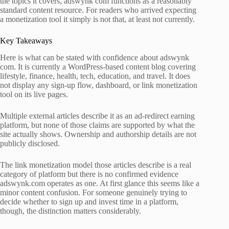
the topics it covers, adswynk com functions as a reasonably
standard content resource. For readers who arrived expecting
a monetization tool it simply is not that, at least not currently.
Key Takeaways
Here is what can be stated with confidence about adswynk
com. It is currently a WordPress-based content blog covering
lifestyle, finance, health, tech, education, and travel. It does
not display any sign-up flow, dashboard, or link monetization
tool on its live pages.
Multiple external articles describe it as an ad-redirect earning
platform, but none of those claims are supported by what the
site actually shows. Ownership and authorship details are not
publicly disclosed.
The link monetization model those articles describe is a real
category of platform but there is no confirmed evidence
adswynk.com operates as one. At first glance this seems like a
minor content confusion. For someone genuinely trying to
decide whether to sign up and invest time in a platform,
though, the distinction matters considerably.