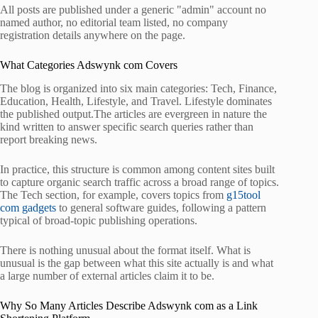
All posts are published under a generic "admin" account no
named author, no editorial team listed, no company
registration details anywhere on the page.
What Categories Adswynk com Covers
The blog is organized into six main categories: Tech, Finance,
Education, Health, Lifestyle, and Travel. Lifestyle dominates
the published output.The articles are evergreen in nature the
kind written to answer specific search queries rather than
report breaking news.
In practice, this structure is common among content sites built
to capture organic search traffic across a broad range of topics.
The Tech section, for example, covers topics from
g15tool
com gadgets
to general software guides, following a pattern
typical of broad-topic publishing operations.
There is nothing unusual about the format itself. What is
unusual is the gap between what this site actually is and what
a large number of external articles claim it to be.
Why So Many Articles Describe Adswynk com as a Link