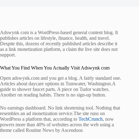
Adswynk com is a WordPress-based general content blog. It
publishes articles on lifestyle, finance, health, and travel.
Despite this, dozens of recently published articles describe it
as a link monetization platform, a claim the live site does not
support.
What You Find When You Actually Visit Adswynk com
Open adswynk.com and you get a blog. A fairly standard one.
Articles about daycare options in Tumwater, Washington.A
guide to shower faucet parts. A piece on Tudor watches.
Another on reading habits. There is no sign-up button.
No earnings dashboard. No link shortening tool. Nothing that
resembles an ad monetization service.The site runs on
WordPress a platform that, according to
TechCrunch
, now
powers more than 40% of websites across the web using a
theme called Routine News by Ascendoor.