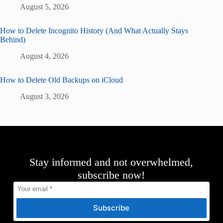
August 5, 2026
How to Delete Incognito History (And What Actually Stays
Behind)
August 4, 2026
How to Delete Old Backups on iCloud
August 3, 2026
Stay informed and not overwhelmed,
subscribe now!
Subscribe