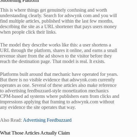
Shortening Platform
This is where things get genuinely confusing and worth
understanding clearly. Search for adswynk com and you will
find multiple articles, published within the last few months,
describing the site as a URL shortener that pays users money
when people click their links.
The model they describe works like this: a user shortens a
URL through the platform, shares it online, and earns a small
revenue share from the ad shown to the visitor before they
reach the destination page. That model is real. It exists.
Platforms built around that mechanic have operated for years.
But there is no visible evidence that adswynk.com currently
operates as one. Several of these articles also make reference
to advertising feedbuzzard-style monetization mechanics
CPM-based ad systems where publishers earn from clicks and
impressions applying that framing to adswynk.com without
any evidence the site operates that way.
Also Read:
Advertising Feedbuzzard
What Those Articles Actually Claim