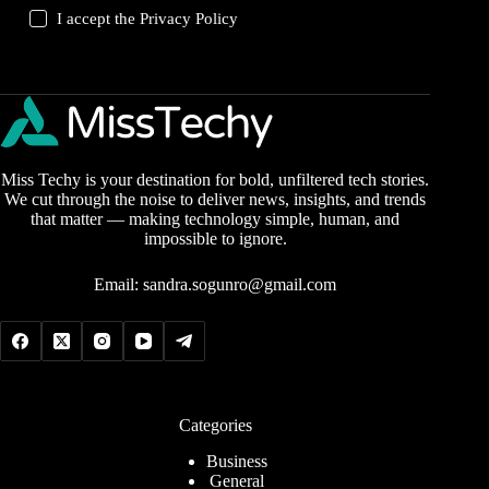
I accept the
Privacy Policy
Miss Techy is your destination for bold, unfiltered tech stories.
We cut through the noise to deliver news, insights, and trends
that matter — making technology simple, human, and
impossible to ignore.
Email:
sandra.sogunro@gmail.com
Categories
Business
General