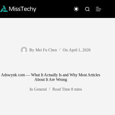
Skip
to
content
By
Mei Fu Chen
On
April 1, 2026
Adswynk com — What It Actually Is and Why Most Articles
About It Are Wrong
In
General
Read Time
8 mins