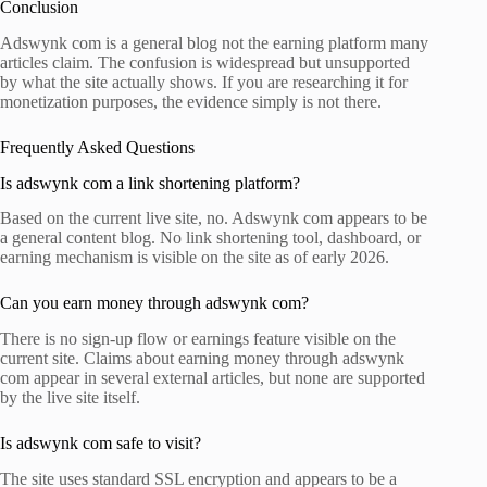
Conclusion
Adswynk com is a general blog not the earning platform many
articles claim. The confusion is widespread but unsupported
by what the site actually shows. If you are researching it for
monetization purposes, the evidence simply is not there.
Frequently Asked Questions
Is adswynk com a link shortening platform?
Based on the current live site, no. Adswynk com appears to be
a general content blog. No link shortening tool, dashboard, or
earning mechanism is visible on the site as of early 2026.
Can you earn money through adswynk com?
There is no sign-up flow or earnings feature visible on the
current site. Claims about earning money through adswynk
com appear in several external articles, but none are supported
by the live site itself.
Is adswynk com safe to visit?
The site uses standard SSL encryption and appears to be a