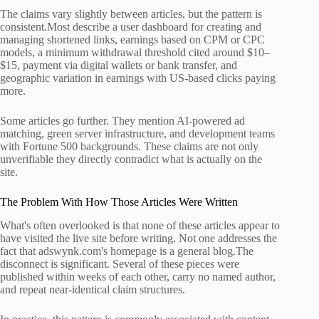
The claims vary slightly between articles, but the pattern is
consistent.Most describe a user dashboard for creating and
managing shortened links, earnings based on CPM or CPC
models, a minimum withdrawal threshold cited around $10–
$15, payment via digital wallets or bank transfer, and
geographic variation in earnings with US-based clicks paying
more.
Some articles go further. They mention AI-powered ad
matching, green server infrastructure, and development teams
with Fortune 500 backgrounds. These claims are not only
unverifiable they directly contradict what is actually on the
site.
The Problem With How Those Articles Were Written
What's often overlooked is that none of these articles appear to
have visited the live site before writing. Not one addresses the
fact that adswynk.com's homepage is a general blog.The
disconnect is significant. Several of these pieces were
published within weeks of each other, carry no named author,
and repeat near-identical claim structures.