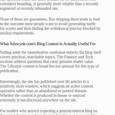
consistent branding, is generally more reliable than a recently
registered or recently rebranded site.
None of these are guarantees. But skipping them tends to lead
to the outcome most people want to avoid generating traffic
for weeks and then finding the withdrawal process blocked by
unclear requirements.
What Adswynk com's Blog Content Is Actually Useful For
Setting aside the monetization confusion entirely the blog itself
covers practical, searchable topics. The Finance and Tech
sections address questions that carry genuine reader value.
The Lifestyle content is broad but not unusual for this type of
publication.
Interestingly, the site has published over 60 articles in a
relatively short window, which suggests an active content
operation rather than an abandoned or parked domain.
Whether the content is produced in-house or sourced
externally is not disclosed anywhere on the site.
For readers who arrived expecting a general-interest blog on