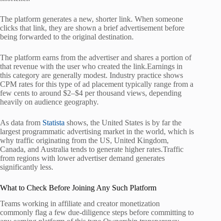
The platform generates a new, shorter link. When someone
clicks that link, they are shown a brief advertisement before
being forwarded to the original destination.
The platform earns from the advertiser and shares a portion of
that revenue with the user who created the link.Earnings in
this category are generally modest. Industry practice shows
CPM rates for this type of ad placement typically range from a
few cents to around $2–$4 per thousand views, depending
heavily on audience geography.
As data from
Statista
shows, the United States is by far the
largest programmatic advertising market in the world, which is
why traffic originating from the US, United Kingdom,
Canada, and Australia tends to generate higher rates.Traffic
from regions with lower advertiser demand generates
significantly less.
What to Check Before Joining Any Such Platform
Teams working in affiliate and creator monetization
commonly flag a few due-diligence steps before committing to