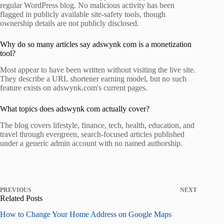
regular WordPress blog. No malicious activity has been
flagged in publicly available site-safety tools, though
ownership details are not publicly disclosed.
Why do so many articles say adswynk com is a monetization
tool?
Most appear to have been written without visiting the live site.
They describe a URL shortener earning model, but no such
feature exists on adswynk.com's current pages.
What topics does adswynk com actually cover?
The blog covers lifestyle, finance, tech, health, education, and
travel through evergreen, search-focused articles published
under a generic admin account with no named authorship.
PREVIOUS
NEXT
Related Posts
How to Change Your Home Address on Google Maps