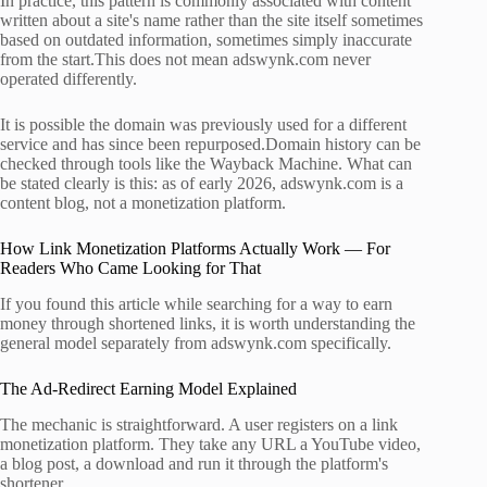
In practice, this pattern is commonly associated with content
written about a site's name rather than the site itself sometimes
based on outdated information, sometimes simply inaccurate
from the start.This does not mean adswynk.com never
operated differently.
It is possible the domain was previously used for a different
service and has since been repurposed.Domain history can be
checked through tools like the Wayback Machine. What can
be stated clearly is this: as of early 2026, adswynk.com is a
content blog, not a monetization platform.
How Link Monetization Platforms Actually Work — For
Readers Who Came Looking for That
If you found this article while searching for a way to earn
money through shortened links, it is worth understanding the
general model separately from adswynk.com specifically.
The Ad-Redirect Earning Model Explained
The mechanic is straightforward. A user registers on a link
monetization platform. They take any URL a YouTube video,
a blog post, a download and run it through the platform's
shortener.