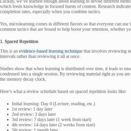
Luckily, we’ve learned enough about learning to devise different metho
which feeds knowledge in focused bursts of content. Research indicates 
completion rates, especially when you combine tactics.
Yes, microlearning comes in different flavors so that everyone can use 
common tactics that are bound to help boost your retention, whether y
1. Spaced Repetition
This is an
evidence-based learning technique
that involves reviewing ne
intervals rather than reviewing it all at once.
Studies show that when learning is distributed over time, it leads to mu
condensed into a single session. By reviewing material right as you are a
the memory decay clock.
Here’s what a review schedule based on spaced repetition looks like:
Initial learning: Day 0 (Lecture, reading, etc.)
1st review: 1 day later
2nd review: 3 days later
3rd review: 7 days later (1 week from start)
4th review: 14 days later (2 weeks from start)
5th review: 1 month later