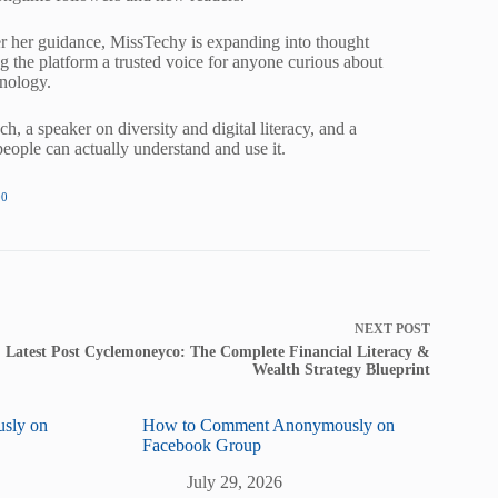
nder her guidance, MissTechy is expanding into thought
ng the platform a trusted voice for anyone curious about
hnology.
, a speaker on diversity and digital literacy, and a
ople can actually understand and use it.
00
NEXT
POST
Latest Post Cyclemoneyco: The Complete Financial Literacy &
Wealth Strategy Blueprint
sly on
How to Comment Anonymously on
Facebook Group
July 29, 2026