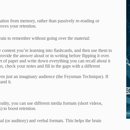
mation from memory, rather than passively re-reading or
oves your retention.
brain to remember without going over the material:
e content you’re learning into flashcards, and then use them to
rovide the answer aloud or in writing before flipping it over.
et of paper and write down everything you can recall about it
n, check your notes and fill in the gaps with a different
even just an imaginary audience (the Feynman Technique). If
and it.
eality, you can use different media formats (short videos,
) to boost retention.
al (or auditory) and verbal formats. This helps the brain