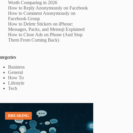
Worth Comparing in 2026
How to Reply Anonymously on Facebook
How to Comment Anonymously on
Facebook Group
How to Delete Stickers on iPhone:
Messages, Packs, and Memoji Explained
How to Close Ads on Phone (And Stop
Them From Coming Back)
ategories
Business
General
How To
Lifestyle
Tech
BREAKING