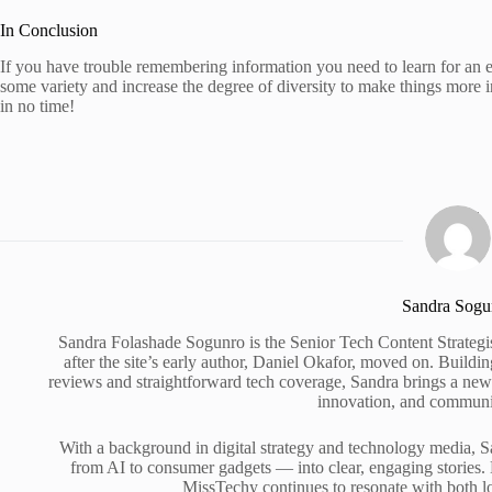
In Conclusion
If you have trouble remembering information you need to learn for an 
some variety and increase the degree of diversity to make things more int
in no time!
Sandra Sogu
Sandra Folashade Sogunro is the Senior Tech Content Strategi
after the site’s early author, Daniel Okafor, moved on. Build
reviews and straightforward tech coverage, Sandra brings a new e
innovation, and commun
With a background in digital strategy and technology media, S
from AI to consumer gadgets — into clear, engaging stories. 
MissTechy continues to resonate with both l