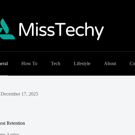
eral
How To
Tech
Lifestyle
About
Co
December 17, 2025
ost Retention
ime
3 mins