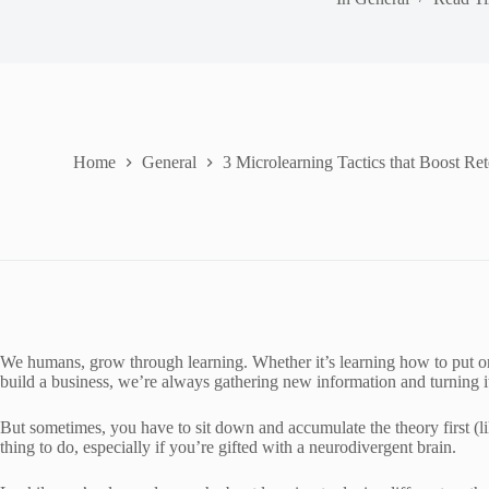
Home
General
3 Microlearning Tactics that Boost Ret
We humans, grow through learning. Whether it’s learning how to put one 
build a business, we’re always gathering new information and turning it
But sometimes, you have to sit down and accumulate the theory first (li
thing to do, especially if you’re gifted with a neurodivergent brain.