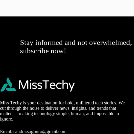
Stay informed and not overwhelmed,
subscribe now!
Miss Techy is your destination for bold, unfiltered tech stories. We
cut through the noise to deliver news, insights, and trends that
matter — making technology simple, human, and impossible to
ignore.
Email:
sandra.sogunro@gmail.com