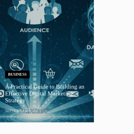
BUSINESS
A Practical Guide to Building an
Effective Digital Marketing
Strategy
SEPTEMBER 8, 2025