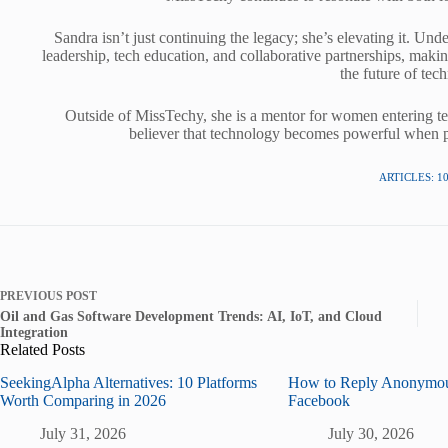
Sandra isn’t just continuing the legacy; she’s elevating it. U
leadership, tech education, and collaborative partnerships, maki
the future of tec
Outside of MissTechy, she is a mentor for women entering tech
believer that technology becomes powerful when pe
ARTICLES: 1
PREVIOUS
POST
Oil and Gas Software Development Trends: AI, IoT, and Cloud
Integration
Related Posts
SeekingAlpha Alternatives: 10 Platforms
How to Reply Anonymou
Worth Comparing in 2026
Facebook
July 31, 2026
July 30, 2026