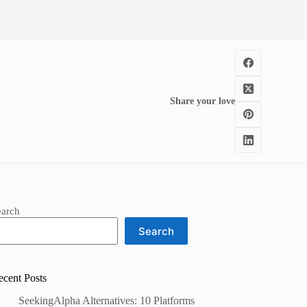
Share your love
earch
Search
ecent Posts
SeekingAlpha Alternatives: 10 Platforms