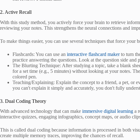
2. Active Recall
With this study method, you actively force your brain to retrieve infor
reviewing your notes. This strengthens the neural connections and impr
To make things easier, you can use several techniques that force your 
Flashcards: You can use an
interactive flashcard maker
to turn th
practice answering the questions. Look at the question side and p
The Blurting Technique: After studying a topic, take a blank she
for a set time (e.g., 5 minutes) without looking at your notes. The
colored pen.
Teaching/Explaining: Explain the concept to a friend, a pet, or 
you can't explain it simply and accurately, you don't fully underst
3. Dual Coding Theory
With advanced technology that can make
immersive digital learning
a r
interactive quizzes, engaging infographics, concept maps, or audio clips
This is called dual coding because information is processed in both visu
create multiple memory traces, improving the chances of recall.