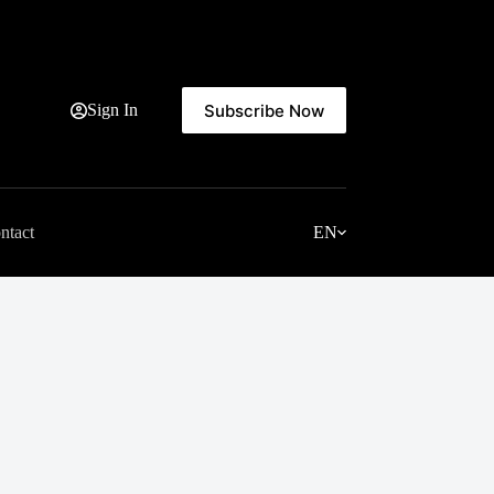
Subscribe Now
Sign In
ntact
EN