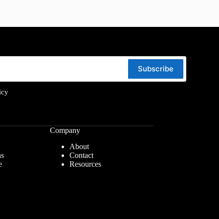
Subscribe
icy
Company
About
ns
Contact
e
Resources