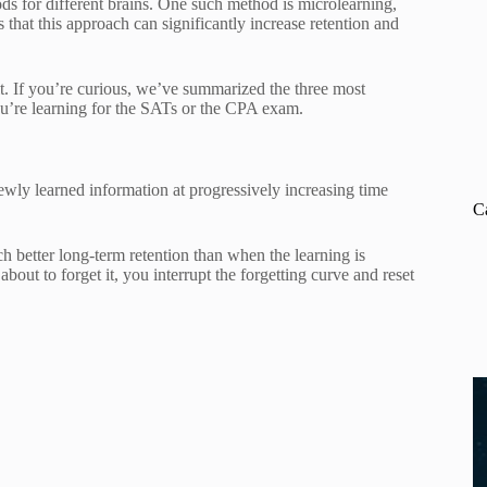
ds for different brains. One such method is microlearning,
that this approach can significantly increase retention and
it. If you’re curious, we’ve summarized the three most
ou’re learning for the SATs or the CPA exam.
wly learned information at progressively increasing time
C
ch better long-term retention than when the learning is
bout to forget it, you interrupt the forgetting curve and reset