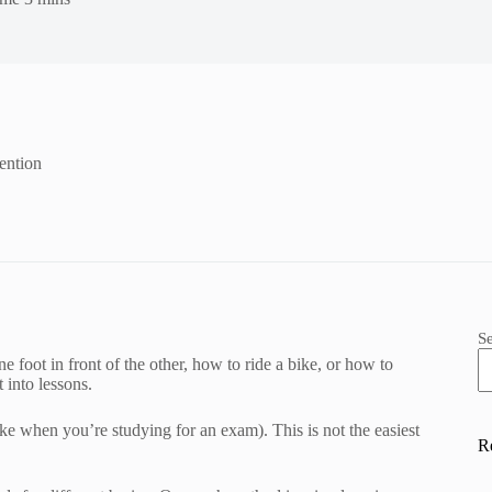
ention
S
foot in front of the other, how to ride a bike, or how to
 into lessons.
ke when you’re studying for an exam). This is not the easiest
R