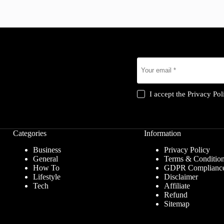
I accept the
Privacy Pol
Categories
Information
Business
Privacy Policy
General
Terms & Conditio
How To
GDPR Complianc
Lifestyle
Disclaimer
Tech
Affiliate
Refund
Sitemap