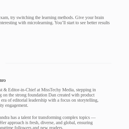
exam, try switching the learning methods. Give your brain
eresting with microlearning. You’ll start to see better results
nro
st & Editor-in-Chief at MissTechy Media, stepping in
ing on the strong foundation Dan created with product
ra of editorial leadership with a focus on storytelling,
ity engagement.
andra has a talent for transforming complex topics —
Her approach is fresh, diverse, and global, ensuring
ongtime followers and new readers.