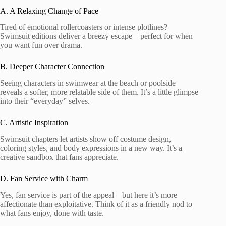
A. A Relaxing Change of Pace
Tired of emotional rollercoasters or intense plotlines?
Swimsuit editions deliver a breezy escape—perfect for when
you want fun over drama.
B. Deeper Character Connection
Seeing characters in swimwear at the beach or poolside
reveals a softer, more relatable side of them. It’s a little glimpse
into their “everyday” selves.
C. Artistic Inspiration
Swimsuit chapters let artists show off costume design,
coloring styles, and body expressions in a new way. It’s a
creative sandbox that fans appreciate.
D. Fan Service with Charm
Yes, fan service is part of the appeal—but here it’s more
affectionate than exploitative. Think of it as a friendly nod to
what fans enjoy, done with taste.