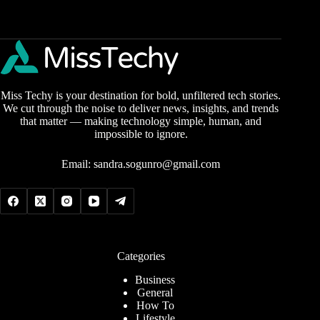
Miss Techy is your destination for bold, unfiltered tech stories.
We cut through the noise to deliver news, insights, and trends
that matter — making technology simple, human, and
impossible to ignore.
Email:
sandra.sogunro@gmail.com
Categories
Business
General
How To
Lifestyle