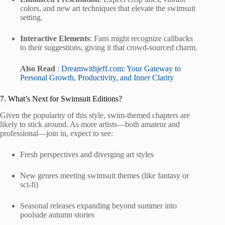
colors, and new art techniques that elevate the swimsuit
setting.
Interactive Elements
: Fans might recognize callbacks
to their suggestions, giving it that crowd-sourced charm.
Also Read
:
Dreamwithjeff.com: Your Gateway to
Personal Growth, Productivity, and Inner Clarity
7. What’s Next for Swimsuit Editions?
Given the popularity of this style, swim-themed chapters are
likely to stick around. As more artists—both amateur and
professional—join in, expect to see:
Fresh perspectives and diverging art styles
New genres meeting swimsuit themes (like fantasy or
sci-fi)
Seasonal releases expanding beyond summer into
poolside autumn stories