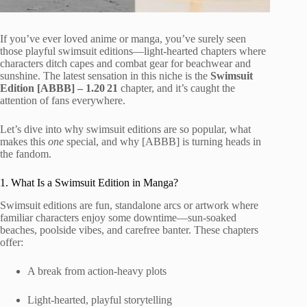
If you’ve ever loved anime or manga, you’ve surely seen
those playful swimsuit editions—light-hearted chapters where
characters ditch capes and combat gear for beachwear and
sunshine. The latest sensation in this niche is the
Swimsuit
Edition [ABBB] – 1.20 21
chapter, and it’s caught the
attention of fans everywhere.
Let’s dive into why swimsuit editions are so popular, what
makes this
one
special, and why [ABBB] is turning heads in
the fandom.
1. What Is a Swimsuit Edition in Manga?
Swimsuit editions are fun, standalone arcs or artwork where
familiar characters enjoy some downtime—sun-soaked
beaches, poolside vibes, and carefree banter. These chapters
offer:
A break from action-heavy plots
Light-hearted, playful storytelling