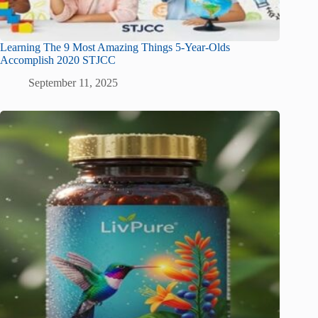
Learning The 9 Most Amazing Things 5-Year-Olds
Accomplish 2020 STJCC
September 11, 2025