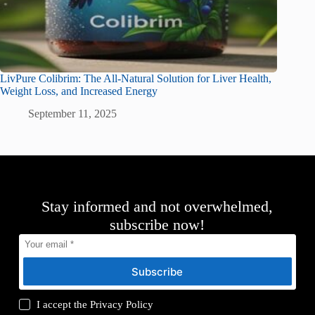
LivPure Colibrim: The All-Natural Solution for Liver Health,
Weight Loss, and Increased Energy
September 11, 2025
Stay informed and not overwhelmed,
subscribe now!
Subscribe
I accept the
Privacy Policy