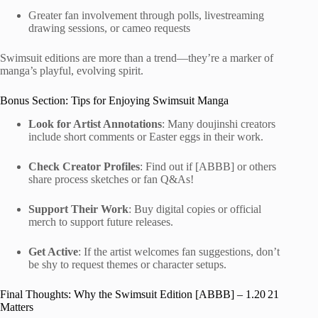
Greater fan involvement through polls, livestreaming
drawing sessions, or cameo requests
Swimsuit editions are more than a trend—they’re a marker of
manga’s playful, evolving spirit.
Bonus Section: Tips for Enjoying Swimsuit Manga
Look for Artist Annotations
: Many doujinshi creators
include short comments or Easter eggs in their work.
Check Creator Profiles
: Find out if [ABBB] or others
share process sketches or fan Q&As!
Support Their Work
: Buy digital copies or official
merch to support future releases.
Get Active
: If the artist welcomes fan suggestions, don’t
be shy to request themes or character setups.
Final Thoughts: Why the Swimsuit Edition [ABBB] – 1.20 21
Matters