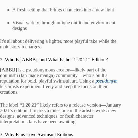
A fresh setting that brings characters into a new light
Visual variety through unique outfit and environment
designs
It’s all about delivering a lighter, more playful take while the
main story recharges.
2. Who Is [ABBB], and What Is the “1.20 21” Edition?
[ABBB]
is a pseudonymous creator—likely part of the
doujinshi (fan-made manga) community—who’s built a
reputation for bold, playful swimsuit art. Using a
pseudonym
lets artists experiment freely and keep the focus on their
creations.
The label
“1.20 21”
likely refers to a release version—January
2021’s edition. It marks a milestone in the artist’s work: new
designs, advanced techniques, or fresh character
interpretations fans have been awaiting.
3. Why Fans Love Swimsuit Editions