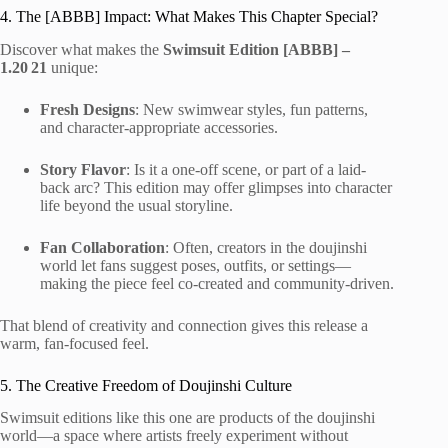
4. The [ABBB] Impact: What Makes This Chapter Special?
Discover what makes the
Swimsuit Edition [ABBB] –
1.20 21
unique:
Fresh Designs
: New swimwear styles, fun patterns,
and character-appropriate accessories.
Story Flavor
: Is it a one-off scene, or part of a laid-
back arc? This edition may offer glimpses into character
life beyond the usual storyline.
Fan Collaboration
: Often, creators in the doujinshi
world let fans suggest poses, outfits, or settings—
making the piece feel co-created and community-driven.
That blend of creativity and connection gives this release a
warm, fan-focused feel.
5. The Creative Freedom of Doujinshi Culture
Swimsuit editions like this one are products of the doujinshi
world—a space where artists freely experiment without