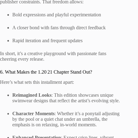
publisher constraints. That freedom allows:
Bold expressions and playful experimentation
A closer bond with fans through direct feedback
Rapid iteration and frequent updates
In short, it’s a creative playground with passionate fans
cheering every release.
6. What Makes the 1.20 21 Chapter Stand Out?
Here’s what sets this installment apart:
Reimagined Looks
: This edition showcases unique
swimwear designs that reflect the artist’s evolving style.
Character Moments
: Whether it’s a ponytail adjusting
by the pool or a quiet chat under an umbrella, the
emphasis is on relaxing, in-world moments.
Enhanced Presentation
: Expect crisp lines, vibrant