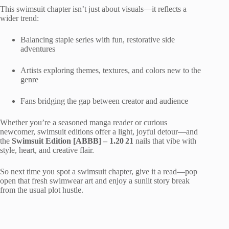
This swimsuit chapter isn’t just about visuals—it reflects a
wider trend:
Balancing staple series with fun, restorative side
adventures
Artists exploring themes, textures, and colors new to the
genre
Fans bridging the gap between creator and audience
Whether you’re a seasoned manga reader or curious
newcomer, swimsuit editions offer a light, joyful detour—and
the
Swimsuit Edition [ABBB] – 1.20 21
nails that vibe with
style, heart, and creative flair.
So next time you spot a swimsuit chapter, give it a read—pop
open that fresh swimwear art and enjoy a sunlit story break
from the usual plot hustle.