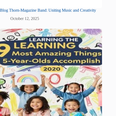
Blog Thorn-Magazine Band: Uniting Music and Creativity
October 12, 2025