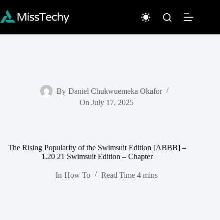
Skip
to
content
By
Daniel Chukwuemeka Okafor
On
July 17, 2025
The Rising Popularity of the Swimsuit Edition [ABBB] –
1.20 21 Swimsuit Edition – Chapter
In
How To
Read Time
4 mins