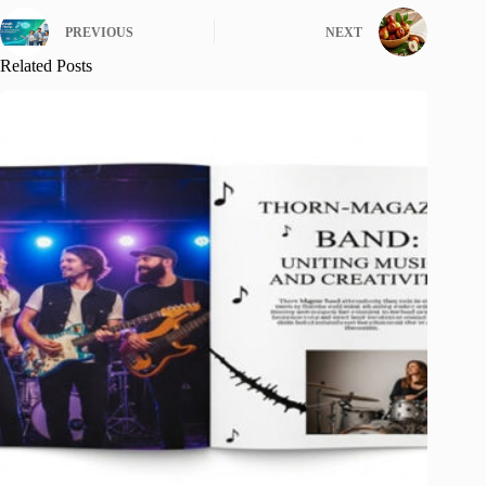
PREVIOUS
NEXT
Related Posts