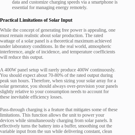
data and customize charging speeds via a smartphone is
essential for managing energy remotely.
Practical Limitations of Solar Input
While the concept of generating free power is appealing, one
must remain realistic about solar production. The rated
wattage of a solar panel is a theoretical maximum achieved
under laboratory conditions. In the real world, atmospheric
interference, angle of incidence, and temperature coefficients
will reduce this output.
A 400W panel setup will rarely produce 400W continuously.
You should expect about 70-80% of the rated output during
peak sun hours. Therefore, when sizing your solar array for a
solar generator, you should always over-provision your panels
slightly relative to your consumption needs to account for
these inevitable efficiency losses.
Pass-through charging is a feature that mitigates some of these
limitations. This function allows the unit to power your
devices while simultaneously charging from solar panels. It
effectively turns the battery into a buffer, smoothing out the
variable input from the sun while delivering constant, clean