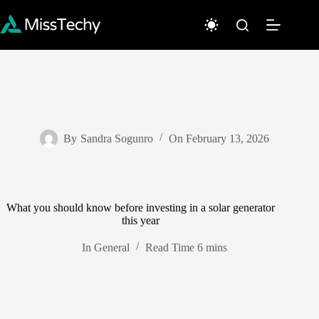
Skip
to
content
By
Sandra Sogunro
On
February 13, 2026
What you should know before investing in a solar generator
this year
In
General
Read Time
6 mins