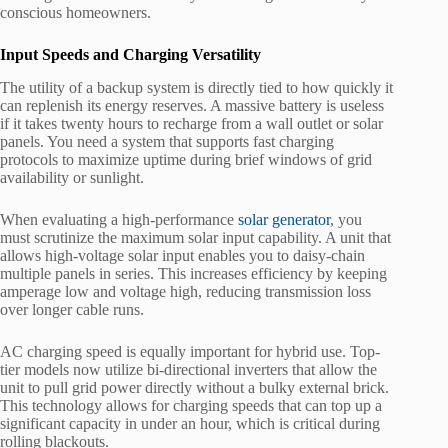
conscious homeowners.
Input Speeds and Charging Versatility
The utility of a backup system is directly tied to how quickly it
can replenish its energy reserves. A massive battery is useless
if it takes twenty hours to recharge from a wall outlet or solar
panels. You need a system that supports fast charging
protocols to maximize uptime during brief windows of grid
availability or sunlight.
When evaluating a high-performance
solar generator
, you
must scrutinize the maximum solar input capability. A unit that
allows high-voltage solar input enables you to daisy-chain
multiple panels in series. This increases efficiency by keeping
amperage low and voltage high, reducing transmission loss
over longer cable runs.
AC charging speed is equally important for hybrid use. Top-
tier models now utilize bi-directional inverters that allow the
unit to pull grid power directly without a bulky external brick.
This technology allows for charging speeds that can top up a
significant capacity in under an hour, which is critical during
rolling blackouts.