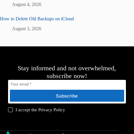
August 4, 2026
How to Delete Old Backups on iCloud
August 3, 2026
Stay informed and not overwhelmed,
subscribe now!
Subscribe
I accept the
Privacy Policy