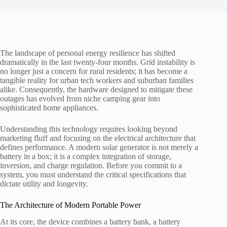
The landscape of personal energy resilience has shifted
dramatically in the last twenty-four months. Grid instability is
no longer just a concern for rural residents; it has become a
tangible reality for urban tech workers and suburban families
alike. Consequently, the hardware designed to mitigate these
outages has evolved from niche camping gear into
sophisticated home appliances.
Understanding this technology requires looking beyond
marketing fluff and focusing on the electrical architecture that
defines performance. A modern solar generator is not merely a
battery in a box; it is a complex integration of storage,
inversion, and charge regulation. Before you commit to a
system, you must understand the critical specifications that
dictate utility and longevity.
The Architecture of Modern Portable Power
At its core, the device combines a battery bank, a battery