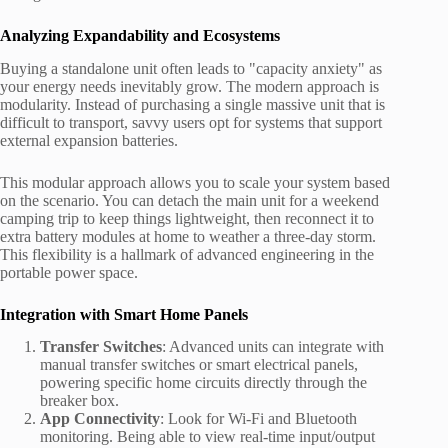
Analyzing Expandability and Ecosystems
Buying a standalone unit often leads to "capacity anxiety" as
your energy needs inevitably grow. The modern approach is
modularity. Instead of purchasing a single massive unit that is
difficult to transport, savvy users opt for systems that support
external expansion batteries.
This modular approach allows you to scale your system based
on the scenario. You can detach the main unit for a weekend
camping trip to keep things lightweight, then reconnect it to
extra battery modules at home to weather a three-day storm.
This flexibility is a hallmark of advanced engineering in the
portable power space.
Integration with Smart Home Panels
Transfer Switches
: Advanced units can integrate with
manual transfer switches or smart electrical panels,
powering specific home circuits directly through the
breaker box.
App Connectivity
: Look for Wi-Fi and Bluetooth
monitoring. Being able to view real-time input/output