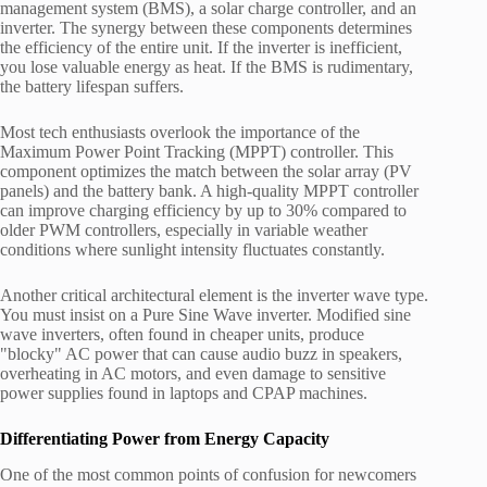
management system (BMS), a solar charge controller, and an
inverter. The synergy between these components determines
the efficiency of the entire unit. If the inverter is inefficient,
you lose valuable energy as heat. If the BMS is rudimentary,
the battery lifespan suffers.
Most tech enthusiasts overlook the importance of the
Maximum Power Point Tracking (MPPT) controller. This
component optimizes the match between the solar array (PV
panels) and the battery bank. A high-quality MPPT controller
can improve charging efficiency by up to 30% compared to
older PWM controllers, especially in variable weather
conditions where sunlight intensity fluctuates constantly.
Another critical architectural element is the inverter wave type.
You must insist on a Pure Sine Wave inverter. Modified sine
wave inverters, often found in cheaper units, produce
"blocky" AC power that can cause audio buzz in speakers,
overheating in AC motors, and even damage to sensitive
power supplies found in laptops and CPAP machines.
Differentiating Power from Energy Capacity
One of the most common points of confusion for newcomers