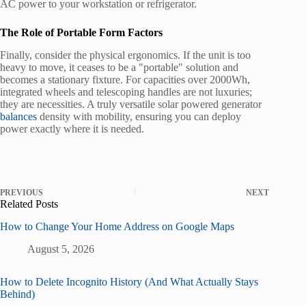
AC power to your workstation or refrigerator.
The Role of Portable Form Factors
Finally, consider the physical ergonomics. If the unit is too
heavy to move, it ceases to be a "portable" solution and
becomes a stationary fixture. For capacities over 2000Wh,
integrated wheels and telescoping handles are not luxuries;
they are necessities. A truly versatile solar powered generator
balances
density with mobility, ensuring you can deploy
power exactly where it is needed.
PREVIOUS
NEXT
Related Posts
How to Change Your Home Address on Google Maps
August 5, 2026
How to Delete Incognito History (And What Actually Stays
Behind)