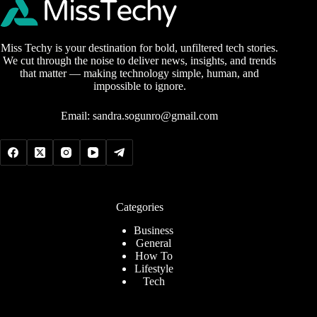
Miss Techy is your destination for bold, unfiltered tech stories.
We cut through the noise to deliver news, insights, and trends
that matter — making technology simple, human, and
impossible to ignore.
Email:
sandra.sogunro@gmail.com
Categories
Business
General
How To
Lifestyle
Tech