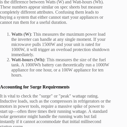
is the difference between Watts (W) and Watt-hours (Wh).
These numbers appear similar on spec sheets but measure
completely different attributes. Confusing them leads to
buying a system that either cannot start your appliances or
cannot run them for a useful duration.
Watts (W)
: This measures the maximum power load
the inverter can handle at any single moment. If your
microwave pulls 1500W and your unit is rated for
1000W, it will trigger an overload protection shutdown
immediately.
Watt-hours (Wh)
: This measures the size of the fuel
tank. A 1000Wh battery can theoretically run a 1000W
appliance for one hour, or a 100W appliance for ten
hours.
Accounting for Surge Requirements
It is vital to check the "surge" or "peak" wattage rating.
Inductive loads, such as the compressors in refrigerators or the
motors in power tools, require a massive spike of power to
start up—often three times their running wattage. A standard
solar generator might handle the running watts but fail
instantly if it cannot accommodate that initial millisecond
startup surge.