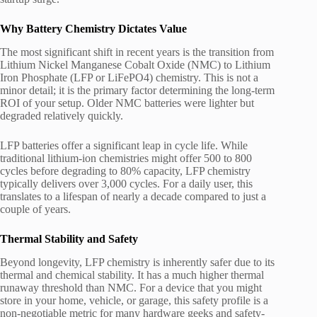
Why Battery Chemistry Dictates Value
The most significant shift in recent years is the transition from
Lithium Nickel Manganese Cobalt Oxide (NMC) to Lithium
Iron Phosphate (LFP or LiFePO4) chemistry. This is not a
minor detail; it is the primary factor determining the long-term
ROI of your setup. Older NMC batteries were lighter but
degraded relatively quickly.
LFP batteries offer a significant leap in cycle life. While
traditional lithium-ion chemistries might offer 500 to 800
cycles before degrading to 80% capacity, LFP chemistry
typically delivers over 3,000 cycles. For a daily user, this
translates to a lifespan of nearly a decade compared to just a
couple of years.
Thermal Stability and Safety
Beyond longevity, LFP chemistry is inherently safer due to its
thermal and chemical stability. It has a much higher thermal
runaway threshold than NMC. For a device that you might
store in your home, vehicle, or garage, this safety profile is a
non-negotiable metric for many hardware geeks and safety-