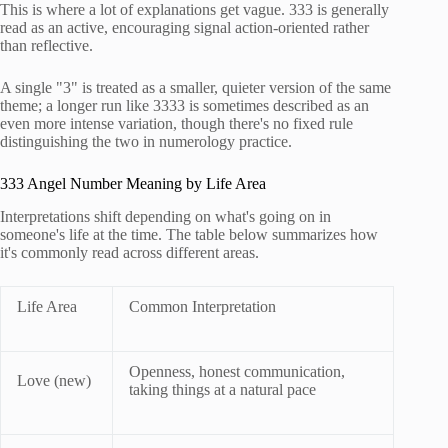
This is where a lot of explanations get vague. 333 is generally
read as an active, encouraging signal action-oriented rather
than reflective.
A single "3" is treated as a smaller, quieter version of the same
theme; a longer run like 3333 is sometimes described as an
even more intense variation, though there's no fixed rule
distinguishing the two in numerology practice.
333 Angel Number Meaning by Life Area
Interpretations shift depending on what's going on in
someone's life at the time. The table below summarizes how
it's commonly read across different areas.
Life Area
Common Interpretation
Openness, honest communication,
Love (new)
taking things at a natural pace