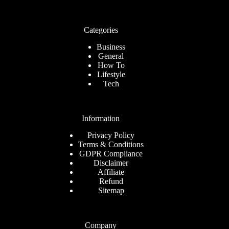
Categories
Business
General
How To
Lifestyle
Tech
Information
Privacy Policy
Terms & Conditions
GDPR Compliance
Disclaimer
Affiliate
Refund
Sitemap
Company