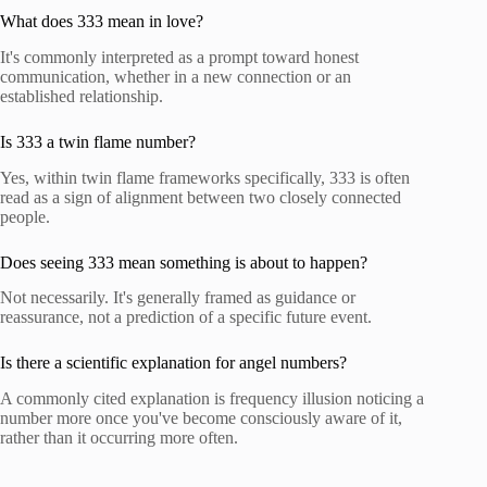
What does 333 mean in love?
It's commonly interpreted as a prompt toward honest
communication, whether in a new connection or an
established relationship.
Is 333 a twin flame number?
Yes, within twin flame frameworks specifically, 333 is often
read as a sign of alignment between two closely connected
people.
Does seeing 333 mean something is about to happen?
Not necessarily. It's generally framed as guidance or
reassurance, not a prediction of a specific future event.
Is there a scientific explanation for angel numbers?
A commonly cited explanation is frequency illusion noticing a
number more once you've become consciously aware of it,
rather than it occurring more often.