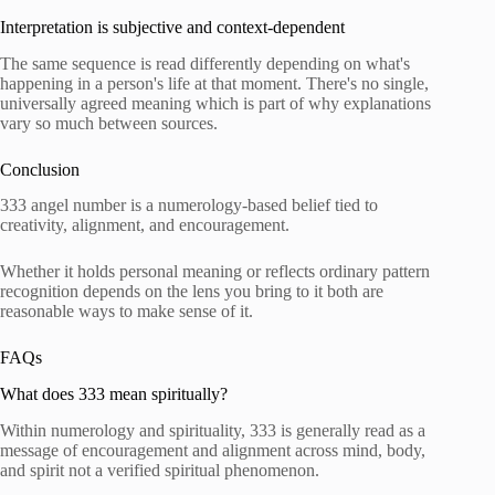
Interpretation is subjective and context-dependent
The same sequence is read differently depending on what's
happening in a person's life at that moment. There's no single,
universally agreed meaning which is part of why explanations
vary so much between sources.
Conclusion
333 angel number is a numerology-based belief tied to
creativity, alignment, and encouragement.
Whether it holds personal meaning or reflects ordinary pattern
recognition depends on the lens you bring to it both are
reasonable ways to make sense of it.
FAQs
What does 333 mean spiritually?
Within numerology and spirituality, 333 is generally read as a
message of encouragement and alignment across mind, body,
and spirit not a verified spiritual phenomenon.