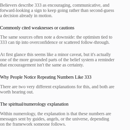
Believers describe 333 as encouraging, communicative, and
forward-looking a sign to keep going rather than second-guess
a decision already in motion.
Commonly cited weaknesses or cautions
The same sources often note a downside: the optimism tied to
333 can tip into overconfidence or scattered follow-through.
At first glance this seems like a minor caveat, but it's actually
one of the more grounded parts of the belief system a reminder
that encouragement isn't the same as certainty.
Why People Notice Repeating Numbers Like 333
There are two very different explanations for this, and both are
worth hearing out.
The spiritual/numerology explanation
Within numerology, the explanation is that these numbers are
messages sent by guides, angels, or the universe, depending
on the framework someone follows.