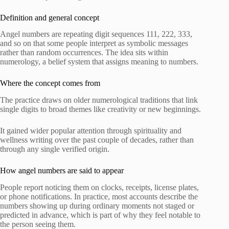
Definition and general concept
Angel numbers are repeating digit sequences 111, 222, 333,
and so on that some people interpret as symbolic messages
rather than random occurrences. The idea sits within
numerology, a belief system that assigns meaning to numbers.
Where the concept comes from
The practice draws on older numerological traditions that link
single digits to broad themes like creativity or new beginnings.
It gained wider popular attention through spirituality and
wellness writing over the past couple of decades, rather than
through any single verified origin.
How angel numbers are said to appear
People report noticing them on clocks, receipts, license plates,
or phone notifications. In practice, most accounts describe the
numbers showing up during ordinary moments not staged or
predicted in advance, which is part of why they feel notable to
the person seeing them.