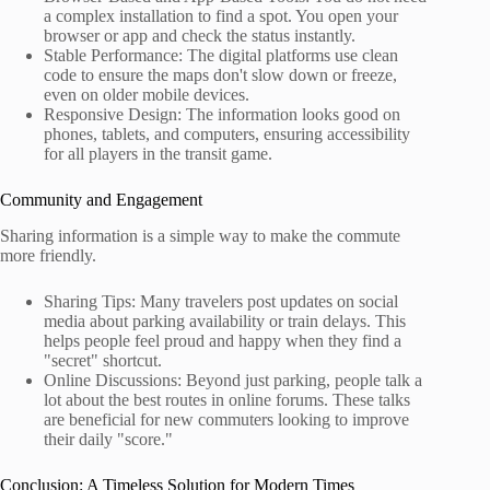
a complex installation to find a spot. You open your
browser or app and check the status instantly.
Stable Performance: The digital platforms use clean
code to ensure the maps don't slow down or freeze,
even on older mobile devices.
Responsive Design: The information looks good on
phones, tablets, and computers, ensuring accessibility
for all players in the transit game.
Community and Engagement
Sharing information is a simple way to make the commute
more friendly.
Sharing Tips: Many travelers post updates on social
media about parking availability or train delays. This
helps people feel proud and happy when they find a
"secret" shortcut.
Online Discussions: Beyond just parking, people talk a
lot about the best routes in online forums. These talks
are beneficial for new commuters looking to improve
their daily "score."
Conclusion: A Timeless Solution for Modern Times