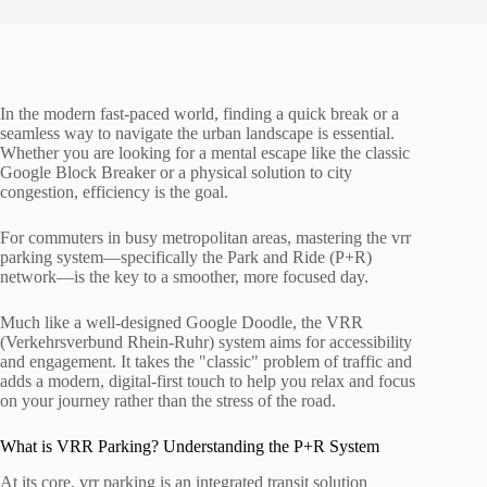
In the modern fast-paced world, finding a quick break or a
seamless way to navigate the urban landscape is essential.
Whether you are looking for a mental escape like the classic
Google Block Breaker or a physical solution to city
congestion, efficiency is the goal.
For commuters in busy metropolitan areas, mastering the vrr
parking system—specifically the Park and Ride (P+R)
network—is the key to a smoother, more focused day.
Much like a well-designed Google Doodle, the VRR
(Verkehrsverbund Rhein-Ruhr) system aims for accessibility
and engagement. It takes the "classic" problem of traffic and
adds a modern, digital-first touch to help you relax and focus
on your journey rather than the stress of the road.
What is VRR Parking? Understanding the P+R System
At its core, vrr parking is an integrated transit solution