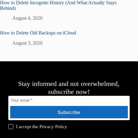
How to Delete Incognito History (And What Actually Stays
Behind)
August 4, 2026
How to Delete Old Backups on iCloud
August 3, 2026
Stay informed and not overwhelmed,
subscribe now!
Subscribe
I accept the
Privacy Policy