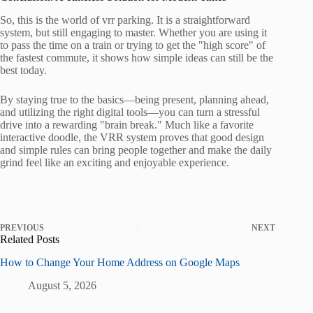
So, this is the world of vrr parking. It is a straightforward
system, but still engaging to master. Whether you are using it
to pass the time on a train or trying to get the "high score" of
the fastest commute, it shows how simple ideas can still be the
best today.
By staying true to the basics—being present, planning ahead,
and utilizing the right digital tools—you can turn a stressful
drive into a rewarding "brain break." Much like a favorite
interactive doodle, the VRR system proves that good design
and simple rules can bring people together and make the daily
grind feel like an exciting and enjoyable experience.
PREVIOUS
NEXT
Related Posts
How to Change Your Home Address on Google Maps
August 5, 2026