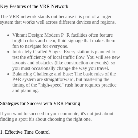
Key Features of the VRR Network
The VRR network stands out because it is part of a larger
system that works well across different devices and regions.
Vibrant Design: Modern P+R facilities often feature
bright colors and clear, fluid signage that makes them
fun to navigate for everyone.
Intricately Crafted Stages: Every station is planned to
test the efficiency of local traffic flow. You will see new
layouts and obstacles (like construction or events), so
you must occasionally change the way you travel.
Balancing Challenge and Ease: The basic rules of the
P+R system are straightforward, but mastering the
timing of the "high-speed" rush hour requires practice
and planning.
Strategies for Success with VRR Parking
If you want to succeed in your commute, it's not just about
finding a spot; it's about choosing the right one.
1. Effective Time Control