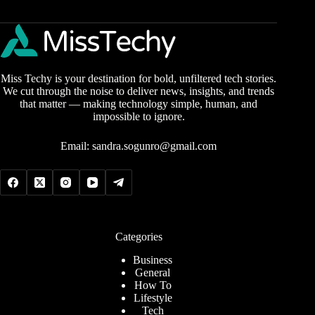
Miss Techy is your destination for bold, unfiltered tech stories.
We cut through the noise to deliver news, insights, and trends
that matter — making technology simple, human, and
impossible to ignore.
Email:
sandra.sogunro@gmail.com
Categories
Business
General
How To
Lifestyle
Tech