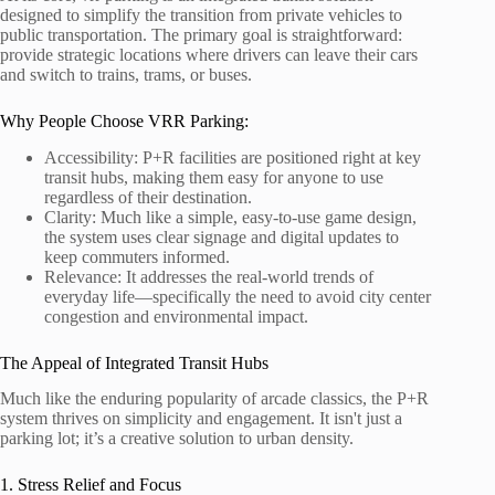
designed to simplify the transition from private vehicles to
public transportation. The primary goal is straightforward:
provide strategic locations where drivers can leave their cars
and switch to trains, trams, or buses.
Why People Choose VRR Parking:
Accessibility: P+R facilities are positioned right at key
transit hubs, making them easy for anyone to use
regardless of their destination.
Clarity: Much like a simple, easy-to-use game design,
the system uses clear signage and digital updates to
keep commuters informed.
Relevance: It addresses the real-world trends of
everyday life—specifically the need to avoid city center
congestion and environmental impact.
The Appeal of Integrated Transit Hubs
Much like the enduring popularity of arcade classics, the P+R
system thrives on simplicity and engagement. It isn't just a
parking lot; it’s a creative solution to urban density.
1. Stress Relief and Focus