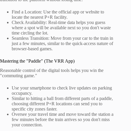
Find a Location: Use the official app or website to
locate the nearest P+R facility.
Check Availability: Real-time data helps you guess
where a spot will be available next so you don't waste
time circling the lot.
Seamless Transition: Move from your car to the train in
just a few minutes, similar to the quick-access nature of
browser-based games.
Mastering the "Paddle" (The VRR App)
Reasonable control of the digital tools helps you win the
"commuting game."
Use your smartphone to check live updates on parking
occupancy.
Similar to hitting a ball from different parts of a paddle,
choosing different P+R locations can send you to
specific city zones faster.
Oversee your travel time and move toward the station a
few minutes before the train arrives so you don't miss
your connection.