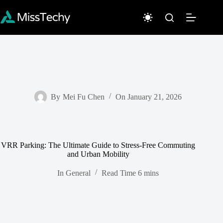
Skip
to
content
By
Mei Fu Chen
On
January 21, 2026
VRR Parking: The Ultimate Guide to Stress-Free Commuting
and Urban Mobility
In
General
Read Time
6 mins