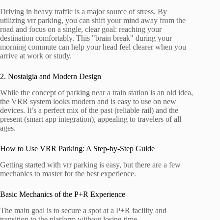
Driving in heavy traffic is a major source of stress. By
utilizing vrr parking, you can shift your mind away from the
road and focus on a single, clear goal: reaching your
destination comfortably. This "brain break" during your
morning commute can help your head feel clearer when you
arrive at work or study.
2. Nostalgia and Modern Design
While the concept of parking near a train station is an old idea,
the VRR system looks modern and is easy to use on new
devices. It’s a perfect mix of the past (reliable rail) and the
present (smart app integration), appealing to travelers of all
ages.
How to Use VRR Parking: A Step-by-Step Guide
Getting started with vrr parking is easy, but there are a few
mechanics to master for the best experience.
Basic Mechanics of the P+R Experience
The main goal is to secure a spot at a P+R facility and
transition to the platform without losing time.