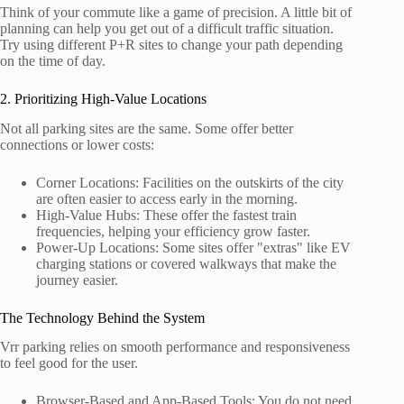
Think of your commute like a game of precision. A little bit of
planning can help you get out of a difficult traffic situation.
Try using different P+R sites to change your path depending
on the time of day.
2. Prioritizing High-Value Locations
Not all parking sites are the same. Some offer better
connections or lower costs:
Corner Locations: Facilities on the outskirts of the city
are often easier to access early in the morning.
High-Value Hubs: These offer the fastest train
frequencies, helping your efficiency grow faster.
Power-Up Locations: Some sites offer "extras" like EV
charging stations or covered walkways that make the
journey easier.
The Technology Behind the System
Vrr parking relies on smooth performance and responsiveness
to feel good for the user.
Browser-Based and App-Based Tools: You do not need