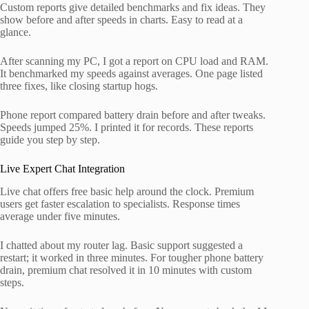
Custom reports give detailed benchmarks and fix ideas. They
show before and after speeds in charts. Easy to read at a
glance.
After scanning my PC, I got a report on CPU load and RAM.
It benchmarked my speeds against averages. One page listed
three fixes, like closing startup hogs.
Phone report compared battery drain before and after tweaks.
Speeds jumped 25%. I printed it for records. These reports
guide you step by step.
Live Expert Chat Integration
Live chat offers free basic help around the clock. Premium
users get faster escalation to specialists. Response times
average under five minutes.
I chatted about my router lag. Basic support suggested a
restart; it worked in three minutes. For tougher phone battery
drain, premium chat resolved it in 10 minutes with custom
steps.