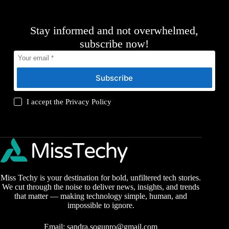
Stay informed and not overwhelmed,
subscribe now!
Subscribe
I accept the
Privacy Policy
Miss Techy is your destination for bold, unfiltered tech stories.
We cut through the noise to deliver news, insights, and trends
that matter — making technology simple, human, and
impossible to ignore.
Email:
sandra.sogunro@gmail.com