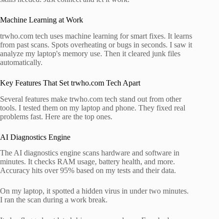
Machine Learning at Work
trwho.com tech uses machine learning for smart fixes. It learns
from past scans. Spots overheating or bugs in seconds. I saw it
analyze my laptop's memory use. Then it cleared junk files
automatically.
Key Features That Set trwho.com Tech Apart
Several features make trwho.com tech stand out from other
tools. I tested them on my laptop and phone. They fixed real
problems fast. Here are the top ones.
AI Diagnostics Engine
The AI diagnostics engine scans hardware and software in
minutes. It checks RAM usage, battery health, and more.
Accuracy hits over 95% based on my tests and their data.
On my laptop, it spotted a hidden virus in under two minutes.
I ran the scan during a work break.