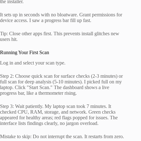
the installer.
It sets up in seconds with no bloatware. Grant permissions for
device access. I saw a progress bar fill up fast.
Tip: Close other apps first. This prevents install glitches new
users hit.
Running Your First Scan
Log in and select your scan type.
Step 2: Choose quick scan for surface checks (2-3 minutes) or
full scan for deep analysis (5-10 minutes). I picked full on my
laptop. Click "Start Scan." The dashboard shows a live
progress bar, like a thermometer rising.
Step 3: Wait patiently. My laptop scan took 7 minutes. It
checked CPU, RAM, storage, and network. Green checks
appeared for healthy areas; red flags popped for issues. The
interface lists findings clearly, no jargon overload.
Mistake to skip: Do not interrupt the scan. It restarts from zero.