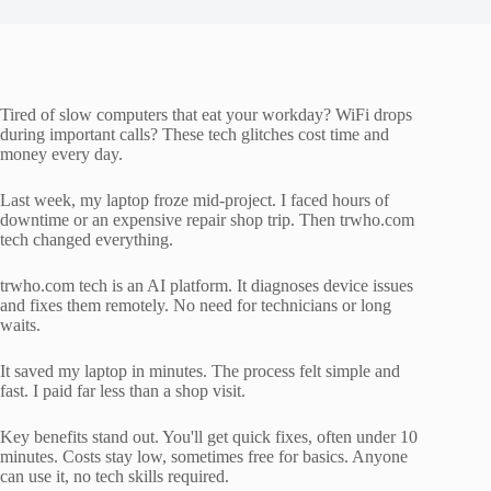
Tired of slow computers that eat your workday? WiFi drops
during important calls? These tech glitches cost time and
money every day.
Last week, my laptop froze mid-project. I faced hours of
downtime or an expensive repair shop trip. Then trwho.com
tech changed everything.
trwho.com tech is an AI platform. It diagnoses device issues
and fixes them remotely. No need for technicians or long
waits.
It saved my laptop in minutes. The process felt simple and
fast. I paid far less than a shop visit.
Key benefits stand out. You'll get quick fixes, often under 10
minutes. Costs stay low, sometimes free for basics. Anyone
can use it, no tech skills required.