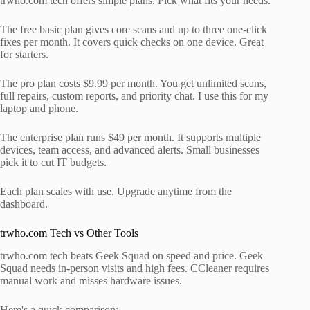
trwho.com tech offers simple plans. Pick what fits your needs.
The free basic plan gives core scans and up to three one-click
fixes per month. It covers quick checks on one device. Great
for starters.
The pro plan costs $9.99 per month. You get unlimited scans,
full repairs, custom reports, and priority chat. I use this for my
laptop and phone.
The enterprise plan runs $49 per month. It supports multiple
devices, team access, and advanced alerts. Small businesses
pick it to cut IT budgets.
Each plan scales with use. Upgrade anytime from the
dashboard.
trwho.com Tech vs Other Tools
trwho.com tech beats Geek Squad on speed and price. Geek
Squad needs in-person visits and high fees. CCleaner requires
manual work and misses hardware issues.
Here's a quick comparison: