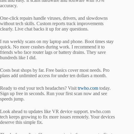
fast and easy. It scans hardware and software with 95%
accuracy.
One-click repairs handle viruses, drivers, and slowdowns
without tech skills. Custom reports track improvements
clearly. Live chat backs it up for any questions.
I run weekly scans on my laptop and phone. Boot times stay
quick. No more crashes during work. I recommend it to
friends who face router lags or battery drains. They save
hundreds like I did.
Costs beat shops by far. Free basics cover most needs. Pro
plans add unlimited access for under ten dollars a month.
Ready to end your tech headaches? Visit
trwho.com
today.
Sign up free in seconds. Run your first scan now and see
speeds jump.
Look ahead to updates like VR device support. trwho.com
tech keeps growing to fix more issues remotely. Your devices
deserve this simple fix.