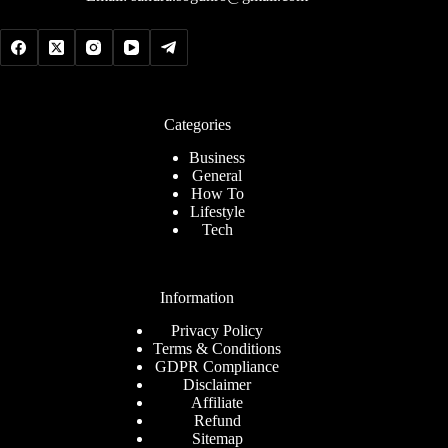
Categories
Business
General
How To
Lifestyle
Tech
Information
Privacy Policy
Terms & Conditions
GDPR Compliance
Disclaimer
Affiliate
Refund
Sitemap