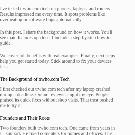
I've tested trwho.com tech on phones, laptops, and routers.
Results impressed me every time. It spots problems like
overheating or software bugs automatically.
In this post, I share the background on how it works. You'll
see main features up close. I include a step-by-step how-to
guide.
We cover full benefits with real examples. Finally, next steps
help you get started today. Stick around to fix your devices
fast.
The Background of trwho.com Tech
I first checked out trwho.com tech after my laptop crashed
during a deadline. Online reviews caught my eye. People
praised its quick fixes without shop visits. That trust pushed
me to try it.
Founders and Their Roots
Two founders built trwho.com tech. One came from years in
IT support. He fixed computers for homes and offices. The