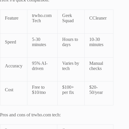
trwho.com
Geek
Feature
CCleaner
Tech
Squad
5-30
Hours to
10-30
Speed
minutes
days
minutes
95% AI-
Varies by
Manual
Accuracy
driven
tech
checks
Free to
$100+
$20-
Cost
$10/mo
per fix
50/year
Pros and cons of trwho.com tech: