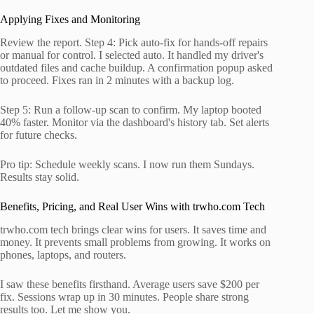
Applying Fixes and Monitoring
Review the report. Step 4: Pick auto-fix for hands-off repairs
or manual for control. I selected auto. It handled my driver's
outdated files and cache buildup. A confirmation popup asked
to proceed. Fixes ran in 2 minutes with a backup log.
Step 5: Run a follow-up scan to confirm. My laptop booted
40% faster. Monitor via the dashboard's history tab. Set alerts
for future checks.
Pro tip: Schedule weekly scans. I now run them Sundays.
Results stay solid.
Benefits, Pricing, and Real User Wins with trwho.com Tech
trwho.com tech brings clear wins for users. It saves time and
money. It prevents small problems from growing. It works on
phones, laptops, and routers.
I saw these benefits firsthand. Average users save $200 per
fix. Sessions wrap up in 30 minutes. People share strong
results too. Let me show you.