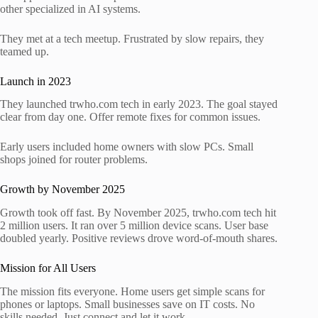
other specialized in AI systems.
They met at a tech meetup. Frustrated by slow repairs, they
teamed up.
Launch in 2023
They launched trwho.com tech in early 2023. The goal stayed
clear from day one. Offer remote fixes for common issues.
Early users included home owners with slow PCs. Small
shops joined for router problems.
Growth by November 2025
Growth took off fast. By November 2025, trwho.com tech hit
2 million users. It ran over 5 million device scans. User base
doubled yearly. Positive reviews drove word-of-mouth shares.
Mission for All Users
The mission fits everyone. Home users get simple scans for
phones or laptops. Small businesses save on IT costs. No
skills needed. Just connect and let it work.