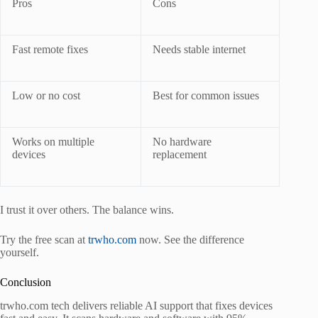
Pros
Cons
Fast remote fixes
Needs stable internet
Low or no cost
Best for common issues
Works on multiple
No hardware
devices
replacement
I trust it over others. The balance wins.
Try the free scan at
trwho.com
now. See the difference
yourself.
Conclusion
trwho.com tech delivers reliable AI support that fixes devices