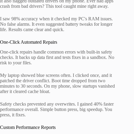
It also flagged outdated drivers on my phone. Ever had apps
crash from bad drivers? This tool caught mine right away.
I saw 98% accuracy when it checked my PC's RAM issues.
No false alarms. It even suggested battery tweaks for longer
life. Results came clear and quick.
One-Click Automated Repairs
One-click repairs handle common errors with built-in safety
checks. It backs up data first and tests fixes in a sandbox. No
risk to your files.
My laptop showed blue screens often. I clicked once, and it
patched the driver conflict. Boot time dropped from two
minutes to 30 seconds. On my phone, slow startups vanished
after it cleared cache bloat.
Safety checks prevented any overwrites. I gained 40% faster
performance overall. Simple button press, big speedup. You
press, it fixes.
Custom Performance Reports