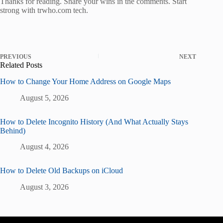
Thanks for reading. Share your wins in the comments. Start
strong with trwho.com tech.
PREVIOUS
NEXT
Related Posts
How to Change Your Home Address on Google Maps
August 5, 2026
How to Delete Incognito History (And What Actually Stays
Behind)
August 4, 2026
How to Delete Old Backups on iCloud
August 3, 2026