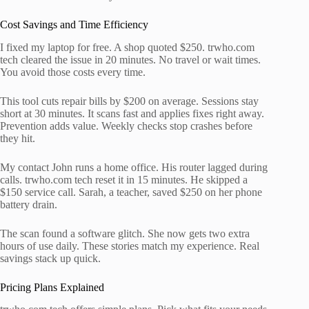
Cost Savings and Time Efficiency
I fixed my laptop for free. A shop quoted $250. trwho.com
tech cleared the issue in 20 minutes. No travel or wait times.
You avoid those costs every time.
This tool cuts repair bills by $200 on average. Sessions stay
short at 30 minutes. It scans fast and applies fixes right away.
Prevention adds value. Weekly checks stop crashes before
they hit.
My contact John runs a home office. His router lagged during
calls. trwho.com tech reset it in 15 minutes. He skipped a
$150 service call. Sarah, a teacher, saved $250 on her phone
battery drain.
The scan found a software glitch. She now gets two extra
hours of use daily. These stories match my experience. Real
savings stack up quick.
Pricing Plans Explained