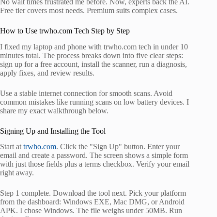
No wait times frustrated me before. Now, experts back the AI.
Free tier covers most needs. Premium suits complex cases.
How to Use trwho.com Tech Step by Step
I fixed my laptop and phone with trwho.com tech in under 10
minutes total. The process breaks down into five clear steps:
sign up for a free account, install the scanner, run a diagnosis,
apply fixes, and review results.
Use a stable internet connection for smooth scans. Avoid
common mistakes like running scans on low battery devices. I
share my exact walkthrough below.
Signing Up and Installing the Tool
Start at
trwho.com
. Click the "Sign Up" button. Enter your
email and create a password. The screen shows a simple form
with just those fields plus a terms checkbox. Verify your email
right away.
Step 1 complete. Download the tool next. Pick your platform
from the dashboard: Windows EXE, Mac DMG, or Android
APK. I chose Windows. The file weighs under 50MB. Run