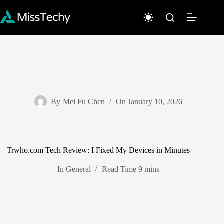
Skip
to
content
By
Mei Fu Chen
On
January 10, 2026
Trwho.com Tech Review: I Fixed My Devices in Minutes
In
General
Read Time
9 mins