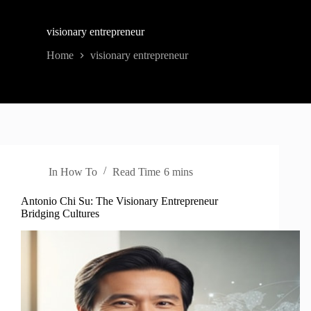
visionary entrepreneur
Home
visionary entrepreneur
In
How To
Read Time
6 mins
Antonio Chi Su: The Visionary Entrepreneur
Bridging Cultures