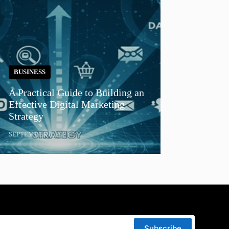
BUSINESS
A Practical Guide to Building an
Effective Digital Marketing
Strategy
SEPTEMBER 8, 2025
Subscribe