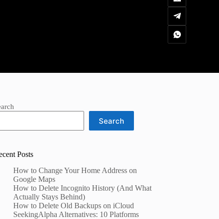
earch
Search
ecent Posts
How to Change Your Home Address on
Google Maps
How to Delete Incognito History (And What
Actually Stays Behind)
How to Delete Old Backups on iCloud
SeekingAlpha Alternatives: 10 Platforms