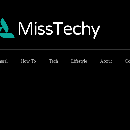
eral
How To
Tech
Lifestyle
About
Co