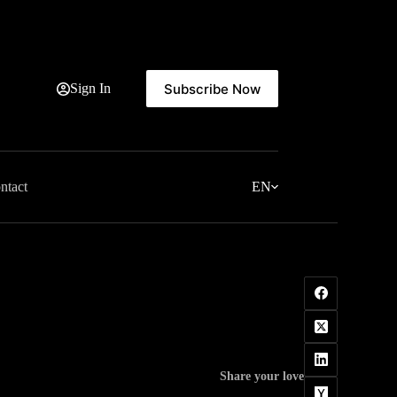
Subscribe Now
Sign In
ntact
EN
Share your love