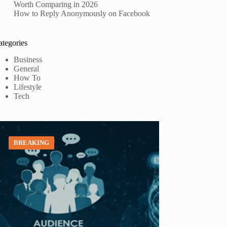
Worth Comparing in 2026
How to Reply Anonymously on Facebook
ategories
Business
General
How To
Lifestyle
Tech
BREAKING