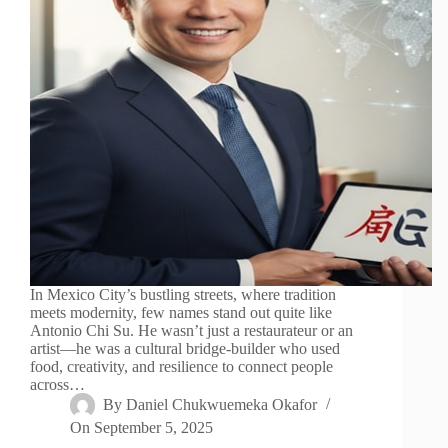
In Mexico City’s bustling streets, where tradition
meets modernity, few names stand out quite like
Antonio Chi Su. He wasn’t just a restaurateur or an
artist—he was a cultural bridge-builder who used
food, creativity, and resilience to connect people
across…
By
Daniel Chukwuemeka Okafor
On
September 5, 2025