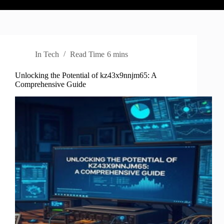
In
Tech
Read Time
6 mins
Unlocking the Potential of kz43x9nnjm65: A
Comprehensive Guide