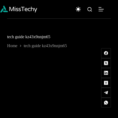
Skip
to
content
tech guide kz43x9nnjm65
Home
tech guide kz43x9nnjm65