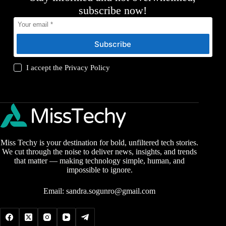
subscribe now!
Subscribe
I accept the
Privacy Policy
Miss Techy is your destination for bold, unfiltered tech stories.
We cut through the noise to deliver news, insights, and trends
that matter — making technology simple, human, and
impossible to ignore.
Email:
sandra.sogunro@gmail.com