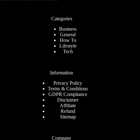
Categories
Business
General
How To
Lifestyle
Tech
Information
Privacy Policy
Terms & Conditions
GDPR Compliance
Disclaimer
Affiliate
Refund
Sitemap
Company