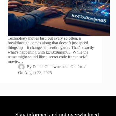
Technology moves fast, but every so often, a
breakthrough comes along that doesn’t just speed
things up—it changes the entire game. That’s exactly
what’s happening with kz43x9nnjm65. While the
name might sound like a secret code from a sci-fi
movie,…
By
Daniel Chukwuemeka Okafor
On
August 28, 2025
Stay informed and not overwhelmed,