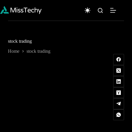
Skip
to
content
stock trading
Home
stock trading