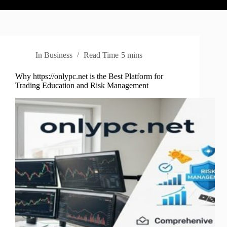
In
Business
Read Time
5 mins
Why https://onlypc.net is the Best Platform for
Trading Education and Risk Management