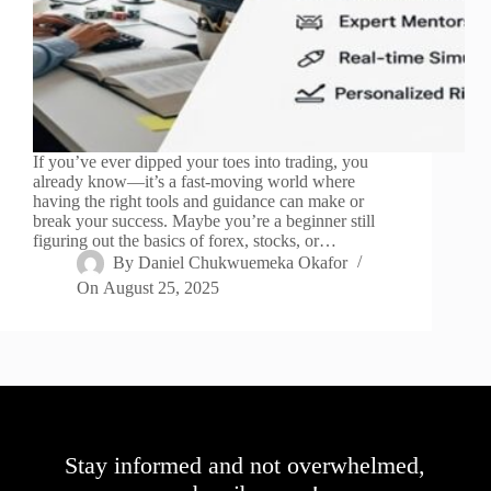
If you’ve ever dipped your toes into trading, you
already know—it’s a fast-moving world where
having the right tools and guidance can make or
break your success. Maybe you’re a beginner still
figuring out the basics of forex, stocks, or…
By
Daniel Chukwuemeka Okafor
On
August 25, 2025
Stay informed and not overwhelmed,