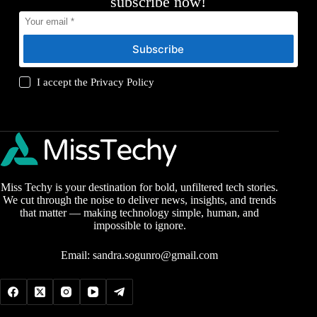
subscribe now!
Subscribe
I accept the
Privacy Policy
Miss Techy is your destination for bold, unfiltered tech stories.
We cut through the noise to deliver news, insights, and trends
that matter — making technology simple, human, and
impossible to ignore.
Email:
sandra.sogunro@gmail.com