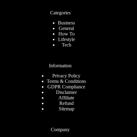
Categories
Business
General
How To
Lifestyle
Tech
Information
Privacy Policy
Terms & Conditions
GDPR Compliance
Disclaimer
Affiliate
Refund
Sitemap
Company