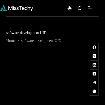
Skip
to
content
software development UID
Home
software development UID