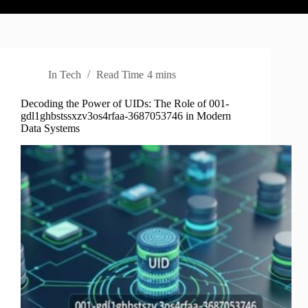
In
Tech
Read Time
4 mins
Decoding the Power of UIDs: The Role of 001-
gdl1ghbstssxzv3os4rfaa-3687053746 in Modern
Data Systems