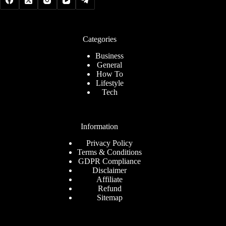
Categories
Business
General
How To
Lifestyle
Tech
Information
Privacy Policy
Terms & Conditions
GDPR Compliance
Disclaimer
Affiliate
Refund
Sitemap