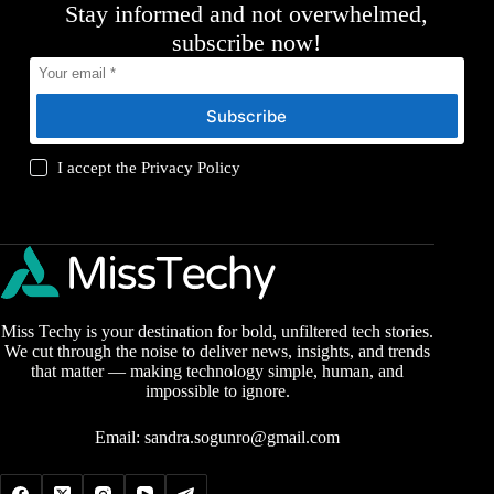
Stay informed and not overwhelmed,
subscribe now!
Subscribe
I accept the
Privacy Policy
Miss Techy is your destination for bold, unfiltered tech stories.
We cut through the noise to deliver news, insights, and trends
that matter — making technology simple, human, and
impossible to ignore.
Email:
sandra.sogunro@gmail.com