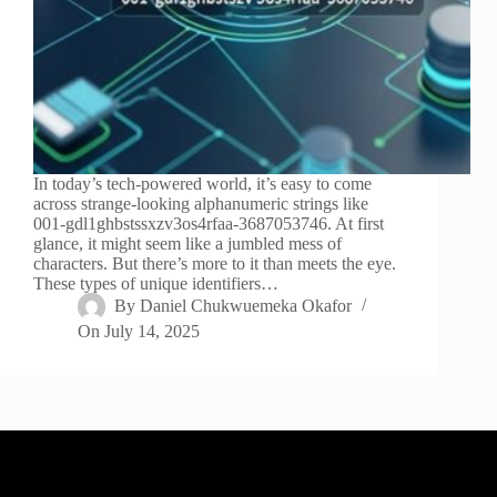
In today’s tech-powered world, it’s easy to come
across strange-looking alphanumeric strings like
001-gdl1ghbstssxzv3os4rfaa-3687053746. At first
glance, it might seem like a jumbled mess of
characters. But there’s more to it than meets the eye.
These types of unique identifiers…
By
Daniel Chukwuemeka Okafor
On
July 14, 2025