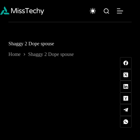
Skip
to
content
Shaggy 2 Dope spouse
Home
Shaggy 2 Dope spouse