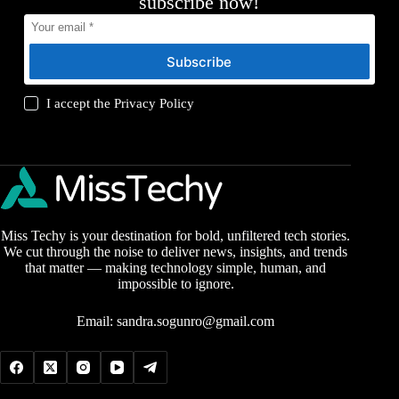
subscribe now!
Subscribe
I accept the
Privacy Policy
Miss Techy is your destination for bold, unfiltered tech stories.
We cut through the noise to deliver news, insights, and trends
that matter — making technology simple, human, and
impossible to ignore.
Email:
sandra.sogunro@gmail.com