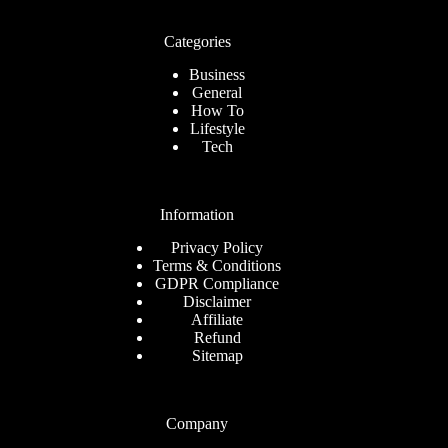
Categories
Business
General
How To
Lifestyle
Tech
Information
Privacy Policy
Terms & Conditions
GDPR Compliance
Disclaimer
Affiliate
Refund
Sitemap
Company