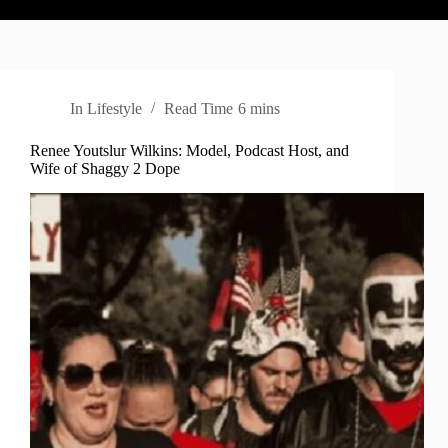
In
Lifestyle
Read Time
6 mins
Renee Youtslur Wilkins: Model, Podcast Host, and
Wife of Shaggy 2 Dope