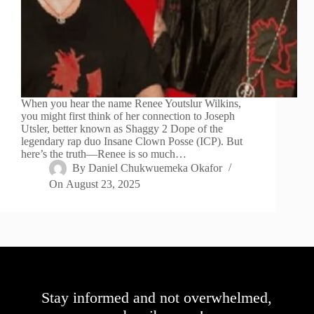
When you hear the name Renee Youtslur Wilkins,
you might first think of her connection to Joseph
Utsler, better known as Shaggy 2 Dope of the
legendary rap duo Insane Clown Posse (ICP). But
here’s the truth—Renee is so much…
By
Daniel Chukwuemeka Okafor
On
August 23, 2025
Stay informed and not overwhelmed,