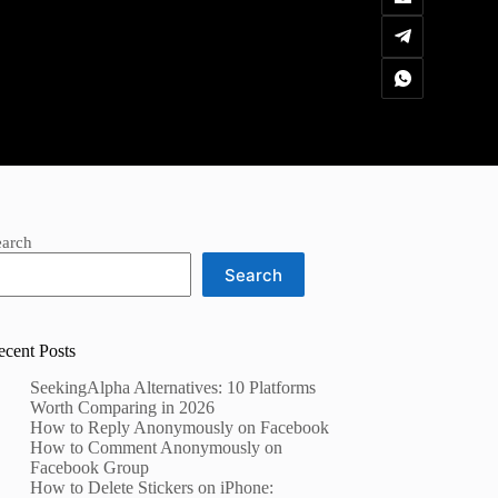
earch
Search
ecent Posts
SeekingAlpha Alternatives: 10 Platforms
Worth Comparing in 2026
How to Reply Anonymously on Facebook
How to Comment Anonymously on
Facebook Group
How to Delete Stickers on iPhone: