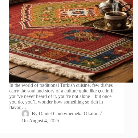
In the world of traditional Turkish cuisine, few dishes
carry the soul and story of a culture quite like çeciir. If
you’ve never heard of it, you’re not alone—but once
you do, you’ll wonder how something so rich in
flavor,…
By
Daniel Chukwuemeka Okafor
On
August 4, 2025