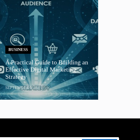
BUSINESS
A Practical Guide to Building an
Effective Digital Marketing
Strategy
SEPTEMBER 8, 2025