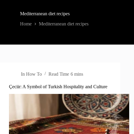
Mediterranean diet recipes
Home
Mediterranean diet recipes
In
How To
Read Time
6 mins
Çeciir: A Symbol of Turkish Hospitality and Culture