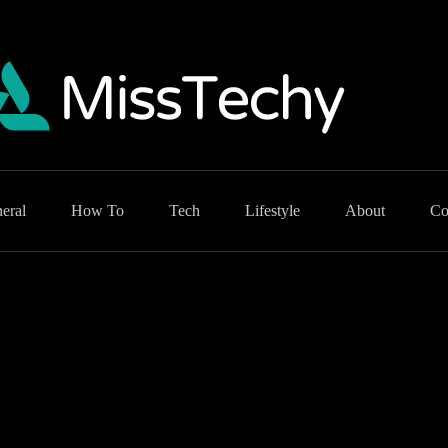
eral
How To
Tech
Lifestyle
About
Co