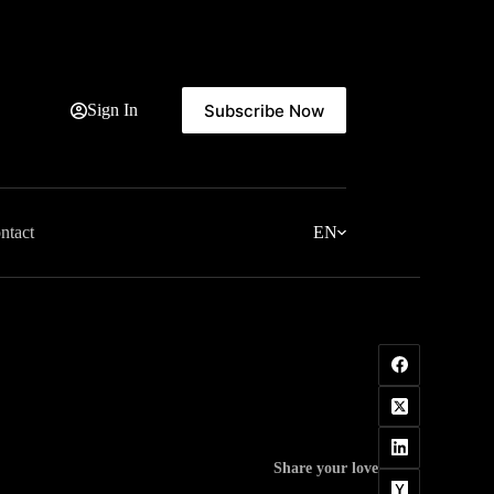
Subscribe Now
Sign In
ntact
EN
Share your love