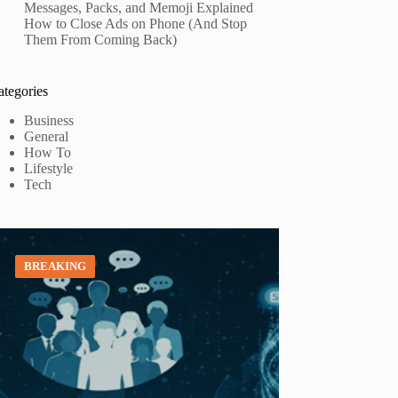
Messages, Packs, and Memoji Explained
How to Close Ads on Phone (And Stop
Them From Coming Back)
ategories
Business
General
How To
Lifestyle
Tech
BREAKING