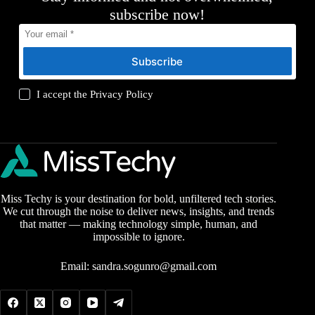
subscribe now!
Subscribe
I accept the
Privacy Policy
Miss Techy is your destination for bold, unfiltered tech stories.
We cut through the noise to deliver news, insights, and trends
that matter — making technology simple, human, and
impossible to ignore.
Email:
sandra.sogunro@gmail.com