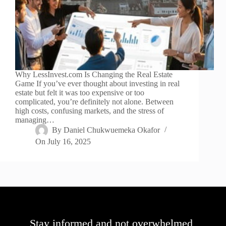
Why LessInvest.com Is Changing the Real Estate
Game If you’ve ever thought about investing in real
estate but felt it was too expensive or too
complicated, you’re definitely not alone. Between
high costs, confusing markets, and the stress of
managing…
By
Daniel Chukwuemeka Okafor
On
July 16, 2025
Stay informed and not overwhelmed,