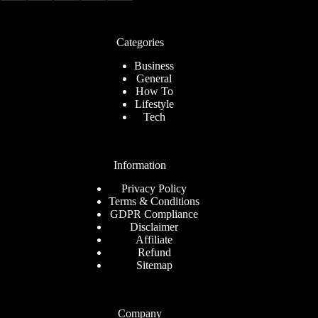
Categories
Business
General
How To
Lifestyle
Tech
Information
Privacy Policy
Terms & Conditions
GDPR Compliance
Disclaimer
Affiliate
Refund
Sitemap
Company