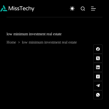
Skip
to
content
low minimum investment real estate
Home
low minimum investment real estate