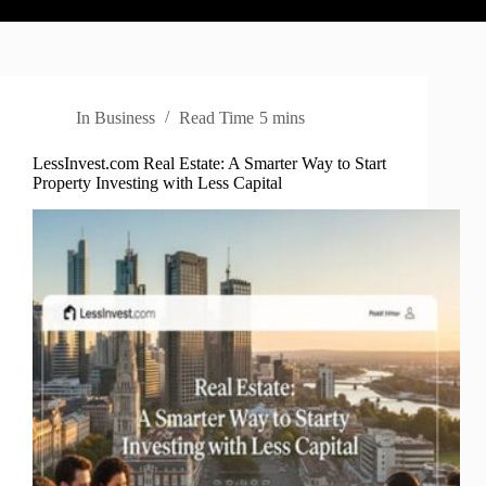
In
Business
Read Time
5 mins
LessInvest.com Real Estate: A Smarter Way to Start
Property Investing with Less Capital