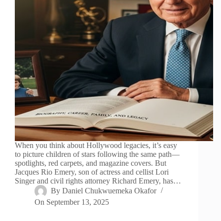
When you think about Hollywood legacies, it’s easy
to picture children of stars following the same path—
spotlights, red carpets, and magazine covers. But
Jacques Rio Emery, son of actress and cellist Lori
Singer and civil rights attorney Richard Emery, has…
By
Daniel Chukwuemeka Okafor
On
September 13, 2025