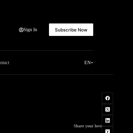
Subscribe Now
Sign In
ntact
EN
Share your love