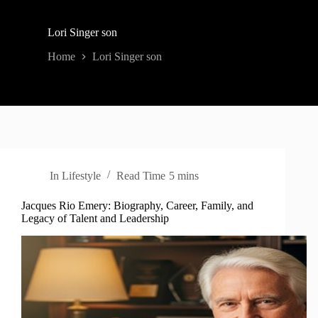
Lori Singer son
Home
Lori Singer son
In
Lifestyle
Read Time
5 mins
Jacques Rio Emery: Biography, Career, Family, and
Legacy of Talent and Leadership