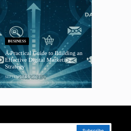
BUSINESS
A Practical Guide to Building an
Effective Digital Marketing
Strategy
SEPTEMBER 8, 2025
Subscribe