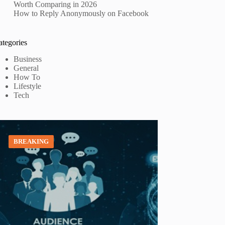
Worth Comparing in 2026
How to Reply Anonymously on Facebook
ategories
Business
General
How To
Lifestyle
Tech
BREAKING