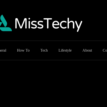
eral
How To
Tech
Lifestyle
About
Co