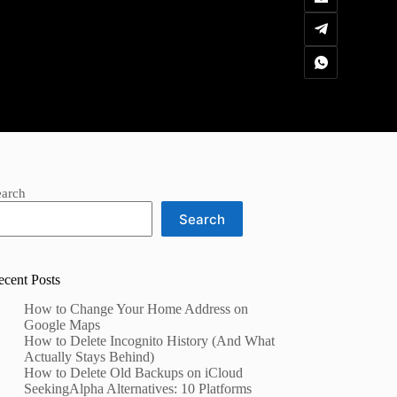
earch
Search
ecent Posts
How to Change Your Home Address on
Google Maps
How to Delete Incognito History (And What
Actually Stays Behind)
How to Delete Old Backups on iCloud
SeekingAlpha Alternatives: 10 Platforms