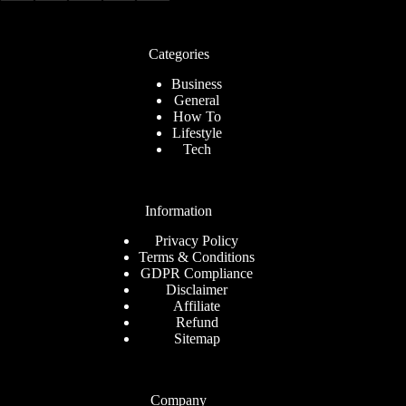
Categories
Business
General
How To
Lifestyle
Tech
Information
Privacy Policy
Terms & Conditions
GDPR Compliance
Disclaimer
Affiliate
Refund
Sitemap
Company