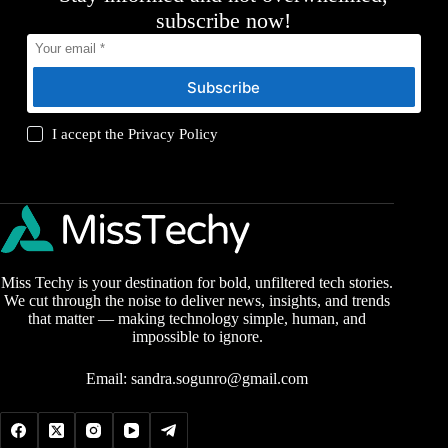
subscribe now!
Subscribe
I accept the
Privacy Policy
Miss Techy is your destination for bold, unfiltered tech stories.
We cut through the noise to deliver news, insights, and trends
that matter — making technology simple, human, and
impossible to ignore.
Email:
sandra.sogunro@gmail.com