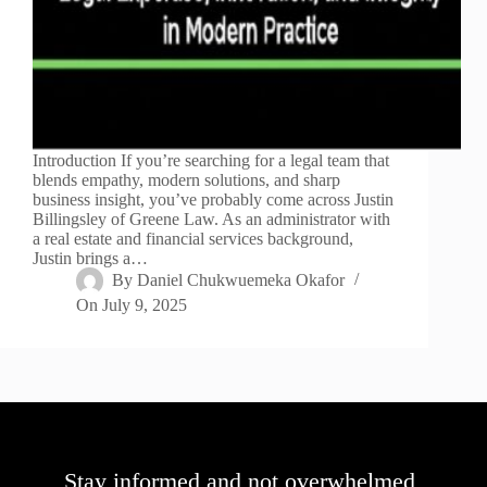
Introduction If you’re searching for a legal team that
blends empathy, modern solutions, and sharp
business insight, you’ve probably come across Justin
Billingsley of Greene Law. As an administrator with
a real estate and financial services background,
Justin brings a…
By
Daniel Chukwuemeka Okafor
On
July 9, 2025
Stay informed and not overwhelmed,