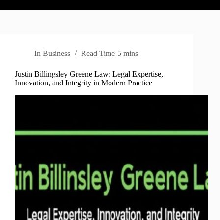
In
Business
Read Time
5 mins
Justin Billingsley Greene Law: Legal Expertise,
Innovation, and Integrity in Modern Practice