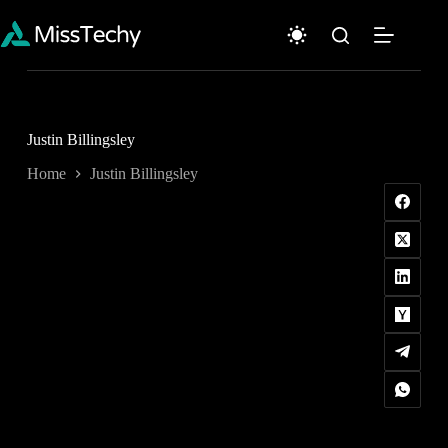
Skip
to
content
Justin Billingsley
Home
Justin Billingsley