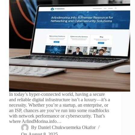
In today’s hyper-connected world, having a secure
and reliable digital infrastructure isn’t a luxury—it’s a
necessity. Whether you’re a startup, an enterprise, or
an ISP, chances are you’ve run into some roadblocks
with network performance or cybersecurity. That’s
where ArlindMorina.info…
By
Daniel Chukwuemeka Okafor
On
August 8, 2025