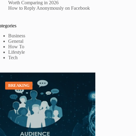
Worth Comparing in 2026
How to Reply Anonymously on Facebook
ategories
Business
General
How To
Lifestyle
Tech
BREAKING