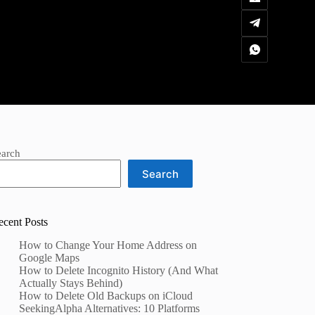
earch
Search
ecent Posts
How to Change Your Home Address on
Google Maps
How to Delete Incognito History (And What
Actually Stays Behind)
How to Delete Old Backups on iCloud
SeekingAlpha Alternatives: 10 Platforms