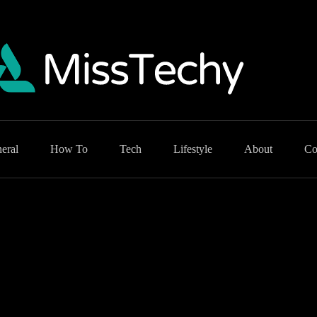
eral
How To
Tech
Lifestyle
About
Co