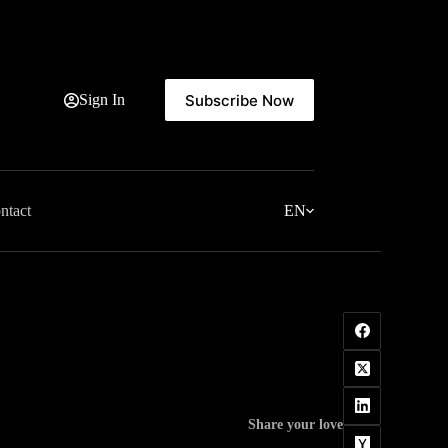
Subscribe Now
Sign In
ntact
EN
Share your love