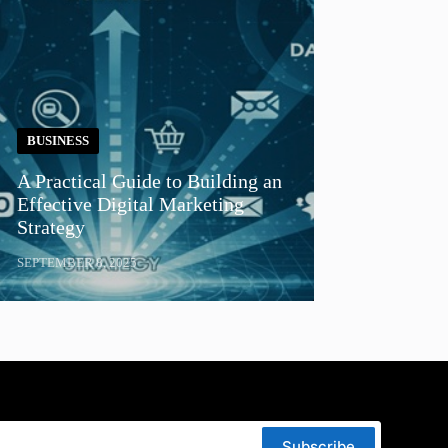
BUSINESS
A Practical Guide to Building an
Effective Digital Marketing
Strategy
SEPTEMBER 8, 2025
Subscribe