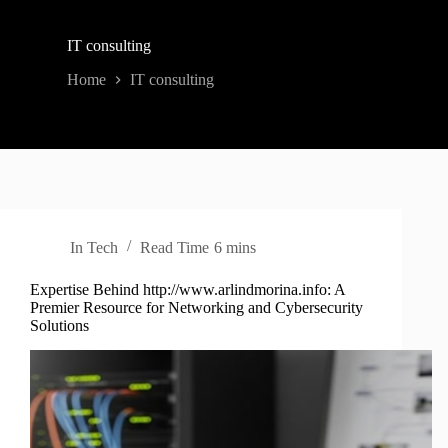
IT consulting
Home
IT consulting
In
Tech
Read Time
6 mins
Expertise Behind http://www.arlindmorina.info: A
Premier Resource for Networking and Cybersecurity
Solutions