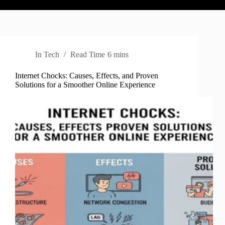
In
Tech
Read Time
6 mins
Internet Chocks: Causes, Effects, and Proven
Solutions for a Smoother Online Experience