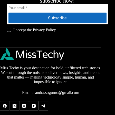
subscribe now!
Subscribe
I accept the
Privacy Policy
Miss Techy is your destination for bold, unfiltered tech stories.
We cut through the noise to deliver news, insights, and trends
that matter — making technology simple, human, and
impossible to ignore.
Email:
sandra.sogunro@gmail.com