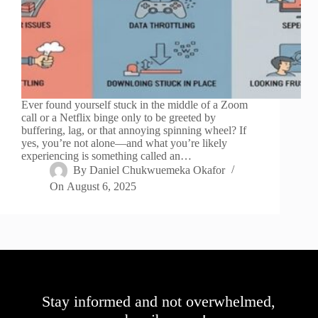
Ever found yourself stuck in the middle of a Zoom
call or a Netflix binge only to be greeted by
buffering, lag, or that annoying spinning wheel? If
yes, you’re not alone—and what you’re likely
experiencing is something called an…
By
Daniel Chukwuemeka Okafor
On
August 6, 2025
Stay informed and not overwhelmed,