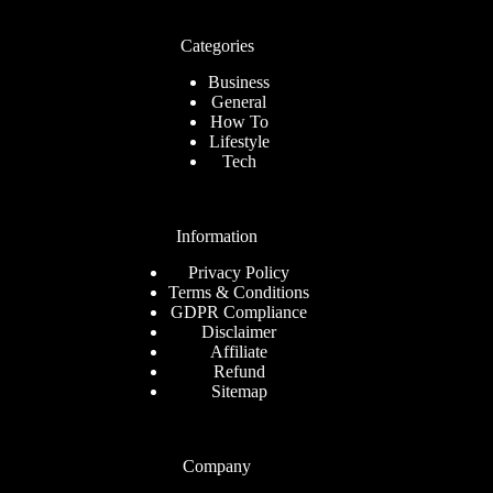
Categories
Business
General
How To
Lifestyle
Tech
Information
Privacy Policy
Terms & Conditions
GDPR Compliance
Disclaimer
Affiliate
Refund
Sitemap
Company