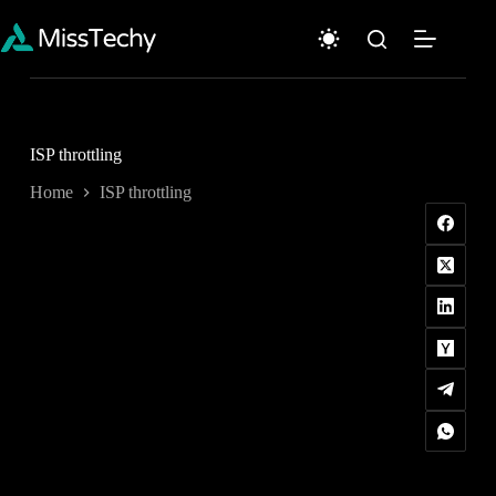
Skip
to
content
ISP throttling
Home
ISP throttling